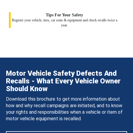
Tips For Your Safety
Register your vehicle, tires, car seats & equipment and check recalls twice a
year.
Motor Vehicle Safety Defects And
Recalls - What Every Vehicle Owner
Should Know
Download this brochure to get more information about
how and why recall campaigns are initiated, and to know
your rights and responsibilities when a vehicle or item of
motor vehicle equipment is recalled.