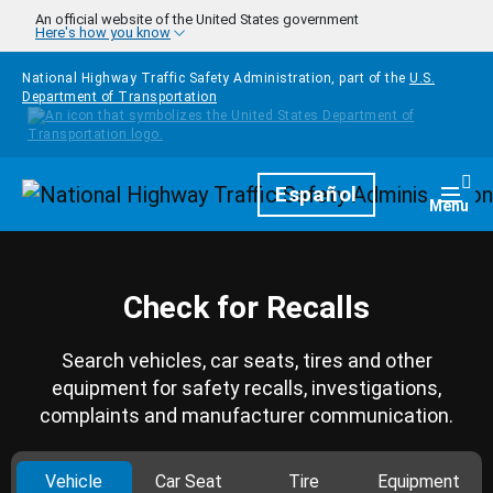
Skip to main content
An official website of the United States government
Here's how you know
National Highway Traffic Safety Administration, part of the
U.S.
Department of Transportation
Homepage
Español
Togg
Menu
Check for Recalls
Search vehicles, car seats, tires and other
equipment for safety recalls, investigations,
complaints and manufacturer communication.
Vehicle
Car Seat
Tire
Equipment