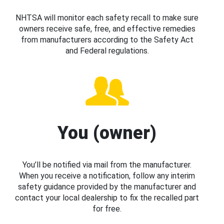
NHTSA will monitor each safety recall to make sure
owners receive safe, free, and effective remedies
from manufacturers according to the Safety Act
and Federal regulations.
You (owner)
You’ll be notified via mail from the manufacturer.
When you receive a notification, follow any interim
safety guidance provided by the manufacturer and
contact your local dealership to fix the recalled part
for free.