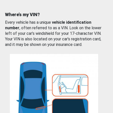
Where’s my VIN?
Every vehicle has a unique
vehicle identification
number
, often referred to as a VIN. Look on the lower
left of your car’s windshield for your 17-character VIN.
Your VIN is also located on your car’s registration card,
and it may be shown on your insurance card.