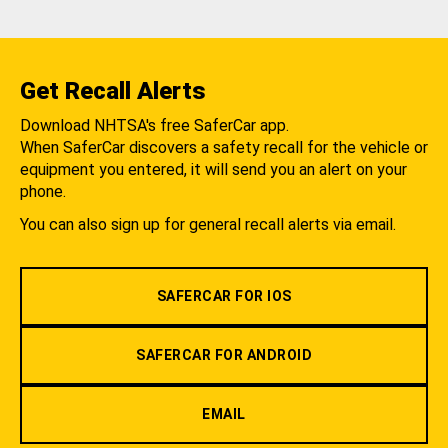
Get Recall Alerts
Download NHTSA's free SaferCar app.
When SaferCar discovers a safety recall for the vehicle or
equipment you entered, it will send you an alert on your
phone.
You can also sign up for general recall alerts via email.
SAFERCAR FOR IOS
SAFERCAR FOR ANDROID
EMAIL