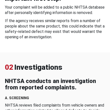
Your complaint will be added to a public NHTSA database
after personally identifying information is removed.
If the agency receives similar reports from a number of
people about the same product, this could indicate that a
safety-related defect may exist that would warrant the
opening of an investigation.
02
Investigations
NHTSA conducts an investigation
from reported complaints.
A. SCREENING
NHTSA reviews filed complaints from vehicle owners and