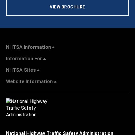
VIEW BROCHURE
NHTSA Information
Information For
NHTSA Sites
Website Information
National Highway Traffic Safety Administration