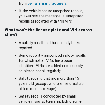
from
certain manufacturers
.
If the vehicle has no unrepaired recalls,
you will see the message: "0 unrepaired
recalls associated with this VIN."
What won’t the license plate and VIN search
show?
A safety recall that has already been
repaired.
Some recently announced safety recalls
for which not all VINs have been
identified. VINs are added continuously
so please check regularly.
Safety recalls that are more than 15
years old (except where a manufacturer
offers more coverage).
Safety recalls conducted by small
vehicle manufacturers, including some