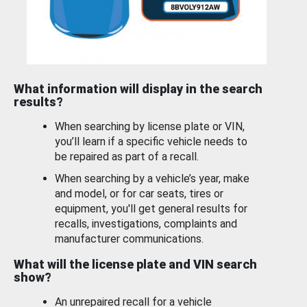
What information will display in the search
results?
When searching by license plate or VIN,
you’ll learn if a specific vehicle needs to
be repaired as part of a recall.
When searching by a vehicle’s year, make
and model, or for car seats, tires or
equipment, you'll get general results for
recalls, investigations, complaints and
manufacturer communications.
What will the license plate and VIN search
show?
An unrepaired recall for a vehicle