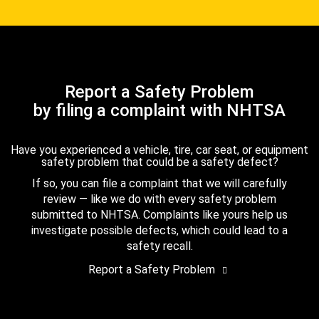
Report a Safety Problem
by filing a complaint with NHTSA
Have you experienced a vehicle, tire, car seat, or equipment
safety problem that could be a safety defect?
If so, you can file a complaint that we will carefully
review — like we do with every safety problem
submitted to NHTSA. Complaints like yours help us
investigate possible defects, which could lead to a
safety recall.
Report a Safety Problem