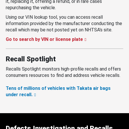
it, replacing it, offering a refund, or in rare cases
repurchasing the vehicle.
Using our VIN lookup tool, you can access recall
information provided by the manufacturer conducting the
recall which may be not posted yet on NHTSA’s site.
Go to search by VIN or license plate
Recall Spotlight
Recalls Spotlight monitors high-profile recalls and offers
consumers resources to find and address vehicle recalls.
Tens of millions of vehicles with Takata air bags
under recall.
Defects Investigation and Recalls