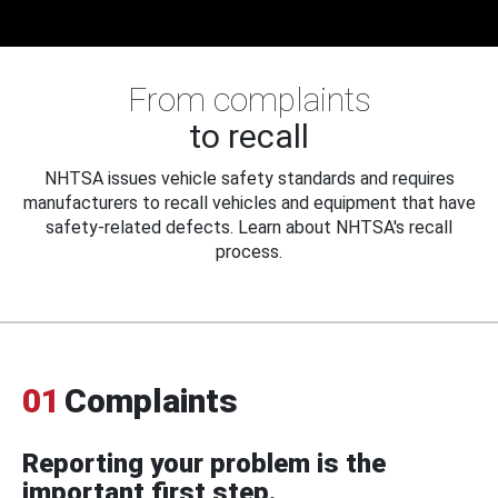
From complaints
to recall
NHTSA issues vehicle safety standards and requires
manufacturers to recall vehicles and equipment that have
safety-related defects. Learn about NHTSA's recall
process.
01
Complaints
Reporting your problem is the
important first step.