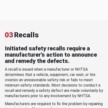
03
Recalls
Initiated safety recalls require a
manufacturer's action to announce
and remedy the defects.
A recall is issued when a manufacturer or NHTSA
determines that a vehicle, equipment, car seat, or tire
creates an unreasonable safety risk or fails to meet
minimum safety standards. Most decisions to conduct a
recall and remedy a safety defect are made voluntarily by
manufacturers prior to any involvement by NHTSA.
Manufacturers are required to fix the problem by repairing