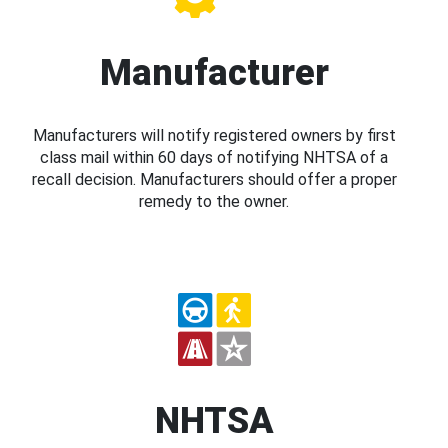
Manufacturer
Manufacturers will notify registered owners by first
class mail within 60 days of notifying NHTSA of a
recall decision. Manufacturers should offer a proper
remedy to the owner.
NHTSA