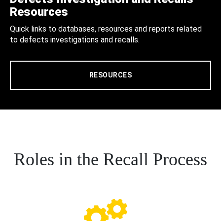
Resources
Quick links to databases, resources and reports related
to defects investigations and recalls.
RESOURCES
Roles in the Recall Process