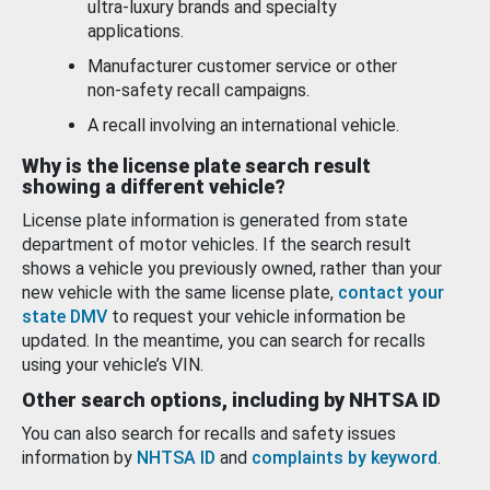
ultra-luxury brands and specialty
applications.
Manufacturer customer service or other
non-safety recall campaigns.
A recall involving an international vehicle.
Why is the license plate search result
showing a different vehicle?
License plate information is generated from state
department of motor vehicles. If the search result
shows a vehicle you previously owned, rather than your
new vehicle with the same license plate,
contact your
state DMV
to request your vehicle information be
updated. In the meantime, you can search for recalls
using your vehicle’s VIN.
Other search options, including by NHTSA ID
You can also search for recalls and safety issues
information by
NHTSA ID
and
complaints by keyword
.