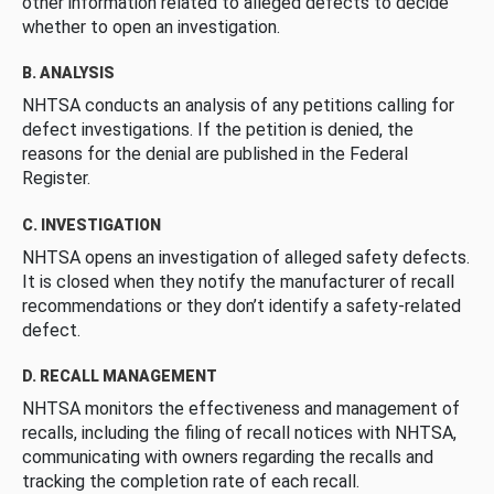
other information related to alleged defects to decide
whether to open an investigation.
B. ANALYSIS
NHTSA conducts an analysis of any petitions calling for
defect investigations. If the petition is denied, the
reasons for the denial are published in the Federal
Register.
C. INVESTIGATION
NHTSA opens an investigation of alleged safety defects.
It is closed when they notify the manufacturer of recall
recommendations or they don’t identify a safety-related
defect.
D. RECALL MANAGEMENT
NHTSA monitors the effectiveness and management of
recalls, including the filing of recall notices with NHTSA,
communicating with owners regarding the recalls and
tracking the completion rate of each recall.