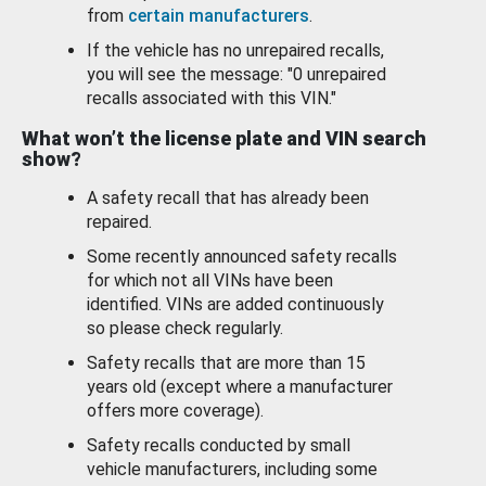
from
certain manufacturers
.
If the vehicle has no unrepaired recalls,
you will see the message: "0 unrepaired
recalls associated with this VIN."
What won’t the license plate and VIN search
show?
A safety recall that has already been
repaired.
Some recently announced safety recalls
for which not all VINs have been
identified. VINs are added continuously
so please check regularly.
Safety recalls that are more than 15
years old (except where a manufacturer
offers more coverage).
Safety recalls conducted by small
vehicle manufacturers, including some