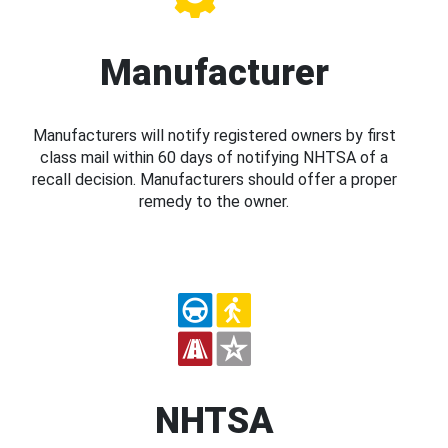
Manufacturer
Manufacturers will notify registered owners by first
class mail within 60 days of notifying NHTSA of a
recall decision. Manufacturers should offer a proper
remedy to the owner.
NHTSA