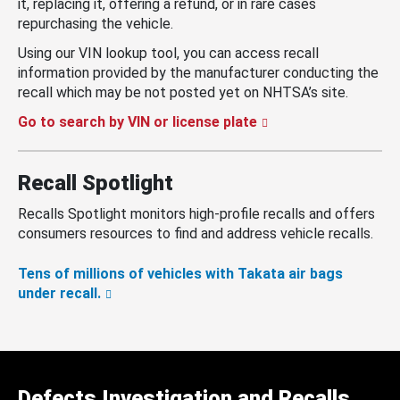
it, replacing it, offering a refund, or in rare cases
repurchasing the vehicle.
Using our VIN lookup tool, you can access recall
information provided by the manufacturer conducting the
recall which may be not posted yet on NHTSA’s site.
Go to search by VIN or license plate
Recall Spotlight
Recalls Spotlight monitors high-profile recalls and offers
consumers resources to find and address vehicle recalls.
Tens of millions of vehicles with Takata air bags
under recall.
Defects Investigation and Recalls