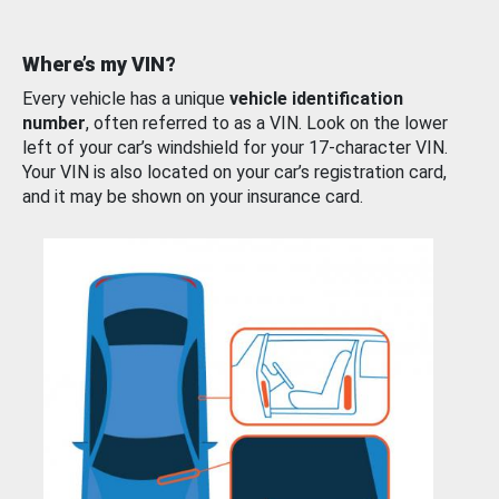
Where’s my VIN?
Every vehicle has a unique
vehicle identification
number
, often referred to as a VIN. Look on the lower
left of your car’s windshield for your 17-character VIN.
Your VIN is also located on your car’s registration card,
and it may be shown on your insurance card.