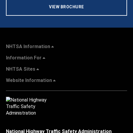
VIEW BROCHURE
NHTSA Information
Information For
NHTSA Sites
Website Information
National Highway Traffic Safety Administration