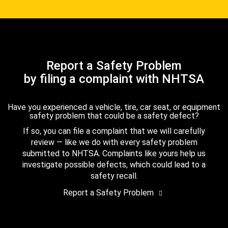
Report a Safety Problem
by filing a complaint with NHTSA
Have you experienced a vehicle, tire, car seat, or equipment
safety problem that could be a safety defect?
If so, you can file a complaint that we will carefully
review — like we do with every safety problem
submitted to NHTSA. Complaints like yours help us
investigate possible defects, which could lead to a
safety recall.
Report a Safety Problem