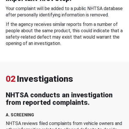
Your complaint will be added to a public NHTSA database
after personally identifying information is removed.
If the agency receives similar reports from a number of
people about the same product, this could indicate that a
safety-related defect may exist that would warrant the
opening of an investigation.
02
Investigations
NHTSA conducts an investigation
from reported complaints.
A. SCREENING
NHTSA reviews filed complaints from vehicle owners and