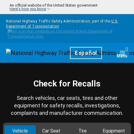
Skip to main content
An official website of the United States government
Here's how you know
National Highway Traffic Safety Administration, part of the
U.S.
Department of Transportation
Homepage
Español
Togg
Menu
Check for Recalls
Search vehicles, car seats, tires and other
equipment for safety recalls, investigations,
complaints and manufacturer communication.
Vehicle
Car Seat
Tire
Equipment