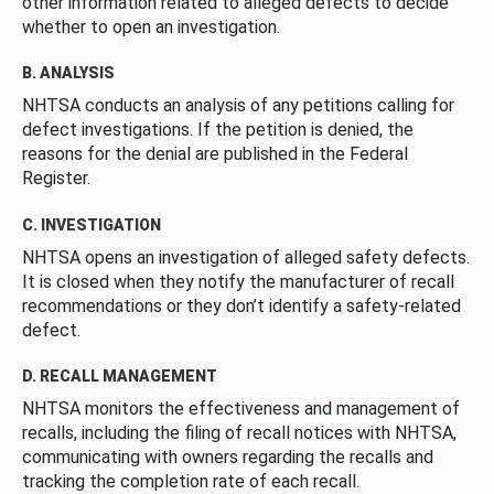
other information related to alleged defects to decide
whether to open an investigation.
B. ANALYSIS
NHTSA conducts an analysis of any petitions calling for
defect investigations. If the petition is denied, the
reasons for the denial are published in the Federal
Register.
C. INVESTIGATION
NHTSA opens an investigation of alleged safety defects.
It is closed when they notify the manufacturer of recall
recommendations or they don’t identify a safety-related
defect.
D. RECALL MANAGEMENT
NHTSA monitors the effectiveness and management of
recalls, including the filing of recall notices with NHTSA,
communicating with owners regarding the recalls and
tracking the completion rate of each recall.