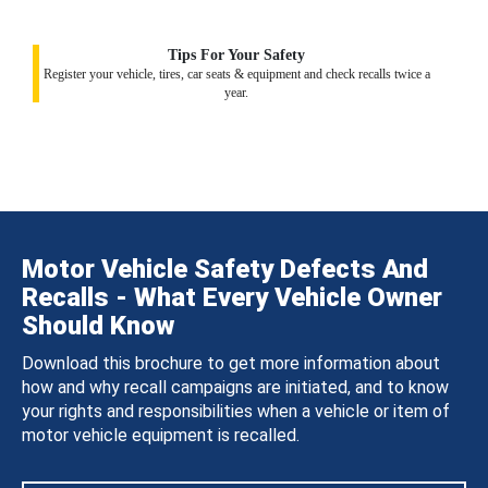
Tips For Your Safety
Register your vehicle, tires, car seats & equipment and check recalls twice a
year.
Motor Vehicle Safety Defects And
Recalls - What Every Vehicle Owner
Should Know
Download this brochure to get more information about
how and why recall campaigns are initiated, and to know
your rights and responsibilities when a vehicle or item of
motor vehicle equipment is recalled.