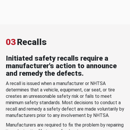
03
Recalls
Initiated safety recalls require a
manufacturer's action to announce
and remedy the defects.
A recall is issued when a manufacturer or NHTSA
determines that a vehicle, equipment, car seat, or tire
creates an unreasonable safety risk or fails to meet
minimum safety standards. Most decisions to conduct a
recall and remedy a safety defect are made voluntarily by
manufacturers prior to any involvement by NHTSA.
Manufacturers are required to fix the problem by repairing