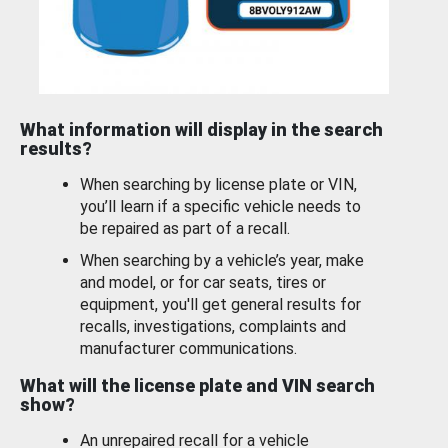
What information will display in the search
results?
When searching by license plate or VIN,
you’ll learn if a specific vehicle needs to
be repaired as part of a recall.
When searching by a vehicle’s year, make
and model, or for car seats, tires or
equipment, you'll get general results for
recalls, investigations, complaints and
manufacturer communications.
What will the license plate and VIN search
show?
An unrepaired recall for a vehicle