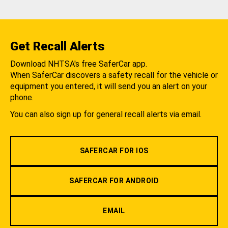
Get Recall Alerts
Download NHTSA's free SaferCar app.
When SaferCar discovers a safety recall for the vehicle or
equipment you entered, it will send you an alert on your
phone.
You can also sign up for general recall alerts via email.
SAFERCAR FOR IOS
SAFERCAR FOR ANDROID
EMAIL