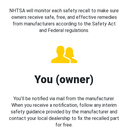
NHTSA will monitor each safety recall to make sure
owners receive safe, free, and effective remedies
from manufacturers according to the Safety Act
and Federal regulations.
You (owner)
You’ll be notified via mail from the manufacturer.
When you receive a notification, follow any interim
safety guidance provided by the manufacturer and
contact your local dealership to fix the recalled part
for free.