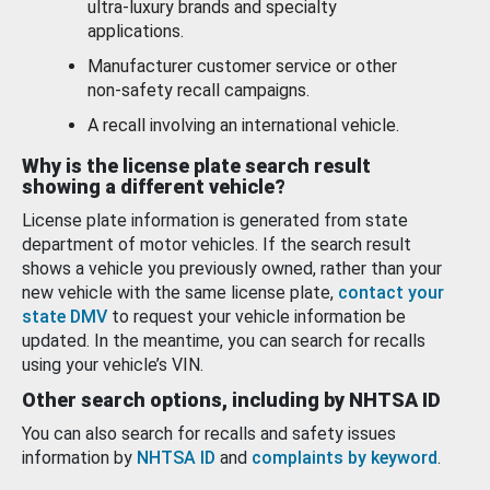
ultra-luxury brands and specialty
applications.
Manufacturer customer service or other
non-safety recall campaigns.
A recall involving an international vehicle.
Why is the license plate search result
showing a different vehicle?
License plate information is generated from state
department of motor vehicles. If the search result
shows a vehicle you previously owned, rather than your
new vehicle with the same license plate,
contact your
state DMV
to request your vehicle information be
updated. In the meantime, you can search for recalls
using your vehicle’s VIN.
Other search options, including by NHTSA ID
You can also search for recalls and safety issues
information by
NHTSA ID
and
complaints by keyword
.