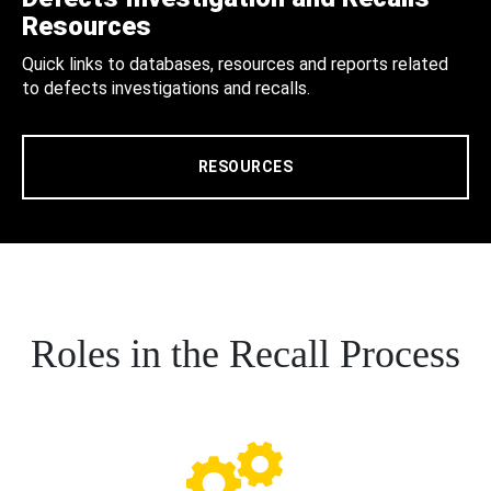
Resources
Quick links to databases, resources and reports related
to defects investigations and recalls.
RESOURCES
Roles in the Recall Process