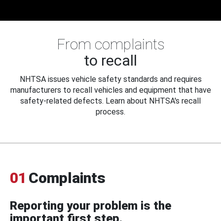
From complaints
to recall
NHTSA issues vehicle safety standards and requires
manufacturers to recall vehicles and equipment that have
safety-related defects. Learn about NHTSA's recall
process.
01
Complaints
Reporting your problem is the
important first step.