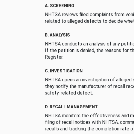
A. SCREENING
NHTSA reviews filed complaints from vehi
related to alleged defects to decide whet
B. ANALYSIS
NHTSA conducts an analysis of any petition
If the petition is denied, the reasons for t
Register.
C. INVESTIGATION
NHTSA opens an investigation of alleged s
they notify the manufacturer of recall re
safety-related defect.
D. RECALL MANAGEMENT
NHTSA monitors the effectiveness and ma
filing of recall notices with NHTSA, comm
recalls and tracking the completion rate of