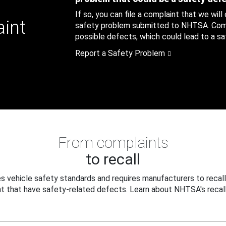
If so, you can file a complaint that we will
aint
safety problem submitted to NHTSA. Compl
possible defects, which could lead to a saf
Report a Safety Problem
From complaints
to recall
 vehicle safety standards and requires manufacturers to recall
t that have safety-related defects. Learn about NHTSA's recall