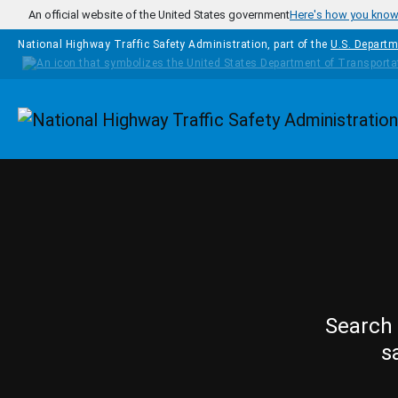
Skip to main content
An official website of the United States government
Here's how you kno
National Highway Traffic Safety Administration, part of the
U.S. Departm
Homepage
Search 
s