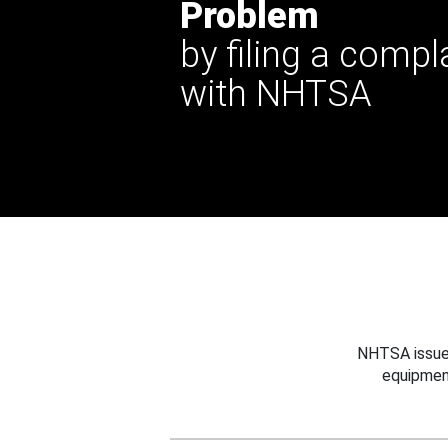
Problem
by filing a compl
with NHTSA
NHTSA issues
equipmen