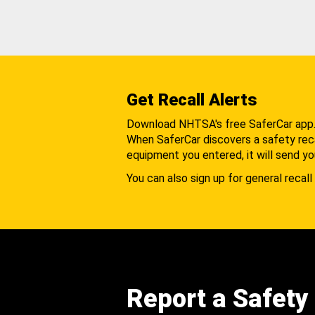
Get Recall Alerts
Download NHTSA's free SaferCar app
When SaferCar discovers a safety recal
equipment you entered, it will send yo
You can also sign up for general recall 
Report a Safety