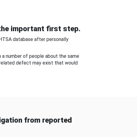
he important first step.
NHTSA database after personally
om a number of people about the same
-related defect may exist that would
gation from reported