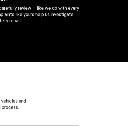
 carefully review — like we do with every
aints like yours help us investigate
ety recall.
 vehicles and
 process.