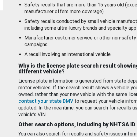
Safety recalls that are more than 15 years old (exc
manufacturer offers more coverage).
Safety recalls conducted by small vehicle manufact
including some ultra-luxury brands and specialty appl
Manufacturer customer service or other non-safety 
campaigns.
A recall involving an international vehicle.
Why is the license plate search result showin
different vehicle?
License plate information is generated from state dep
motor vehicles. If the search result shows a vehicle yo
owned, rather than your new vehicle with the same lice
contact your state DMV
to request your vehicle infor
updated. In the meantime, you can search for recalls us
vehicle’s VIN.
Other search options, including by NHTSA ID
You can also search for recalls and safety issues infor