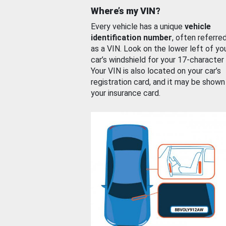
Where’s my VIN?
Every vehicle has a unique
vehicle
identification number
, often referre
as a VIN. Look on the lower left of yo
car’s windshield for your 17-character
Your VIN is also located on your car’s
registration card, and it may be shown
your insurance card.