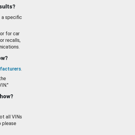
esults?
 a specific
or for car
or recalls,
ications.
how?
facturers
.
the
VIN."
show?
ot all VINs
o please