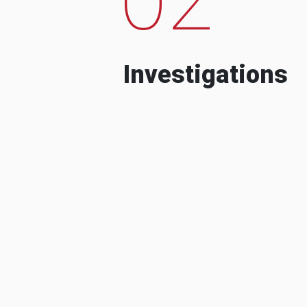
Investigations