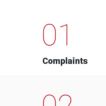
01
Complaints
02