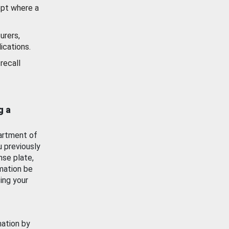
ept where a
urers,
ications.
recall
g a
artment of
u previously
nse plate,
mation be
ing your
mation by