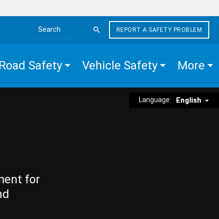
REPORT A SAFETY PROBLEM
Search the site
Road Safety
Vehicle Safety
More
Language:
English
ment for
nd