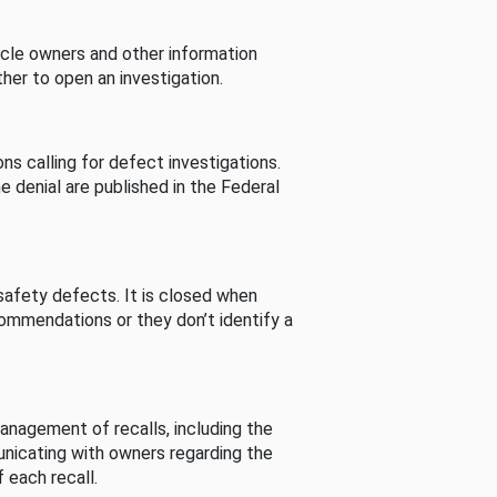
cle owners and other information
her to open an investigation.
s calling for defect investigations.
he denial are published in the Federal
afety defects. It is closed when
commendations or they don’t identify a
nagement of recalls, including the
unicating with owners regarding the
 each recall.