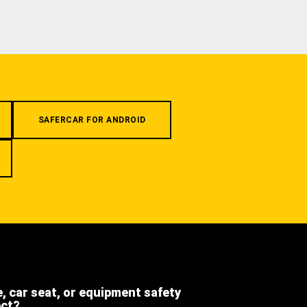
SAFERCAR FOR ANDROID
e, car seat, or equipment safety
ect?