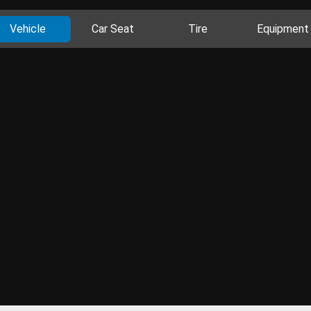
Vehicle
Car Seat
Tire
Equipment