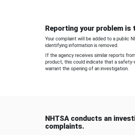
Reporting your problem is t
Your complaint will be added to a public 
identifying information is removed.
If the agency receives similar reports fr
product, this could indicate that a safety
warrant the opening of an investigation.
NHTSA conducts an investi
complaints.