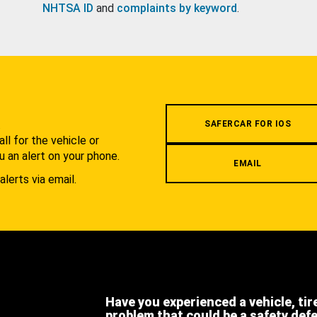
NHTSA ID
and
complaints by keyword
.
.
SAFERCAR FOR IOS
l for the vehicle or
u an alert on your phone.
EMAIL
alerts via email.
Have you experienced a vehicle, tir
problem that could be a safety def