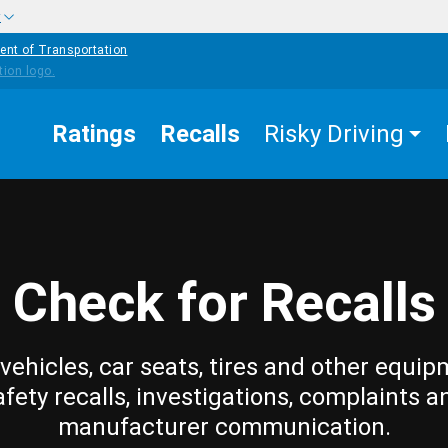
w
ent of Transportation
Ratings
Recalls
Risky Driving
Check for Recalls
vehicles, car seats, tires and other equip
afety recalls, investigations, complaints a
manufacturer communication.