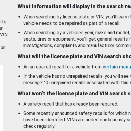
What information will display in the search r
When searching by license plate or VIN, you’ll learn if
d to
vehicle needs to be repaired as part of a recall.
ur
When searching by a vehicle’s year, make and model, 
 VIN.
seats, tires or equipment, you'll get general results f
investigations, complaints and manufacturer commun
 on
What will the license plate and VIN search s
An unrepaired recall for a vehicle from
certain manu
If the vehicle has no unrepaired recalls, you will see 
message: "0 unrepaired recalls associated with this 
What won’t the license plate and VIN search 
A safety recall that has already been repaired.
Some recently announced safety recalls for which n
have been identified. VINs are added continuously s
check regularly.