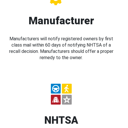
Manufacturer
Manufacturers will notify registered owners by first
class mail within 60 days of notifying NHTSA of a
recall decision. Manufacturers should offer a proper
remedy to the owner.
NHTSA