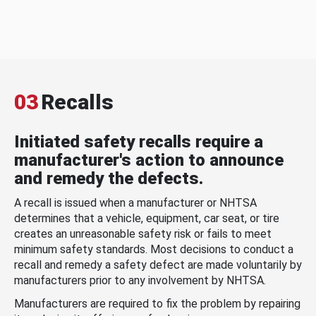
03
Recalls
Initiated safety recalls require a
manufacturer's action to announce
and remedy the defects.
A recall is issued when a manufacturer or NHTSA
determines that a vehicle, equipment, car seat, or tire
creates an unreasonable safety risk or fails to meet
minimum safety standards. Most decisions to conduct a
recall and remedy a safety defect are made voluntarily by
manufacturers prior to any involvement by NHTSA.
Manufacturers are required to fix the problem by repairing