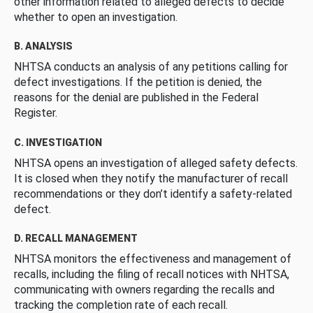
other information related to alleged defects to decide
whether to open an investigation.
B. ANALYSIS
NHTSA conducts an analysis of any petitions calling for
defect investigations. If the petition is denied, the
reasons for the denial are published in the Federal
Register.
C. INVESTIGATION
NHTSA opens an investigation of alleged safety defects.
It is closed when they notify the manufacturer of recall
recommendations or they don’t identify a safety-related
defect.
D. RECALL MANAGEMENT
NHTSA monitors the effectiveness and management of
recalls, including the filing of recall notices with NHTSA,
communicating with owners regarding the recalls and
tracking the completion rate of each recall.