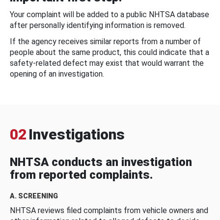
Your complaint will be added to a public NHTSA database
after personally identifying information is removed.
If the agency receives similar reports from a number of
people about the same product, this could indicate that a
safety-related defect may exist that would warrant the
opening of an investigation.
02
Investigations
NHTSA conducts an investigation
from reported complaints.
A. SCREENING
NHTSA reviews filed complaints from vehicle owners and