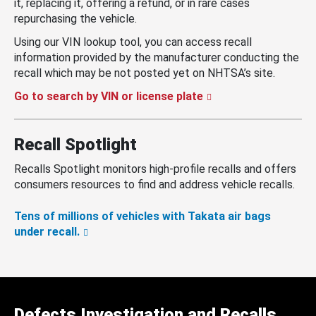
it, replacing it, offering a refund, or in rare cases
repurchasing the vehicle.
Using our VIN lookup tool, you can access recall
information provided by the manufacturer conducting the
recall which may be not posted yet on NHTSA’s site.
Go to search by VIN or license plate
Recall Spotlight
Recalls Spotlight monitors high-profile recalls and offers
consumers resources to find and address vehicle recalls.
Tens of millions of vehicles with Takata air bags
under recall.
Defects Investigation and Recalls