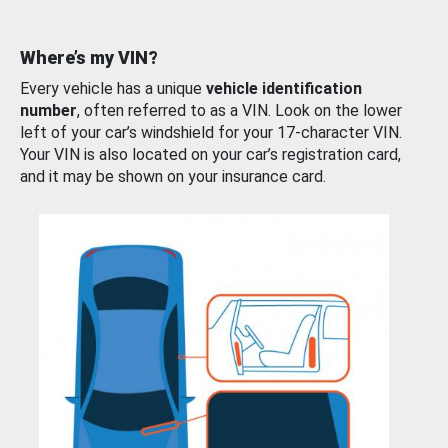
Where’s my VIN?
Every vehicle has a unique
vehicle identification
number
, often referred to as a VIN. Look on the lower
left of your car’s windshield for your 17-character VIN.
Your VIN is also located on your car’s registration card,
and it may be shown on your insurance card.