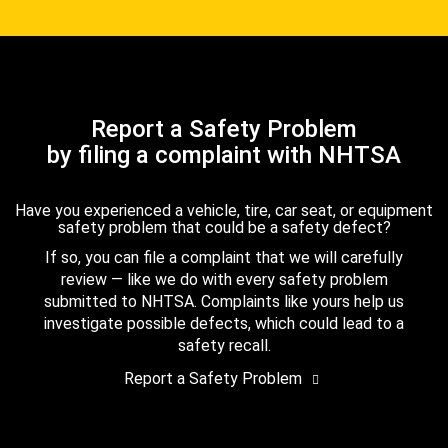
Report a Safety Problem
by filing a complaint with NHTSA
Have you experienced a vehicle, tire, car seat, or equipment
safety problem that could be a safety defect?
If so, you can file a complaint that we will carefully
review — like we do with every safety problem
submitted to NHTSA. Complaints like yours help us
investigate possible defects, which could lead to a
safety recall.
Report a Safety Problem