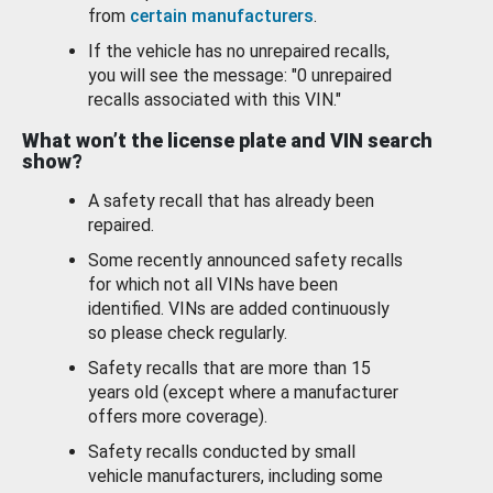
from
certain manufacturers
.
If the vehicle has no unrepaired recalls,
you will see the message: "0 unrepaired
recalls associated with this VIN."
What won’t the license plate and VIN search
show?
A safety recall that has already been
repaired.
Some recently announced safety recalls
for which not all VINs have been
identified. VINs are added continuously
so please check regularly.
Safety recalls that are more than 15
years old (except where a manufacturer
offers more coverage).
Safety recalls conducted by small
vehicle manufacturers, including some