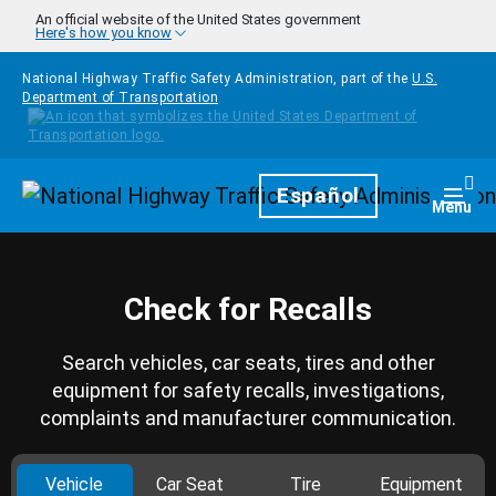
Skip to main content
An official website of the United States government
Here's how you know
National Highway Traffic Safety Administration, part of the
U.S.
Department of Transportation
Homepage
Español
Togg
Menu
Check for Recalls
Search vehicles, car seats, tires and other
equipment for safety recalls, investigations,
complaints and manufacturer communication.
Vehicle
Car Seat
Tire
Equipment