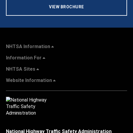
VIEW BROCHURE
NHTSA Information
Information For
NHTSA Sites
Website Information
National Highway Traffic Safety Administration