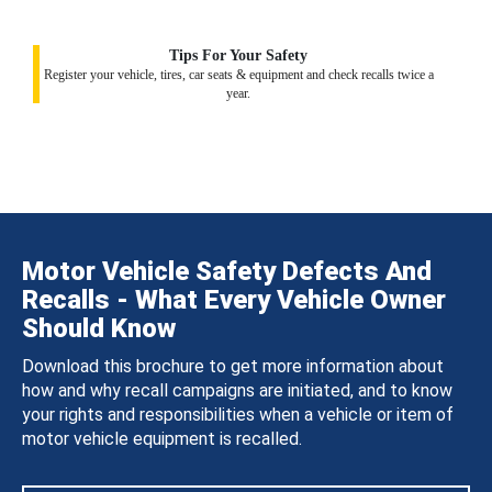
Tips For Your Safety
Register your vehicle, tires, car seats & equipment and check recalls twice a
year.
Motor Vehicle Safety Defects And
Recalls - What Every Vehicle Owner
Should Know
Download this brochure to get more information about
how and why recall campaigns are initiated, and to know
your rights and responsibilities when a vehicle or item of
motor vehicle equipment is recalled.