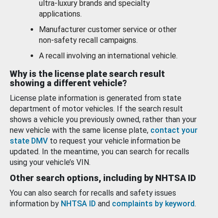
ultra-luxury brands and specialty
applications.
Manufacturer customer service or other
non-safety recall campaigns.
A recall involving an international vehicle.
Why is the license plate search result
showing a different vehicle?
License plate information is generated from state
department of motor vehicles. If the search result
shows a vehicle you previously owned, rather than your
new vehicle with the same license plate,
contact your
state DMV
to request your vehicle information be
updated. In the meantime, you can search for recalls
using your vehicle’s VIN.
Other search options, including by NHTSA ID
You can also search for recalls and safety issues
information by
NHTSA ID
and
complaints by keyword
.