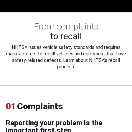
From complaints
to recall
NHTSA issues vehicle safety standards and requires
manufacturers to recall vehicles and equipment that have
safety-related defects. Learn about NHTSA's recall
process.
01
Complaints
Reporting your problem is the
important first step.