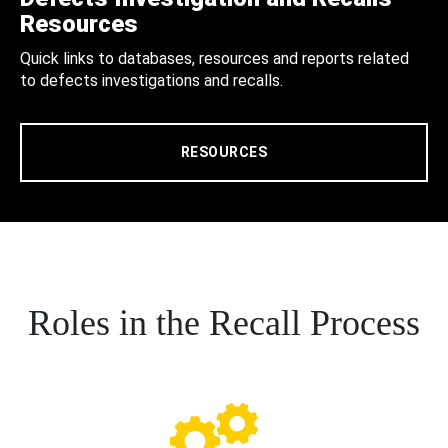
Resources
Quick links to databases, resources and reports related
to defects investigations and recalls.
RESOURCES
Roles in the Recall Process