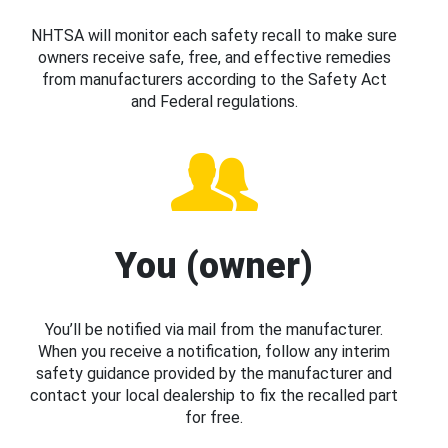
NHTSA will monitor each safety recall to make sure
owners receive safe, free, and effective remedies
from manufacturers according to the Safety Act
and Federal regulations.
You (owner)
You’ll be notified via mail from the manufacturer.
When you receive a notification, follow any interim
safety guidance provided by the manufacturer and
contact your local dealership to fix the recalled part
for free.