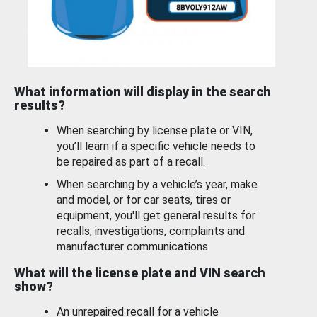
What information will display in the search
results?
When searching by license plate or VIN,
you’ll learn if a specific vehicle needs to
be repaired as part of a recall.
When searching by a vehicle’s year, make
and model, or for car seats, tires or
equipment, you'll get general results for
recalls, investigations, complaints and
manufacturer communications.
What will the license plate and VIN search
show?
An unrepaired recall for a vehicle