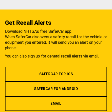
Get Recall Alerts
Download NHTSA's free SaferCar app.
When SaferCar discovers a safety recall for the vehicle or
equipment you entered, it will send you an alert on your
phone.
You can also sign up for general recall alerts via email.
SAFERCAR FOR IOS
SAFERCAR FOR ANDROID
EMAIL