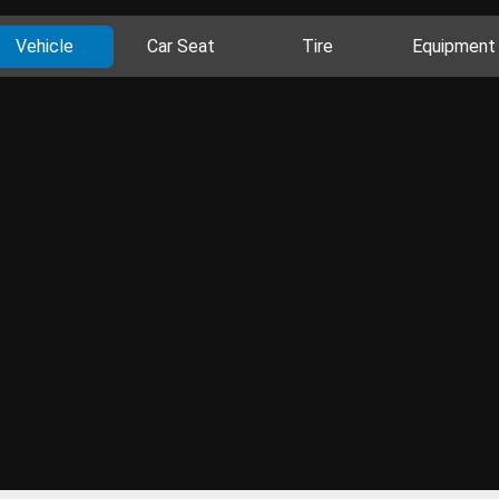
Vehicle
Car Seat
Tire
Equipment