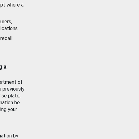
ept where a
urers,
ications.
recall
g a
artment of
u previously
nse plate,
mation be
ing your
mation by