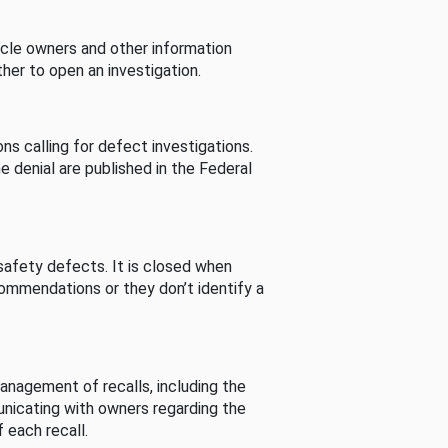
cle owners and other information
her to open an investigation.
s calling for defect investigations.
he denial are published in the Federal
afety defects. It is closed when
commendations or they don’t identify a
nagement of recalls, including the
unicating with owners regarding the
 each recall.