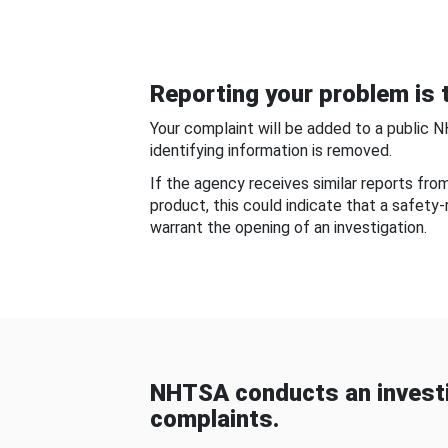
Reporting your problem is t
Your complaint will be added to a public 
identifying information is removed.
If the agency receives similar reports fr
product, this could indicate that a safety
warrant the opening of an investigation.
NHTSA conducts an investi
complaints.