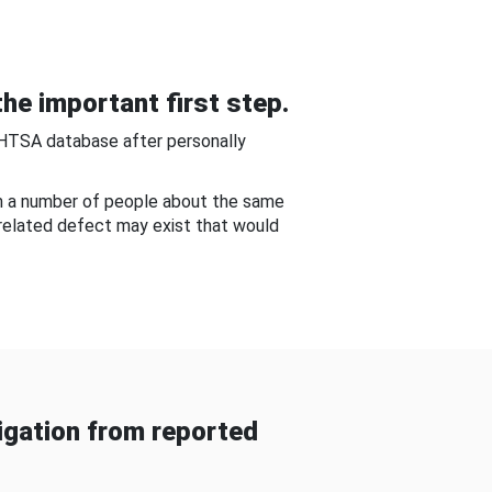
he important first step.
NHTSA database after personally
om a number of people about the same
-related defect may exist that would
gation from reported