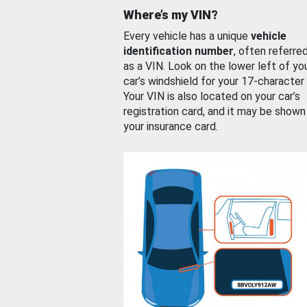
Where’s my VIN?
Every vehicle has a unique
vehicle
identification number
, often referre
as a VIN. Look on the lower left of yo
car’s windshield for your 17-character
Your VIN is also located on your car’s
registration card, and it may be shown
your insurance card.