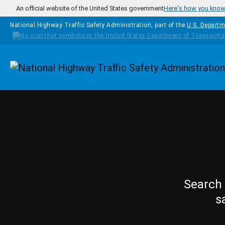
Skip to main content
An official website of the United States government
Here's how you kno
National Highway Traffic Safety Administration, part of the
U.S. Departm
Homepage
Search 
s