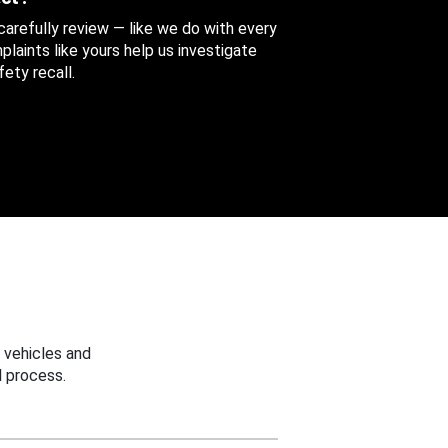
 carefully review — like we do with every
aints like yours help us investigate
ety recall.
 vehicles and
 process.