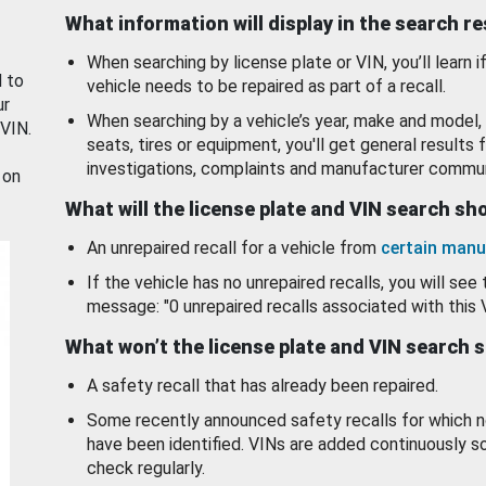
What information will display in the search r
When searching by license plate or VIN, you’ll learn if
d to
vehicle needs to be repaired as part of a recall.
ur
When searching by a vehicle’s year, make and model, 
 VIN.
seats, tires or equipment, you'll get general results f
investigations, complaints and manufacturer commun
 on
What will the license plate and VIN search s
An unrepaired recall for a vehicle from
certain manu
If the vehicle has no unrepaired recalls, you will see 
message: "0 unrepaired recalls associated with this 
What won’t the license plate and VIN search 
A safety recall that has already been repaired.
Some recently announced safety recalls for which n
have been identified. VINs are added continuously s
check regularly.