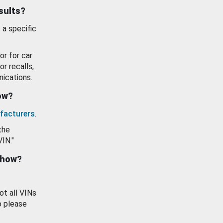
esults?
 a specific
or for car
or recalls,
ications.
how?
facturers
.
the
VIN."
show?
ot all VINs
o please