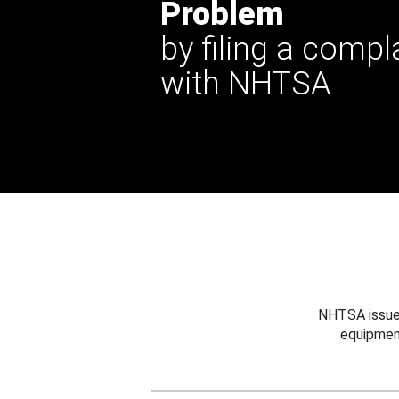
Problem
by filing a compl
with NHTSA
NHTSA issues
equipmen