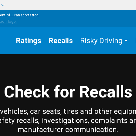
w
ent of Transportation
Ratings
Recalls
Risky Driving
Check for Recalls
vehicles, car seats, tires and other equip
afety recalls, investigations, complaints a
manufacturer communication.