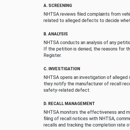
A. SCREENING
NHTSA reviews filed complaints from vehi
related to alleged defects to decide whet
B. ANALYSIS
NHTSA conducts an analysis of any petition
If the petition is denied, the reasons for t
Register.
C. INVESTIGATION
NHTSA opens an investigation of alleged s
they notify the manufacturer of recall re
safety-related defect.
D. RECALL MANAGEMENT
NHTSA monitors the effectiveness and ma
filing of recall notices with NHTSA, comm
recalls and tracking the completion rate of