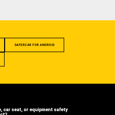
SAFERCAR FOR ANDROID
e, car seat, or equipment safety
ect?