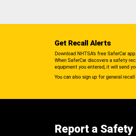
Get Recall Alerts
Download NHTSA's free SaferCar app
When SaferCar discovers a safety recal
equipment you entered, it will send yo
You can also sign up for general recall 
Report a Safety