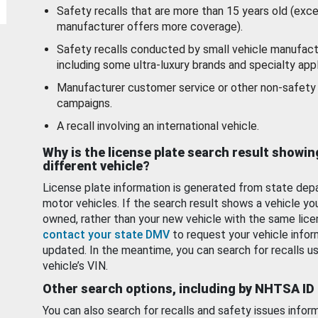
Safety recalls that are more than 15 years old (exc
manufacturer offers more coverage).
Safety recalls conducted by small vehicle manufact
including some ultra-luxury brands and specialty appl
Manufacturer customer service or other non-safety 
campaigns.
A recall involving an international vehicle.
Why is the license plate search result showin
different vehicle?
License plate information is generated from state dep
motor vehicles. If the search result shows a vehicle yo
owned, rather than your new vehicle with the same lice
contact your state DMV
to request your vehicle infor
updated. In the meantime, you can search for recalls us
vehicle’s VIN.
Other search options, including by NHTSA ID
You can also search for recalls and safety issues infor