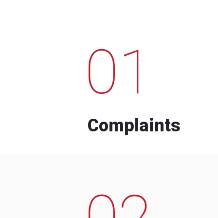
01
Complaints
02