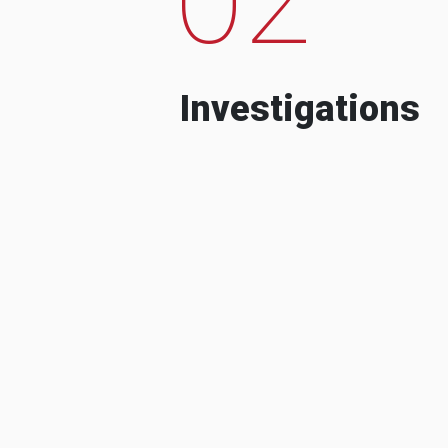
Investigations