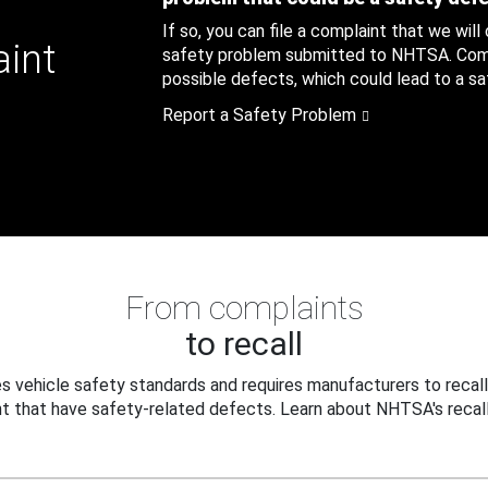
If so, you can file a complaint that we will
aint
safety problem submitted to NHTSA. Compl
possible defects, which could lead to a saf
Report a Safety Problem
From complaints
to recall
 vehicle safety standards and requires manufacturers to recall
t that have safety-related defects. Learn about NHTSA's recall