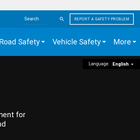
REPORT A SAFETY PROBLEM
Search the site
Road Safety
Vehicle Safety
More
Language:
English
ment for
nd