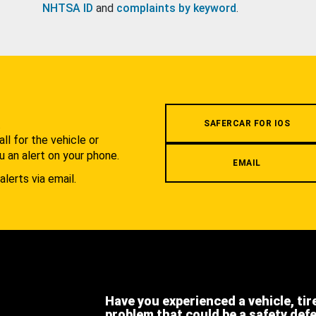
NHTSA ID
and
complaints by keyword
.
.
SAFERCAR FOR IOS
l for the vehicle or
u an alert on your phone.
EMAIL
alerts via email.
Have you experienced a vehicle, tir
problem that could be a safety def