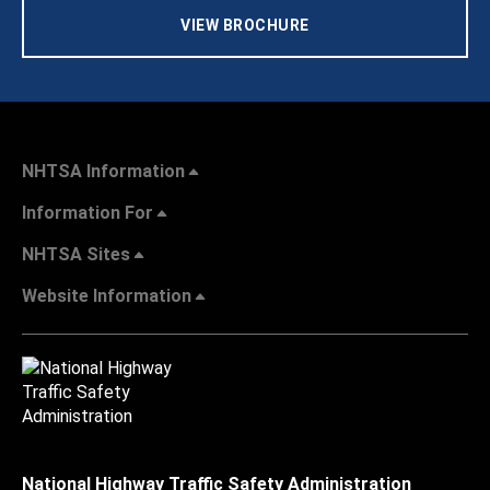
VIEW BROCHURE
NHTSA Information
Information For
NHTSA Sites
Website Information
National Highway Traffic Safety Administration