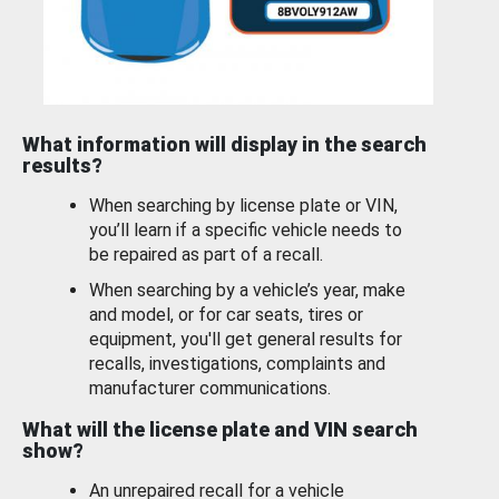
What information will display in the search
results?
When searching by license plate or VIN,
you’ll learn if a specific vehicle needs to
be repaired as part of a recall.
When searching by a vehicle’s year, make
and model, or for car seats, tires or
equipment, you'll get general results for
recalls, investigations, complaints and
manufacturer communications.
What will the license plate and VIN search
show?
An unrepaired recall for a vehicle