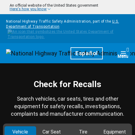
Skip to main content
An official website of the United States government
Here's how you know
National Highway Traffic Safety Administration, part of the
U.S.
Department of Transportation
Homepage
Español
Togg
Menu
Check for Recalls
Search vehicles, car seats, tires and other
equipment for safety recalls, investigations,
complaints and manufacturer communication.
Vehicle
Car Seat
Tire
Equipment