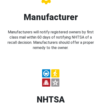
Manufacturer
Manufacturers will notify registered owners by first
class mail within 60 days of notifying NHTSA of a
recall decision. Manufacturers should offer a proper
remedy to the owner.
NHTSA