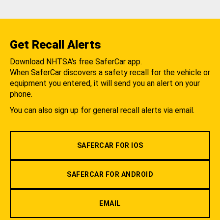
Get Recall Alerts
Download NHTSA's free SaferCar app.
When SaferCar discovers a safety recall for the vehicle or
equipment you entered, it will send you an alert on your
phone.
You can also sign up for general recall alerts via email.
SAFERCAR FOR IOS
SAFERCAR FOR ANDROID
EMAIL