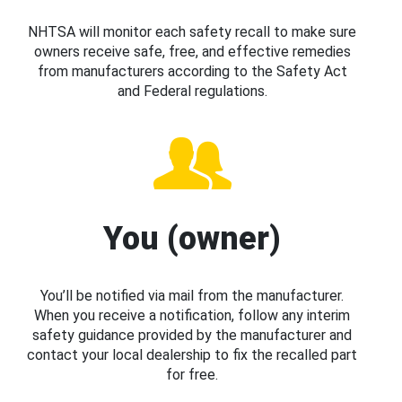
NHTSA will monitor each safety recall to make sure
owners receive safe, free, and effective remedies
from manufacturers according to the Safety Act
and Federal regulations.
You (owner)
You’ll be notified via mail from the manufacturer.
When you receive a notification, follow any interim
safety guidance provided by the manufacturer and
contact your local dealership to fix the recalled part
for free.