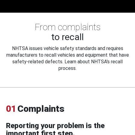
From complaints
to recall
NHTSA issues vehicle safety standards and requires
manufacturers to recall vehicles and equipment that have
safety-related defects. Learn about NHTSA's recall
process.
01
Complaints
Reporting your problem is the
important first step.