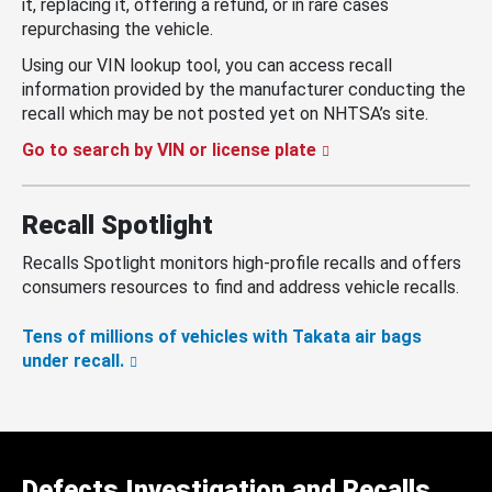
it, replacing it, offering a refund, or in rare cases
repurchasing the vehicle.
Using our VIN lookup tool, you can access recall
information provided by the manufacturer conducting the
recall which may be not posted yet on NHTSA’s site.
Go to search by VIN or license plate
Recall Spotlight
Recalls Spotlight monitors high-profile recalls and offers
consumers resources to find and address vehicle recalls.
Tens of millions of vehicles with Takata air bags
under recall.
Defects Investigation and Recalls