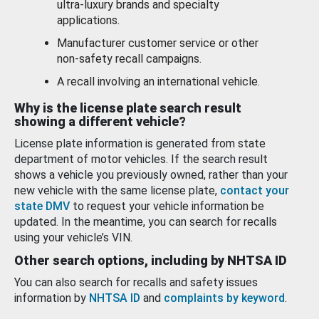
ultra-luxury brands and specialty
applications.
Manufacturer customer service or other
non-safety recall campaigns.
A recall involving an international vehicle.
Why is the license plate search result
showing a different vehicle?
License plate information is generated from state
department of motor vehicles. If the search result
shows a vehicle you previously owned, rather than your
new vehicle with the same license plate,
contact your
state DMV
to request your vehicle information be
updated. In the meantime, you can search for recalls
using your vehicle’s VIN.
Other search options, including by NHTSA ID
You can also search for recalls and safety issues
information by
NHTSA ID
and
complaints by keyword
.