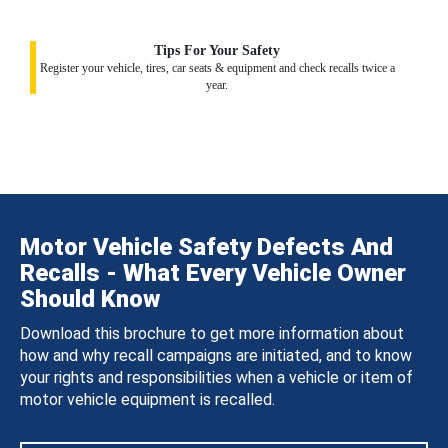
Tips For Your Safety
Register your vehicle, tires, car seats & equipment and check recalls twice a
year.
Motor Vehicle Safety Defects And
Recalls - What Every Vehicle Owner
Should Know
Download this brochure to get more information about
how and why recall campaigns are initiated, and to know
your rights and responsibilities when a vehicle or item of
motor vehicle equipment is recalled.