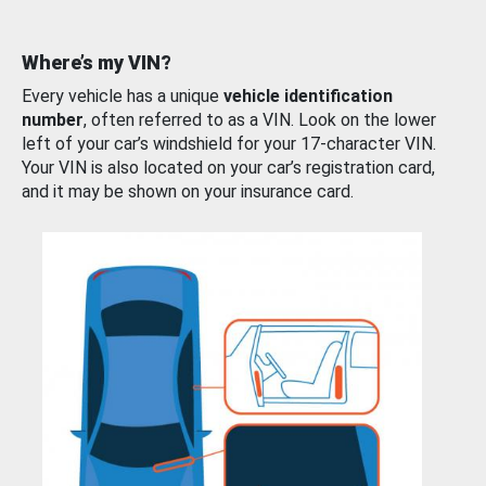
Where’s my VIN?
Every vehicle has a unique
vehicle identification
number
, often referred to as a VIN. Look on the lower
left of your car’s windshield for your 17-character VIN.
Your VIN is also located on your car’s registration card,
and it may be shown on your insurance card.