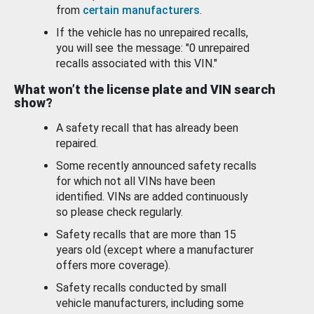
from
certain manufacturers
.
If the vehicle has no unrepaired recalls,
you will see the message: "0 unrepaired
recalls associated with this VIN."
What won’t the license plate and VIN search
show?
A safety recall that has already been
repaired.
Some recently announced safety recalls
for which not all VINs have been
identified. VINs are added continuously
so please check regularly.
Safety recalls that are more than 15
years old (except where a manufacturer
offers more coverage).
Safety recalls conducted by small
vehicle manufacturers, including some