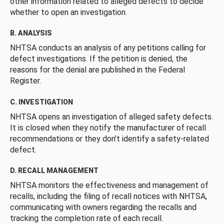
other information related to alleged defects to decide
whether to open an investigation.
B. ANALYSIS
NHTSA conducts an analysis of any petitions calling for
defect investigations. If the petition is denied, the
reasons for the denial are published in the Federal
Register.
C. INVESTIGATION
NHTSA opens an investigation of alleged safety defects.
It is closed when they notify the manufacturer of recall
recommendations or they don’t identify a safety-related
defect.
D. RECALL MANAGEMENT
NHTSA monitors the effectiveness and management of
recalls, including the filing of recall notices with NHTSA,
communicating with owners regarding the recalls and
tracking the completion rate of each recall.