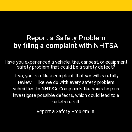
Report a Safety Problem
by filing a complaint with NHTSA
Have you experienced a vehicle, tire, car seat, or equipment
safety problem that could be a safety defect?
If so, you can file a complaint that we will carefully
review — like we do with every safety problem
submitted to NHTSA. Complaints like yours help us
investigate possible defects, which could lead to a
safety recall.
Report a Safety Problem