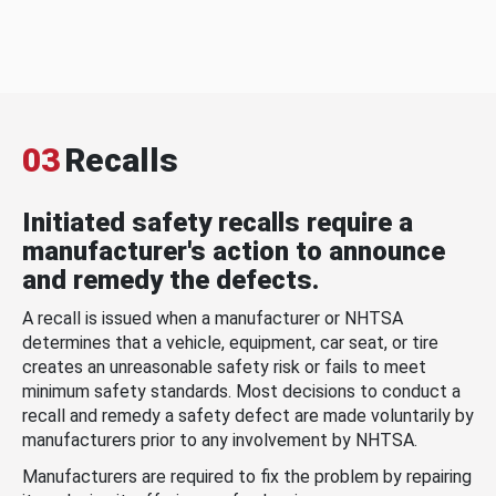
03
Recalls
Initiated safety recalls require a
manufacturer's action to announce
and remedy the defects.
A recall is issued when a manufacturer or NHTSA
determines that a vehicle, equipment, car seat, or tire
creates an unreasonable safety risk or fails to meet
minimum safety standards. Most decisions to conduct a
recall and remedy a safety defect are made voluntarily by
manufacturers prior to any involvement by NHTSA.
Manufacturers are required to fix the problem by repairing