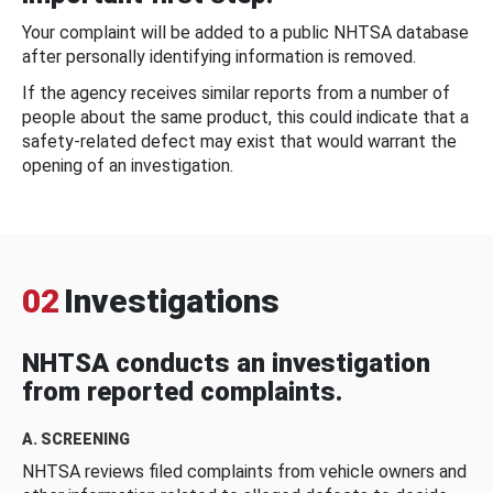
Your complaint will be added to a public NHTSA database
after personally identifying information is removed.
If the agency receives similar reports from a number of
people about the same product, this could indicate that a
safety-related defect may exist that would warrant the
opening of an investigation.
02
Investigations
NHTSA conducts an investigation
from reported complaints.
A. SCREENING
NHTSA reviews filed complaints from vehicle owners and