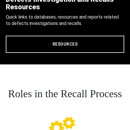
Resources
Quick links to databases, resources and reports related
to defects investigations and recalls.
RESOURCES
Roles in the Recall Process