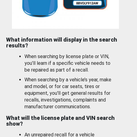
What information will display in the search
results?
When searching by license plate or VIN,
you’ll learn if a specific vehicle needs to
be repaired as part of a recall.
When searching by a vehicle’s year, make
and model, or for car seats, tires or
equipment, you'll get general results for
recalls, investigations, complaints and
manufacturer communications.
What will the license plate and VIN search
show?
An unrepaired recall for a vehicle