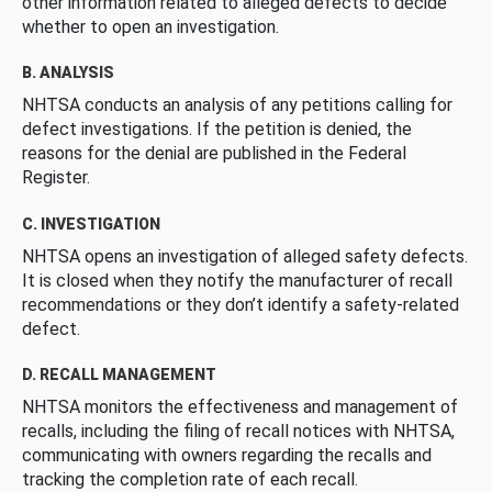
other information related to alleged defects to decide
whether to open an investigation.
B. ANALYSIS
NHTSA conducts an analysis of any petitions calling for
defect investigations. If the petition is denied, the
reasons for the denial are published in the Federal
Register.
C. INVESTIGATION
NHTSA opens an investigation of alleged safety defects.
It is closed when they notify the manufacturer of recall
recommendations or they don’t identify a safety-related
defect.
D. RECALL MANAGEMENT
NHTSA monitors the effectiveness and management of
recalls, including the filing of recall notices with NHTSA,
communicating with owners regarding the recalls and
tracking the completion rate of each recall.