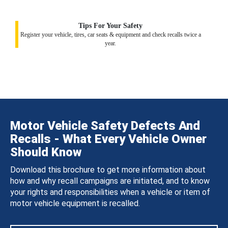
Tips For Your Safety
Register your vehicle, tires, car seats & equipment and check recalls twice a
year.
Motor Vehicle Safety Defects And
Recalls - What Every Vehicle Owner
Should Know
Download this brochure to get more information about
how and why recall campaigns are initiated, and to know
your rights and responsibilities when a vehicle or item of
motor vehicle equipment is recalled.