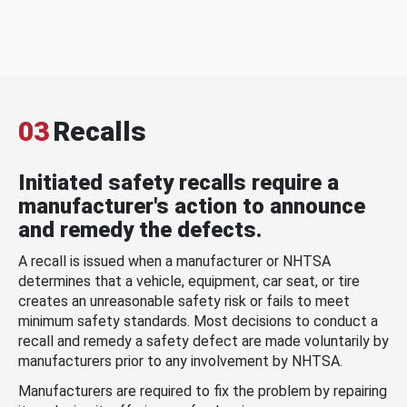
03
Recalls
Initiated safety recalls require a
manufacturer's action to announce
and remedy the defects.
A recall is issued when a manufacturer or NHTSA
determines that a vehicle, equipment, car seat, or tire
creates an unreasonable safety risk or fails to meet
minimum safety standards. Most decisions to conduct a
recall and remedy a safety defect are made voluntarily by
manufacturers prior to any involvement by NHTSA.
Manufacturers are required to fix the problem by repairing