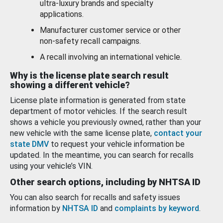
ultra-luxury brands and specialty
applications.
Manufacturer customer service or other
non-safety recall campaigns.
A recall involving an international vehicle.
Why is the license plate search result
showing a different vehicle?
License plate information is generated from state
department of motor vehicles. If the search result
shows a vehicle you previously owned, rather than your
new vehicle with the same license plate,
contact your
state DMV
to request your vehicle information be
updated. In the meantime, you can search for recalls
using your vehicle’s VIN.
Other search options, including by NHTSA ID
You can also search for recalls and safety issues
information by
NHTSA ID
and
complaints by keyword
.