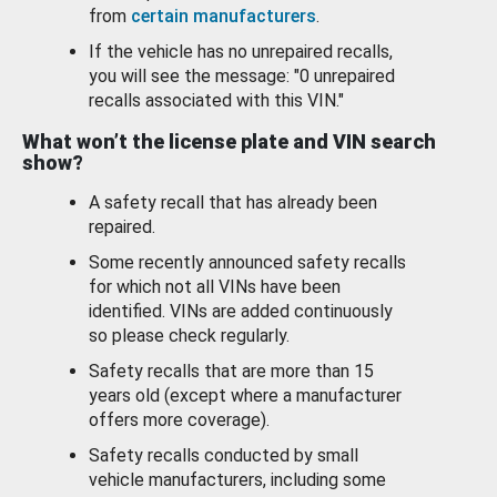
from
certain manufacturers
.
If the vehicle has no unrepaired recalls,
you will see the message: "0 unrepaired
recalls associated with this VIN."
What won’t the license plate and VIN search
show?
A safety recall that has already been
repaired.
Some recently announced safety recalls
for which not all VINs have been
identified. VINs are added continuously
so please check regularly.
Safety recalls that are more than 15
years old (except where a manufacturer
offers more coverage).
Safety recalls conducted by small
vehicle manufacturers, including some