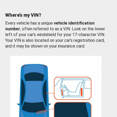
Where’s my VIN?
Every vehicle has a unique
vehicle identification
number
, often referred to as a VIN. Look on the lower
left of your car’s windshield for your 17-character VIN.
Your VIN is also located on your car’s registration card,
and it may be shown on your insurance card.