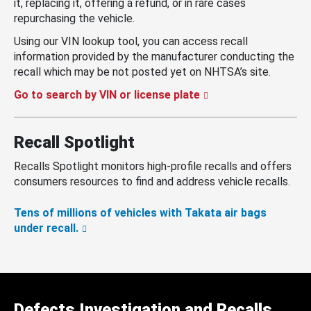
it, replacing it, offering a refund, or in rare cases
repurchasing the vehicle.
Using our VIN lookup tool, you can access recall
information provided by the manufacturer conducting the
recall which may be not posted yet on NHTSA’s site.
Go to search by VIN or license plate
Recall Spotlight
Recalls Spotlight monitors high-profile recalls and offers
consumers resources to find and address vehicle recalls.
Tens of millions of vehicles with Takata air bags
under recall.
Defects Investigation and Recalls