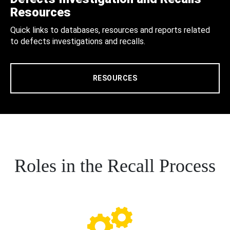
Resources
Quick links to databases, resources and reports related
to defects investigations and recalls.
RESOURCES
Roles in the Recall Process