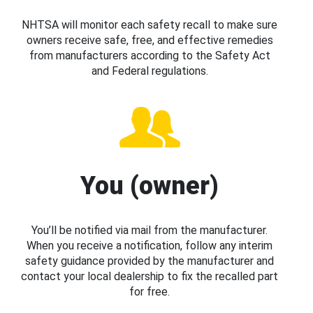
NHTSA will monitor each safety recall to make sure
owners receive safe, free, and effective remedies
from manufacturers according to the Safety Act
and Federal regulations.
You (owner)
You’ll be notified via mail from the manufacturer.
When you receive a notification, follow any interim
safety guidance provided by the manufacturer and
contact your local dealership to fix the recalled part
for free.