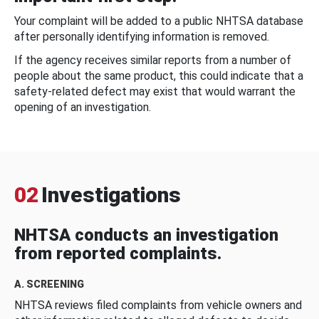
Your complaint will be added to a public NHTSA database
after personally identifying information is removed.
If the agency receives similar reports from a number of
people about the same product, this could indicate that a
safety-related defect may exist that would warrant the
opening of an investigation.
02
Investigations
NHTSA conducts an investigation
from reported complaints.
A. SCREENING
NHTSA reviews filed complaints from vehicle owners and