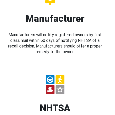
Manufacturer
Manufacturers will notify registered owners by first
class mail within 60 days of notifying NHTSA of a
recall decision. Manufacturers should offer a proper
remedy to the owner.
NHTSA