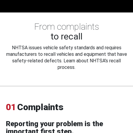
From complaints
to recall
NHTSA issues vehicle safety standards and requires
manufacturers to recall vehicles and equipment that have
safety-related defects. Learn about NHTSA's recall
process.
01
Complaints
Reporting your problem is the
important first step.