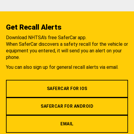
Get Recall Alerts
Download NHTSA's free SaferCar app.
When SaferCar discovers a safety recall for the vehicle or
equipment you entered, it will send you an alert on your
phone.
You can also sign up for general recall alerts via email.
SAFERCAR FOR IOS
SAFERCAR FOR ANDROID
EMAIL