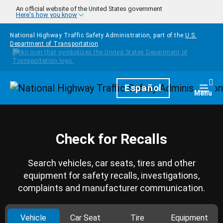
Skip to main content
An official website of the United States government
Here's how you know
National Highway Traffic Safety Administration, part of the
U.S.
Department of Transportation
Homepage
Español
Togg
Menu
Check for Recalls
Search vehicles, car seats, tires and other
equipment for safety recalls, investigations,
complaints and manufacturer communication.
Vehicle
Car Seat
Tire
Equipment