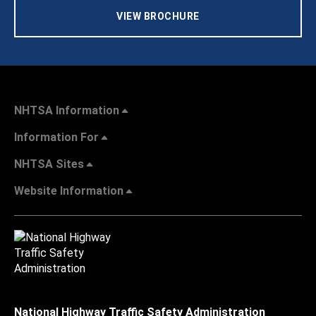
VIEW BROCHURE
NHTSA Information
Information For
NHTSA Sites
Website Information
National Highway Traffic Safety Administration