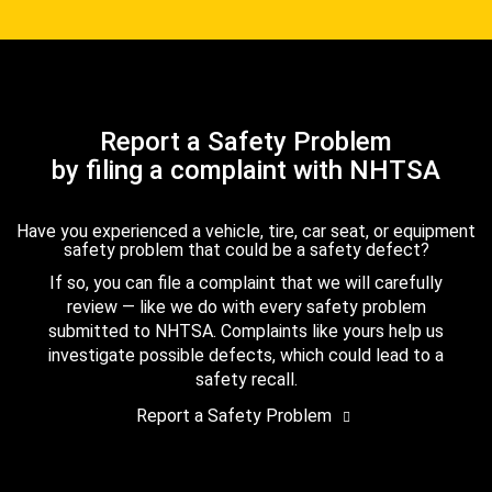
Report a Safety Problem
by filing a complaint with NHTSA
Have you experienced a vehicle, tire, car seat, or equipment
safety problem that could be a safety defect?
If so, you can file a complaint that we will carefully
review — like we do with every safety problem
submitted to NHTSA. Complaints like yours help us
investigate possible defects, which could lead to a
safety recall.
Report a Safety Problem