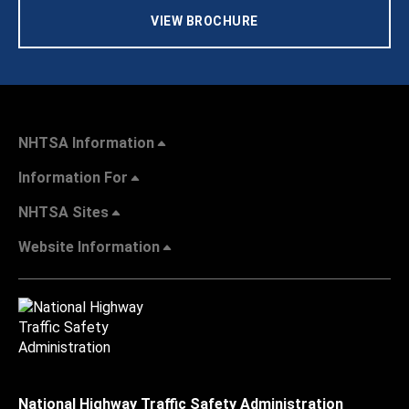
VIEW BROCHURE
NHTSA Information
Information For
NHTSA Sites
Website Information
National Highway Traffic Safety Administration