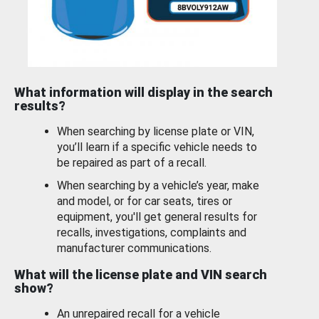
What information will display in the search
results?
When searching by license plate or VIN,
you’ll learn if a specific vehicle needs to
be repaired as part of a recall.
When searching by a vehicle’s year, make
and model, or for car seats, tires or
equipment, you'll get general results for
recalls, investigations, complaints and
manufacturer communications.
What will the license plate and VIN search
show?
An unrepaired recall for a vehicle