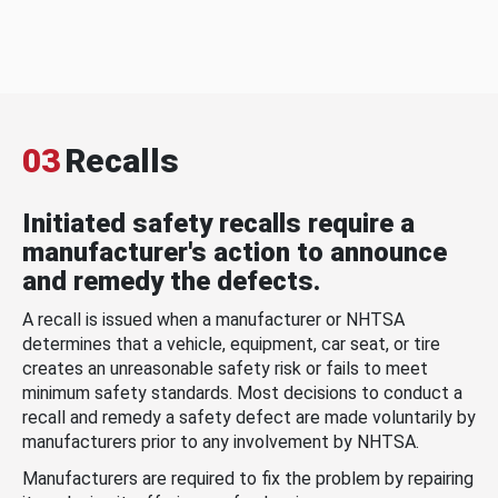
03
Recalls
Initiated safety recalls require a
manufacturer's action to announce
and remedy the defects.
A recall is issued when a manufacturer or NHTSA
determines that a vehicle, equipment, car seat, or tire
creates an unreasonable safety risk or fails to meet
minimum safety standards. Most decisions to conduct a
recall and remedy a safety defect are made voluntarily by
manufacturers prior to any involvement by NHTSA.
Manufacturers are required to fix the problem by repairing