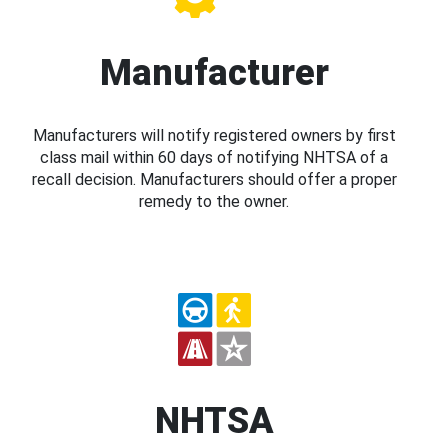
Manufacturer
Manufacturers will notify registered owners by first
class mail within 60 days of notifying NHTSA of a
recall decision. Manufacturers should offer a proper
remedy to the owner.
NHTSA