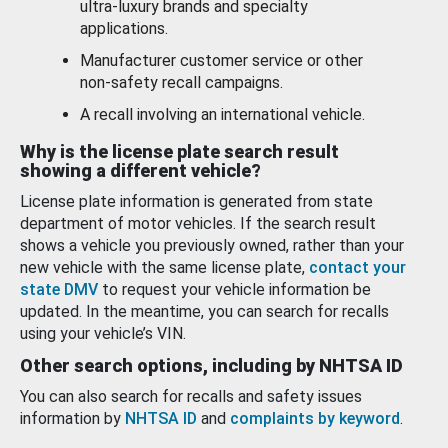
ultra-luxury brands and specialty
applications.
Manufacturer customer service or other
non-safety recall campaigns.
A recall involving an international vehicle.
Why is the license plate search result
showing a different vehicle?
License plate information is generated from state
department of motor vehicles. If the search result
shows a vehicle you previously owned, rather than your
new vehicle with the same license plate,
contact your
state DMV
to request your vehicle information be
updated. In the meantime, you can search for recalls
using your vehicle’s VIN.
Other search options, including by NHTSA ID
You can also search for recalls and safety issues
information by
NHTSA ID
and
complaints by keyword
.