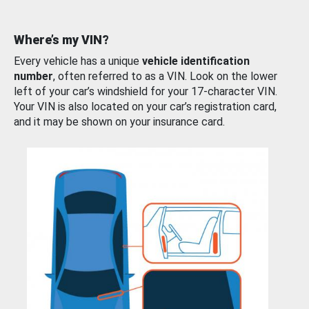
Where’s my VIN?
Every vehicle has a unique
vehicle identification
number
, often referred to as a VIN. Look on the lower
left of your car’s windshield for your 17-character VIN.
Your VIN is also located on your car’s registration card,
and it may be shown on your insurance card.