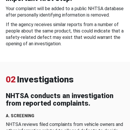
Your complaint will be added to a public NHTSA database
after personally identifying information is removed.
If the agency receives similar reports from a number of
people about the same product, this could indicate that a
safety-related defect may exist that would warrant the
opening of an investigation.
02
Investigations
NHTSA conducts an investigation
from reported complaints.
A. SCREENING
NHTSA reviews filed complaints from vehicle owners and