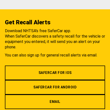
Get Recall Alerts
Download NHTSA's free SaferCar app.
When SaferCar discovers a safety recall for the vehicle or
equipment you entered, it will send you an alert on your
phone.
You can also sign up for general recall alerts via email.
SAFERCAR FOR IOS
SAFERCAR FOR ANDROID
EMAIL