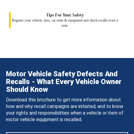
Tips For Your Safety
Register your vehicle, tires, car seats & equipment and check recalls twice a
year.
Motor Vehicle Safety Defects And
Recalls - What Every Vehicle Owner
Should Know
Download this brochure to get more information about
how and why recall campaigns are initiated, and to know
your rights and responsibilities when a vehicle or item of
motor vehicle equipment is recalled.