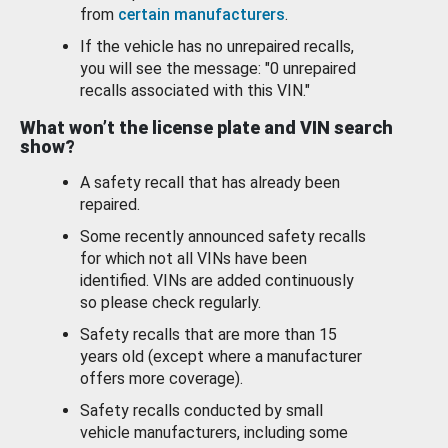
from
certain manufacturers
.
If the vehicle has no unrepaired recalls,
you will see the message: "0 unrepaired
recalls associated with this VIN."
What won’t the license plate and VIN search
show?
A safety recall that has already been
repaired.
Some recently announced safety recalls
for which not all VINs have been
identified. VINs are added continuously
so please check regularly.
Safety recalls that are more than 15
years old (except where a manufacturer
offers more coverage).
Safety recalls conducted by small
vehicle manufacturers, including some