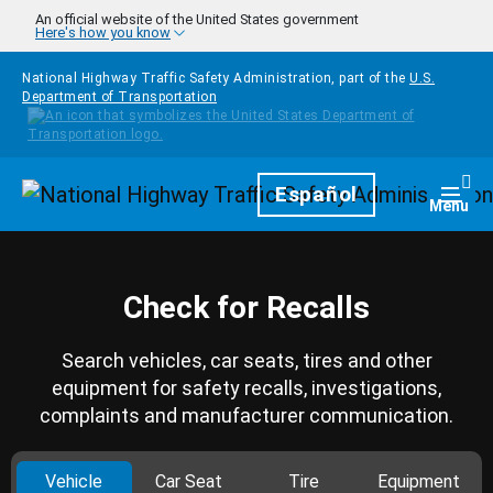
Skip to main content
An official website of the United States government
Here's how you know
National Highway Traffic Safety Administration, part of the
U.S.
Department of Transportation
Homepage
Español
Togg
Menu
Check for Recalls
Search vehicles, car seats, tires and other
equipment for safety recalls, investigations,
complaints and manufacturer communication.
Vehicle
Car Seat
Tire
Equipment