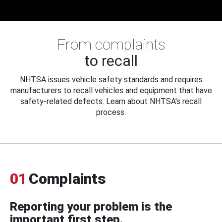
From complaints
to recall
NHTSA issues vehicle safety standards and requires
manufacturers to recall vehicles and equipment that have
safety-related defects. Learn about NHTSA's recall
process.
01
Complaints
Reporting your problem is the
important first step.