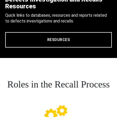
Resources
Quick links to databases, resources and reports related
to defects investigations and recalls.
RESOURCES
Roles in the Recall Process