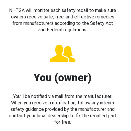
NHTSA will monitor each safety recall to make sure
owners receive safe, free, and effective remedies
from manufacturers according to the Safety Act
and Federal regulations.
You (owner)
You’ll be notified via mail from the manufacturer.
When you receive a notification, follow any interim
safety guidance provided by the manufacturer and
contact your local dealership to fix the recalled part
for free.