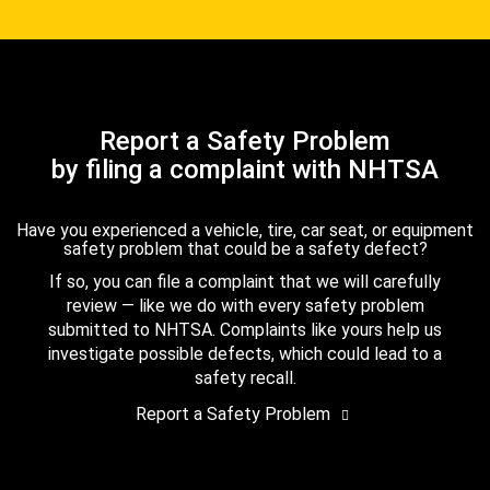
Report a Safety Problem
by filing a complaint with NHTSA
Have you experienced a vehicle, tire, car seat, or equipment
safety problem that could be a safety defect?
If so, you can file a complaint that we will carefully
review — like we do with every safety problem
submitted to NHTSA. Complaints like yours help us
investigate possible defects, which could lead to a
safety recall.
Report a Safety Problem