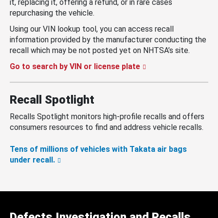
it, replacing it, offering a refund, or in rare cases
repurchasing the vehicle.
Using our VIN lookup tool, you can access recall
information provided by the manufacturer conducting the
recall which may be not posted yet on NHTSA’s site.
Go to search by VIN or license plate
Recall Spotlight
Recalls Spotlight monitors high-profile recalls and offers
consumers resources to find and address vehicle recalls.
Tens of millions of vehicles with Takata air bags
under recall.
Defects Investigation and Recalls