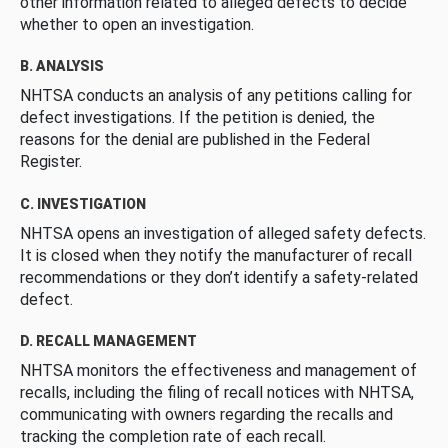
other information related to alleged defects to decide
whether to open an investigation.
B. ANALYSIS
NHTSA conducts an analysis of any petitions calling for
defect investigations. If the petition is denied, the
reasons for the denial are published in the Federal
Register.
C. INVESTIGATION
NHTSA opens an investigation of alleged safety defects.
It is closed when they notify the manufacturer of recall
recommendations or they don’t identify a safety-related
defect.
D. RECALL MANAGEMENT
NHTSA monitors the effectiveness and management of
recalls, including the filing of recall notices with NHTSA,
communicating with owners regarding the recalls and
tracking the completion rate of each recall.