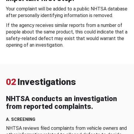
Your complaint will be added to a public NHTSA database
after personally identifying information is removed.
If the agency receives similar reports from a number of
people about the same product, this could indicate that a
safety-related defect may exist that would warrant the
opening of an investigation.
02
Investigations
NHTSA conducts an investigation
from reported complaints.
A. SCREENING
NHTSA reviews filed complaints from vehicle owners and