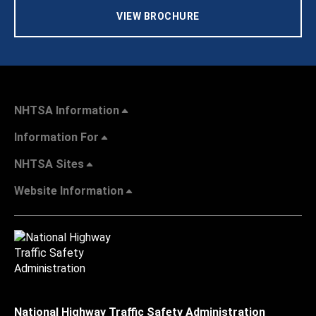
VIEW BROCHURE
NHTSA Information
Information For
NHTSA Sites
Website Information
National Highway Traffic Safety Administration