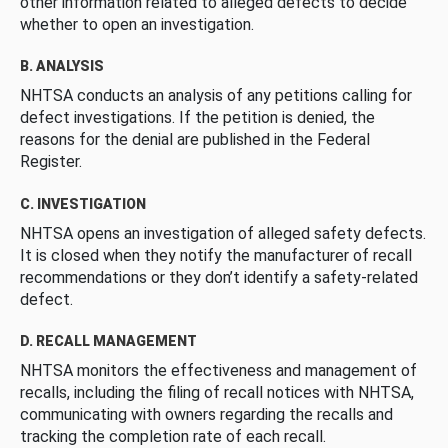
other information related to alleged defects to decide
whether to open an investigation.
B. ANALYSIS
NHTSA conducts an analysis of any petitions calling for
defect investigations. If the petition is denied, the
reasons for the denial are published in the Federal
Register.
C. INVESTIGATION
NHTSA opens an investigation of alleged safety defects.
It is closed when they notify the manufacturer of recall
recommendations or they don’t identify a safety-related
defect.
D. RECALL MANAGEMENT
NHTSA monitors the effectiveness and management of
recalls, including the filing of recall notices with NHTSA,
communicating with owners regarding the recalls and
tracking the completion rate of each recall.