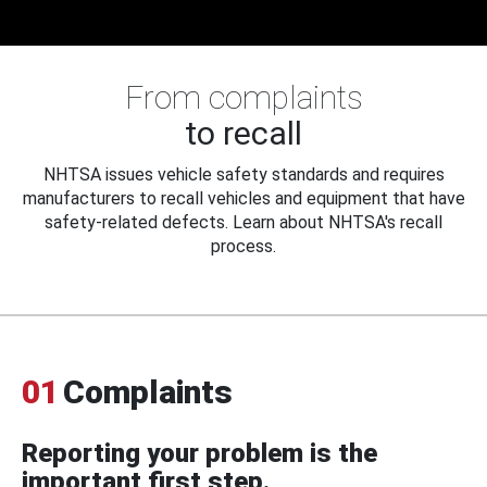
From complaints
to recall
NHTSA issues vehicle safety standards and requires
manufacturers to recall vehicles and equipment that have
safety-related defects. Learn about NHTSA's recall
process.
01
Complaints
Reporting your problem is the
important first step.