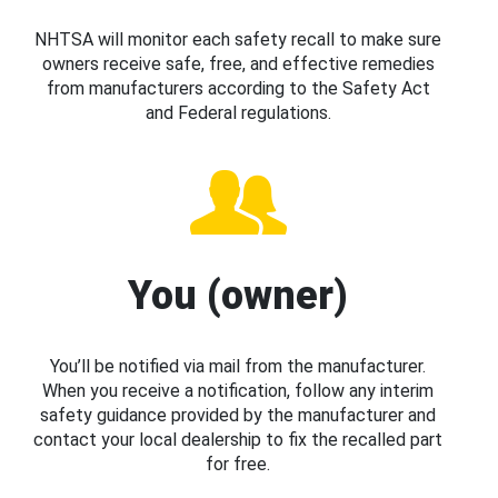
NHTSA will monitor each safety recall to make sure
owners receive safe, free, and effective remedies
from manufacturers according to the Safety Act
and Federal regulations.
You (owner)
You’ll be notified via mail from the manufacturer.
When you receive a notification, follow any interim
safety guidance provided by the manufacturer and
contact your local dealership to fix the recalled part
for free.