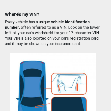
Where’s my VIN?
Every vehicle has a unique
vehicle identification
number
, often referred to as a VIN. Look on the lower
left of your car’s windshield for your 17-character VIN.
Your VIN is also located on your car’s registration card,
and it may be shown on your insurance card.