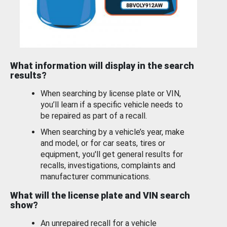
What information will display in the search
results?
When searching by license plate or VIN,
you’ll learn if a specific vehicle needs to
be repaired as part of a recall.
When searching by a vehicle’s year, make
and model, or for car seats, tires or
equipment, you'll get general results for
recalls, investigations, complaints and
manufacturer communications.
What will the license plate and VIN search
show?
An unrepaired recall for a vehicle