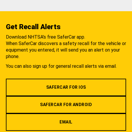
Get Recall Alerts
Download NHTSA's free SaferCar app.
When SaferCar discovers a safety recall for the vehicle or
equipment you entered, it will send you an alert on your
phone.
You can also sign up for general recall alerts via email.
SAFERCAR FOR IOS
SAFERCAR FOR ANDROID
EMAIL