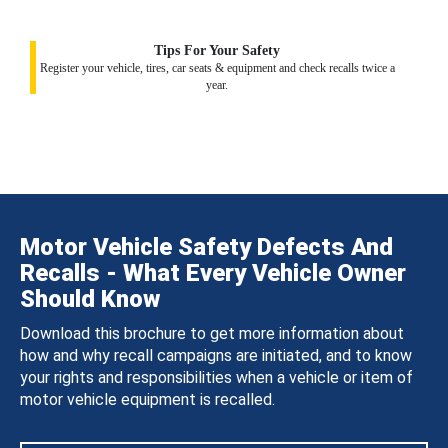
Tips For Your Safety
Register your vehicle, tires, car seats & equipment and check recalls twice a
year.
Motor Vehicle Safety Defects And
Recalls - What Every Vehicle Owner
Should Know
Download this brochure to get more information about
how and why recall campaigns are initiated, and to know
your rights and responsibilities when a vehicle or item of
motor vehicle equipment is recalled.