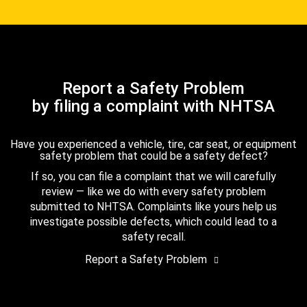
Report a Safety Problem
by filing a complaint with NHTSA
Have you experienced a vehicle, tire, car seat, or equipment
safety problem that could be a safety defect?
If so, you can file a complaint that we will carefully
review — like we do with every safety problem
submitted to NHTSA. Complaints like yours help us
investigate possible defects, which could lead to a
safety recall.
Report a Safety Problem