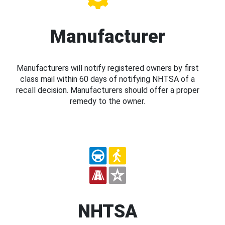
Manufacturer
Manufacturers will notify registered owners by first
class mail within 60 days of notifying NHTSA of a
recall decision. Manufacturers should offer a proper
remedy to the owner.
NHTSA