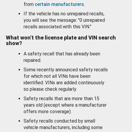
from
certain manufacturers
.
If the vehicle has no unrepaired recalls,
you will see the message: "0 unrepaired
recalls associated with this VIN."
What won’t the license plate and VIN search
show?
A safety recall that has already been
repaired.
Some recently announced safety recalls
for which not all VINs have been
identified. VINs are added continuously
so please check regularly.
Safety recalls that are more than 15
years old (except where a manufacturer
offers more coverage).
Safety recalls conducted by small
vehicle manufacturers, including some