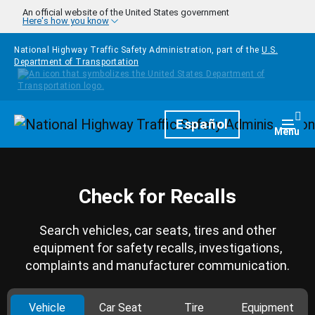
Skip to main content
An official website of the United States government
Here's how you know
National Highway Traffic Safety Administration, part of the
U.S.
Department of Transportation
Homepage
Español
Togg
Menu
Check for Recalls
Search vehicles, car seats, tires and other
equipment for safety recalls, investigations,
complaints and manufacturer communication.
Vehicle
Car Seat
Tire
Equipment