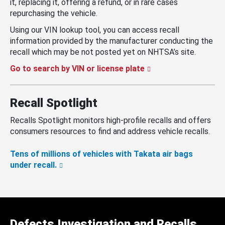
it, replacing it, offering a refund, or in rare cases
repurchasing the vehicle.
Using our VIN lookup tool, you can access recall
information provided by the manufacturer conducting the
recall which may be not posted yet on NHTSA’s site.
Go to search by VIN or license plate
Recall Spotlight
Recalls Spotlight monitors high-profile recalls and offers
consumers resources to find and address vehicle recalls.
Tens of millions of vehicles with Takata air bags
under recall.
Defects Investigation and Recalls