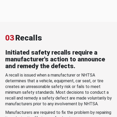
03
Recalls
Initiated safety recalls require a
manufacturer's action to announce
and remedy the defects.
A recall is issued when a manufacturer or NHTSA
determines that a vehicle, equipment, car seat, or tire
creates an unreasonable safety risk or fails to meet
minimum safety standards. Most decisions to conduct a
recall and remedy a safety defect are made voluntarily by
manufacturers prior to any involvement by NHTSA.
Manufacturers are required to fix the problem by repairing