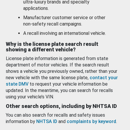
ultra-luxury brands and specialty
applications.
Manufacturer customer service or other
non-safety recall campaigns.
A recall involving an international vehicle.
Why is the license plate search result
showing a different vehicle?
License plate information is generated from state
department of motor vehicles. If the search result
shows a vehicle you previously owned, rather than your
new vehicle with the same license plate,
contact your
state DMV
to request your vehicle information be
updated. In the meantime, you can search for recalls
using your vehicle’s VIN.
Other search options, including by NHTSA ID
You can also search for recalls and safety issues
information by
NHTSA ID
and
complaints by keyword
.