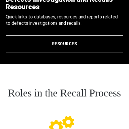
Resources
Quick links to databases, resources and reports related
to defects investigations and recalls.
RESOURCES
Roles in the Recall Process