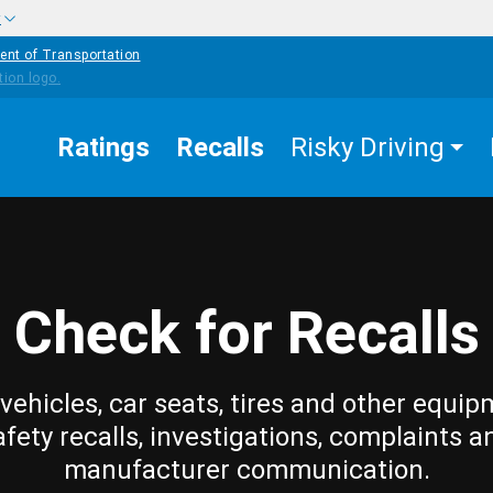
w
ent of Transportation
Ratings
Recalls
Risky Driving
Check for Recalls
vehicles, car seats, tires and other equip
afety recalls, investigations, complaints a
manufacturer communication.