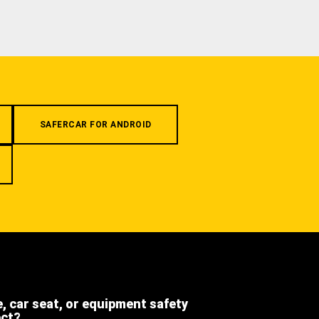
SAFERCAR FOR ANDROID
e, car seat, or equipment safety
ect?