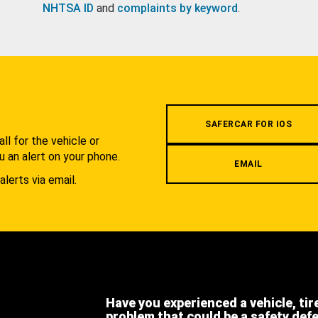
NHTSA ID
and
complaints by keyword
.
.
SAFERCAR FOR IOS
l for the vehicle or
u an alert on your phone.
EMAIL
alerts via email.
Have you experienced a vehicle, tir
problem that could be a safety def