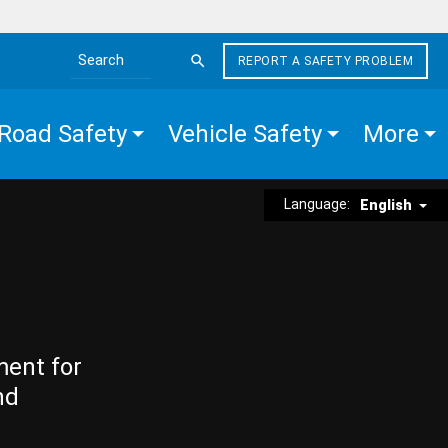
REPORT A SAFETY PROBLEM
Search the site
Road Safety
Vehicle Safety
More
Language:
English
ment for
nd