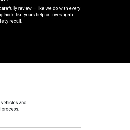
 carefully review — like we do with every
aints like yours help us investigate
ety recall.
 vehicles and
 process.