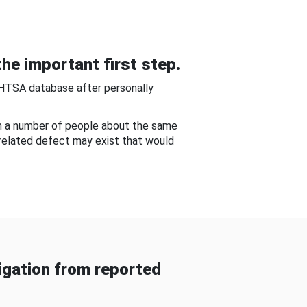
he important first step.
NHTSA database after personally
om a number of people about the same
-related defect may exist that would
gation from reported