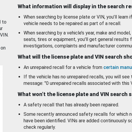
What information will display in the search r
When searching by license plate or VIN, you’ll learn if
d to
vehicle needs to be repaired as part of a recall.
ur
When searching by a vehicle’s year, make and model, 
 VIN.
seats, tires or equipment, you'll get general results f
investigations, complaints and manufacturer commun
 on
What will the license plate and VIN search s
An unrepaired recall for a vehicle from
certain manu
If the vehicle has no unrepaired recalls, you will see 
message: "0 unrepaired recalls associated with this 
What won’t the license plate and VIN search 
A safety recall that has already been repaired.
Some recently announced safety recalls for which n
have been identified. VINs are added continuously s
check regularly.