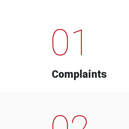
01
Complaints
02