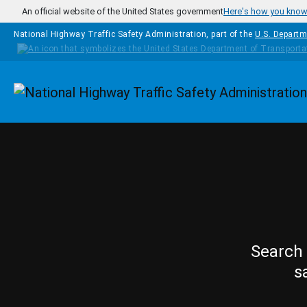
Skip to main content
An official website of the United States government
Here's how you kno
National Highway Traffic Safety Administration, part of the
U.S. Departm
Homepage
Search 
s