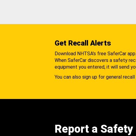
Get Recall Alerts
Download NHTSA's free SaferCar app
When SaferCar discovers a safety recal
equipment you entered, it will send yo
You can also sign up for general recall 
Report a Safety