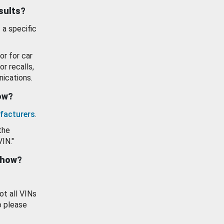
esults?
 a specific
or for car
or recalls,
ications.
how?
facturers
.
the
VIN."
show?
ot all VINs
o please