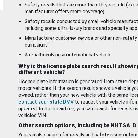
Safety recalls that are more than 15 years old (exc
manufacturer offers more coverage).
Safety recalls conducted by small vehicle manufact
including some ultra-luxury brands and specialty appl
Manufacturer customer service or other non-safety 
campaigns.
A recall involving an international vehicle.
Why is the license plate search result showin
different vehicle?
License plate information is generated from state dep
motor vehicles. If the search result shows a vehicle yo
owned, rather than your new vehicle with the same lice
contact your state DMV
to request your vehicle infor
updated. In the meantime, you can search for recalls us
vehicle’s VIN.
Other search options, including by NHTSA ID
You can also search for recalls and safety issues infor