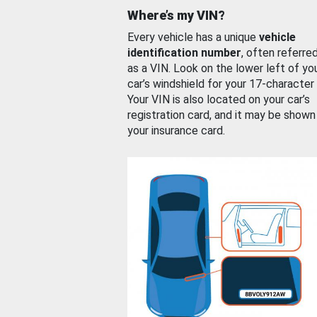
Where’s my VIN?
Every vehicle has a unique
vehicle
identification number
, often referre
as a VIN. Look on the lower left of yo
car’s windshield for your 17-character
Your VIN is also located on your car’s
registration card, and it may be shown
your insurance card.