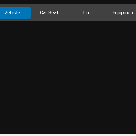
Vehicle
Car Seat
Tire
Equipment