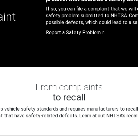
If so, you can file a complaint that we will
aint
safety problem submitted to NHTSA. Compl
possible defects, which could lead to a saf
Report a Safety Problem
From complaints
to recall
 vehicle safety standards and requires manufacturers to recall
t that have safety-related defects. Learn about NHTSA's recall