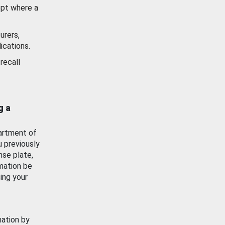
ept where a
urers,
ications.
recall
g a
artment of
u previously
nse plate,
mation be
ing your
mation by