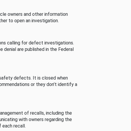
cle owners and other information
her to open an investigation.
s calling for defect investigations.
he denial are published in the Federal
afety defects. It is closed when
commendations or they don’t identify a
nagement of recalls, including the
unicating with owners regarding the
 each recall.