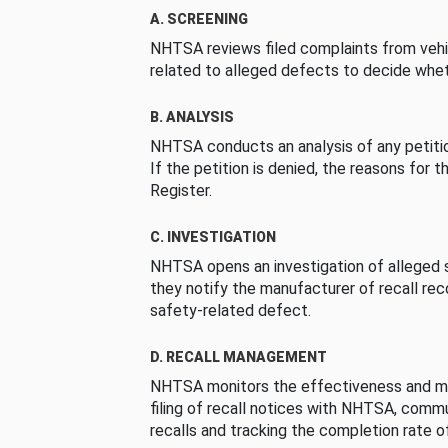
A. SCREENING
NHTSA reviews filed complaints from vehi
related to alleged defects to decide whet
B. ANALYSIS
NHTSA conducts an analysis of any petition
If the petition is denied, the reasons for t
Register.
C. INVESTIGATION
NHTSA opens an investigation of alleged s
they notify the manufacturer of recall re
safety-related defect.
D. RECALL MANAGEMENT
NHTSA monitors the effectiveness and ma
filing of recall notices with NHTSA, comm
recalls and tracking the completion rate of