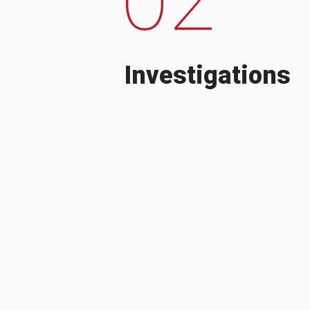
Investigations