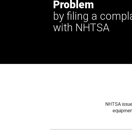
Problem
by filing a compl
with NHTSA
NHTSA issues
equipmen