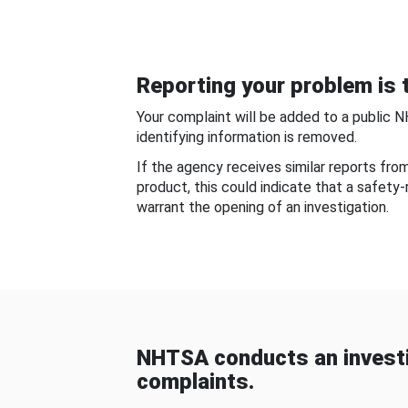
Reporting your problem is t
Your complaint will be added to a public 
identifying information is removed.
If the agency receives similar reports fr
product, this could indicate that a safety
warrant the opening of an investigation.
NHTSA conducts an investi
complaints.