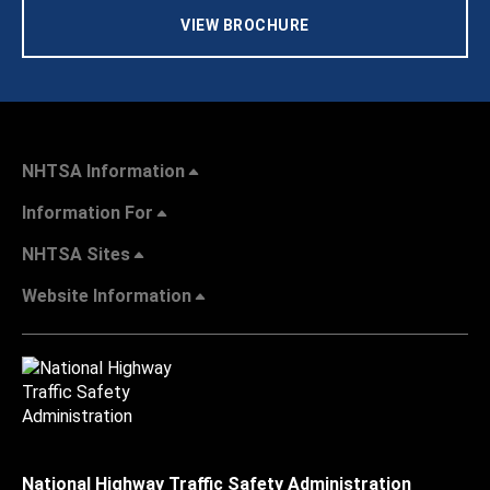
VIEW BROCHURE
NHTSA Information
Information For
NHTSA Sites
Website Information
National Highway Traffic Safety Administration