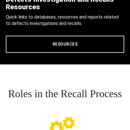
Resources
Quick links to databases, resources and reports related
to defects investigations and recalls.
RESOURCES
Roles in the Recall Process