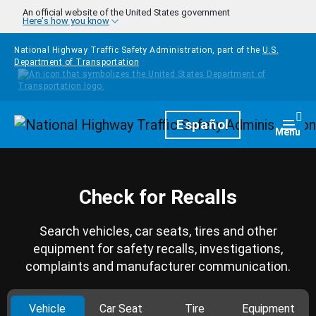
Skip to main content
An official website of the United States government
Here's how you know
National Highway Traffic Safety Administration, part of the
U.S.
Department of Transportation
Homepage
Español
Togg
Menu
Check for Recalls
Search vehicles, car seats, tires and other
equipment for safety recalls, investigations,
complaints and manufacturer communication.
Vehicle
Car Seat
Tire
Equipment