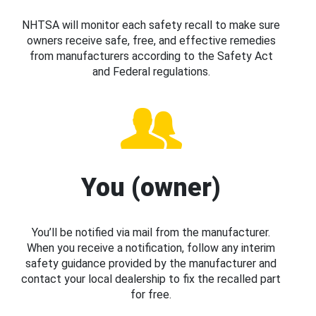
NHTSA will monitor each safety recall to make sure
owners receive safe, free, and effective remedies
from manufacturers according to the Safety Act
and Federal regulations.
You (owner)
You’ll be notified via mail from the manufacturer.
When you receive a notification, follow any interim
safety guidance provided by the manufacturer and
contact your local dealership to fix the recalled part
for free.