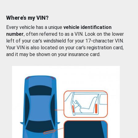
Where’s my VIN?
Every vehicle has a unique
vehicle identification
number
, often referred to as a VIN. Look on the lower
left of your car’s windshield for your 17-character VIN.
Your VIN is also located on your car’s registration card,
and it may be shown on your insurance card.