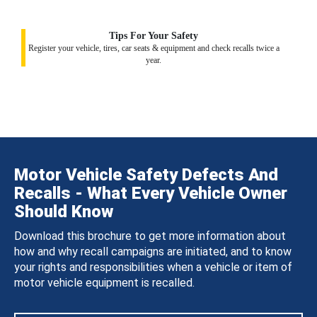
Tips For Your Safety
Register your vehicle, tires, car seats & equipment and check recalls twice a
year.
Motor Vehicle Safety Defects And
Recalls - What Every Vehicle Owner
Should Know
Download this brochure to get more information about
how and why recall campaigns are initiated, and to know
your rights and responsibilities when a vehicle or item of
motor vehicle equipment is recalled.