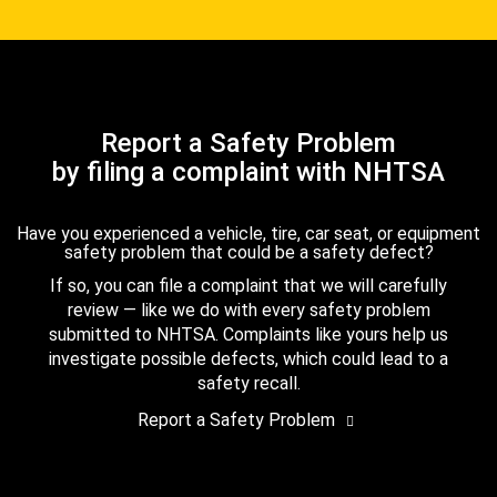
Report a Safety Problem
by filing a complaint with NHTSA
Have you experienced a vehicle, tire, car seat, or equipment
safety problem that could be a safety defect?
If so, you can file a complaint that we will carefully
review — like we do with every safety problem
submitted to NHTSA. Complaints like yours help us
investigate possible defects, which could lead to a
safety recall.
Report a Safety Problem