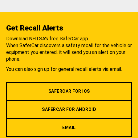
Get Recall Alerts
Download NHTSA's free SaferCar app.
When SaferCar discovers a safety recall for the vehicle or
equipment you entered, it will send you an alert on your
phone.
You can also sign up for general recall alerts via email.
SAFERCAR FOR IOS
SAFERCAR FOR ANDROID
EMAIL