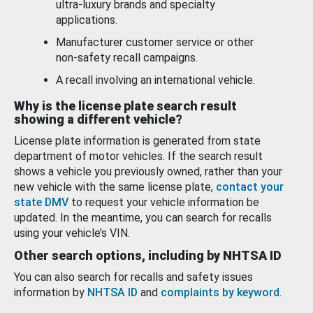
ultra-luxury brands and specialty
applications.
Manufacturer customer service or other
non-safety recall campaigns.
A recall involving an international vehicle.
Why is the license plate search result
showing a different vehicle?
License plate information is generated from state
department of motor vehicles. If the search result
shows a vehicle you previously owned, rather than your
new vehicle with the same license plate,
contact your
state DMV
to request your vehicle information be
updated. In the meantime, you can search for recalls
using your vehicle’s VIN.
Other search options, including by NHTSA ID
You can also search for recalls and safety issues
information by
NHTSA ID
and
complaints by keyword
.