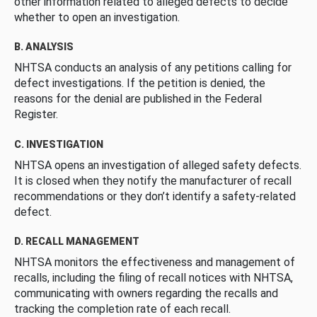
other information related to alleged defects to decide
whether to open an investigation.
B. ANALYSIS
NHTSA conducts an analysis of any petitions calling for
defect investigations. If the petition is denied, the
reasons for the denial are published in the Federal
Register.
C. INVESTIGATION
NHTSA opens an investigation of alleged safety defects.
It is closed when they notify the manufacturer of recall
recommendations or they don’t identify a safety-related
defect.
D. RECALL MANAGEMENT
NHTSA monitors the effectiveness and management of
recalls, including the filing of recall notices with NHTSA,
communicating with owners regarding the recalls and
tracking the completion rate of each recall.