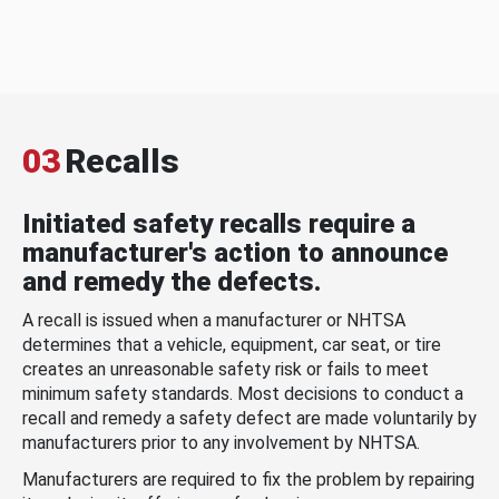
03
Recalls
Initiated safety recalls require a
manufacturer's action to announce
and remedy the defects.
A recall is issued when a manufacturer or NHTSA
determines that a vehicle, equipment, car seat, or tire
creates an unreasonable safety risk or fails to meet
minimum safety standards. Most decisions to conduct a
recall and remedy a safety defect are made voluntarily by
manufacturers prior to any involvement by NHTSA.
Manufacturers are required to fix the problem by repairing