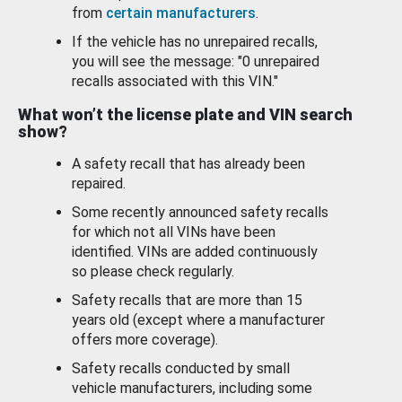
from
certain manufacturers
.
If the vehicle has no unrepaired recalls,
you will see the message: "0 unrepaired
recalls associated with this VIN."
What won’t the license plate and VIN search
show?
A safety recall that has already been
repaired.
Some recently announced safety recalls
for which not all VINs have been
identified. VINs are added continuously
so please check regularly.
Safety recalls that are more than 15
years old (except where a manufacturer
offers more coverage).
Safety recalls conducted by small
vehicle manufacturers, including some