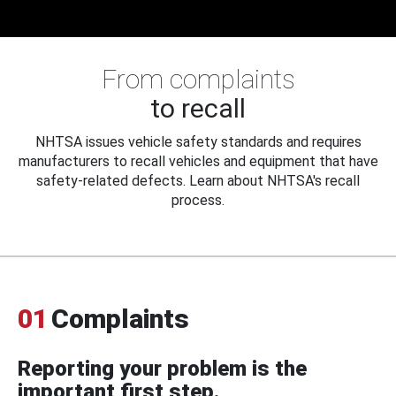
From complaints
to recall
NHTSA issues vehicle safety standards and requires
manufacturers to recall vehicles and equipment that have
safety-related defects. Learn about NHTSA's recall
process.
01
Complaints
Reporting your problem is the
important first step.