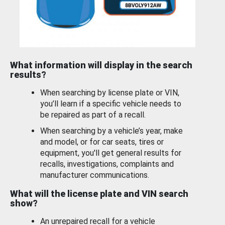
What information will display in the search
results?
When searching by license plate or VIN,
you’ll learn if a specific vehicle needs to
be repaired as part of a recall.
When searching by a vehicle’s year, make
and model, or for car seats, tires or
equipment, you'll get general results for
recalls, investigations, complaints and
manufacturer communications.
What will the license plate and VIN search
show?
An unrepaired recall for a vehicle