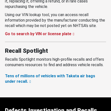
it, replacing it, offering a refund, or in rare cases
repurchasing the vehicle.
Using our VIN lookup tool, you can access recall
information provided by the manufacturer conducting the
recall which may be not posted yet on NHTSA’s site.
Go to search by VIN or license plate
Recall Spotlight
Recalls Spotlight monitors high-profile recalls and offers
consumers resources to find and address vehicle recalls.
Tens of millions of vehicles with Takata air bags
under recall.
Defects Investigation and Recalls