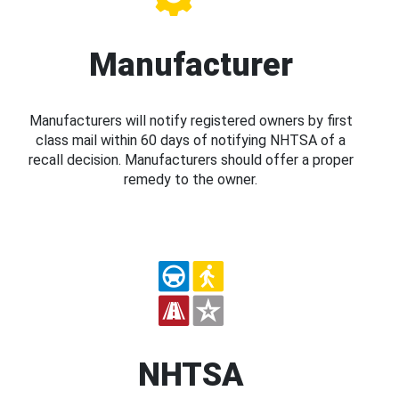
Manufacturer
Manufacturers will notify registered owners by first
class mail within 60 days of notifying NHTSA of a
recall decision. Manufacturers should offer a proper
remedy to the owner.
NHTSA