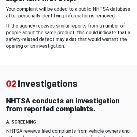
Your complaint will be added to a public NHTSA database
after personally identifying information is removed.
If the agency receives similar reports from a number of
people about the same product, this could indicate that a
safety-related defect may exist that would warrant the
opening of an investigation.
02
Investigations
NHTSA conducts an investigation
from reported complaints.
A. SCREENING
NHTSA reviews filed complaints from vehicle owners and