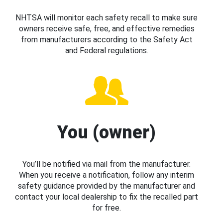
NHTSA will monitor each safety recall to make sure
owners receive safe, free, and effective remedies
from manufacturers according to the Safety Act
and Federal regulations.
You (owner)
You’ll be notified via mail from the manufacturer.
When you receive a notification, follow any interim
safety guidance provided by the manufacturer and
contact your local dealership to fix the recalled part
for free.