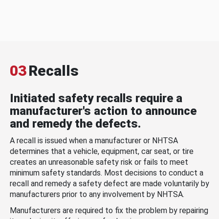
03
Recalls
Initiated safety recalls require a
manufacturer's action to announce
and remedy the defects.
A recall is issued when a manufacturer or NHTSA
determines that a vehicle, equipment, car seat, or tire
creates an unreasonable safety risk or fails to meet
minimum safety standards. Most decisions to conduct a
recall and remedy a safety defect are made voluntarily by
manufacturers prior to any involvement by NHTSA.
Manufacturers are required to fix the problem by repairing