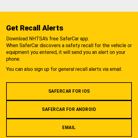
Get Recall Alerts
Download NHTSA's free SaferCar app.
When SaferCar discovers a safety recall for the vehicle or
equipment you entered, it will send you an alert on your
phone.
You can also sign up for general recall alerts via email.
SAFERCAR FOR IOS
SAFERCAR FOR ANDROID
EMAIL