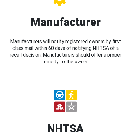
Manufacturer
Manufacturers will notify registered owners by first
class mail within 60 days of notifying NHTSA of a
recall decision. Manufacturers should offer a proper
remedy to the owner.
NHTSA