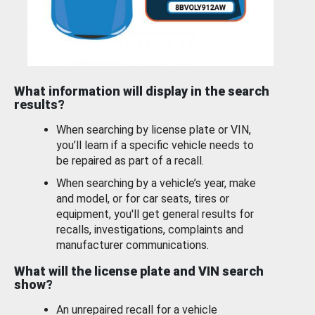
What information will display in the search
results?
When searching by license plate or VIN,
you’ll learn if a specific vehicle needs to
be repaired as part of a recall.
When searching by a vehicle’s year, make
and model, or for car seats, tires or
equipment, you'll get general results for
recalls, investigations, complaints and
manufacturer communications.
What will the license plate and VIN search
show?
An unrepaired recall for a vehicle