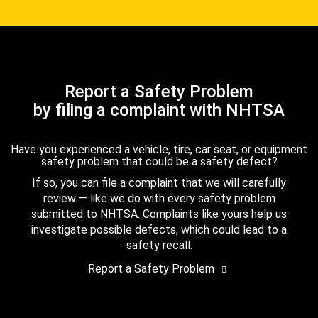
Report a Safety Problem
by filing a complaint with NHTSA
Have you experienced a vehicle, tire, car seat, or equipment
safety problem that could be a safety defect?
If so, you can file a complaint that we will carefully
review — like we do with every safety problem
submitted to NHTSA. Complaints like yours help us
investigate possible defects, which could lead to a
safety recall.
Report a Safety Problem