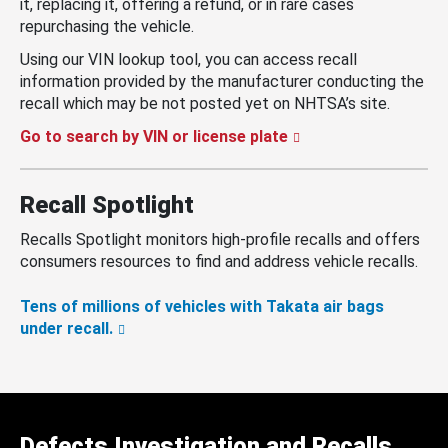
it, replacing it, offering a refund, or in rare cases
repurchasing the vehicle.
Using our VIN lookup tool, you can access recall
information provided by the manufacturer conducting the
recall which may be not posted yet on NHTSA’s site.
Go to search by VIN or license plate
Recall Spotlight
Recalls Spotlight monitors high-profile recalls and offers
consumers resources to find and address vehicle recalls.
Tens of millions of vehicles with Takata air bags
under recall.
Defects Investigation and Recalls