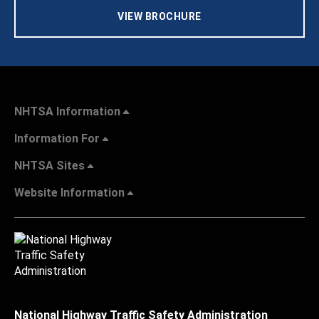
VIEW BROCHURE
NHTSA Information
Information For
NHTSA Sites
Website Information
National Highway Traffic Safety Administration