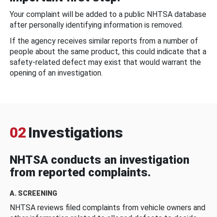
Your complaint will be added to a public NHTSA database
after personally identifying information is removed.
If the agency receives similar reports from a number of
people about the same product, this could indicate that a
safety-related defect may exist that would warrant the
opening of an investigation.
02
Investigations
NHTSA conducts an investigation
from reported complaints.
A. SCREENING
NHTSA reviews filed complaints from vehicle owners and