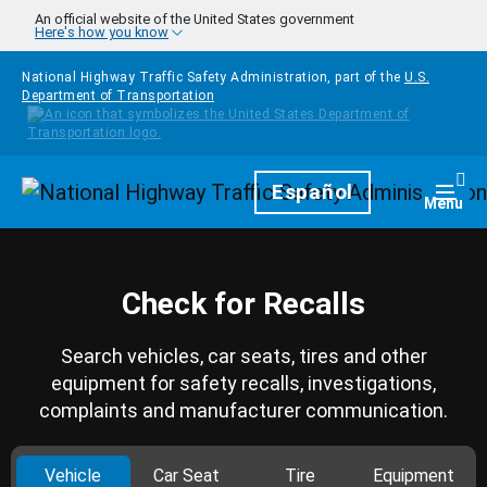
Skip to main content
An official website of the United States government
Here's how you know
National Highway Traffic Safety Administration, part of the
U.S.
Department of Transportation
Homepage
Español
Togg
Menu
Check for Recalls
Search vehicles, car seats, tires and other
equipment for safety recalls, investigations,
complaints and manufacturer communication.
Vehicle
Car Seat
Tire
Equipment