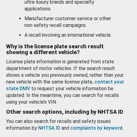
ultra-luxury brands and specialty
applications.
Manufacturer customer service or other
non-safety recall campaigns.
A recall involving an international vehicle.
Why is the license plate search result
showing a different vehicle?
License plate information is generated from state
department of motor vehicles. If the search result
shows a vehicle you previously owned, rather than your
new vehicle with the same license plate,
contact your
state DMV
to request your vehicle information be
updated. In the meantime, you can search for recalls
using your vehicle’s VIN.
Other search options, including by NHTSA ID
You can also search for recalls and safety issues
information by
NHTSA ID
and
complaints by keyword
.