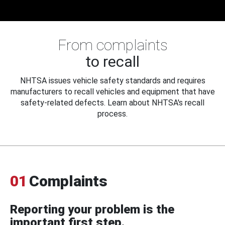
From complaints
to recall
NHTSA issues vehicle safety standards and requires
manufacturers to recall vehicles and equipment that have
safety-related defects. Learn about NHTSA's recall
process.
01
Complaints
Reporting your problem is the
important first step.