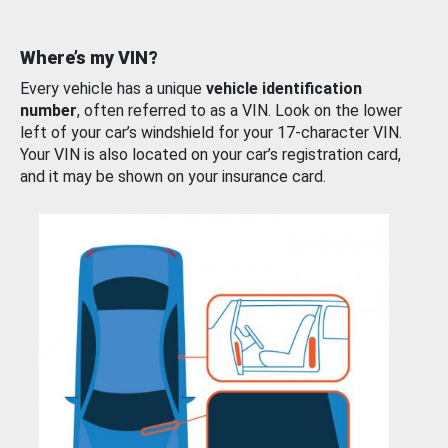
Where’s my VIN?
Every vehicle has a unique
vehicle identification
number
, often referred to as a VIN. Look on the lower
left of your car’s windshield for your 17-character VIN.
Your VIN is also located on your car’s registration card,
and it may be shown on your insurance card.