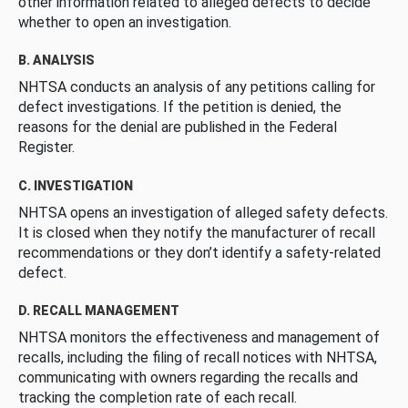
other information related to alleged defects to decide
whether to open an investigation.
B. ANALYSIS
NHTSA conducts an analysis of any petitions calling for
defect investigations. If the petition is denied, the
reasons for the denial are published in the Federal
Register.
C. INVESTIGATION
NHTSA opens an investigation of alleged safety defects.
It is closed when they notify the manufacturer of recall
recommendations or they don’t identify a safety-related
defect.
D. RECALL MANAGEMENT
NHTSA monitors the effectiveness and management of
recalls, including the filing of recall notices with NHTSA,
communicating with owners regarding the recalls and
tracking the completion rate of each recall.