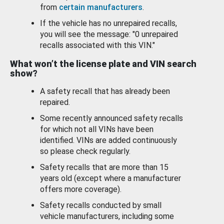
from
certain manufacturers
.
If the vehicle has no unrepaired recalls,
you will see the message: "0 unrepaired
recalls associated with this VIN."
What won’t the license plate and VIN search
show?
A safety recall that has already been
repaired.
Some recently announced safety recalls
for which not all VINs have been
identified. VINs are added continuously
so please check regularly.
Safety recalls that are more than 15
years old (except where a manufacturer
offers more coverage).
Safety recalls conducted by small
vehicle manufacturers, including some