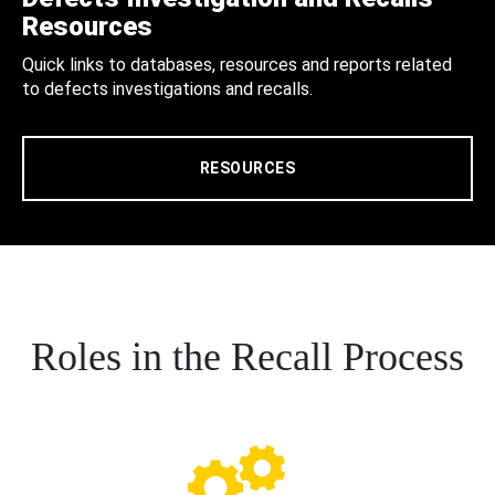
Resources
Quick links to databases, resources and reports related
to defects investigations and recalls.
RESOURCES
Roles in the Recall Process