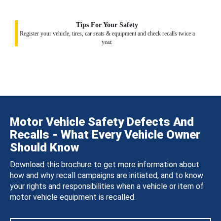
Tips For Your Safety
Register your vehicle, tires, car seats & equipment and check recalls twice a
year.
Motor Vehicle Safety Defects And
Recalls - What Every Vehicle Owner
Should Know
Download this brochure to get more information about
how and why recall campaigns are initiated, and to know
your rights and responsibilities when a vehicle or item of
motor vehicle equipment is recalled.