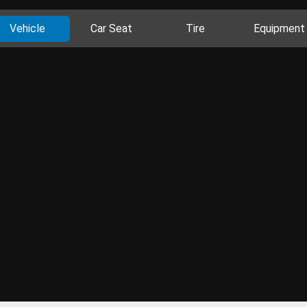
Vehicle
Car Seat
Tire
Equipment