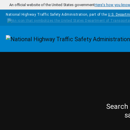
Skip to main content
An official website of the United States government
Here's how you kno
National Highway Traffic Safety Administration, part of the
U.S. Departm
Homepage
Search 
s