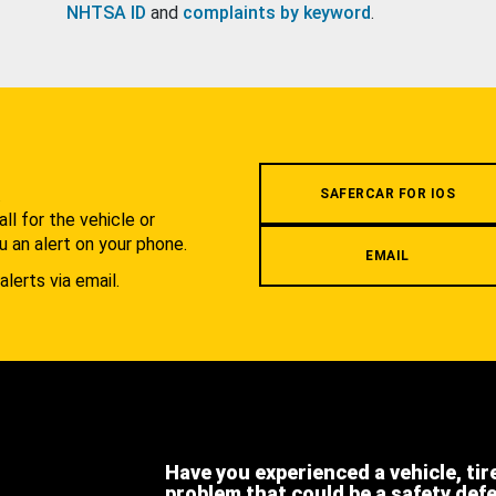
NHTSA ID
and
complaints by keyword
.
.
SAFERCAR FOR IOS
l for the vehicle or
u an alert on your phone.
EMAIL
alerts via email.
Have you experienced a vehicle, tir
problem that could be a safety def