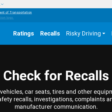
w
ent of Transportation
Ratings
Recalls
Risky Driving
Check for Recalls
vehicles, car seats, tires and other equip
afety recalls, investigations, complaints a
manufacturer communication.