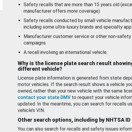
Safety recalls that are more than 15 years old (exc
manufacturer offers more coverage).
Safety recalls conducted by small vehicle manufact
including some ultra-luxury brands and specialty appl
Manufacturer customer service or other non-safety 
campaigns.
A recall involving an international vehicle.
Why is the license plate search result showin
different vehicle?
License plate information is generated from state dep
motor vehicles. If the search result shows a vehicle yo
owned, rather than your new vehicle with the same lice
contact your state DMV
to request your vehicle infor
updated. In the meantime, you can search for recalls us
vehicle’s VIN.
Other search options, including by NHTSA ID
You can also search for recalls and safety issues infor