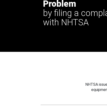
Problem
by filing a compl
with NHTSA
NHTSA issues
equipmen