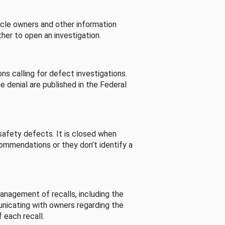
cle owners and other information
her to open an investigation.
s calling for defect investigations.
he denial are published in the Federal
afety defects. It is closed when
commendations or they don’t identify a
nagement of recalls, including the
unicating with owners regarding the
 each recall.