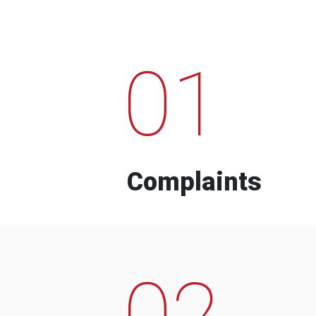
01
Complaints
02