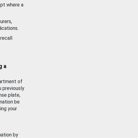
ept where a
urers,
ications.
recall
g a
artment of
u previously
nse plate,
mation be
ing your
mation by