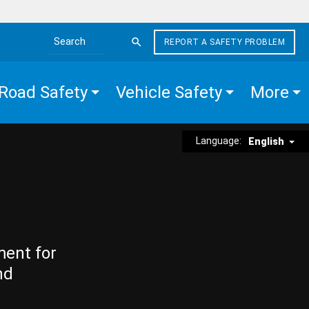
REPORT A SAFETY PROBLEM
Search the site
Road Safety
Vehicle Safety
More
Language:
English
ment for
nd