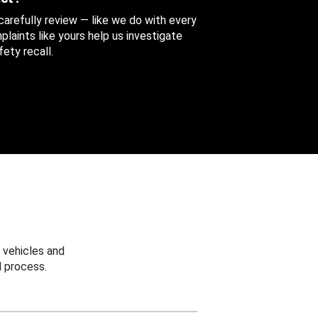
 carefully review — like we do with every
aints like yours help us investigate
ety recall.
 vehicles and
 process.