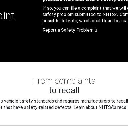
If so, you can file a complaint that we will
aint
safety problem submitted to NHTSA. Compl
possible defects, which could lead to a saf
Report a Safety Problem
From complaints
to recall
 vehicle safety standards and requires manufacturers to recall
t that have safety-related defects. Learn about NHTSA's recall