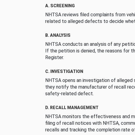
A. SCREENING
NHTSA reviews filed complaints from vehi
related to alleged defects to decide whet
B. ANALYSIS
NHTSA conducts an analysis of any petition
If the petition is denied, the reasons for t
Register.
C. INVESTIGATION
NHTSA opens an investigation of alleged s
they notify the manufacturer of recall re
safety-related defect.
D. RECALL MANAGEMENT
NHTSA monitors the effectiveness and ma
filing of recall notices with NHTSA, comm
recalls and tracking the completion rate of