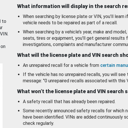
What information will display in the search r
When searching by license plate or VIN, you’ll learn if
d to
vehicle needs to be repaired as part of a recall.
ur
When searching by a vehicle’s year, make and model, 
 VIN.
seats, tires or equipment, you'll get general results f
investigations, complaints and manufacturer commun
 on
What will the license plate and VIN search s
An unrepaired recall for a vehicle from
certain manu
If the vehicle has no unrepaired recalls, you will see 
message: "0 unrepaired recalls associated with this 
What won’t the license plate and VIN search 
A safety recall that has already been repaired.
Some recently announced safety recalls for which n
have been identified. VINs are added continuously s
check regularly.