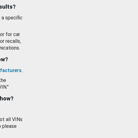
esults?
 a specific
or for car
or recalls,
ications.
how?
facturers
.
the
VIN."
show?
ot all VINs
o please