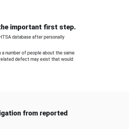
he important first step.
NHTSA database after personally
om a number of people about the same
-related defect may exist that would
gation from reported