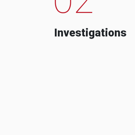
Investigations