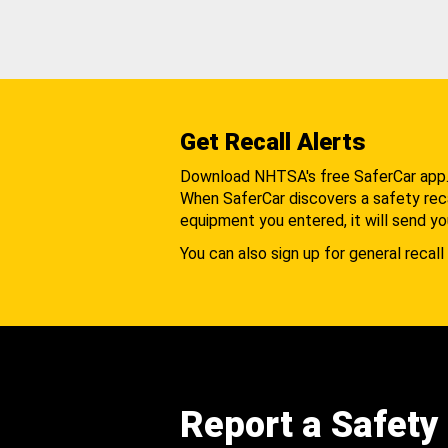
Get Recall Alerts
Download NHTSA's free SaferCar app
When SaferCar discovers a safety recal
equipment you entered, it will send yo
You can also sign up for general recall 
Report a Safety