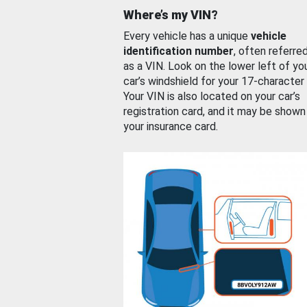
Where’s my VIN?
Every vehicle has a unique
vehicle
identification number
, often referre
as a VIN. Look on the lower left of yo
car’s windshield for your 17-character
Your VIN is also located on your car’s
registration card, and it may be shown
your insurance card.