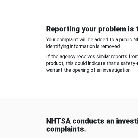
Reporting your problem is t
Your complaint will be added to a public 
identifying information is removed.
If the agency receives similar reports fr
product, this could indicate that a safety
warrant the opening of an investigation.
NHTSA conducts an investi
complaints.