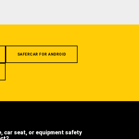
SAFERCAR FOR ANDROID
e, car seat, or equipment safety
ect?