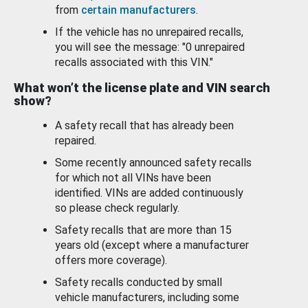
from
certain manufacturers
.
If the vehicle has no unrepaired recalls,
you will see the message: "0 unrepaired
recalls associated with this VIN."
What won’t the license plate and VIN search
show?
A safety recall that has already been
repaired.
Some recently announced safety recalls
for which not all VINs have been
identified. VINs are added continuously
so please check regularly.
Safety recalls that are more than 15
years old (except where a manufacturer
offers more coverage).
Safety recalls conducted by small
vehicle manufacturers, including some