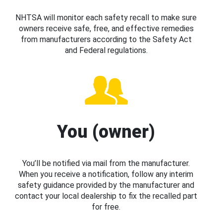
NHTSA will monitor each safety recall to make sure
owners receive safe, free, and effective remedies
from manufacturers according to the Safety Act
and Federal regulations.
You (owner)
You’ll be notified via mail from the manufacturer.
When you receive a notification, follow any interim
safety guidance provided by the manufacturer and
contact your local dealership to fix the recalled part
for free.