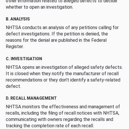
other information related to alleged defects to decide
whether to open an investigation.
B. ANALYSIS
NHTSA conducts an analysis of any petitions calling for
defect investigations. If the petition is denied, the
reasons for the denial are published in the Federal
Register.
C. INVESTIGATION
NHTSA opens an investigation of alleged safety defects.
It is closed when they notify the manufacturer of recall
recommendations or they don’t identify a safety-related
defect.
D. RECALL MANAGEMENT
NHTSA monitors the effectiveness and management of
recalls, including the filing of recall notices with NHTSA,
communicating with owners regarding the recalls and
tracking the completion rate of each recall.