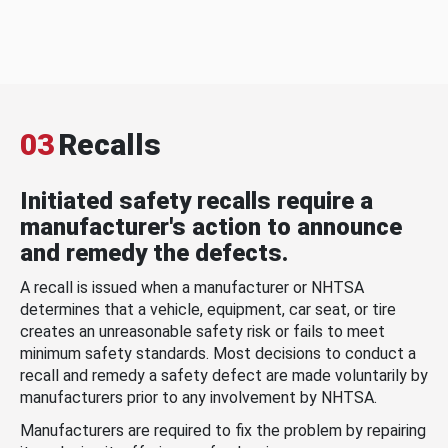
03
Recalls
Initiated safety recalls require a
manufacturer's action to announce
and remedy the defects.
A recall is issued when a manufacturer or NHTSA
determines that a vehicle, equipment, car seat, or tire
creates an unreasonable safety risk or fails to meet
minimum safety standards. Most decisions to conduct a
recall and remedy a safety defect are made voluntarily by
manufacturers prior to any involvement by NHTSA.
Manufacturers are required to fix the problem by repairing