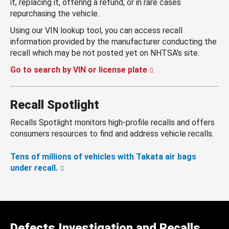
it, replacing it, offering a refund, or in rare cases
repurchasing the vehicle.
Using our VIN lookup tool, you can access recall
information provided by the manufacturer conducting the
recall which may be not posted yet on NHTSA’s site.
Go to search by VIN or license plate
Recall Spotlight
Recalls Spotlight monitors high-profile recalls and offers
consumers resources to find and address vehicle recalls.
Tens of millions of vehicles with Takata air bags
under recall.
Defects Investigation and Recalls