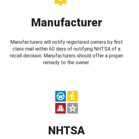
Manufacturer
Manufacturers will notify registered owners by first
class mail within 60 days of notifying NHTSA of a
recall decision. Manufacturers should offer a proper
remedy to the owner.
NHTSA