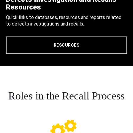
Resources
Quick links to databases, resources and reports related
to defects investigations and recalls.
RESOURCES
Roles in the Recall Process