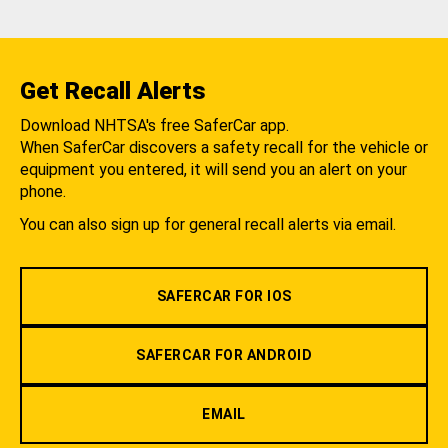
Get Recall Alerts
Download NHTSA's free SaferCar app.
When SaferCar discovers a safety recall for the vehicle or
equipment you entered, it will send you an alert on your
phone.
You can also sign up for general recall alerts via email.
SAFERCAR FOR IOS
SAFERCAR FOR ANDROID
EMAIL