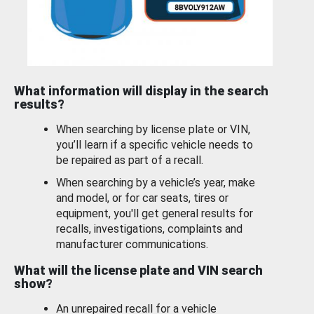
What information will display in the search
results?
When searching by license plate or VIN,
you’ll learn if a specific vehicle needs to
be repaired as part of a recall.
When searching by a vehicle’s year, make
and model, or for car seats, tires or
equipment, you'll get general results for
recalls, investigations, complaints and
manufacturer communications.
What will the license plate and VIN search
show?
An unrepaired recall for a vehicle