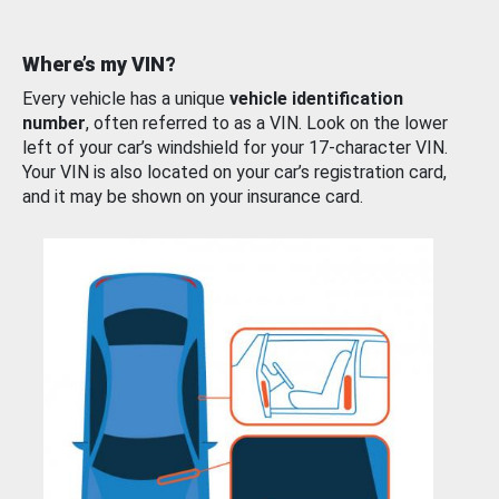
Where’s my VIN?
Every vehicle has a unique
vehicle identification
number
, often referred to as a VIN. Look on the lower
left of your car’s windshield for your 17-character VIN.
Your VIN is also located on your car’s registration card,
and it may be shown on your insurance card.