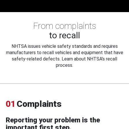
From complaints
to recall
NHTSA issues vehicle safety standards and requires
manufacturers to recall vehicles and equipment that have
safety-related defects. Learn about NHTSA's recall
process.
01
Complaints
Reporting your problem is the
important first step.