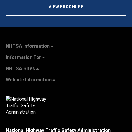
VIEW BROCHURE
NHTSA Information
Information For
NHTSA Sites
Website Information
National Highway Traffic Safety Administration