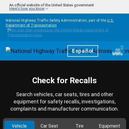
Skip to main content
An official website of the United States government
Here's how you know
National Highway Traffic Safety Administration, part of the
U.S.
Department of Transportation
Homepage
Español
Togg
Menu
Check for Recalls
Search vehicles, car seats, tires and other
equipment for safety recalls, investigations,
complaints and manufacturer communication.
Vehicle
Car Seat
Tire
Equipment