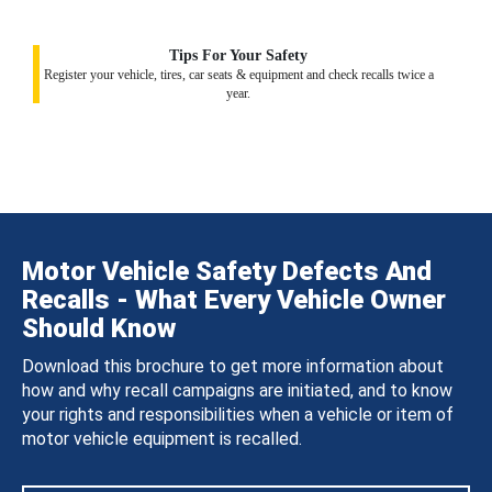
Tips For Your Safety
Register your vehicle, tires, car seats & equipment and check recalls twice a
year.
Motor Vehicle Safety Defects And
Recalls - What Every Vehicle Owner
Should Know
Download this brochure to get more information about
how and why recall campaigns are initiated, and to know
your rights and responsibilities when a vehicle or item of
motor vehicle equipment is recalled.