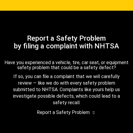
Report a Safety Problem
by filing a complaint with NHTSA
Have you experienced a vehicle, tire, car seat, or equipment
safety problem that could be a safety defect?
If so, you can file a complaint that we will carefully
review — like we do with every safety problem
submitted to NHTSA. Complaints like yours help us
investigate possible defects, which could lead to a
safety recall.
Report a Safety Problem