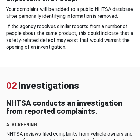
Your complaint will be added to a public NHTSA database
after personally identifying information is removed.
If the agency receives similar reports from a number of
people about the same product, this could indicate that a
safety-related defect may exist that would warrant the
opening of an investigation.
02
Investigations
NHTSA conducts an investigation
from reported complaints.
A. SCREENING
NHTSA reviews filed complaints from vehicle owners and