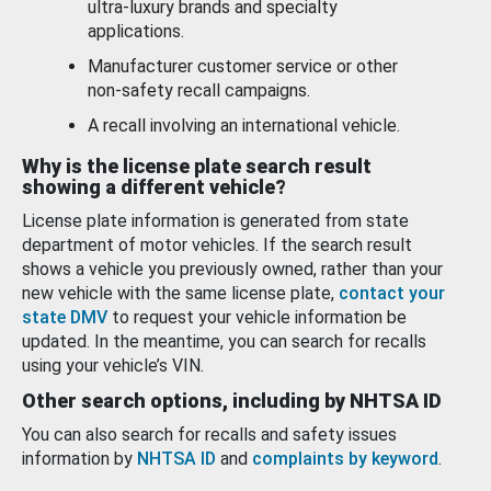
ultra-luxury brands and specialty
applications.
Manufacturer customer service or other
non-safety recall campaigns.
A recall involving an international vehicle.
Why is the license plate search result
showing a different vehicle?
License plate information is generated from state
department of motor vehicles. If the search result
shows a vehicle you previously owned, rather than your
new vehicle with the same license plate,
contact your
state DMV
to request your vehicle information be
updated. In the meantime, you can search for recalls
using your vehicle’s VIN.
Other search options, including by NHTSA ID
You can also search for recalls and safety issues
information by
NHTSA ID
and
complaints by keyword
.