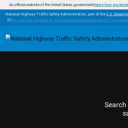
Skip to main content
An official website of the United States government
Here's how you kno
National Highway Traffic Safety Administration, part of the
U.S. Departm
Homepage
Search 
s