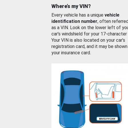
Where’s my VIN?
Every vehicle has a unique
vehicle
identification number
, often referre
as a VIN. Look on the lower left of yo
car’s windshield for your 17-character
Your VIN is also located on your car’s
registration card, and it may be shown
your insurance card.