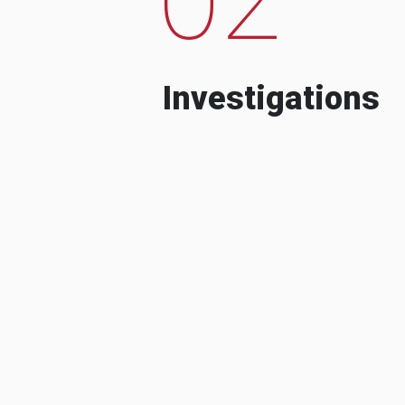
Investigations