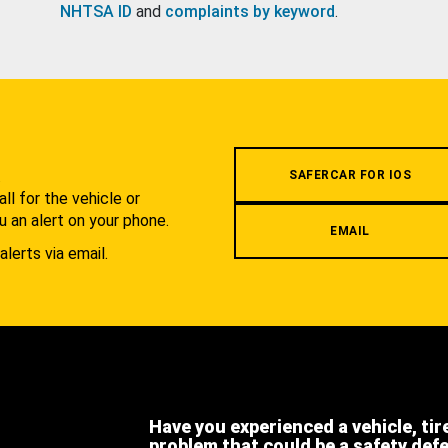
NHTSA ID
and
complaints by keyword
.
.
SAFERCAR FOR IOS
l for the vehicle or
u an alert on your phone.
EMAIL
alerts via email.
Have you experienced a vehicle, tir
problem that could be a safety def