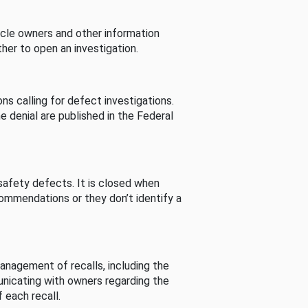
cle owners and other information
her to open an investigation.
s calling for defect investigations.
he denial are published in the Federal
afety defects. It is closed when
commendations or they don’t identify a
nagement of recalls, including the
unicating with owners regarding the
 each recall.