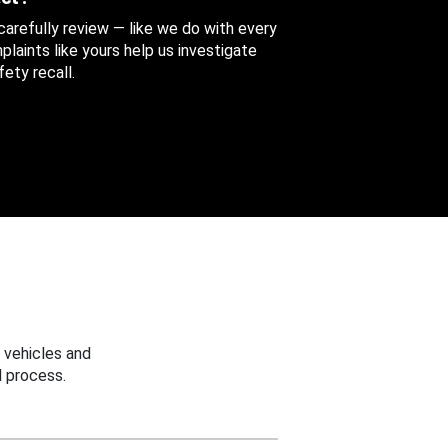
 carefully review — like we do with every
aints like yours help us investigate
ety recall.
 vehicles and
 process.