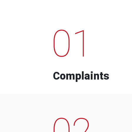
01
Complaints
02