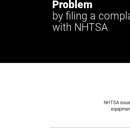
Problem
by filing a compl
with NHTSA
NHTSA issues
equipmen