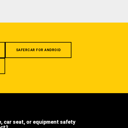
SAFERCAR FOR ANDROID
e, car seat, or equipment safety
ect?