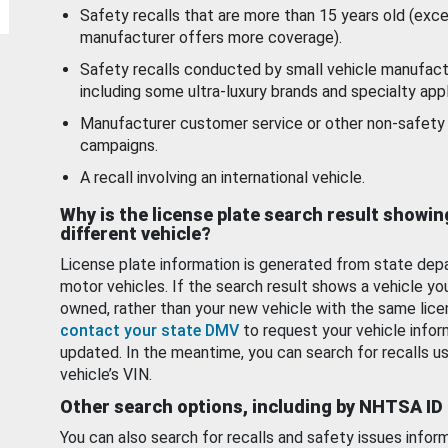
Safety recalls that are more than 15 years old (exc
manufacturer offers more coverage).
Safety recalls conducted by small vehicle manufact
including some ultra-luxury brands and specialty appl
Manufacturer customer service or other non-safety 
campaigns.
A recall involving an international vehicle.
Why is the license plate search result showin
different vehicle?
License plate information is generated from state dep
motor vehicles. If the search result shows a vehicle yo
owned, rather than your new vehicle with the same lice
contact your state DMV
to request your vehicle infor
updated. In the meantime, you can search for recalls us
vehicle’s VIN.
Other search options, including by NHTSA ID
You can also search for recalls and safety issues infor