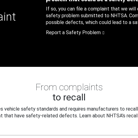
If so, you can file a complaint that we will
aint
safety problem submitted to NHTSA. Compl
possible defects, which could lead to a saf
Report a Safety Problem
From complaints
to recall
 vehicle safety standards and requires manufacturers to recall
t that have safety-related defects. Learn about NHTSA's recall