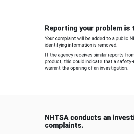
Reporting your problem is t
Your complaint will be added to a public 
identifying information is removed.
If the agency receives similar reports fr
product, this could indicate that a safety
warrant the opening of an investigation.
NHTSA conducts an investi
complaints.