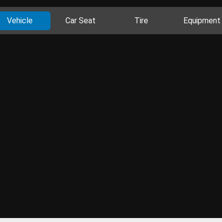
Vehicle
Car Seat
Tire
Equipment