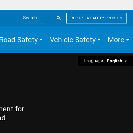
REPORT A SAFETY PROBLEM
Search the site
Road Safety
Vehicle Safety
More
Language:
English
ment for
nd