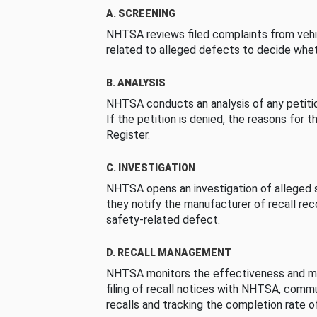
A. SCREENING
NHTSA reviews filed complaints from vehi
related to alleged defects to decide whet
B. ANALYSIS
NHTSA conducts an analysis of any petition
If the petition is denied, the reasons for t
Register.
C. INVESTIGATION
NHTSA opens an investigation of alleged s
they notify the manufacturer of recall re
safety-related defect.
D. RECALL MANAGEMENT
NHTSA monitors the effectiveness and ma
filing of recall notices with NHTSA, comm
recalls and tracking the completion rate of