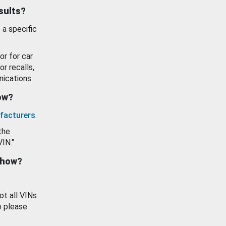
esults?
 a specific
or for car
or recalls,
ications.
how?
facturers
.
the
VIN."
show?
ot all VINs
o please