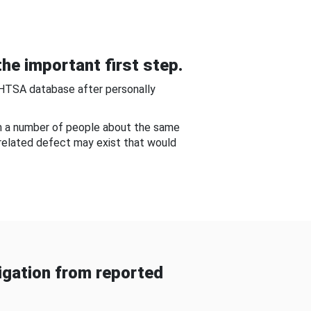
he important first step.
NHTSA database after personally
om a number of people about the same
-related defect may exist that would
gation from reported