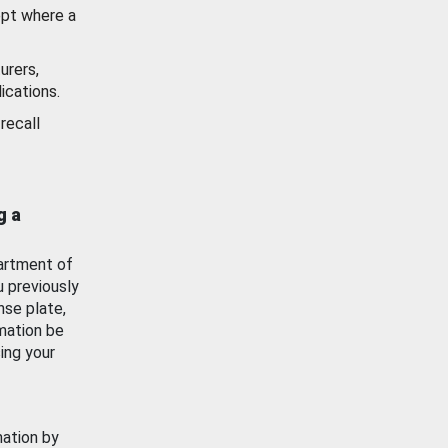
ept where a
urers,
ications.
recall
g a
artment of
u previously
nse plate,
mation be
ing your
mation by