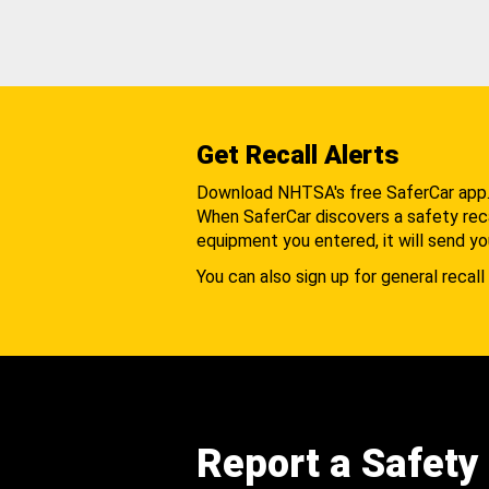
Get Recall Alerts
Download NHTSA's free SaferCar app
When SaferCar discovers a safety recal
equipment you entered, it will send yo
You can also sign up for general recall 
Report a Safety