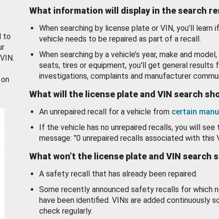
What information will display in the search r
When searching by license plate or VIN, you’ll learn if
d to
vehicle needs to be repaired as part of a recall.
ur
When searching by a vehicle’s year, make and model, 
 VIN.
seats, tires or equipment, you'll get general results f
investigations, complaints and manufacturer commun
 on
What will the license plate and VIN search s
An unrepaired recall for a vehicle from
certain manu
If the vehicle has no unrepaired recalls, you will see 
message: "0 unrepaired recalls associated with this 
What won’t the license plate and VIN search 
A safety recall that has already been repaired.
Some recently announced safety recalls for which n
have been identified. VINs are added continuously s
check regularly.