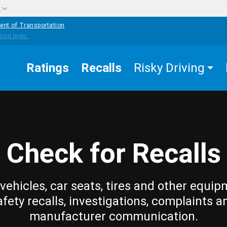
w
ent of Transportation
Ratings
Recalls
Risky Driving
Check for Recalls
vehicles, car seats, tires and other equip
afety recalls, investigations, complaints a
manufacturer communication.