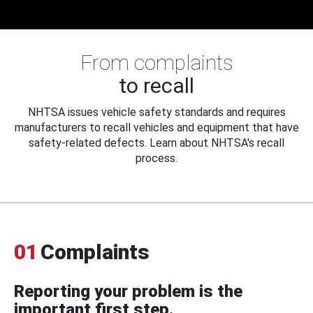
From complaints
to recall
NHTSA issues vehicle safety standards and requires
manufacturers to recall vehicles and equipment that have
safety-related defects. Learn about NHTSA's recall
process.
01
Complaints
Reporting your problem is the
important first step.