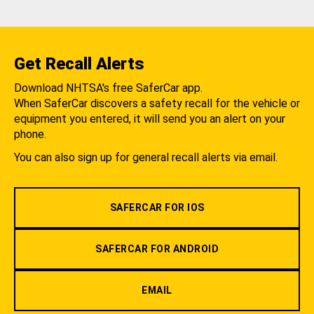
Get Recall Alerts
Download NHTSA's free SaferCar app.
When SaferCar discovers a safety recall for the vehicle or
equipment you entered, it will send you an alert on your
phone.
You can also sign up for general recall alerts via email.
SAFERCAR FOR IOS
SAFERCAR FOR ANDROID
EMAIL