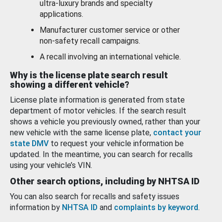
ultra-luxury brands and specialty
applications.
Manufacturer customer service or other
non-safety recall campaigns.
A recall involving an international vehicle.
Why is the license plate search result
showing a different vehicle?
License plate information is generated from state
department of motor vehicles. If the search result
shows a vehicle you previously owned, rather than your
new vehicle with the same license plate,
contact your
state DMV
to request your vehicle information be
updated. In the meantime, you can search for recalls
using your vehicle’s VIN.
Other search options, including by NHTSA ID
You can also search for recalls and safety issues
information by
NHTSA ID
and
complaints by keyword
.