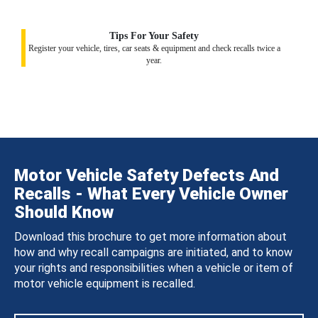
Tips For Your Safety
Register your vehicle, tires, car seats & equipment and check recalls twice a
year.
Motor Vehicle Safety Defects And
Recalls - What Every Vehicle Owner
Should Know
Download this brochure to get more information about
how and why recall campaigns are initiated, and to know
your rights and responsibilities when a vehicle or item of
motor vehicle equipment is recalled.