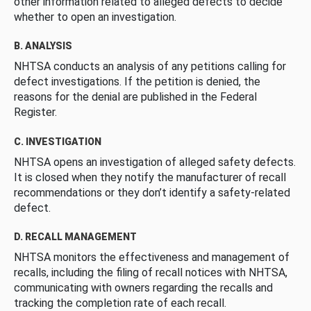
other information related to alleged defects to decide
whether to open an investigation.
B. ANALYSIS
NHTSA conducts an analysis of any petitions calling for
defect investigations. If the petition is denied, the
reasons for the denial are published in the Federal
Register.
C. INVESTIGATION
NHTSA opens an investigation of alleged safety defects.
It is closed when they notify the manufacturer of recall
recommendations or they don’t identify a safety-related
defect.
D. RECALL MANAGEMENT
NHTSA monitors the effectiveness and management of
recalls, including the filing of recall notices with NHTSA,
communicating with owners regarding the recalls and
tracking the completion rate of each recall.