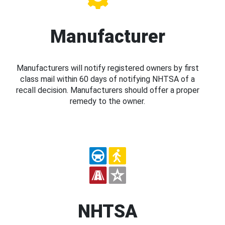
Manufacturer
Manufacturers will notify registered owners by first
class mail within 60 days of notifying NHTSA of a
recall decision. Manufacturers should offer a proper
remedy to the owner.
NHTSA