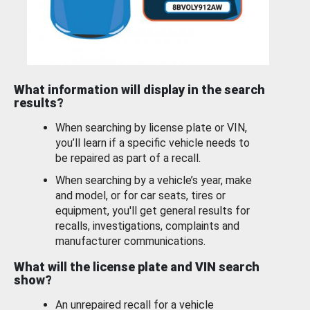
What information will display in the search
results?
When searching by license plate or VIN,
you’ll learn if a specific vehicle needs to
be repaired as part of a recall.
When searching by a vehicle’s year, make
and model, or for car seats, tires or
equipment, you'll get general results for
recalls, investigations, complaints and
manufacturer communications.
What will the license plate and VIN search
show?
An unrepaired recall for a vehicle