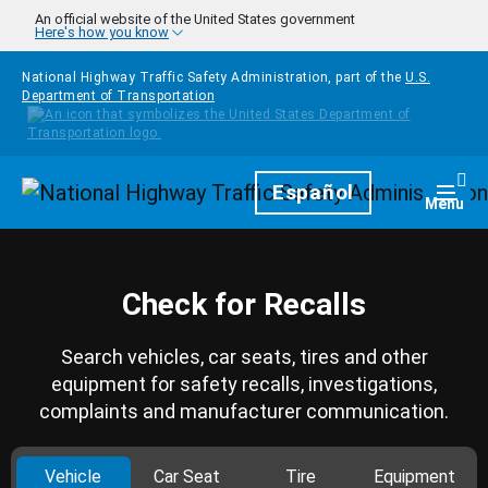
Skip to main content
An official website of the United States government
Here's how you know
National Highway Traffic Safety Administration, part of the
U.S.
Department of Transportation
Homepage
Español
Togg
Menu
Check for Recalls
Search vehicles, car seats, tires and other
equipment for safety recalls, investigations,
complaints and manufacturer communication.
Vehicle
Car Seat
Tire
Equipment