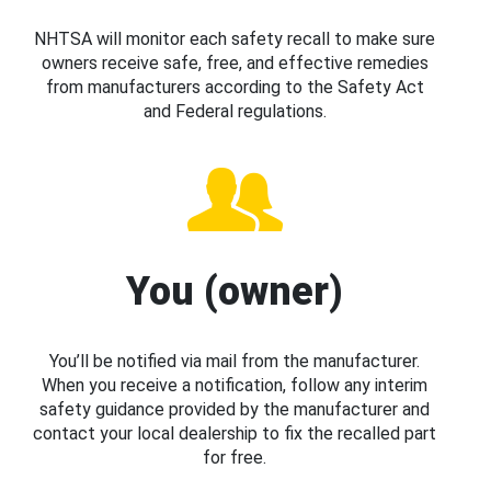
NHTSA will monitor each safety recall to make sure
owners receive safe, free, and effective remedies
from manufacturers according to the Safety Act
and Federal regulations.
You (owner)
You’ll be notified via mail from the manufacturer.
When you receive a notification, follow any interim
safety guidance provided by the manufacturer and
contact your local dealership to fix the recalled part
for free.