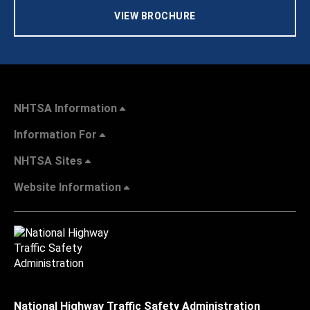
VIEW BROCHURE
NHTSA Information
Information For
NHTSA Sites
Website Information
National Highway Traffic Safety Administration