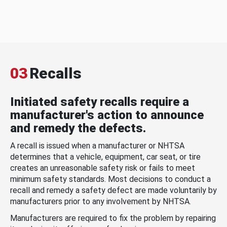
03
Recalls
Initiated safety recalls require a
manufacturer's action to announce
and remedy the defects.
A recall is issued when a manufacturer or NHTSA
determines that a vehicle, equipment, car seat, or tire
creates an unreasonable safety risk or fails to meet
minimum safety standards. Most decisions to conduct a
recall and remedy a safety defect are made voluntarily by
manufacturers prior to any involvement by NHTSA.
Manufacturers are required to fix the problem by repairing