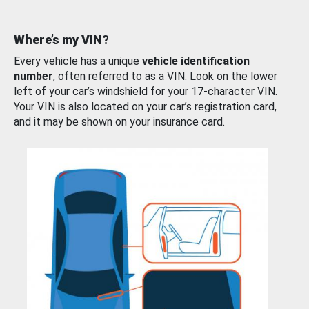
Where’s my VIN?
Every vehicle has a unique
vehicle identification
number
, often referred to as a VIN. Look on the lower
left of your car’s windshield for your 17-character VIN.
Your VIN is also located on your car’s registration card,
and it may be shown on your insurance card.