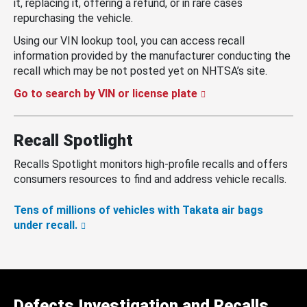
it, replacing it, offering a refund, or in rare cases
repurchasing the vehicle.
Using our VIN lookup tool, you can access recall
information provided by the manufacturer conducting the
recall which may be not posted yet on NHTSA’s site.
Go to search by VIN or license plate
Recall Spotlight
Recalls Spotlight monitors high-profile recalls and offers
consumers resources to find and address vehicle recalls.
Tens of millions of vehicles with Takata air bags
under recall.
Defects Investigation and Recalls