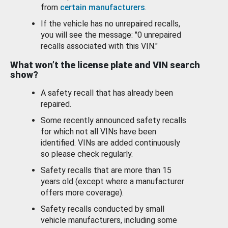
from
certain manufacturers
.
If the vehicle has no unrepaired recalls,
you will see the message: "0 unrepaired
recalls associated with this VIN."
What won’t the license plate and VIN search
show?
A safety recall that has already been
repaired.
Some recently announced safety recalls
for which not all VINs have been
identified. VINs are added continuously
so please check regularly.
Safety recalls that are more than 15
years old (except where a manufacturer
offers more coverage).
Safety recalls conducted by small
vehicle manufacturers, including some