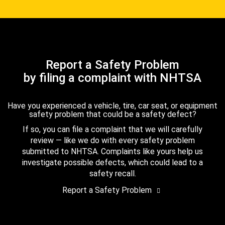
Report a Safety Problem
by filing a complaint with NHTSA
Have you experienced a vehicle, tire, car seat, or equipment
safety problem that could be a safety defect?
If so, you can file a complaint that we will carefully
review — like we do with every safety problem
submitted to NHTSA. Complaints like yours help us
investigate possible defects, which could lead to a
safety recall.
Report a Safety Problem