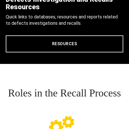
Resources
Quick links to databases, resources and reports related
to defects investigations and recalls.
RESOURCES
Roles in the Recall Process