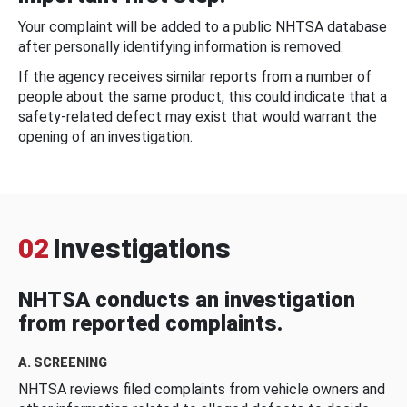
Your complaint will be added to a public NHTSA database
after personally identifying information is removed.
If the agency receives similar reports from a number of
people about the same product, this could indicate that a
safety-related defect may exist that would warrant the
opening of an investigation.
02
Investigations
NHTSA conducts an investigation
from reported complaints.
A. SCREENING
NHTSA reviews filed complaints from vehicle owners and