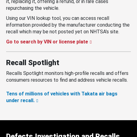
it, replacing it, offering a refund, or in rare cases
repurchasing the vehicle.
Using our VIN lookup tool, you can access recall
information provided by the manufacturer conducting the
recall which may be not posted yet on NHTSA’s site.
Go to search by VIN or license plate
Recall Spotlight
Recalls Spotlight monitors high-profile recalls and offers
consumers resources to find and address vehicle recalls.
Tens of millions of vehicles with Takata air bags
under recall.
Defects Investigation and Recalls