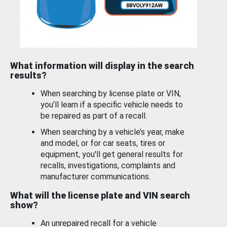
What information will display in the search
results?
When searching by license plate or VIN,
you’ll learn if a specific vehicle needs to
be repaired as part of a recall.
When searching by a vehicle’s year, make
and model, or for car seats, tires or
equipment, you'll get general results for
recalls, investigations, complaints and
manufacturer communications.
What will the license plate and VIN search
show?
An unrepaired recall for a vehicle