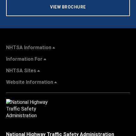
VIEW BROCHURE
NHTSA Information
Information For
NHTSA Sites
Website Information
National Highway Traffic Safety Administration