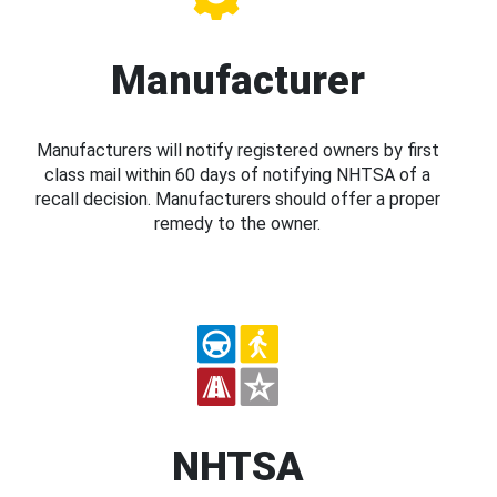
Manufacturer
Manufacturers will notify registered owners by first
class mail within 60 days of notifying NHTSA of a
recall decision. Manufacturers should offer a proper
remedy to the owner.
NHTSA