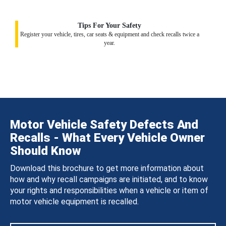
Tips For Your Safety
Register your vehicle, tires, car seats & equipment and check recalls twice a
year.
Motor Vehicle Safety Defects And
Recalls - What Every Vehicle Owner
Should Know
Download this brochure to get more information about
how and why recall campaigns are initiated, and to know
your rights and responsibilities when a vehicle or item of
motor vehicle equipment is recalled.