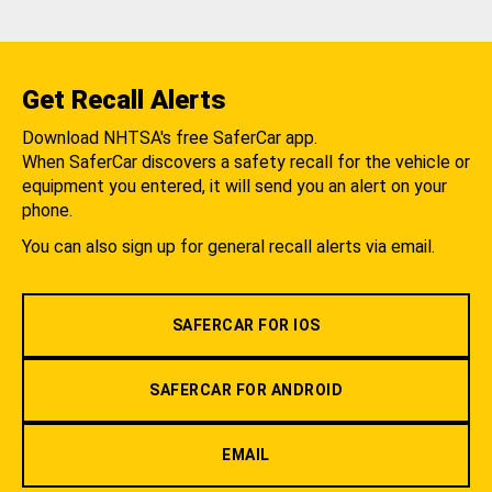
Get Recall Alerts
Download NHTSA's free SaferCar app.
When SaferCar discovers a safety recall for the vehicle or
equipment you entered, it will send you an alert on your
phone.
You can also sign up for general recall alerts via email.
SAFERCAR FOR IOS
SAFERCAR FOR ANDROID
EMAIL