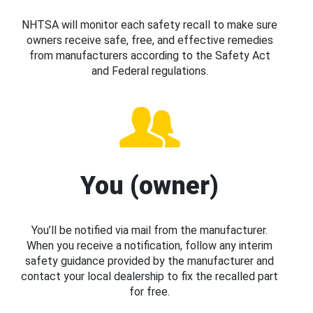
NHTSA will monitor each safety recall to make sure
owners receive safe, free, and effective remedies
from manufacturers according to the Safety Act
and Federal regulations.
You (owner)
You’ll be notified via mail from the manufacturer.
When you receive a notification, follow any interim
safety guidance provided by the manufacturer and
contact your local dealership to fix the recalled part
for free.