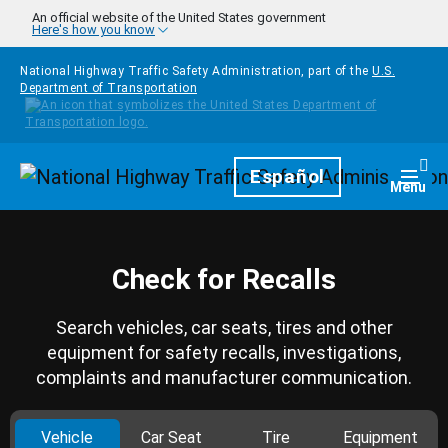
Skip to main content
An official website of the United States government
Here's how you know
National Highway Traffic Safety Administration, part of the
U.S.
Department of Transportation
Homepage
Español
Togg
Menu
Check for Recalls
Search vehicles, car seats, tires and other
equipment for safety recalls, investigations,
complaints and manufacturer communication.
Vehicle
Car Seat
Tire
Equipment