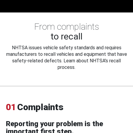
From complaints
to recall
NHTSA issues vehicle safety standards and requires
manufacturers to recall vehicles and equipment that have
safety-related defects. Learn about NHTSA's recall
process.
01
Complaints
Reporting your problem is the
important first step.