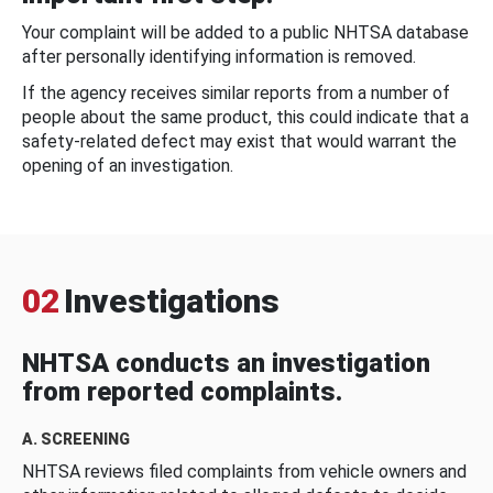
Your complaint will be added to a public NHTSA database
after personally identifying information is removed.
If the agency receives similar reports from a number of
people about the same product, this could indicate that a
safety-related defect may exist that would warrant the
opening of an investigation.
02
Investigations
NHTSA conducts an investigation
from reported complaints.
A. SCREENING
NHTSA reviews filed complaints from vehicle owners and