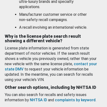
ultra-luxury brands and specialty
applications.
Manufacturer customer service or other
non-safety recall campaigns.
A recall involving an international vehicle.
Why is the license plate search result
showing a different vehicle?
License plate information is generated from state
department of motor vehicles. If the search result
shows a vehicle you previously owned, rather than your
new vehicle with the same license plate,
contact your
state DMV
to request your vehicle information be
updated. In the meantime, you can search for recalls
using your vehicle’s VIN.
Other search options, including by NHTSA ID
You can also search for recalls and safety issues
information by
NHTSA ID
and
complaints by keyword
.