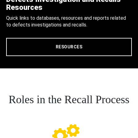
Resources
Quick links to databases, resources and reports related
to defects investigations and recalls.
RESOURCES
Roles in the Recall Process