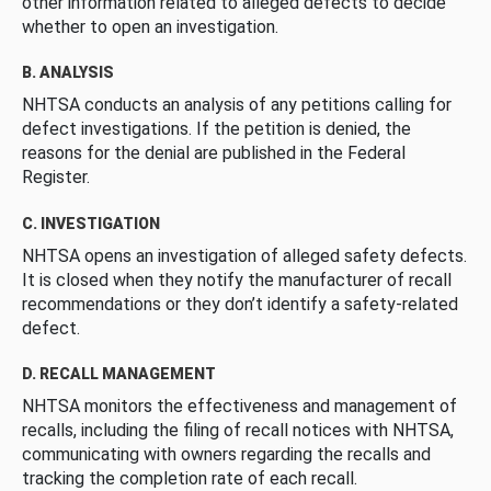
other information related to alleged defects to decide
whether to open an investigation.
B. ANALYSIS
NHTSA conducts an analysis of any petitions calling for
defect investigations. If the petition is denied, the
reasons for the denial are published in the Federal
Register.
C. INVESTIGATION
NHTSA opens an investigation of alleged safety defects.
It is closed when they notify the manufacturer of recall
recommendations or they don’t identify a safety-related
defect.
D. RECALL MANAGEMENT
NHTSA monitors the effectiveness and management of
recalls, including the filing of recall notices with NHTSA,
communicating with owners regarding the recalls and
tracking the completion rate of each recall.