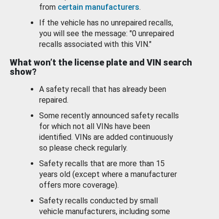
from
certain manufacturers
.
If the vehicle has no unrepaired recalls,
you will see the message: "0 unrepaired
recalls associated with this VIN."
What won’t the license plate and VIN search
show?
A safety recall that has already been
repaired.
Some recently announced safety recalls
for which not all VINs have been
identified. VINs are added continuously
so please check regularly.
Safety recalls that are more than 15
years old (except where a manufacturer
offers more coverage).
Safety recalls conducted by small
vehicle manufacturers, including some