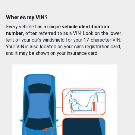
Where’s my VIN?
Every vehicle has a unique
vehicle identification
number
, often referred to as a VIN. Look on the lower
left of your car’s windshield for your 17-character VIN.
Your VIN is also located on your car’s registration card,
and it may be shown on your insurance card.