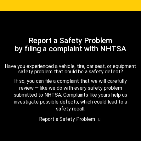
Report a Safety Problem
by filing a complaint with NHTSA
Have you experienced a vehicle, tire, car seat, or equipment
safety problem that could be a safety defect?
If so, you can file a complaint that we will carefully
review — like we do with every safety problem
submitted to NHTSA. Complaints like yours help us
investigate possible defects, which could lead to a
safety recall.
Report a Safety Problem