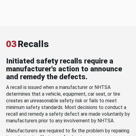
03
Recalls
Initiated safety recalls require a
manufacturer's action to announce
and remedy the defects.
A recall is issued when a manufacturer or NHTSA
determines that a vehicle, equipment, car seat, or tire
creates an unreasonable safety risk or fails to meet
minimum safety standards. Most decisions to conduct a
recall and remedy a safety defect are made voluntarily by
manufacturers prior to any involvement by NHTSA.
Manufacturers are required to fix the problem by repairing