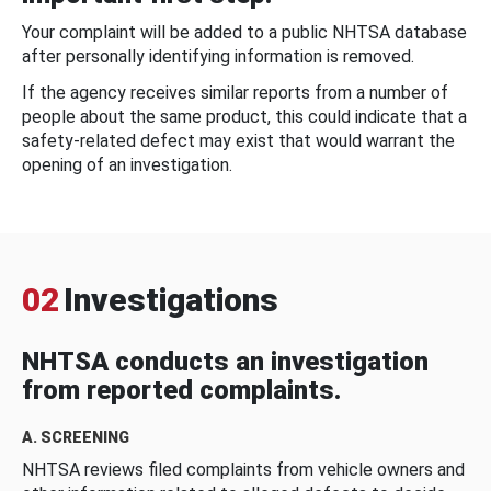
Your complaint will be added to a public NHTSA database
after personally identifying information is removed.
If the agency receives similar reports from a number of
people about the same product, this could indicate that a
safety-related defect may exist that would warrant the
opening of an investigation.
02
Investigations
NHTSA conducts an investigation
from reported complaints.
A. SCREENING
NHTSA reviews filed complaints from vehicle owners and