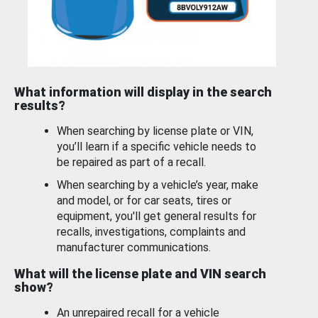
What information will display in the search
results?
When searching by license plate or VIN,
you’ll learn if a specific vehicle needs to
be repaired as part of a recall.
When searching by a vehicle’s year, make
and model, or for car seats, tires or
equipment, you'll get general results for
recalls, investigations, complaints and
manufacturer communications.
What will the license plate and VIN search
show?
An unrepaired recall for a vehicle