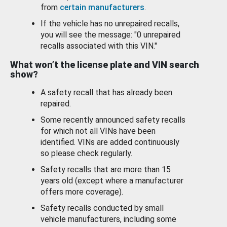
from
certain manufacturers
.
If the vehicle has no unrepaired recalls,
you will see the message: "0 unrepaired
recalls associated with this VIN."
What won’t the license plate and VIN search
show?
A safety recall that has already been
repaired.
Some recently announced safety recalls
for which not all VINs have been
identified. VINs are added continuously
so please check regularly.
Safety recalls that are more than 15
years old (except where a manufacturer
offers more coverage).
Safety recalls conducted by small
vehicle manufacturers, including some