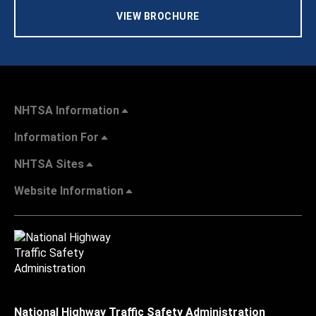
VIEW BROCHURE
NHTSA Information
Information For
NHTSA Sites
Website Information
National Highway Traffic Safety Administration