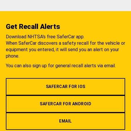
Get Recall Alerts
Download NHTSA's free SaferCar app.
When SaferCar discovers a safety recall for the vehicle or
equipment you entered, it will send you an alert on your
phone.
You can also sign up for general recall alerts via email.
SAFERCAR FOR IOS
SAFERCAR FOR ANDROID
EMAIL