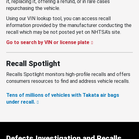
it, replacing it, offering a refund, or in rare cases
repurchasing the vehicle.
Using our VIN lookup tool, you can access recall
information provided by the manufacturer conducting the
recall which may be not posted yet on NHTSA’s site.
Go to search by VIN or license plate
Recall Spotlight
Recalls Spotlight monitors high-profile recalls and offers
consumers resources to find and address vehicle recalls.
Tens of millions of vehicles with Takata air bags
under recall.
Defects Investigation and Recalls