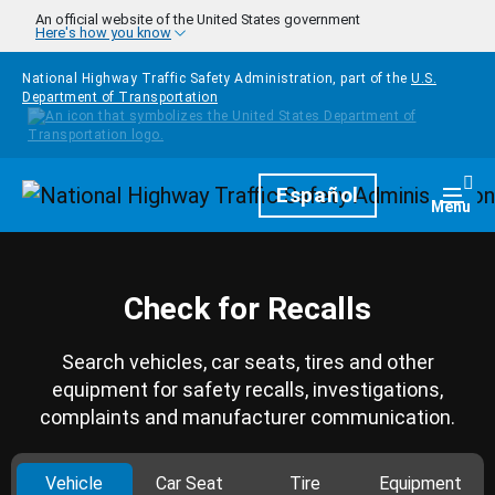
Skip to main content
An official website of the United States government
Here's how you know
National Highway Traffic Safety Administration, part of the
U.S.
Department of Transportation
Homepage
Español
Togg
Menu
Check for Recalls
Search vehicles, car seats, tires and other
equipment for safety recalls, investigations,
complaints and manufacturer communication.
Vehicle
Car Seat
Tire
Equipment