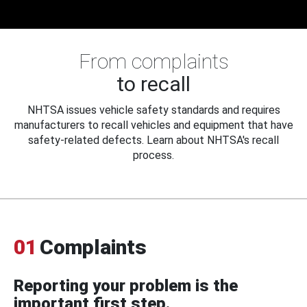
From complaints
to recall
NHTSA issues vehicle safety standards and requires
manufacturers to recall vehicles and equipment that have
safety-related defects. Learn about NHTSA's recall
process.
01
Complaints
Reporting your problem is the
important first step.