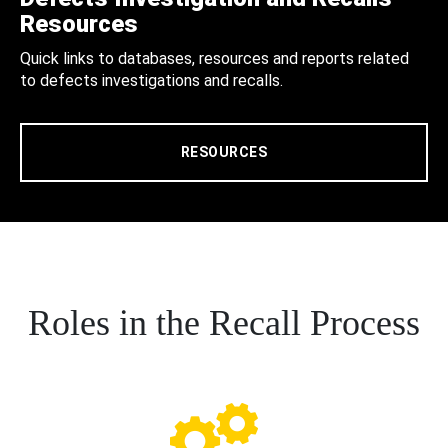
Resources
Quick links to databases, resources and reports related
to defects investigations and recalls.
RESOURCES
Roles in the Recall Process