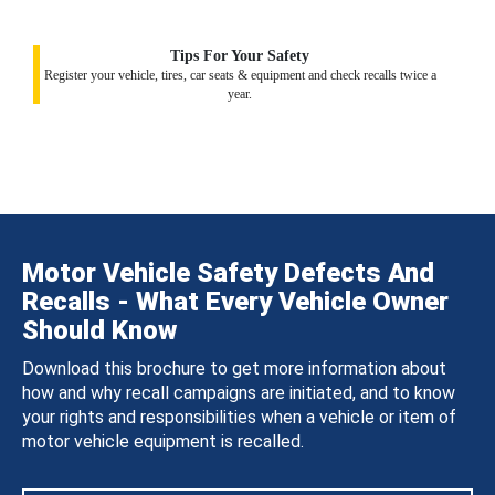
Tips For Your Safety
Register your vehicle, tires, car seats & equipment and check recalls twice a
year.
Motor Vehicle Safety Defects And
Recalls - What Every Vehicle Owner
Should Know
Download this brochure to get more information about
how and why recall campaigns are initiated, and to know
your rights and responsibilities when a vehicle or item of
motor vehicle equipment is recalled.