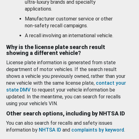
ultra-luxury brands and specialty
applications.
Manufacturer customer service or other
non-safety recall campaigns.
A recall involving an international vehicle.
Why is the license plate search result
showing a different vehicle?
License plate information is generated from state
department of motor vehicles. If the search result
shows a vehicle you previously owned, rather than your
new vehicle with the same license plate,
contact your
state DMV
to request your vehicle information be
updated. In the meantime, you can search for recalls
using your vehicle’s VIN.
Other search options, including by NHTSA ID
You can also search for recalls and safety issues
information by
NHTSA ID
and
complaints by keyword
.