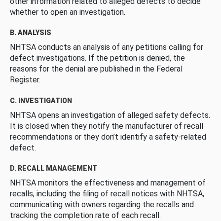
other information related to alleged defects to decide
whether to open an investigation.
B. ANALYSIS
NHTSA conducts an analysis of any petitions calling for
defect investigations. If the petition is denied, the
reasons for the denial are published in the Federal
Register.
C. INVESTIGATION
NHTSA opens an investigation of alleged safety defects.
It is closed when they notify the manufacturer of recall
recommendations or they don’t identify a safety-related
defect.
D. RECALL MANAGEMENT
NHTSA monitors the effectiveness and management of
recalls, including the filing of recall notices with NHTSA,
communicating with owners regarding the recalls and
tracking the completion rate of each recall.