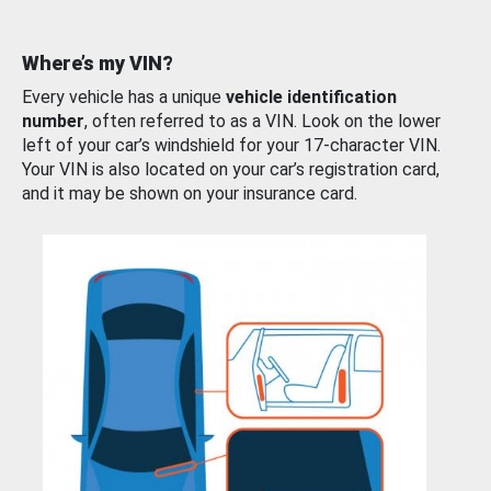
Where’s my VIN?
Every vehicle has a unique
vehicle identification
number
, often referred to as a VIN. Look on the lower
left of your car’s windshield for your 17-character VIN.
Your VIN is also located on your car’s registration card,
and it may be shown on your insurance card.