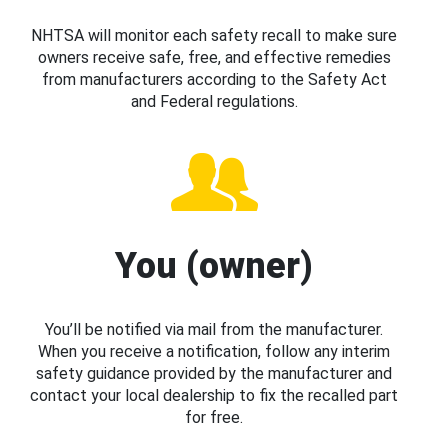
NHTSA will monitor each safety recall to make sure
owners receive safe, free, and effective remedies
from manufacturers according to the Safety Act
and Federal regulations.
You (owner)
You’ll be notified via mail from the manufacturer.
When you receive a notification, follow any interim
safety guidance provided by the manufacturer and
contact your local dealership to fix the recalled part
for free.