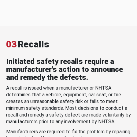
03
Recalls
Initiated safety recalls require a
manufacturer's action to announce
and remedy the defects.
A recall is issued when a manufacturer or NHTSA
determines that a vehicle, equipment, car seat, or tire
creates an unreasonable safety risk or fails to meet
minimum safety standards. Most decisions to conduct a
recall and remedy a safety defect are made voluntarily by
manufacturers prior to any involvement by NHTSA.
Manufacturers are required to fix the problem by repairing