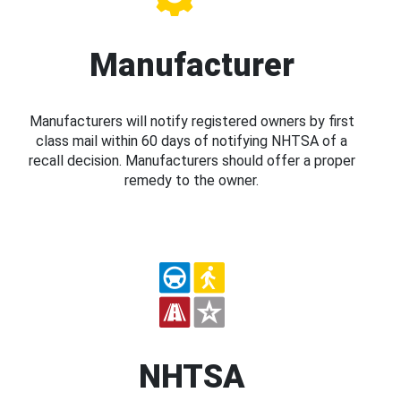
Manufacturer
Manufacturers will notify registered owners by first
class mail within 60 days of notifying NHTSA of a
recall decision. Manufacturers should offer a proper
remedy to the owner.
NHTSA