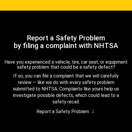
Report a Safety Problem
by filing a complaint with NHTSA
Have you experienced a vehicle, tire, car seat, or equipment
safety problem that could be a safety defect?
If so, you can file a complaint that we will carefully
review — like we do with every safety problem
submitted to NHTSA. Complaints like yours help us
investigate possible defects, which could lead to a
safety recall.
Report a Safety Problem