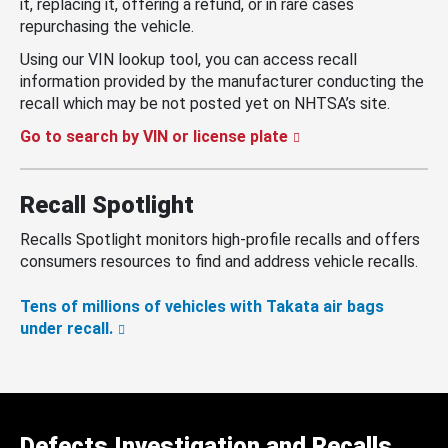
it, replacing it, offering a refund, or in rare cases
repurchasing the vehicle.
Using our VIN lookup tool, you can access recall
information provided by the manufacturer conducting the
recall which may be not posted yet on NHTSA’s site.
Go to search by VIN or license plate
Recall Spotlight
Recalls Spotlight monitors high-profile recalls and offers
consumers resources to find and address vehicle recalls.
Tens of millions of vehicles with Takata air bags
under recall.
Defects Investigation and Recalls