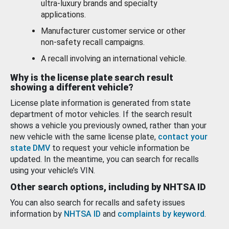
ultra-luxury brands and specialty
applications.
Manufacturer customer service or other
non-safety recall campaigns.
A recall involving an international vehicle.
Why is the license plate search result
showing a different vehicle?
License plate information is generated from state
department of motor vehicles. If the search result
shows a vehicle you previously owned, rather than your
new vehicle with the same license plate,
contact your
state DMV
to request your vehicle information be
updated. In the meantime, you can search for recalls
using your vehicle’s VIN.
Other search options, including by NHTSA ID
You can also search for recalls and safety issues
information by
NHTSA ID
and
complaints by keyword
.