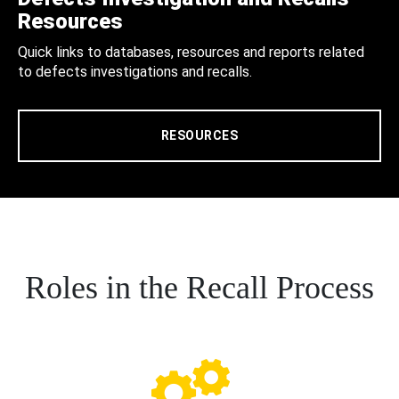
Resources
Quick links to databases, resources and reports related
to defects investigations and recalls.
RESOURCES
Roles in the Recall Process