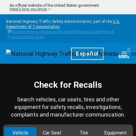
Skip to main content
An official website of the United States government
Here's how you know
National Highway Traffic Safety Administration, part of the
U.S.
Department of Transportation
Homepage
Español
Togg
Menu
Check for Recalls
Search vehicles, car seats, tires and other
equipment for safety recalls, investigations,
complaints and manufacturer communication.
Vehicle
Car Seat
Tire
Equipment