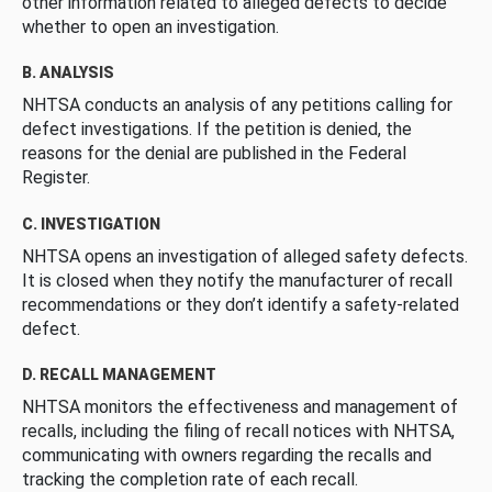
other information related to alleged defects to decide
whether to open an investigation.
B. ANALYSIS
NHTSA conducts an analysis of any petitions calling for
defect investigations. If the petition is denied, the
reasons for the denial are published in the Federal
Register.
C. INVESTIGATION
NHTSA opens an investigation of alleged safety defects.
It is closed when they notify the manufacturer of recall
recommendations or they don’t identify a safety-related
defect.
D. RECALL MANAGEMENT
NHTSA monitors the effectiveness and management of
recalls, including the filing of recall notices with NHTSA,
communicating with owners regarding the recalls and
tracking the completion rate of each recall.