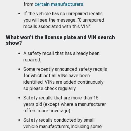
from
certain manufacturers
.
If the vehicle has no unrepaired recalls,
you will see the message: "0 unrepaired
recalls associated with this VIN."
What won’t the license plate and VIN search
show?
A safety recall that has already been
repaired.
Some recently announced safety recalls
for which not all VINs have been
identified. VINs are added continuously
so please check regularly.
Safety recalls that are more than 15
years old (except where a manufacturer
offers more coverage).
Safety recalls conducted by small
vehicle manufacturers, including some