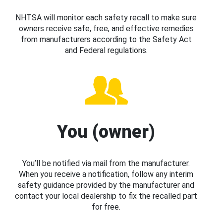
NHTSA will monitor each safety recall to make sure
owners receive safe, free, and effective remedies
from manufacturers according to the Safety Act
and Federal regulations.
You (owner)
You’ll be notified via mail from the manufacturer.
When you receive a notification, follow any interim
safety guidance provided by the manufacturer and
contact your local dealership to fix the recalled part
for free.