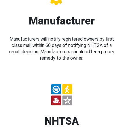
Manufacturer
Manufacturers will notify registered owners by first
class mail within 60 days of notifying NHTSA of a
recall decision. Manufacturers should offer a proper
remedy to the owner.
NHTSA