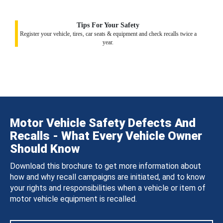
Tips For Your Safety
Register your vehicle, tires, car seats & equipment and check recalls twice a
year.
Motor Vehicle Safety Defects And
Recalls - What Every Vehicle Owner
Should Know
Download this brochure to get more information about
how and why recall campaigns are initiated, and to know
your rights and responsibilities when a vehicle or item of
motor vehicle equipment is recalled.