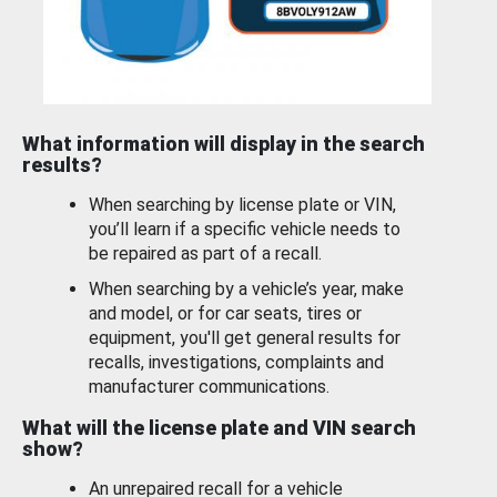
What information will display in the search
results?
When searching by license plate or VIN,
you’ll learn if a specific vehicle needs to
be repaired as part of a recall.
When searching by a vehicle’s year, make
and model, or for car seats, tires or
equipment, you'll get general results for
recalls, investigations, complaints and
manufacturer communications.
What will the license plate and VIN search
show?
An unrepaired recall for a vehicle