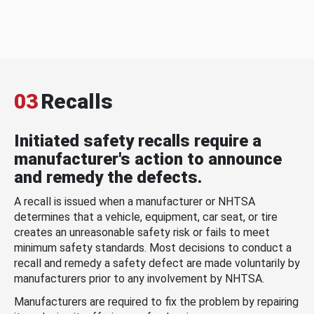
03
Recalls
Initiated safety recalls require a
manufacturer's action to announce
and remedy the defects.
A recall is issued when a manufacturer or NHTSA
determines that a vehicle, equipment, car seat, or tire
creates an unreasonable safety risk or fails to meet
minimum safety standards. Most decisions to conduct a
recall and remedy a safety defect are made voluntarily by
manufacturers prior to any involvement by NHTSA.
Manufacturers are required to fix the problem by repairing