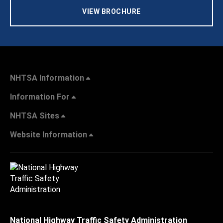
VIEW BROCHURE
NHTSA Information
Information For
NHTSA Sites
Website Information
National Highway Traffic Safety Administration