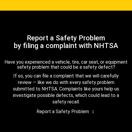
Report a Safety Problem
by filing a complaint with NHTSA
Have you experienced a vehicle, tire, car seat, or equipment
safety problem that could be a safety defect?
If so, you can file a complaint that we will carefully
review — like we do with every safety problem
submitted to NHTSA. Complaints like yours help us
investigate possible defects, which could lead to a
safety recall.
Report a Safety Problem