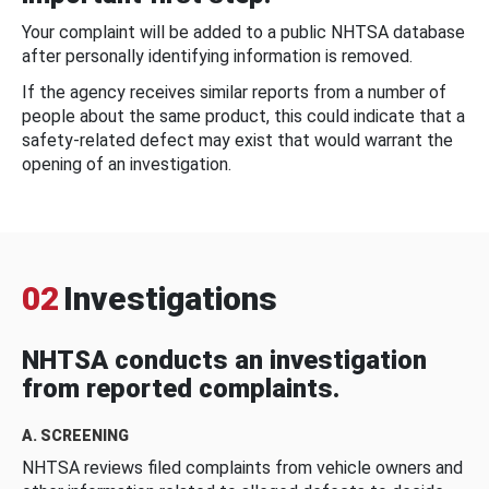
Your complaint will be added to a public NHTSA database
after personally identifying information is removed.
If the agency receives similar reports from a number of
people about the same product, this could indicate that a
safety-related defect may exist that would warrant the
opening of an investigation.
02
Investigations
NHTSA conducts an investigation
from reported complaints.
A. SCREENING
NHTSA reviews filed complaints from vehicle owners and