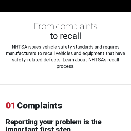
From complaints
to recall
NHTSA issues vehicle safety standards and requires
manufacturers to recall vehicles and equipment that have
safety-related defects. Learn about NHTSA's recall
process.
01
Complaints
Reporting your problem is the
important first step.