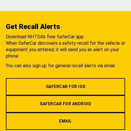
Get Recall Alerts
Download NHTSA's free SaferCar app.
When SaferCar discovers a safety recall for the vehicle or
equipment you entered, it will send you an alert on your
phone.
You can also sign up for general recall alerts via email.
SAFERCAR FOR IOS
SAFERCAR FOR ANDROID
EMAIL