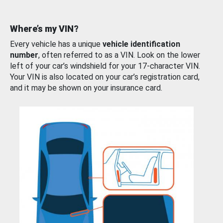
Where’s my VIN?
Every vehicle has a unique
vehicle identification
number
, often referred to as a VIN. Look on the lower
left of your car’s windshield for your 17-character VIN.
Your VIN is also located on your car’s registration card,
and it may be shown on your insurance card.