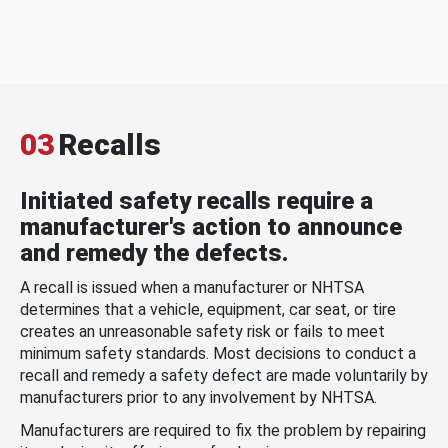
03
Recalls
Initiated safety recalls require a
manufacturer's action to announce
and remedy the defects.
A recall is issued when a manufacturer or NHTSA
determines that a vehicle, equipment, car seat, or tire
creates an unreasonable safety risk or fails to meet
minimum safety standards. Most decisions to conduct a
recall and remedy a safety defect are made voluntarily by
manufacturers prior to any involvement by NHTSA.
Manufacturers are required to fix the problem by repairing