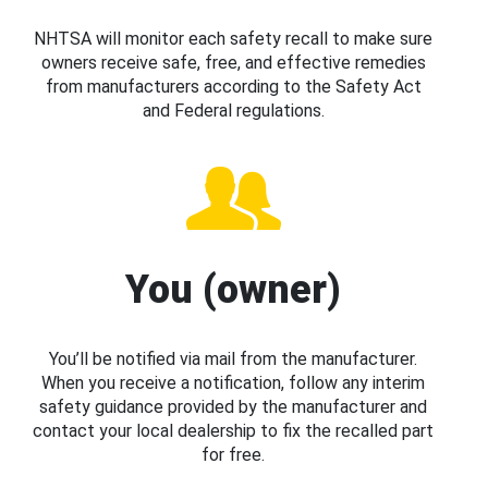
NHTSA will monitor each safety recall to make sure
owners receive safe, free, and effective remedies
from manufacturers according to the Safety Act
and Federal regulations.
You (owner)
You’ll be notified via mail from the manufacturer.
When you receive a notification, follow any interim
safety guidance provided by the manufacturer and
contact your local dealership to fix the recalled part
for free.