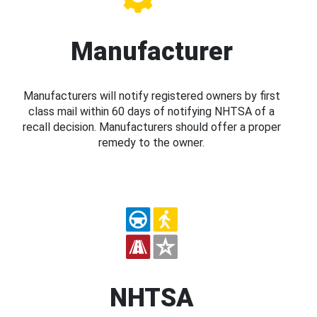
Manufacturer
Manufacturers will notify registered owners by first
class mail within 60 days of notifying NHTSA of a
recall decision. Manufacturers should offer a proper
remedy to the owner.
NHTSA