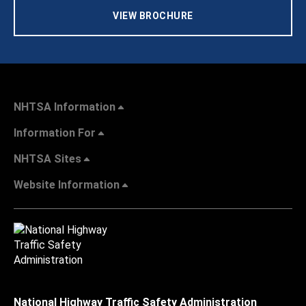
VIEW BROCHURE
NHTSA Information
Information For
NHTSA Sites
Website Information
National Highway Traffic Safety Administration