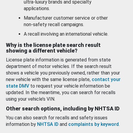
ultra-luxury brands and specialty
applications.
Manufacturer customer service or other
non-safety recall campaigns.
A recall involving an international vehicle.
Why is the license plate search result
showing a different vehicle?
License plate information is generated from state
department of motor vehicles. If the search result
shows a vehicle you previously owned, rather than your
new vehicle with the same license plate,
contact your
state DMV
to request your vehicle information be
updated. In the meantime, you can search for recalls
using your vehicle’s VIN.
Other search options, including by NHTSA ID
You can also search for recalls and safety issues
information by
NHTSA ID
and
complaints by keyword
.