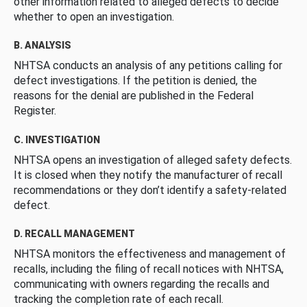
other information related to alleged defects to decide
whether to open an investigation.
B. ANALYSIS
NHTSA conducts an analysis of any petitions calling for
defect investigations. If the petition is denied, the
reasons for the denial are published in the Federal
Register.
C. INVESTIGATION
NHTSA opens an investigation of alleged safety defects.
It is closed when they notify the manufacturer of recall
recommendations or they don’t identify a safety-related
defect.
D. RECALL MANAGEMENT
NHTSA monitors the effectiveness and management of
recalls, including the filing of recall notices with NHTSA,
communicating with owners regarding the recalls and
tracking the completion rate of each recall.