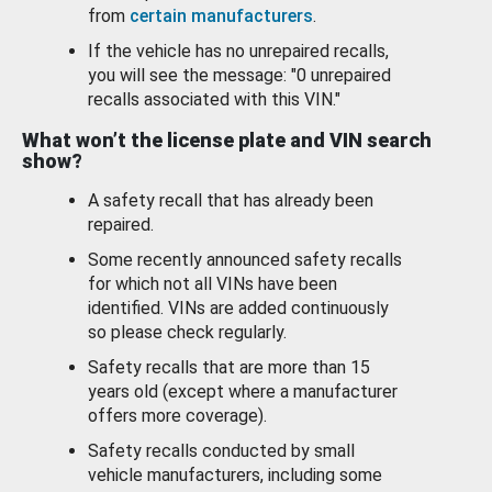
from
certain manufacturers
.
If the vehicle has no unrepaired recalls,
you will see the message: "0 unrepaired
recalls associated with this VIN."
What won’t the license plate and VIN search
show?
A safety recall that has already been
repaired.
Some recently announced safety recalls
for which not all VINs have been
identified. VINs are added continuously
so please check regularly.
Safety recalls that are more than 15
years old (except where a manufacturer
offers more coverage).
Safety recalls conducted by small
vehicle manufacturers, including some