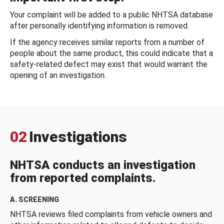
Your complaint will be added to a public NHTSA database
after personally identifying information is removed.
If the agency receives similar reports from a number of
people about the same product, this could indicate that a
safety-related defect may exist that would warrant the
opening of an investigation.
02
Investigations
NHTSA conducts an investigation
from reported complaints.
A. SCREENING
NHTSA reviews filed complaints from vehicle owners and