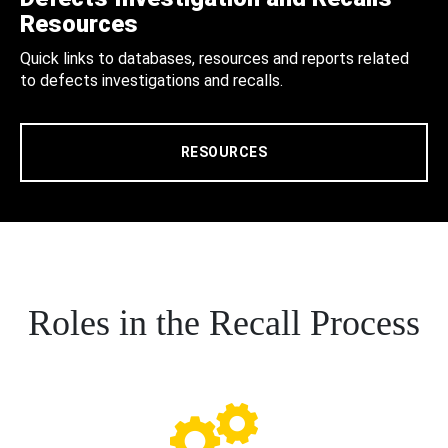
Resources
Quick links to databases, resources and reports related
to defects investigations and recalls.
RESOURCES
Roles in the Recall Process