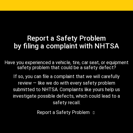
Report a Safety Problem
by filing a complaint with NHTSA
Have you experienced a vehicle, tire, car seat, or equipment
safety problem that could be a safety defect?
If so, you can file a complaint that we will carefully
review — like we do with every safety problem
submitted to NHTSA. Complaints like yours help us
investigate possible defects, which could lead to a
safety recall.
Report a Safety Problem