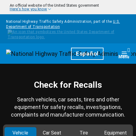
Skip to main content
An official website of the United States government
Here's how you know
National Highway Traffic Safety Administration, part of the
U.S.
Department of Transportation
Homepage
Español
Togg
Menu
Check for Recalls
Search vehicles, car seats, tires and other
equipment for safety recalls, investigations,
complaints and manufacturer communication.
Vehicle
Car Seat
Tire
Equipment