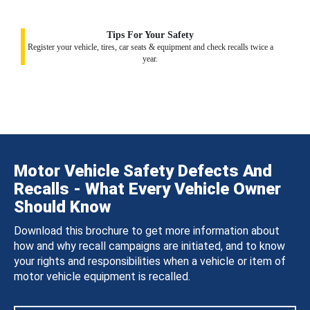
Tips For Your Safety
Register your vehicle, tires, car seats & equipment and check recalls twice a
year.
Motor Vehicle Safety Defects And
Recalls - What Every Vehicle Owner
Should Know
Download this brochure to get more information about
how and why recall campaigns are initiated, and to know
your rights and responsibilities when a vehicle or item of
motor vehicle equipment is recalled.