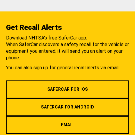
Get Recall Alerts
Download NHTSA's free SaferCar app.
When SaferCar discovers a safety recall for the vehicle or
equipment you entered, it will send you an alert on your
phone.
You can also sign up for general recall alerts via email.
SAFERCAR FOR IOS
SAFERCAR FOR ANDROID
EMAIL