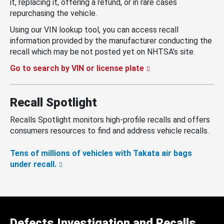
it, replacing it, offering a refund, or in rare cases
repurchasing the vehicle.
Using our VIN lookup tool, you can access recall
information provided by the manufacturer conducting the
recall which may be not posted yet on NHTSA’s site.
Go to search by VIN or license plate
Recall Spotlight
Recalls Spotlight monitors high-profile recalls and offers
consumers resources to find and address vehicle recalls.
Tens of millions of vehicles with Takata air bags
under recall.
Defects Investigation and Recalls