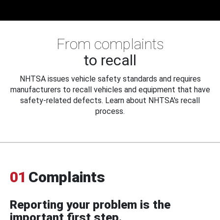
From complaints
to recall
NHTSA issues vehicle safety standards and requires
manufacturers to recall vehicles and equipment that have
safety-related defects. Learn about NHTSA's recall
process.
01
Complaints
Reporting your problem is the
important first step.