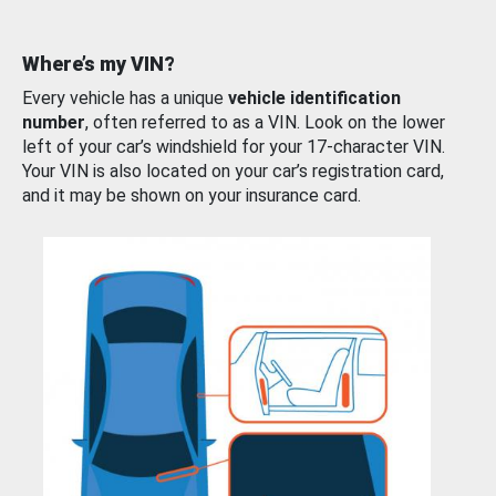
Where’s my VIN?
Every vehicle has a unique
vehicle identification
number
, often referred to as a VIN. Look on the lower
left of your car’s windshield for your 17-character VIN.
Your VIN is also located on your car’s registration card,
and it may be shown on your insurance card.