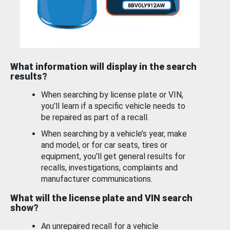
What information will display in the search
results?
When searching by license plate or VIN,
you’ll learn if a specific vehicle needs to
be repaired as part of a recall.
When searching by a vehicle’s year, make
and model, or for car seats, tires or
equipment, you'll get general results for
recalls, investigations, complaints and
manufacturer communications.
What will the license plate and VIN search
show?
An unrepaired recall for a vehicle