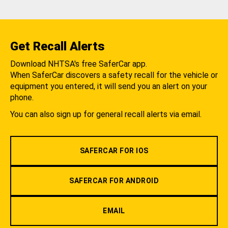
Get Recall Alerts
Download NHTSA's free SaferCar app.
When SaferCar discovers a safety recall for the vehicle or
equipment you entered, it will send you an alert on your
phone.
You can also sign up for general recall alerts via email.
SAFERCAR FOR IOS
SAFERCAR FOR ANDROID
EMAIL