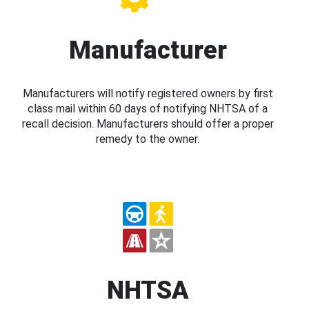
Manufacturer
Manufacturers will notify registered owners by first
class mail within 60 days of notifying NHTSA of a
recall decision. Manufacturers should offer a proper
remedy to the owner.
NHTSA