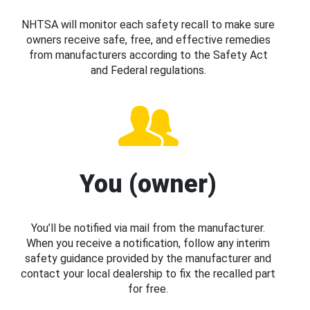
NHTSA will monitor each safety recall to make sure
owners receive safe, free, and effective remedies
from manufacturers according to the Safety Act
and Federal regulations.
You (owner)
You’ll be notified via mail from the manufacturer.
When you receive a notification, follow any interim
safety guidance provided by the manufacturer and
contact your local dealership to fix the recalled part
for free.