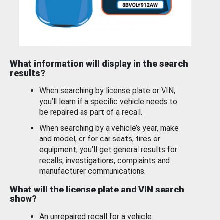
What information will display in the search
results?
When searching by license plate or VIN,
you’ll learn if a specific vehicle needs to
be repaired as part of a recall.
When searching by a vehicle’s year, make
and model, or for car seats, tires or
equipment, you'll get general results for
recalls, investigations, complaints and
manufacturer communications.
What will the license plate and VIN search
show?
An unrepaired recall for a vehicle