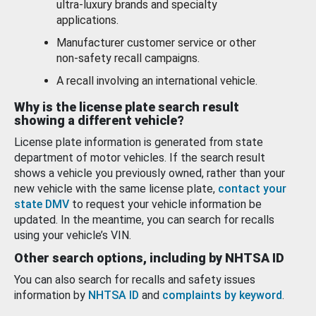
ultra-luxury brands and specialty
applications.
Manufacturer customer service or other
non-safety recall campaigns.
A recall involving an international vehicle.
Why is the license plate search result
showing a different vehicle?
License plate information is generated from state
department of motor vehicles. If the search result
shows a vehicle you previously owned, rather than your
new vehicle with the same license plate,
contact your
state DMV
to request your vehicle information be
updated. In the meantime, you can search for recalls
using your vehicle’s VIN.
Other search options, including by NHTSA ID
You can also search for recalls and safety issues
information by
NHTSA ID
and
complaints by keyword
.