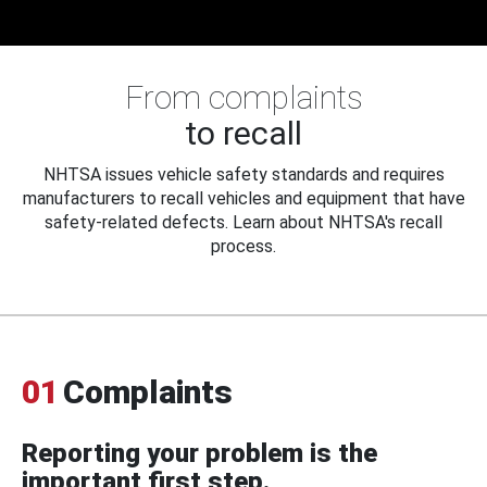
From complaints
to recall
NHTSA issues vehicle safety standards and requires
manufacturers to recall vehicles and equipment that have
safety-related defects. Learn about NHTSA's recall
process.
01
Complaints
Reporting your problem is the
important first step.