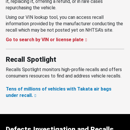
it, replacing it, offering a refund, or in rare cases
repurchasing the vehicle.
Using our VIN lookup tool, you can access recall
information provided by the manufacturer conducting the
recall which may be not posted yet on NHTSA’s site.
Go to search by VIN or license plate
Recall Spotlight
Recalls Spotlight monitors high-profile recalls and offers
consumers resources to find and address vehicle recalls.
Tens of millions of vehicles with Takata air bags
under recall.
Defects Investigation and Recalls