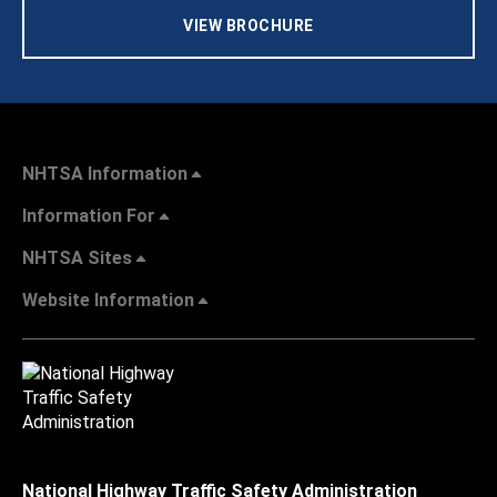
VIEW BROCHURE
NHTSA Information
Information For
NHTSA Sites
Website Information
National Highway Traffic Safety Administration