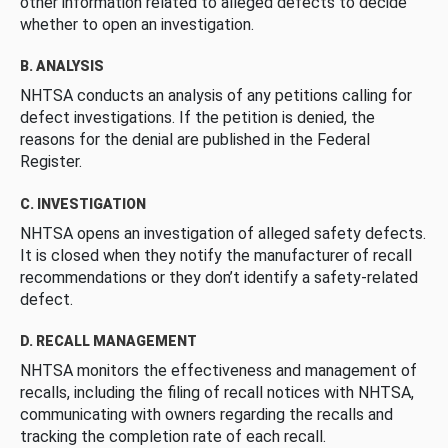
other information related to alleged defects to decide
whether to open an investigation.
B. ANALYSIS
NHTSA conducts an analysis of any petitions calling for
defect investigations. If the petition is denied, the
reasons for the denial are published in the Federal
Register.
C. INVESTIGATION
NHTSA opens an investigation of alleged safety defects.
It is closed when they notify the manufacturer of recall
recommendations or they don’t identify a safety-related
defect.
D. RECALL MANAGEMENT
NHTSA monitors the effectiveness and management of
recalls, including the filing of recall notices with NHTSA,
communicating with owners regarding the recalls and
tracking the completion rate of each recall.