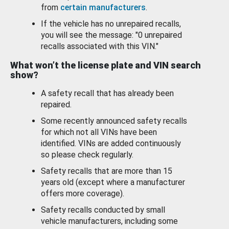
from
certain manufacturers
.
If the vehicle has no unrepaired recalls,
you will see the message: "0 unrepaired
recalls associated with this VIN."
What won’t the license plate and VIN search
show?
A safety recall that has already been
repaired.
Some recently announced safety recalls
for which not all VINs have been
identified. VINs are added continuously
so please check regularly.
Safety recalls that are more than 15
years old (except where a manufacturer
offers more coverage).
Safety recalls conducted by small
vehicle manufacturers, including some