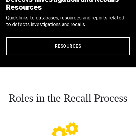
Resources
Quick links to databases, resources and reports related
to defects investigations and recalls.
RESOURCES
Roles in the Recall Process