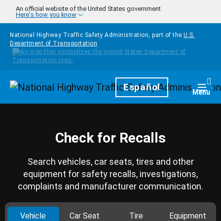
Skip to main content
An official website of the United States government
Here's how you know
National Highway Traffic Safety Administration, part of the
U.S.
Department of Transportation
Homepage
Español
Togg
Menu
Check for Recalls
Search vehicles, car seats, tires and other
equipment for safety recalls, investigations,
complaints and manufacturer communication.
Vehicle
Car Seat
Tire
Equipment