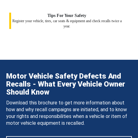
Tips For Your Safety
Register your vehicle, tires, car seats & equipment and check recalls twice a
year.
Motor Vehicle Safety Defects And
Recalls - What Every Vehicle Owner
Should Know
Download this brochure to get more information about
how and why recall campaigns are initiated, and to know
your rights and responsibilities when a vehicle or item of
motor vehicle equipment is recalled.