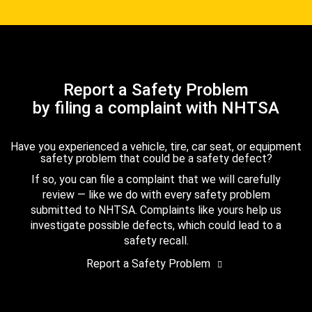
Report a Safety Problem
by filing a complaint with NHTSA
Have you experienced a vehicle, tire, car seat, or equipment
safety problem that could be a safety defect?
If so, you can file a complaint that we will carefully
review — like we do with every safety problem
submitted to NHTSA. Complaints like yours help us
investigate possible defects, which could lead to a
safety recall.
Report a Safety Problem