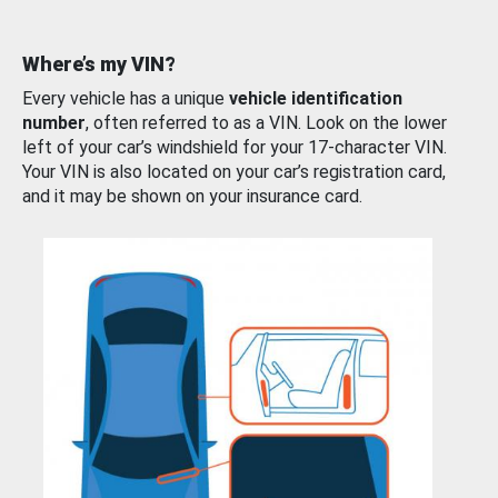
Where’s my VIN?
Every vehicle has a unique
vehicle identification
number
, often referred to as a VIN. Look on the lower
left of your car’s windshield for your 17-character VIN.
Your VIN is also located on your car’s registration card,
and it may be shown on your insurance card.