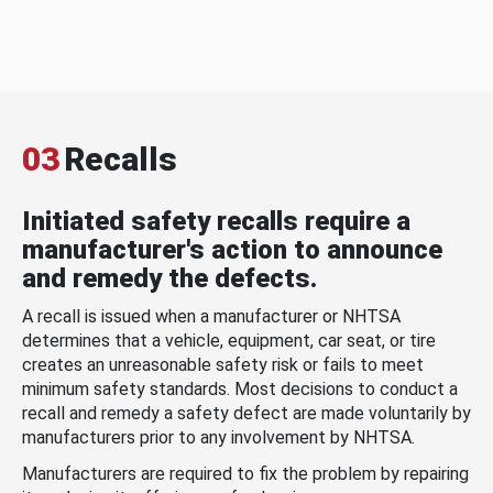
03
Recalls
Initiated safety recalls require a
manufacturer's action to announce
and remedy the defects.
A recall is issued when a manufacturer or NHTSA
determines that a vehicle, equipment, car seat, or tire
creates an unreasonable safety risk or fails to meet
minimum safety standards. Most decisions to conduct a
recall and remedy a safety defect are made voluntarily by
manufacturers prior to any involvement by NHTSA.
Manufacturers are required to fix the problem by repairing