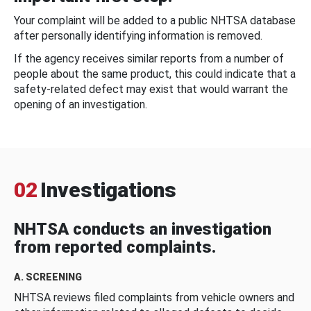
Your complaint will be added to a public NHTSA database
after personally identifying information is removed.
If the agency receives similar reports from a number of
people about the same product, this could indicate that a
safety-related defect may exist that would warrant the
opening of an investigation.
02
Investigations
NHTSA conducts an investigation
from reported complaints.
A. SCREENING
NHTSA reviews filed complaints from vehicle owners and