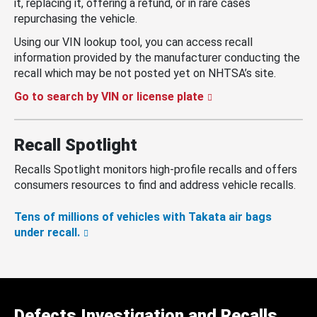
it, replacing it, offering a refund, or in rare cases
repurchasing the vehicle.
Using our VIN lookup tool, you can access recall
information provided by the manufacturer conducting the
recall which may be not posted yet on NHTSA’s site.
Go to search by VIN or license plate
Recall Spotlight
Recalls Spotlight monitors high-profile recalls and offers
consumers resources to find and address vehicle recalls.
Tens of millions of vehicles with Takata air bags
under recall.
Defects Investigation and Recalls