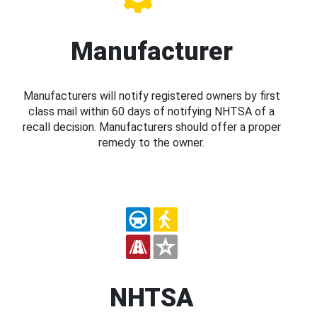
Manufacturer
Manufacturers will notify registered owners by first
class mail within 60 days of notifying NHTSA of a
recall decision. Manufacturers should offer a proper
remedy to the owner.
NHTSA