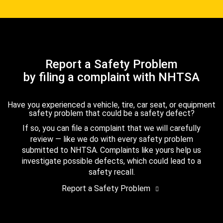
Report a Safety Problem
by filing a complaint with NHTSA
Have you experienced a vehicle, tire, car seat, or equipment
safety problem that could be a safety defect?
If so, you can file a complaint that we will carefully
review — like we do with every safety problem
submitted to NHTSA. Complaints like yours help us
investigate possible defects, which could lead to a
safety recall.
Report a Safety Problem