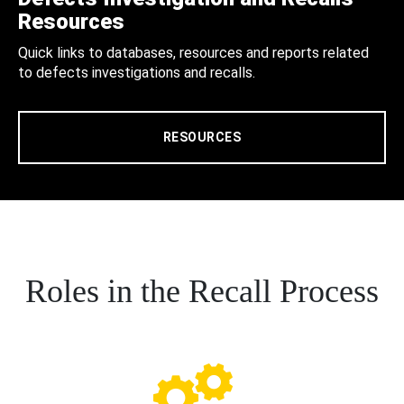
Resources
Quick links to databases, resources and reports related
to defects investigations and recalls.
RESOURCES
Roles in the Recall Process