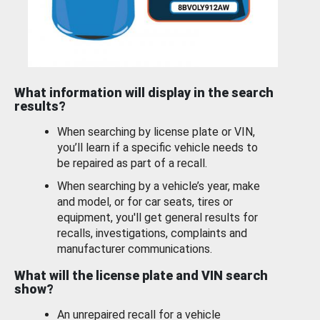
What information will display in the search
results?
When searching by license plate or VIN,
you’ll learn if a specific vehicle needs to
be repaired as part of a recall.
When searching by a vehicle’s year, make
and model, or for car seats, tires or
equipment, you'll get general results for
recalls, investigations, complaints and
manufacturer communications.
What will the license plate and VIN search
show?
An unrepaired recall for a vehicle