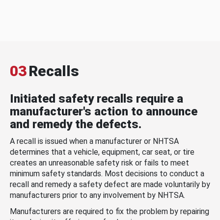
03
Recalls
Initiated safety recalls require a
manufacturer's action to announce
and remedy the defects.
A recall is issued when a manufacturer or NHTSA
determines that a vehicle, equipment, car seat, or tire
creates an unreasonable safety risk or fails to meet
minimum safety standards. Most decisions to conduct a
recall and remedy a safety defect are made voluntarily by
manufacturers prior to any involvement by NHTSA.
Manufacturers are required to fix the problem by repairing