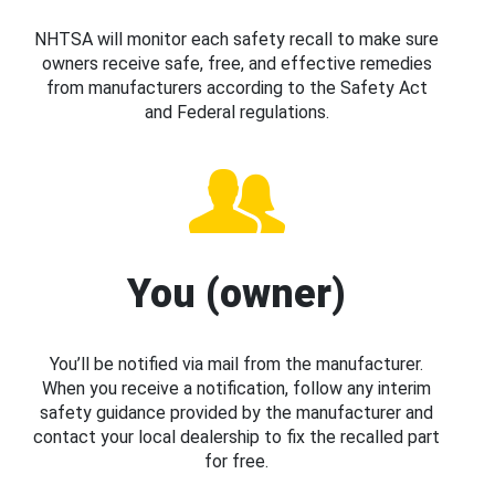
NHTSA will monitor each safety recall to make sure
owners receive safe, free, and effective remedies
from manufacturers according to the Safety Act
and Federal regulations.
You (owner)
You’ll be notified via mail from the manufacturer.
When you receive a notification, follow any interim
safety guidance provided by the manufacturer and
contact your local dealership to fix the recalled part
for free.