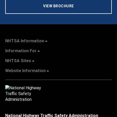
VIEW BROCHURE
NHTSA Information
Information For
NHTSA Sites
Website Information
National Highway Traffic Safety Administration