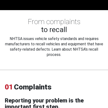
From complaints
to recall
NHTSA issues vehicle safety standards and requires
manufacturers to recall vehicles and equipment that have
safety-related defects. Learn about NHTSA's recall
process.
01
Complaints
Reporting your problem is the
important first step.