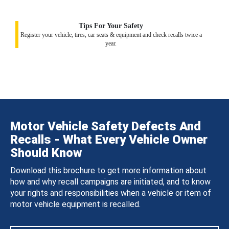
Tips For Your Safety
Register your vehicle, tires, car seats & equipment and check recalls twice a
year.
Motor Vehicle Safety Defects And
Recalls - What Every Vehicle Owner
Should Know
Download this brochure to get more information about
how and why recall campaigns are initiated, and to know
your rights and responsibilities when a vehicle or item of
motor vehicle equipment is recalled.