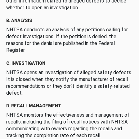
other information related to alleged defects to decide
whether to open an investigation.
B. ANALYSIS
NHTSA conducts an analysis of any petitions calling for
defect investigations. If the petition is denied, the
reasons for the denial are published in the Federal
Register.
C. INVESTIGATION
NHTSA opens an investigation of alleged safety defects.
It is closed when they notify the manufacturer of recall
recommendations or they don’t identify a safety-related
defect.
D. RECALL MANAGEMENT
NHTSA monitors the effectiveness and management of
recalls, including the filing of recall notices with NHTSA,
communicating with owners regarding the recalls and
tracking the completion rate of each recall.