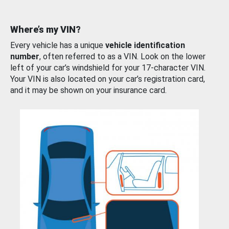
Where’s my VIN?
Every vehicle has a unique
vehicle identification
number
, often referred to as a VIN. Look on the lower
left of your car’s windshield for your 17-character VIN.
Your VIN is also located on your car’s registration card,
and it may be shown on your insurance card.