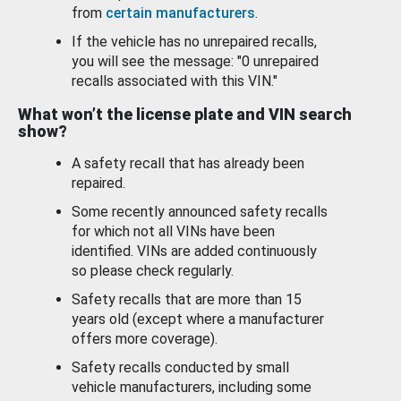
from
certain manufacturers
.
If the vehicle has no unrepaired recalls,
you will see the message: "0 unrepaired
recalls associated with this VIN."
What won’t the license plate and VIN search
show?
A safety recall that has already been
repaired.
Some recently announced safety recalls
for which not all VINs have been
identified. VINs are added continuously
so please check regularly.
Safety recalls that are more than 15
years old (except where a manufacturer
offers more coverage).
Safety recalls conducted by small
vehicle manufacturers, including some