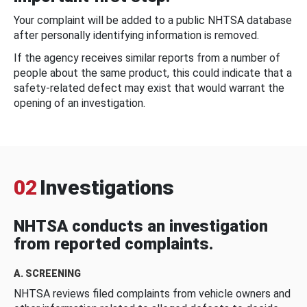
Your complaint will be added to a public NHTSA database
after personally identifying information is removed.
If the agency receives similar reports from a number of
people about the same product, this could indicate that a
safety-related defect may exist that would warrant the
opening of an investigation.
02
Investigations
NHTSA conducts an investigation
from reported complaints.
A. SCREENING
NHTSA reviews filed complaints from vehicle owners and