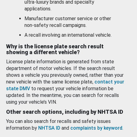
ultra-luxury brands and specialty
applications.
Manufacturer customer service or other
non-safety recall campaigns.
A recall involving an international vehicle.
Why is the license plate search result
showing a different vehicle?
License plate information is generated from state
department of motor vehicles. If the search result
shows a vehicle you previously owned, rather than your
new vehicle with the same license plate,
contact your
state DMV
to request your vehicle information be
updated. In the meantime, you can search for recalls
using your vehicle’s VIN.
Other search options, including by NHTSA ID
You can also search for recalls and safety issues
information by
NHTSA ID
and
complaints by keyword
.