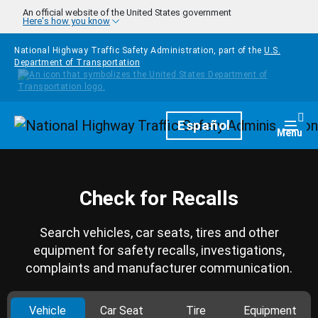
Skip to main content
An official website of the United States government
Here's how you know
National Highway Traffic Safety Administration, part of the
U.S.
Department of Transportation
Homepage
Español
Togg
Menu
Check for Recalls
Search vehicles, car seats, tires and other
equipment for safety recalls, investigations,
complaints and manufacturer communication.
Vehicle
Car Seat
Tire
Equipment