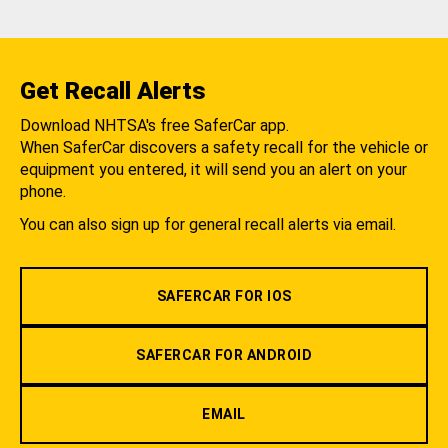
Get Recall Alerts
Download NHTSA's free SaferCar app.
When SaferCar discovers a safety recall for the vehicle or
equipment you entered, it will send you an alert on your
phone.
You can also sign up for general recall alerts via email.
SAFERCAR FOR IOS
SAFERCAR FOR ANDROID
EMAIL