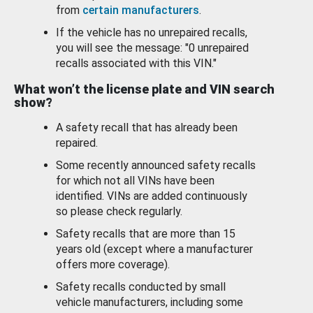
from
certain manufacturers
.
If the vehicle has no unrepaired recalls,
you will see the message: "0 unrepaired
recalls associated with this VIN."
What won’t the license plate and VIN search
show?
A safety recall that has already been
repaired.
Some recently announced safety recalls
for which not all VINs have been
identified. VINs are added continuously
so please check regularly.
Safety recalls that are more than 15
years old (except where a manufacturer
offers more coverage).
Safety recalls conducted by small
vehicle manufacturers, including some