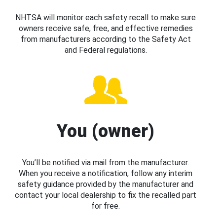
NHTSA will monitor each safety recall to make sure
owners receive safe, free, and effective remedies
from manufacturers according to the Safety Act
and Federal regulations.
You (owner)
You’ll be notified via mail from the manufacturer.
When you receive a notification, follow any interim
safety guidance provided by the manufacturer and
contact your local dealership to fix the recalled part
for free.