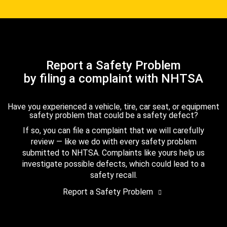
Report a Safety Problem
by filing a complaint with NHTSA
Have you experienced a vehicle, tire, car seat, or equipment
safety problem that could be a safety defect?
If so, you can file a complaint that we will carefully
review — like we do with every safety problem
submitted to NHTSA. Complaints like yours help us
investigate possible defects, which could lead to a
safety recall.
Report a Safety Problem