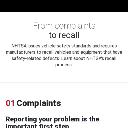
From complaints
to recall
NHTSA issues vehicle safety standards and requires
manufacturers to recall vehicles and equipment that have
safety-related defects. Learn about NHTSA's recall
process.
01
Complaints
Reporting your problem is the
important first step.