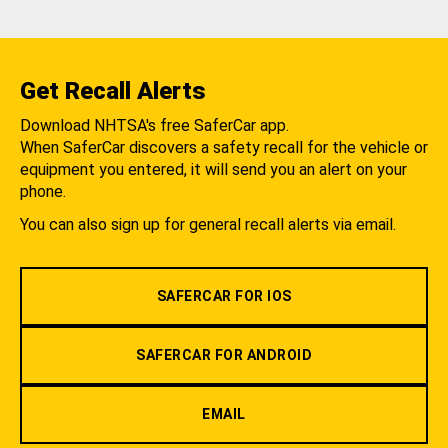
Get Recall Alerts
Download NHTSA's free SaferCar app.
When SaferCar discovers a safety recall for the vehicle or
equipment you entered, it will send you an alert on your
phone.
You can also sign up for general recall alerts via email.
SAFERCAR FOR IOS
SAFERCAR FOR ANDROID
EMAIL