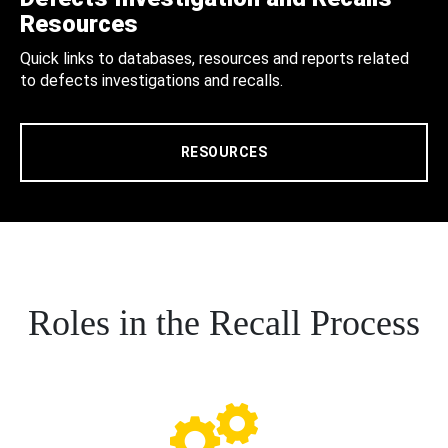
Resources
Quick links to databases, resources and reports related
to defects investigations and recalls.
RESOURCES
Roles in the Recall Process