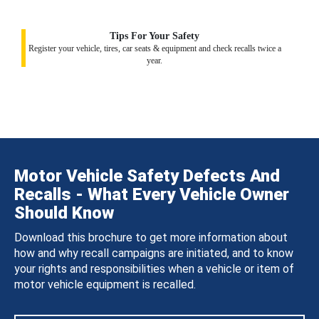
Tips For Your Safety
Register your vehicle, tires, car seats & equipment and check recalls twice a
year.
Motor Vehicle Safety Defects And
Recalls - What Every Vehicle Owner
Should Know
Download this brochure to get more information about
how and why recall campaigns are initiated, and to know
your rights and responsibilities when a vehicle or item of
motor vehicle equipment is recalled.