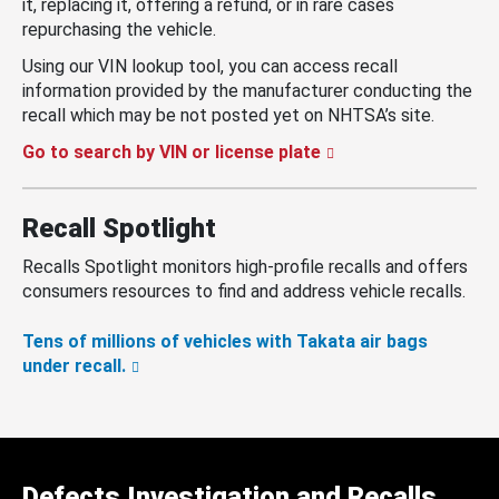
it, replacing it, offering a refund, or in rare cases
repurchasing the vehicle.
Using our VIN lookup tool, you can access recall
information provided by the manufacturer conducting the
recall which may be not posted yet on NHTSA’s site.
Go to search by VIN or license plate
Recall Spotlight
Recalls Spotlight monitors high-profile recalls and offers
consumers resources to find and address vehicle recalls.
Tens of millions of vehicles with Takata air bags
under recall.
Defects Investigation and Recalls