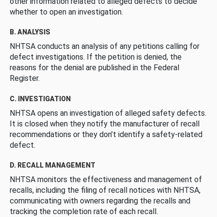
other information related to alleged defects to decide
whether to open an investigation.
B. ANALYSIS
NHTSA conducts an analysis of any petitions calling for
defect investigations. If the petition is denied, the
reasons for the denial are published in the Federal
Register.
C. INVESTIGATION
NHTSA opens an investigation of alleged safety defects.
It is closed when they notify the manufacturer of recall
recommendations or they don’t identify a safety-related
defect.
D. RECALL MANAGEMENT
NHTSA monitors the effectiveness and management of
recalls, including the filing of recall notices with NHTSA,
communicating with owners regarding the recalls and
tracking the completion rate of each recall.