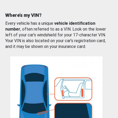
Where’s my VIN?
Every vehicle has a unique
vehicle identification
number
, often referred to as a VIN. Look on the lower
left of your car’s windshield for your 17-character VIN.
Your VIN is also located on your car’s registration card,
and it may be shown on your insurance card.