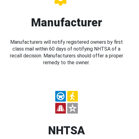
Manufacturer
Manufacturers will notify registered owners by first
class mail within 60 days of notifying NHTSA of a
recall decision. Manufacturers should offer a proper
remedy to the owner.
NHTSA