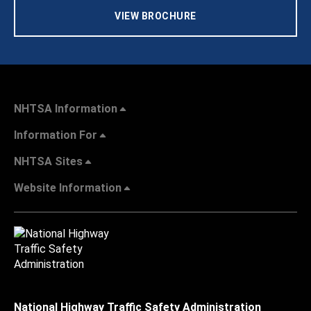
VIEW BROCHURE
NHTSA Information
Information For
NHTSA Sites
Website Information
National Highway Traffic Safety Administration