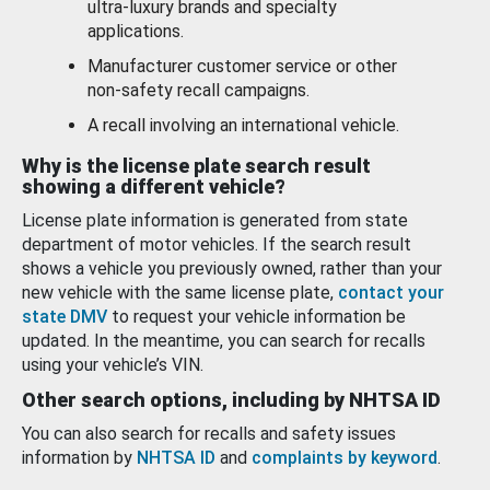
ultra-luxury brands and specialty
applications.
Manufacturer customer service or other
non-safety recall campaigns.
A recall involving an international vehicle.
Why is the license plate search result
showing a different vehicle?
License plate information is generated from state
department of motor vehicles. If the search result
shows a vehicle you previously owned, rather than your
new vehicle with the same license plate,
contact your
state DMV
to request your vehicle information be
updated. In the meantime, you can search for recalls
using your vehicle’s VIN.
Other search options, including by NHTSA ID
You can also search for recalls and safety issues
information by
NHTSA ID
and
complaints by keyword
.