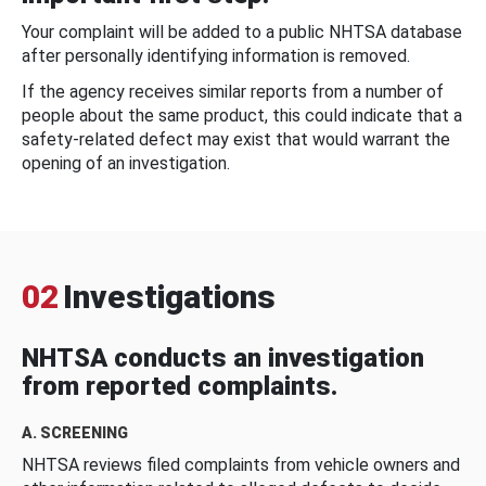
Your complaint will be added to a public NHTSA database
after personally identifying information is removed.
If the agency receives similar reports from a number of
people about the same product, this could indicate that a
safety-related defect may exist that would warrant the
opening of an investigation.
02
Investigations
NHTSA conducts an investigation
from reported complaints.
A. SCREENING
NHTSA reviews filed complaints from vehicle owners and