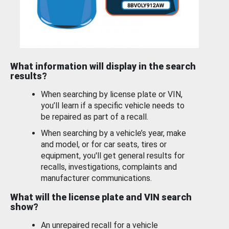
What information will display in the search
results?
When searching by license plate or VIN,
you’ll learn if a specific vehicle needs to
be repaired as part of a recall.
When searching by a vehicle’s year, make
and model, or for car seats, tires or
equipment, you'll get general results for
recalls, investigations, complaints and
manufacturer communications.
What will the license plate and VIN search
show?
An unrepaired recall for a vehicle