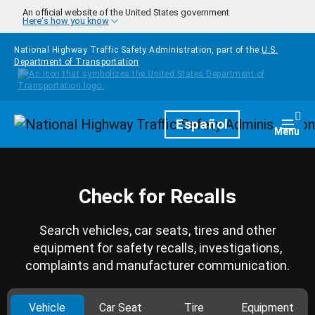
Skip to main content
An official website of the United States government
Here's how you know
National Highway Traffic Safety Administration, part of the
U.S.
Department of Transportation
Homepage
Español
Togg
Menu
Check for Recalls
Search vehicles, car seats, tires and other
equipment for safety recalls, investigations,
complaints and manufacturer communication.
Vehicle
Car Seat
Tire
Equipment