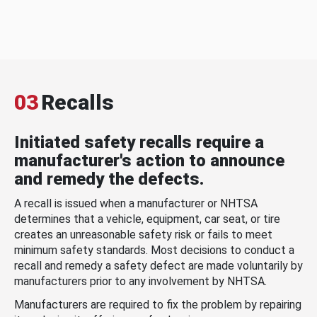
03
Recalls
Initiated safety recalls require a
manufacturer's action to announce
and remedy the defects.
A recall is issued when a manufacturer or NHTSA
determines that a vehicle, equipment, car seat, or tire
creates an unreasonable safety risk or fails to meet
minimum safety standards. Most decisions to conduct a
recall and remedy a safety defect are made voluntarily by
manufacturers prior to any involvement by NHTSA.
Manufacturers are required to fix the problem by repairing