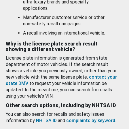
ultra-luxury brands and specialty
applications.
Manufacturer customer service or other
non-safety recall campaigns.
A recall involving an international vehicle.
Why is the license plate search result
showing a different vehicle?
License plate information is generated from state
department of motor vehicles. If the search result
shows a vehicle you previously owned, rather than your
new vehicle with the same license plate,
contact your
state DMV
to request your vehicle information be
updated. In the meantime, you can search for recalls
using your vehicle’s VIN.
Other search options, including by NHTSA ID
You can also search for recalls and safety issues
information by
NHTSA ID
and
complaints by keyword
.