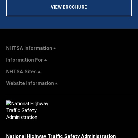
VIEW BROCHURE
NHTSA Information
Information For
NHTSA Sites
Website Information
National Highway Traffic Safety Administration