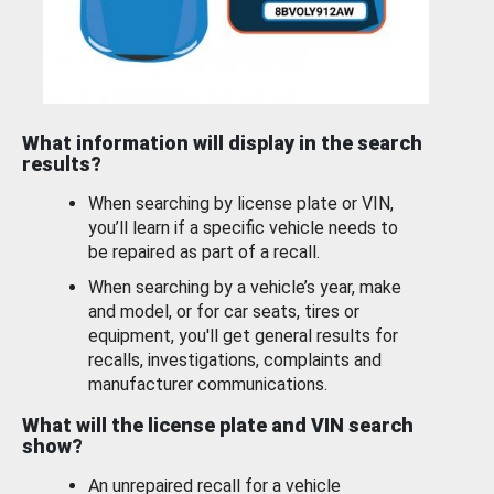
What information will display in the search
results?
When searching by license plate or VIN,
you’ll learn if a specific vehicle needs to
be repaired as part of a recall.
When searching by a vehicle’s year, make
and model, or for car seats, tires or
equipment, you'll get general results for
recalls, investigations, complaints and
manufacturer communications.
What will the license plate and VIN search
show?
An unrepaired recall for a vehicle