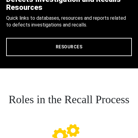
Resources
Quick links to databases, resources and reports related
to defects investigations and recalls.
RESOURCES
Roles in the Recall Process