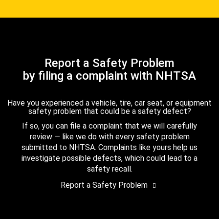
Report a Safety Problem
by filing a complaint with NHTSA
Have you experienced a vehicle, tire, car seat, or equipment
safety problem that could be a safety defect?
If so, you can file a complaint that we will carefully
review — like we do with every safety problem
submitted to NHTSA. Complaints like yours help us
investigate possible defects, which could lead to a
safety recall.
Report a Safety Problem