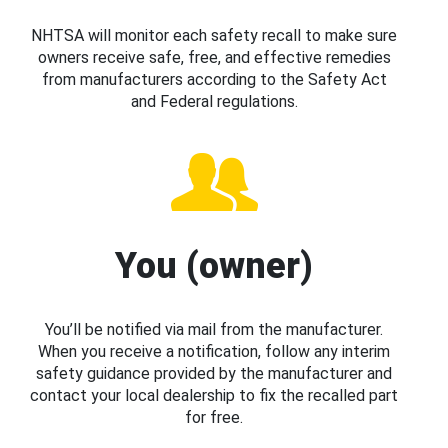
NHTSA will monitor each safety recall to make sure
owners receive safe, free, and effective remedies
from manufacturers according to the Safety Act
and Federal regulations.
You (owner)
You’ll be notified via mail from the manufacturer.
When you receive a notification, follow any interim
safety guidance provided by the manufacturer and
contact your local dealership to fix the recalled part
for free.