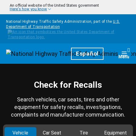
Skip to main content
An official website of the United States government
Here's how you know
National Highway Traffic Safety Administration, part of the
U.S.
Department of Transportation
Homepage
Español
Togg
Menu
Check for Recalls
Search vehicles, car seats, tires and other
equipment for safety recalls, investigations,
complaints and manufacturer communication.
Vehicle
Car Seat
Tire
Equipment