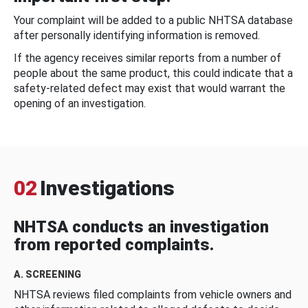
Your complaint will be added to a public NHTSA database
after personally identifying information is removed.
If the agency receives similar reports from a number of
people about the same product, this could indicate that a
safety-related defect may exist that would warrant the
opening of an investigation.
02
Investigations
NHTSA conducts an investigation
from reported complaints.
A. SCREENING
NHTSA reviews filed complaints from vehicle owners and