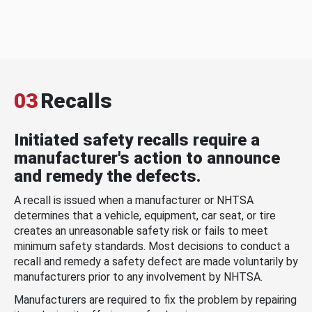
03
Recalls
Initiated safety recalls require a
manufacturer's action to announce
and remedy the defects.
A recall is issued when a manufacturer or NHTSA
determines that a vehicle, equipment, car seat, or tire
creates an unreasonable safety risk or fails to meet
minimum safety standards. Most decisions to conduct a
recall and remedy a safety defect are made voluntarily by
manufacturers prior to any involvement by NHTSA.
Manufacturers are required to fix the problem by repairing