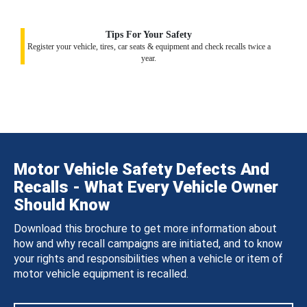
Tips For Your Safety
Register your vehicle, tires, car seats & equipment and check recalls twice a
year.
Motor Vehicle Safety Defects And
Recalls - What Every Vehicle Owner
Should Know
Download this brochure to get more information about
how and why recall campaigns are initiated, and to know
your rights and responsibilities when a vehicle or item of
motor vehicle equipment is recalled.