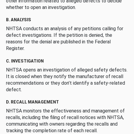
other information related to alleged defects to decide
whether to open an investigation.
B. ANALYSIS
NHTSA conducts an analysis of any petitions calling for
defect investigations. If the petition is denied, the
reasons for the denial are published in the Federal
Register.
C. INVESTIGATION
NHTSA opens an investigation of alleged safety defects.
It is closed when they notify the manufacturer of recall
recommendations or they don’t identify a safety-related
defect.
D. RECALL MANAGEMENT
NHTSA monitors the effectiveness and management of
recalls, including the filing of recall notices with NHTSA,
communicating with owners regarding the recalls and
tracking the completion rate of each recall.