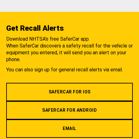
Get Recall Alerts
Download NHTSA's free SaferCar app.
When SaferCar discovers a safety recall for the vehicle or
equipment you entered, it will send you an alert on your
phone.
You can also sign up for general recall alerts via email.
SAFERCAR FOR IOS
SAFERCAR FOR ANDROID
EMAIL