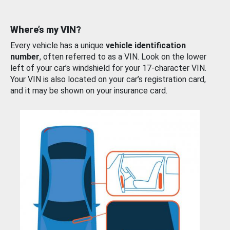
Where’s my VIN?
Every vehicle has a unique
vehicle identification
number
, often referred to as a VIN. Look on the lower
left of your car’s windshield for your 17-character VIN.
Your VIN is also located on your car’s registration card,
and it may be shown on your insurance card.