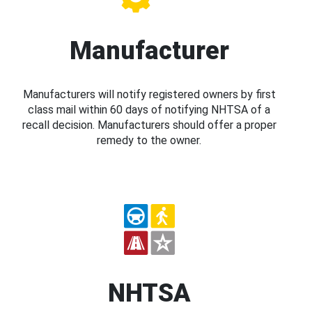
Manufacturer
Manufacturers will notify registered owners by first
class mail within 60 days of notifying NHTSA of a
recall decision. Manufacturers should offer a proper
remedy to the owner.
NHTSA