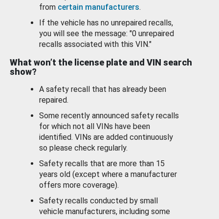
from
certain manufacturers
.
If the vehicle has no unrepaired recalls,
you will see the message: "0 unrepaired
recalls associated with this VIN."
What won’t the license plate and VIN search
show?
A safety recall that has already been
repaired.
Some recently announced safety recalls
for which not all VINs have been
identified. VINs are added continuously
so please check regularly.
Safety recalls that are more than 15
years old (except where a manufacturer
offers more coverage).
Safety recalls conducted by small
vehicle manufacturers, including some