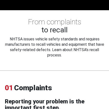
From complaints
to recall
NHTSA issues vehicle safety standards and requires
manufacturers to recall vehicles and equipment that have
safety-related defects. Learn about NHTSA's recall
process.
01
Complaints
Reporting your problem is the
important first step.