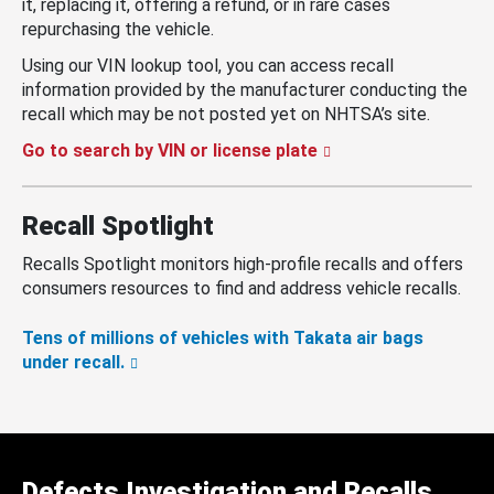
it, replacing it, offering a refund, or in rare cases
repurchasing the vehicle.
Using our VIN lookup tool, you can access recall
information provided by the manufacturer conducting the
recall which may be not posted yet on NHTSA’s site.
Go to search by VIN or license plate
Recall Spotlight
Recalls Spotlight monitors high-profile recalls and offers
consumers resources to find and address vehicle recalls.
Tens of millions of vehicles with Takata air bags
under recall.
Defects Investigation and Recalls