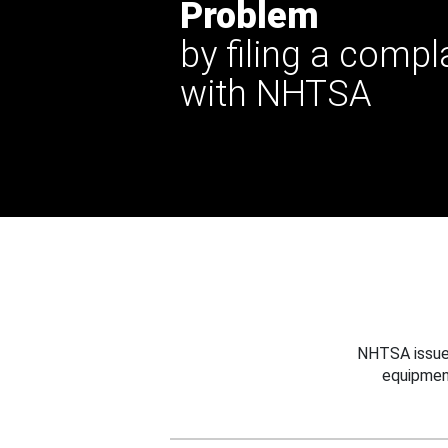
Problem
by filing a compl
with NHTSA
NHTSA issues
equipmen