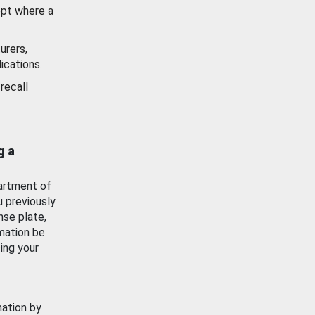
ept where a
urers,
ications.
recall
g a
artment of
u previously
nse plate,
mation be
ing your
mation by