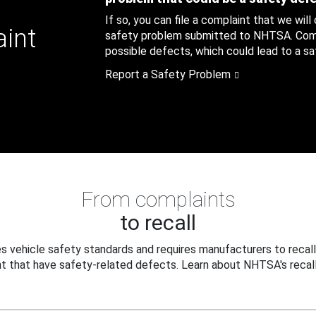
If so, you can file a complaint that we will
aint
safety problem submitted to NHTSA. Compl
possible defects, which could lead to a saf
Report a Safety Problem
From complaints
to recall
 vehicle safety standards and requires manufacturers to recall
t that have safety-related defects. Learn about NHTSA's recall