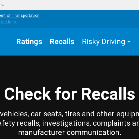
w
ent of Transportation
Ratings
Recalls
Risky Driving
Check for Recalls
vehicles, car seats, tires and other equip
afety recalls, investigations, complaints a
manufacturer communication.