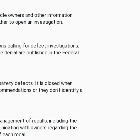
cle owners and other information
her to open an investigation.
s calling for defect investigations.
he denial are published in the Federal
afety defects. It is closed when
commendations or they don’t identify a
nagement of recalls, including the
unicating with owners regarding the
 each recall.