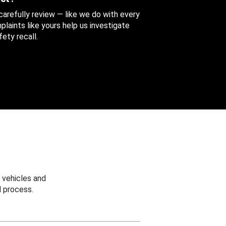
 carefully review — like we do with every
aints like yours help us investigate
ety recall.
 vehicles and
 process.