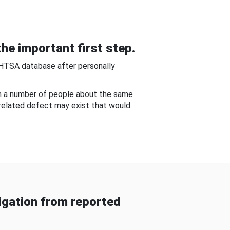
he important first step.
NHTSA database after personally
om a number of people about the same
-related defect may exist that would
gation from reported