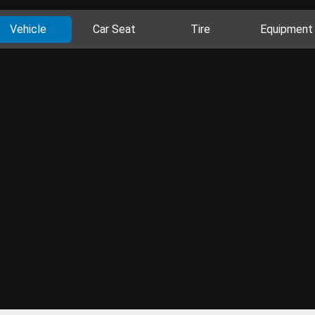
Vehicle
Car Seat
Tire
Equipment