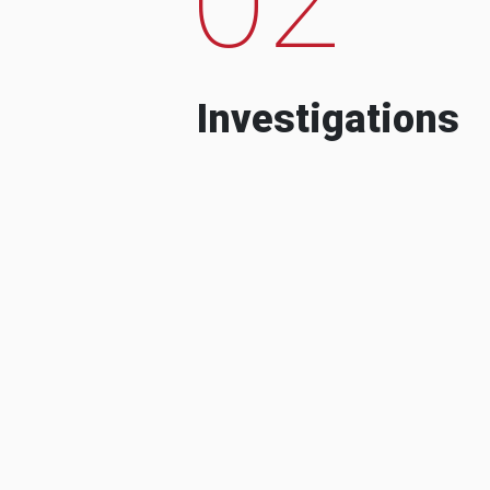
Investigations