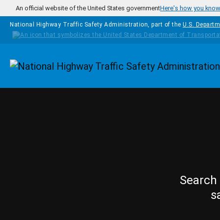
Skip to main content
An official website of the United States government
Here's how you kno
National Highway Traffic Safety Administration, part of the
U.S. Departm
Homepage
Search 
s