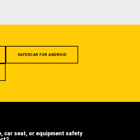
SAFERCAR FOR ANDROID
e, car seat, or equipment safety
ect?