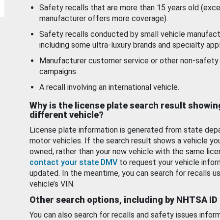
Safety recalls that are more than 15 years old (exc
manufacturer offers more coverage).
Safety recalls conducted by small vehicle manufact
including some ultra-luxury brands and specialty appl
Manufacturer customer service or other non-safety 
campaigns.
A recall involving an international vehicle.
Why is the license plate search result showin
different vehicle?
License plate information is generated from state dep
motor vehicles. If the search result shows a vehicle yo
owned, rather than your new vehicle with the same lice
contact your state DMV
to request your vehicle infor
updated. In the meantime, you can search for recalls us
vehicle’s VIN.
Other search options, including by NHTSA ID
You can also search for recalls and safety issues infor