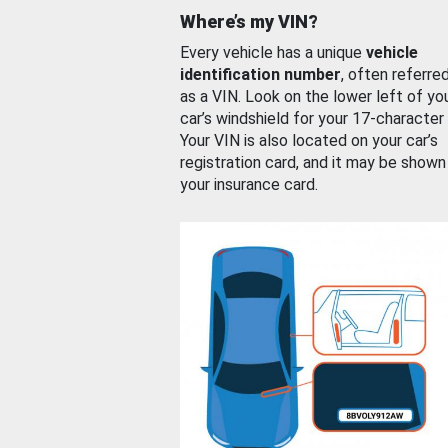
Where’s my VIN?
Every vehicle has a unique
vehicle
identification number
, often referre
as a VIN. Look on the lower left of yo
car’s windshield for your 17-character
Your VIN is also located on your car’s
registration card, and it may be shown
your insurance card.