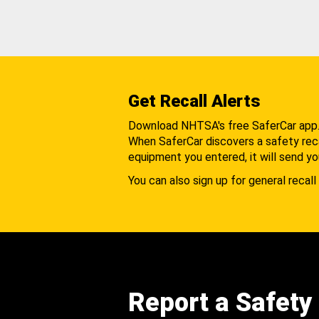
Get Recall Alerts
Download NHTSA's free SaferCar app
When SaferCar discovers a safety recal
equipment you entered, it will send yo
You can also sign up for general recall 
Report a Safety