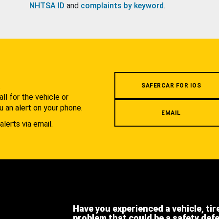
NHTSA ID
and
complaints by keyword
.
.
SAFERCAR FOR IOS
l for the vehicle or
u an alert on your phone.
EMAIL
alerts via email.
Have you experienced a vehicle, tir
problem that could be a safety def