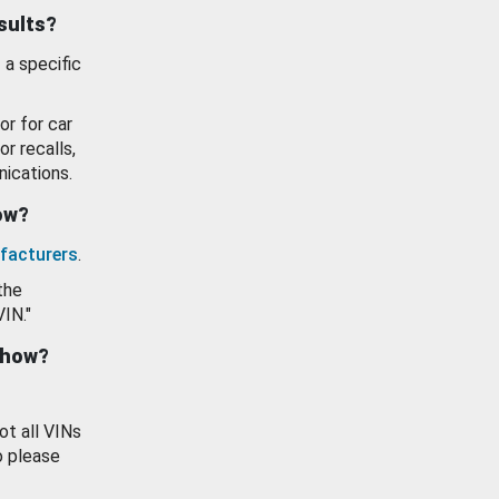
esults?
 a specific
or for car
or recalls,
ications.
how?
facturers
.
the
VIN."
show?
ot all VINs
o please