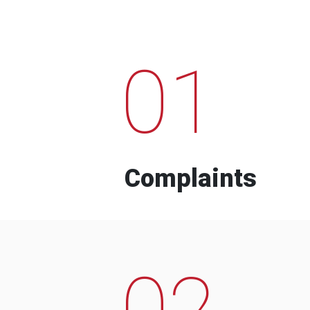
01
Complaints
02