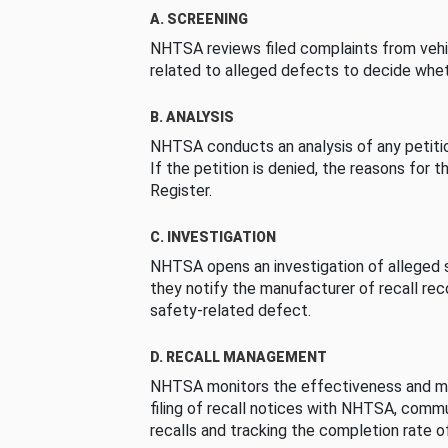
A. SCREENING
NHTSA reviews filed complaints from vehi
related to alleged defects to decide whet
B. ANALYSIS
NHTSA conducts an analysis of any petition
If the petition is denied, the reasons for t
Register.
C. INVESTIGATION
NHTSA opens an investigation of alleged s
they notify the manufacturer of recall re
safety-related defect.
D. RECALL MANAGEMENT
NHTSA monitors the effectiveness and ma
filing of recall notices with NHTSA, comm
recalls and tracking the completion rate of