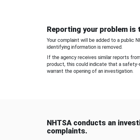
Reporting your problem is t
Your complaint will be added to a public 
identifying information is removed.
If the agency receives similar reports fr
product, this could indicate that a safety
warrant the opening of an investigation.
NHTSA conducts an investi
complaints.