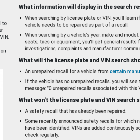
What information will display in the search r
When searching by license plate or VIN, you’ll learn if
d to
vehicle needs to be repaired as part of a recall.
ur
When searching by a vehicle’s year, make and model, 
 VIN.
seats, tires or equipment, you'll get general results f
investigations, complaints and manufacturer commun
 on
What will the license plate and VIN search s
An unrepaired recall for a vehicle from
certain manu
If the vehicle has no unrepaired recalls, you will see 
message: "0 unrepaired recalls associated with this 
What won’t the license plate and VIN search 
A safety recall that has already been repaired.
Some recently announced safety recalls for which n
have been identified. VINs are added continuously s
check regularly.