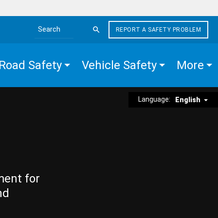
REPORT A SAFETY PROBLEM
Search the site
Road Safety
Vehicle Safety
More
Language:
English
ment for
nd