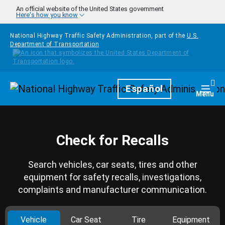
Skip to main content
An official website of the United States government
Here's how you know
National Highway Traffic Safety Administration, part of the
U.S.
Department of Transportation
Homepage
Español
Togg
Menu
Check for Recalls
Search vehicles, car seats, tires and other
equipment for safety recalls, investigations,
complaints and manufacturer communication.
Vehicle
Car Seat
Tire
Equipment