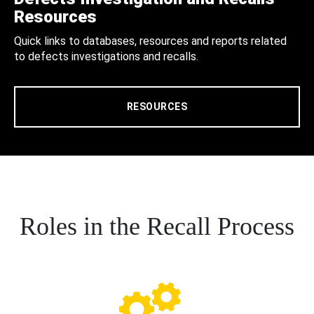
Resources
Quick links to databases, resources and reports related
to defects investigations and recalls.
RESOURCES
Roles in the Recall Process