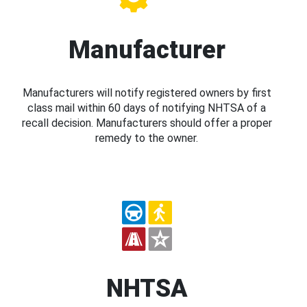
Manufacturer
Manufacturers will notify registered owners by first
class mail within 60 days of notifying NHTSA of a
recall decision. Manufacturers should offer a proper
remedy to the owner.
NHTSA