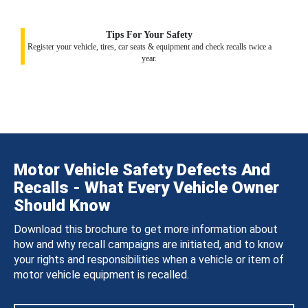
Tips For Your Safety
Register your vehicle, tires, car seats & equipment and check recalls twice a
year.
Motor Vehicle Safety Defects And
Recalls - What Every Vehicle Owner
Should Know
Download this brochure to get more information about
how and why recall campaigns are initiated, and to know
your rights and responsibilities when a vehicle or item of
motor vehicle equipment is recalled.