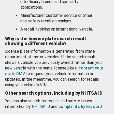
ultra-luxury brands and specialty
applications.
Manufacturer customer service or other
non-safety recall campaigns.
A recall involving an international vehicle.
Why is the license plate search result
showing a different vehicle?
License plate information is generated from state
department of motor vehicles. If the search result
shows a vehicle you previously owned, rather than your
new vehicle with the same license plate,
contact your
state DMV
to request your vehicle information be
updated. In the meantime, you can search for recalls
using your vehicle’s VIN.
Other search options, including by NHTSA ID
You can also search for recalls and safety issues
information by
NHTSA ID
and
complaints by keyword
.