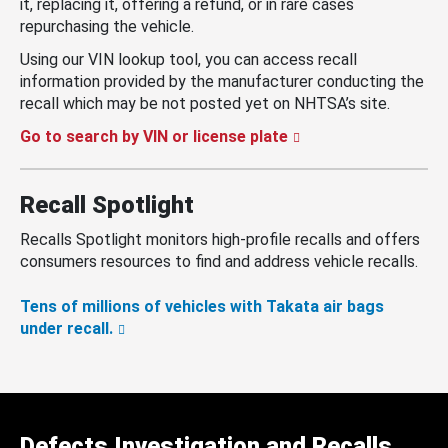
it, replacing it, offering a refund, or in rare cases
repurchasing the vehicle.
Using our VIN lookup tool, you can access recall
information provided by the manufacturer conducting the
recall which may be not posted yet on NHTSA’s site.
Go to search by VIN or license plate
Recall Spotlight
Recalls Spotlight monitors high-profile recalls and offers
consumers resources to find and address vehicle recalls.
Tens of millions of vehicles with Takata air bags
under recall.
Defects Investigation and Recalls