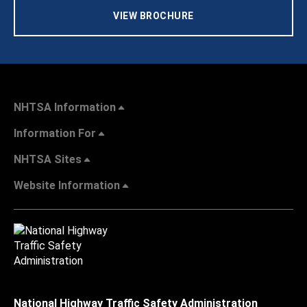
VIEW BROCHURE
NHTSA Information
Information For
NHTSA Sites
Website Information
National Highway Traffic Safety Administration