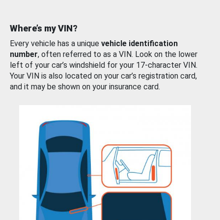
Where’s my VIN?
Every vehicle has a unique
vehicle identification
number
, often referred to as a VIN. Look on the lower
left of your car’s windshield for your 17-character VIN.
Your VIN is also located on your car’s registration card,
and it may be shown on your insurance card.