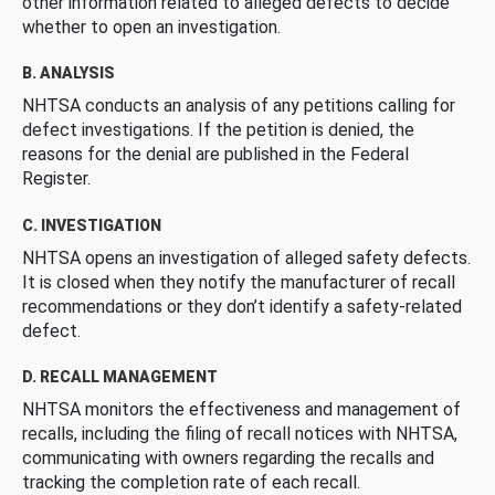
other information related to alleged defects to decide
whether to open an investigation.
B. ANALYSIS
NHTSA conducts an analysis of any petitions calling for
defect investigations. If the petition is denied, the
reasons for the denial are published in the Federal
Register.
C. INVESTIGATION
NHTSA opens an investigation of alleged safety defects.
It is closed when they notify the manufacturer of recall
recommendations or they don’t identify a safety-related
defect.
D. RECALL MANAGEMENT
NHTSA monitors the effectiveness and management of
recalls, including the filing of recall notices with NHTSA,
communicating with owners regarding the recalls and
tracking the completion rate of each recall.