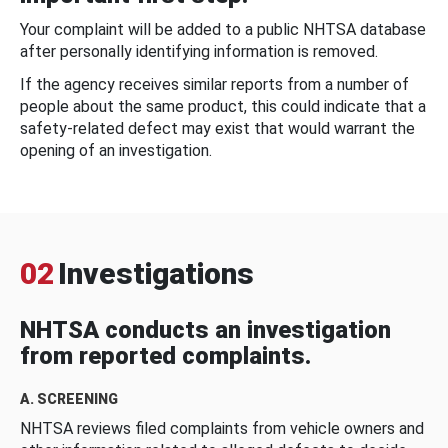
Your complaint will be added to a public NHTSA database
after personally identifying information is removed.
If the agency receives similar reports from a number of
people about the same product, this could indicate that a
safety-related defect may exist that would warrant the
opening of an investigation.
02
Investigations
NHTSA conducts an investigation
from reported complaints.
A. SCREENING
NHTSA reviews filed complaints from vehicle owners and