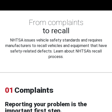
From complaints
to recall
NHTSA issues vehicle safety standards and requires
manufacturers to recall vehicles and equipment that have
safety-related defects. Learn about NHTSA's recall
process.
01
Complaints
Reporting your problem is the
important first step.