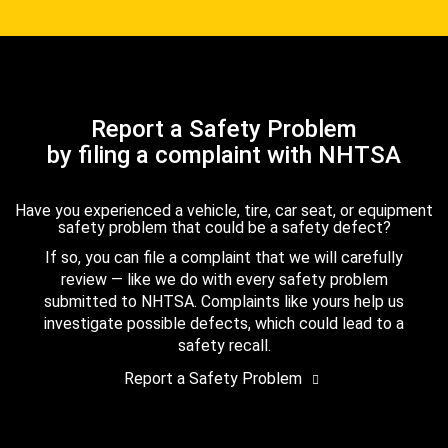
Report a Safety Problem
by filing a complaint with NHTSA
Have you experienced a vehicle, tire, car seat, or equipment
safety problem that could be a safety defect?
If so, you can file a complaint that we will carefully
review — like we do with every safety problem
submitted to NHTSA. Complaints like yours help us
investigate possible defects, which could lead to a
safety recall.
Report a Safety Problem