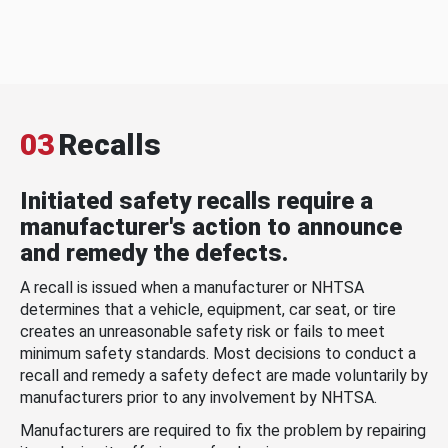
03
Recalls
Initiated safety recalls require a
manufacturer's action to announce
and remedy the defects.
A recall is issued when a manufacturer or NHTSA
determines that a vehicle, equipment, car seat, or tire
creates an unreasonable safety risk or fails to meet
minimum safety standards. Most decisions to conduct a
recall and remedy a safety defect are made voluntarily by
manufacturers prior to any involvement by NHTSA.
Manufacturers are required to fix the problem by repairing