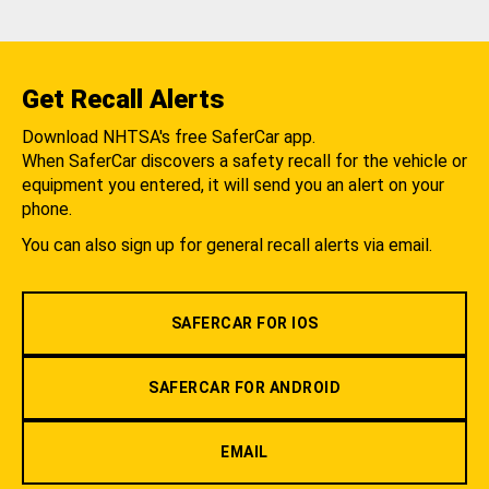
Get Recall Alerts
Download NHTSA's free SaferCar app.
When SaferCar discovers a safety recall for the vehicle or
equipment you entered, it will send you an alert on your
phone.
You can also sign up for general recall alerts via email.
SAFERCAR FOR IOS
SAFERCAR FOR ANDROID
EMAIL