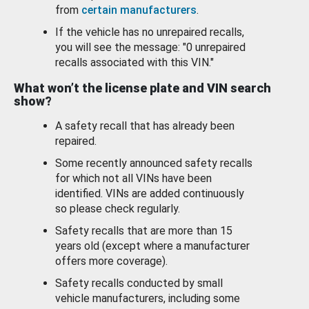
from
certain manufacturers
.
If the vehicle has no unrepaired recalls,
you will see the message: "0 unrepaired
recalls associated with this VIN."
What won’t the license plate and VIN search
show?
A safety recall that has already been
repaired.
Some recently announced safety recalls
for which not all VINs have been
identified. VINs are added continuously
so please check regularly.
Safety recalls that are more than 15
years old (except where a manufacturer
offers more coverage).
Safety recalls conducted by small
vehicle manufacturers, including some