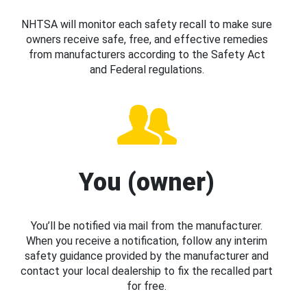
NHTSA will monitor each safety recall to make sure
owners receive safe, free, and effective remedies
from manufacturers according to the Safety Act
and Federal regulations.
You (owner)
You’ll be notified via mail from the manufacturer.
When you receive a notification, follow any interim
safety guidance provided by the manufacturer and
contact your local dealership to fix the recalled part
for free.