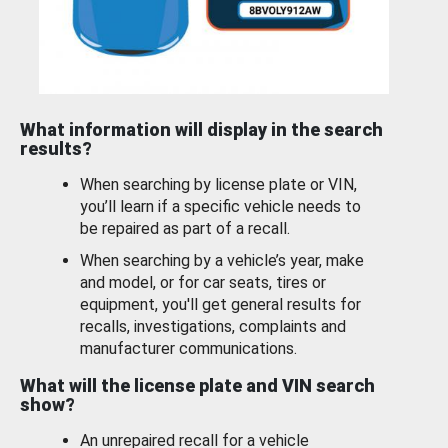
What information will display in the search
results?
When searching by license plate or VIN,
you’ll learn if a specific vehicle needs to
be repaired as part of a recall.
When searching by a vehicle’s year, make
and model, or for car seats, tires or
equipment, you'll get general results for
recalls, investigations, complaints and
manufacturer communications.
What will the license plate and VIN search
show?
An unrepaired recall for a vehicle