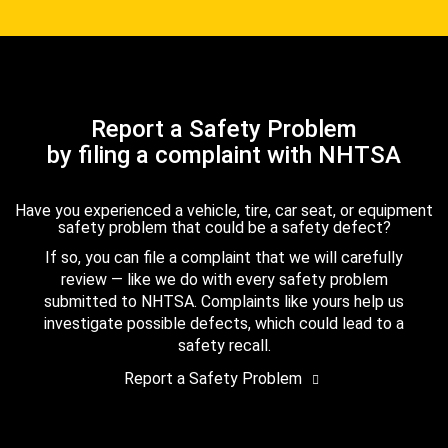
Report a Safety Problem
by filing a complaint with NHTSA
Have you experienced a vehicle, tire, car seat, or equipment
safety problem that could be a safety defect?
If so, you can file a complaint that we will carefully
review — like we do with every safety problem
submitted to NHTSA. Complaints like yours help us
investigate possible defects, which could lead to a
safety recall.
Report a Safety Problem