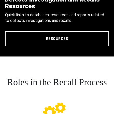
Resources
Quick links to databases, resources and reports related
to defects investigations and recalls.
RESOURCES
Roles in the Recall Process