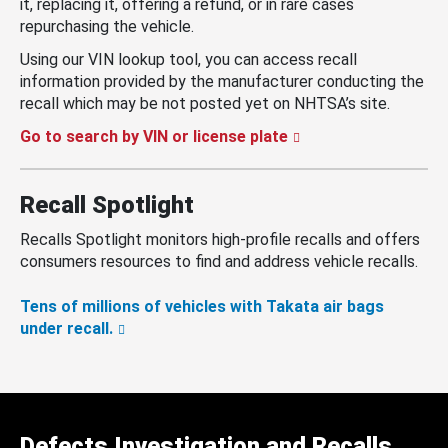
it, replacing it, offering a refund, or in rare cases
repurchasing the vehicle.
Using our VIN lookup tool, you can access recall
information provided by the manufacturer conducting the
recall which may be not posted yet on NHTSA’s site.
Go to search by VIN or license plate
Recall Spotlight
Recalls Spotlight monitors high-profile recalls and offers
consumers resources to find and address vehicle recalls.
Tens of millions of vehicles with Takata air bags
under recall.
Defects Investigation and Recalls