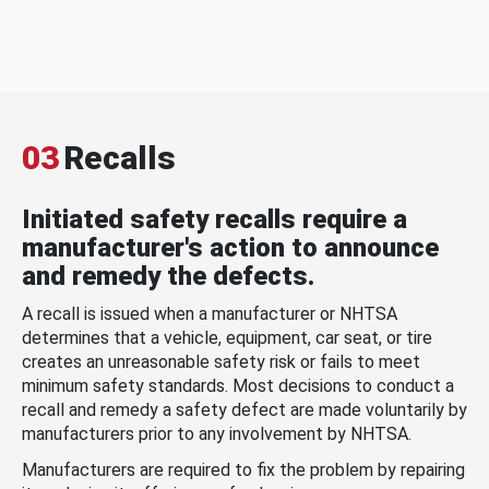
03
Recalls
Initiated safety recalls require a
manufacturer's action to announce
and remedy the defects.
A recall is issued when a manufacturer or NHTSA
determines that a vehicle, equipment, car seat, or tire
creates an unreasonable safety risk or fails to meet
minimum safety standards. Most decisions to conduct a
recall and remedy a safety defect are made voluntarily by
manufacturers prior to any involvement by NHTSA.
Manufacturers are required to fix the problem by repairing