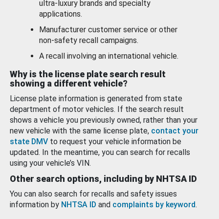
ultra-luxury brands and specialty
applications.
Manufacturer customer service or other
non-safety recall campaigns.
A recall involving an international vehicle.
Why is the license plate search result
showing a different vehicle?
License plate information is generated from state
department of motor vehicles. If the search result
shows a vehicle you previously owned, rather than your
new vehicle with the same license plate,
contact your
state DMV
to request your vehicle information be
updated. In the meantime, you can search for recalls
using your vehicle’s VIN.
Other search options, including by NHTSA ID
You can also search for recalls and safety issues
information by
NHTSA ID
and
complaints by keyword
.