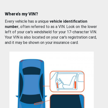
Where’s my VIN?
Every vehicle has a unique
vehicle identification
number
, often referred to as a VIN. Look on the lower
left of your car’s windshield for your 17-character VIN.
Your VIN is also located on your car’s registration card,
and it may be shown on your insurance card.