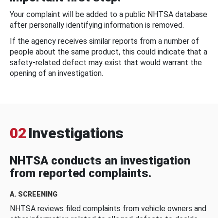
Your complaint will be added to a public NHTSA database
after personally identifying information is removed.
If the agency receives similar reports from a number of
people about the same product, this could indicate that a
safety-related defect may exist that would warrant the
opening of an investigation.
02
Investigations
NHTSA conducts an investigation
from reported complaints.
A. SCREENING
NHTSA reviews filed complaints from vehicle owners and