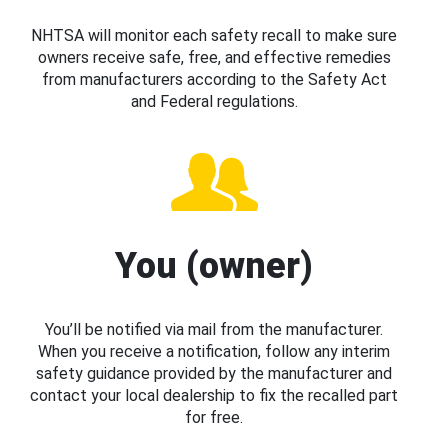
NHTSA will monitor each safety recall to make sure
owners receive safe, free, and effective remedies
from manufacturers according to the Safety Act
and Federal regulations.
You (owner)
You’ll be notified via mail from the manufacturer.
When you receive a notification, follow any interim
safety guidance provided by the manufacturer and
contact your local dealership to fix the recalled part
for free.