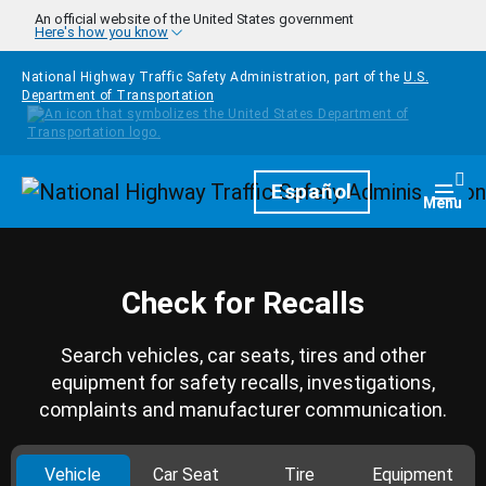
Skip to main content
An official website of the United States government
Here's how you know
National Highway Traffic Safety Administration, part of the
U.S.
Department of Transportation
Homepage
Español
Togg
Menu
Check for Recalls
Search vehicles, car seats, tires and other
equipment for safety recalls, investigations,
complaints and manufacturer communication.
Vehicle
Car Seat
Tire
Equipment