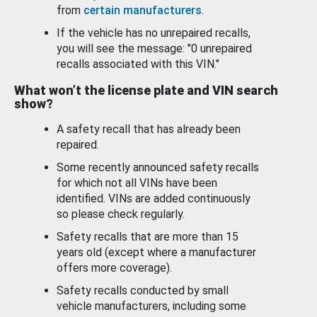
from
certain manufacturers
.
If the vehicle has no unrepaired recalls,
you will see the message: "0 unrepaired
recalls associated with this VIN."
What won’t the license plate and VIN search
show?
A safety recall that has already been
repaired.
Some recently announced safety recalls
for which not all VINs have been
identified. VINs are added continuously
so please check regularly.
Safety recalls that are more than 15
years old (except where a manufacturer
offers more coverage).
Safety recalls conducted by small
vehicle manufacturers, including some