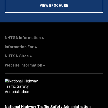
VIEW BROCHURE
NHTSA Information
Information For
NHTSA Sites
Website Information
National Highway Traffic Safety Administration