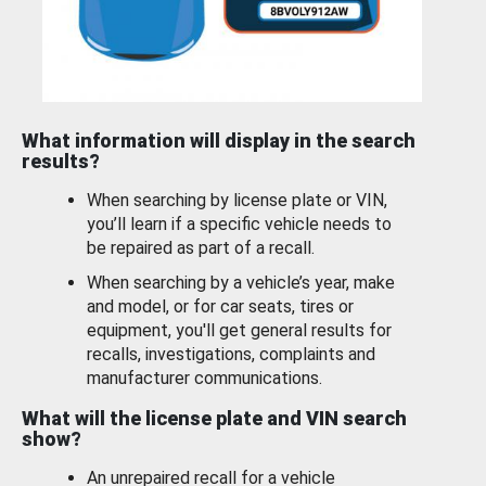
What information will display in the search
results?
When searching by license plate or VIN,
you’ll learn if a specific vehicle needs to
be repaired as part of a recall.
When searching by a vehicle’s year, make
and model, or for car seats, tires or
equipment, you'll get general results for
recalls, investigations, complaints and
manufacturer communications.
What will the license plate and VIN search
show?
An unrepaired recall for a vehicle