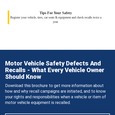
Tips For Your Safety
Register your vehicle, tires, car seats & equipment and check recalls twice a
year.
Motor Vehicle Safety Defects And
Recalls - What Every Vehicle Owner
Should Know
Download this brochure to get more information about
how and why recall campaigns are initiated, and to know
your rights and responsibilities when a vehicle or item of
motor vehicle equipment is recalled.