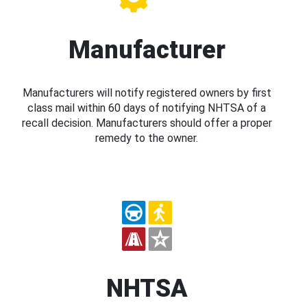
Manufacturer
Manufacturers will notify registered owners by first
class mail within 60 days of notifying NHTSA of a
recall decision. Manufacturers should offer a proper
remedy to the owner.
NHTSA