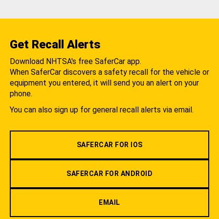
Get Recall Alerts
Download NHTSA's free SaferCar app.
When SaferCar discovers a safety recall for the vehicle or
equipment you entered, it will send you an alert on your
phone.
You can also sign up for general recall alerts via email.
SAFERCAR FOR IOS
SAFERCAR FOR ANDROID
EMAIL