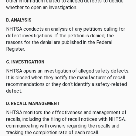
other information related to alleged defects to decide
whether to open an investigation.
B. ANALYSIS
NHTSA conducts an analysis of any petitions calling for
defect investigations. If the petition is denied, the
reasons for the denial are published in the Federal
Register.
C. INVESTIGATION
NHTSA opens an investigation of alleged safety defects.
It is closed when they notify the manufacturer of recall
recommendations or they don’t identify a safety-related
defect.
D. RECALL MANAGEMENT
NHTSA monitors the effectiveness and management of
recalls, including the filing of recall notices with NHTSA,
communicating with owners regarding the recalls and
tracking the completion rate of each recall.