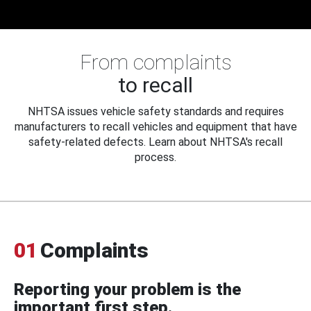
From complaints
to recall
NHTSA issues vehicle safety standards and requires
manufacturers to recall vehicles and equipment that have
safety-related defects. Learn about NHTSA's recall
process.
01
Complaints
Reporting your problem is the
important first step.