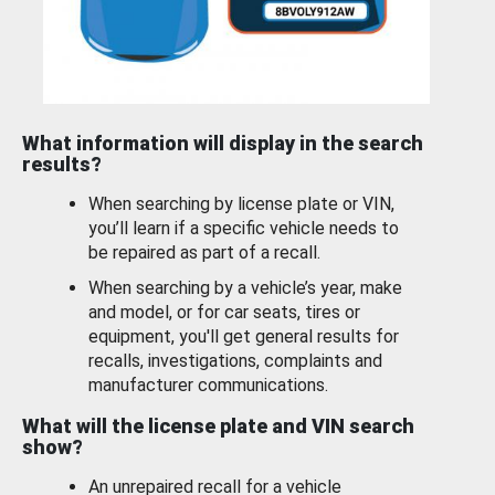
What information will display in the search
results?
When searching by license plate or VIN,
you’ll learn if a specific vehicle needs to
be repaired as part of a recall.
When searching by a vehicle’s year, make
and model, or for car seats, tires or
equipment, you'll get general results for
recalls, investigations, complaints and
manufacturer communications.
What will the license plate and VIN search
show?
An unrepaired recall for a vehicle