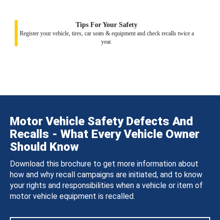
Tips For Your Safety
Register your vehicle, tires, car seats & equipment and check recalls twice a
year.
Motor Vehicle Safety Defects And
Recalls - What Every Vehicle Owner
Should Know
Download this brochure to get more information about
how and why recall campaigns are initiated, and to know
your rights and responsibilities when a vehicle or item of
motor vehicle equipment is recalled.