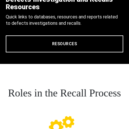
Resources
Quick links to databases, resources and reports related
to defects investigations and recalls.
RESOURCES
Roles in the Recall Process