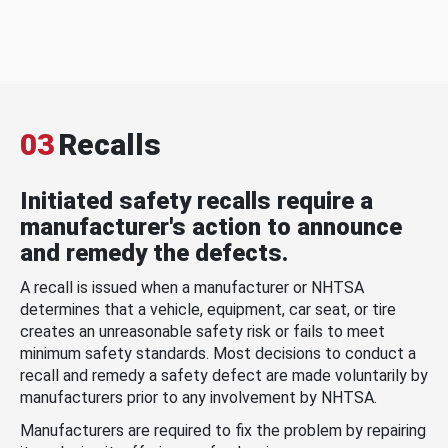
03
Recalls
Initiated safety recalls require a
manufacturer's action to announce
and remedy the defects.
A recall is issued when a manufacturer or NHTSA
determines that a vehicle, equipment, car seat, or tire
creates an unreasonable safety risk or fails to meet
minimum safety standards. Most decisions to conduct a
recall and remedy a safety defect are made voluntarily by
manufacturers prior to any involvement by NHTSA.
Manufacturers are required to fix the problem by repairing