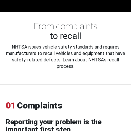
From complaints
to recall
NHTSA issues vehicle safety standards and requires
manufacturers to recall vehicles and equipment that have
safety-related defects. Learn about NHTSA's recall
process.
01
Complaints
Reporting your problem is the
important first step.