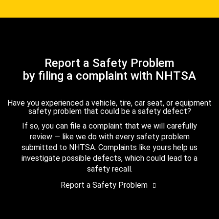
Report a Safety Problem
by filing a complaint with NHTSA
Have you experienced a vehicle, tire, car seat, or equipment
safety problem that could be a safety defect?
If so, you can file a complaint that we will carefully
review — like we do with every safety problem
submitted to NHTSA. Complaints like yours help us
investigate possible defects, which could lead to a
safety recall.
Report a Safety Problem