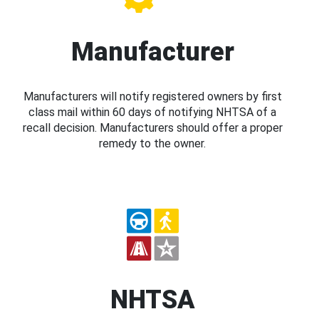
Manufacturer
Manufacturers will notify registered owners by first
class mail within 60 days of notifying NHTSA of a
recall decision. Manufacturers should offer a proper
remedy to the owner.
NHTSA