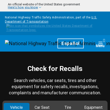
Skip to main content
An official website of the United States government
Here's how you know
National Highway Traffic Safety Administration, part of the
U.S.
Department of Transportation
Homepage
Español
Togg
Menu
Check for Recalls
Search vehicles, car seats, tires and other
equipment for safety recalls, investigations,
complaints and manufacturer communication.
Vehicle
Car Seat
Tire
Equipment