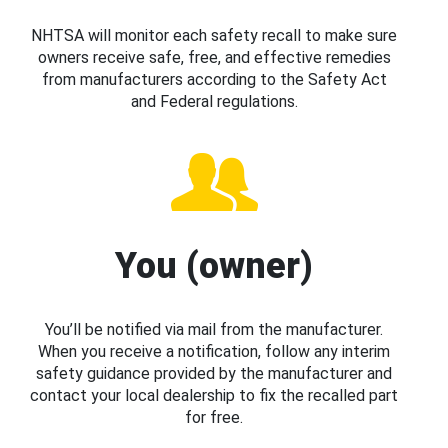
NHTSA will monitor each safety recall to make sure
owners receive safe, free, and effective remedies
from manufacturers according to the Safety Act
and Federal regulations.
You (owner)
You’ll be notified via mail from the manufacturer.
When you receive a notification, follow any interim
safety guidance provided by the manufacturer and
contact your local dealership to fix the recalled part
for free.