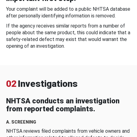
Your complaint will be added to a public NHTSA database
after personally identifying information is removed.
If the agency receives similar reports from a number of
people about the same product, this could indicate that a
safety-related defect may exist that would warrant the
opening of an investigation.
02
Investigations
NHTSA conducts an investigation
from reported complaints.
A. SCREENING
NHTSA reviews filed complaints from vehicle owners and