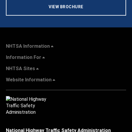
VIEW BROCHURE
NHTSA Information
Information For
NHTSA Sites
Website Information
National Highway Traffic Safety Administration