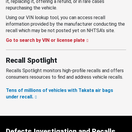
it, replacing it, offering a refund, or in rare cases
repurchasing the vehicle.
Using our VIN lookup tool, you can access recall
information provided by the manufacturer conducting the
recall which may be not posted yet on NHTSA’s site.
Go to search by VIN or license plate
Recall Spotlight
Recalls Spotlight monitors high-profile recalls and offers
consumers resources to find and address vehicle recalls.
Tens of millions of vehicles with Takata air bags
under recall.
Defects Investigation and Recalls