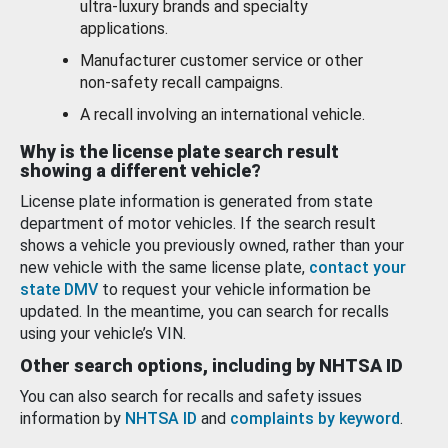
ultra-luxury brands and specialty
applications.
Manufacturer customer service or other
non-safety recall campaigns.
A recall involving an international vehicle.
Why is the license plate search result
showing a different vehicle?
License plate information is generated from state
department of motor vehicles. If the search result
shows a vehicle you previously owned, rather than your
new vehicle with the same license plate,
contact your
state DMV
to request your vehicle information be
updated. In the meantime, you can search for recalls
using your vehicle’s VIN.
Other search options, including by NHTSA ID
You can also search for recalls and safety issues
information by
NHTSA ID
and
complaints by keyword
.