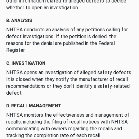
other information related to alleged defects to decide
whether to open an investigation.
B. ANALYSIS
NHTSA conducts an analysis of any petitions calling for
defect investigations. If the petition is denied, the
reasons for the denial are published in the Federal
Register.
C. INVESTIGATION
NHTSA opens an investigation of alleged safety defects.
It is closed when they notify the manufacturer of recall
recommendations or they don’t identify a safety-related
defect.
D. RECALL MANAGEMENT
NHTSA monitors the effectiveness and management of
recalls, including the filing of recall notices with NHTSA,
communicating with owners regarding the recalls and
tracking the completion rate of each recall.