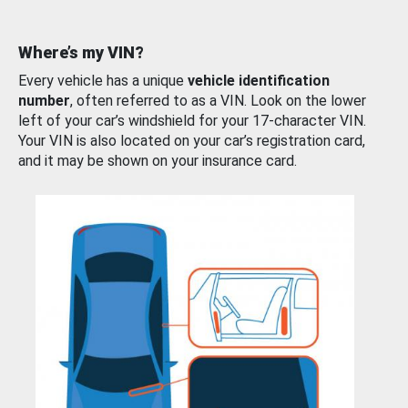
Where’s my VIN?
Every vehicle has a unique
vehicle identification
number
, often referred to as a VIN. Look on the lower
left of your car’s windshield for your 17-character VIN.
Your VIN is also located on your car’s registration card,
and it may be shown on your insurance card.