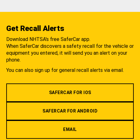
Get Recall Alerts
Download NHTSA's free SaferCar app.
When SaferCar discovers a safety recall for the vehicle or
equipment you entered, it will send you an alert on your
phone.
You can also sign up for general recall alerts via email.
SAFERCAR FOR IOS
SAFERCAR FOR ANDROID
EMAIL