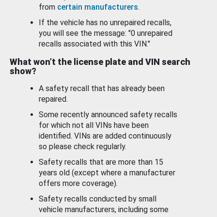
from
certain manufacturers
.
If the vehicle has no unrepaired recalls,
you will see the message: "0 unrepaired
recalls associated with this VIN."
What won’t the license plate and VIN search
show?
A safety recall that has already been
repaired.
Some recently announced safety recalls
for which not all VINs have been
identified. VINs are added continuously
so please check regularly.
Safety recalls that are more than 15
years old (except where a manufacturer
offers more coverage).
Safety recalls conducted by small
vehicle manufacturers, including some