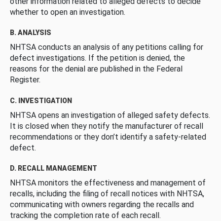
other information related to alleged defects to decide
whether to open an investigation.
B. ANALYSIS
NHTSA conducts an analysis of any petitions calling for
defect investigations. If the petition is denied, the
reasons for the denial are published in the Federal
Register.
C. INVESTIGATION
NHTSA opens an investigation of alleged safety defects.
It is closed when they notify the manufacturer of recall
recommendations or they don’t identify a safety-related
defect.
D. RECALL MANAGEMENT
NHTSA monitors the effectiveness and management of
recalls, including the filing of recall notices with NHTSA,
communicating with owners regarding the recalls and
tracking the completion rate of each recall.