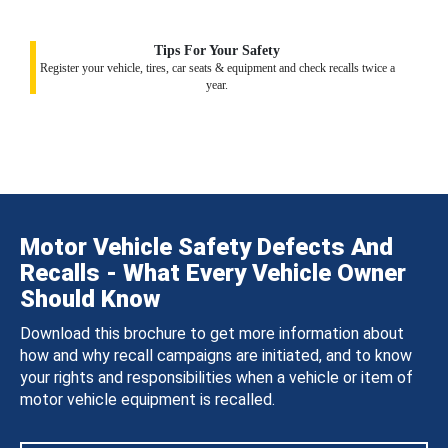
Tips For Your Safety
Register your vehicle, tires, car seats & equipment and check recalls twice a
year.
Motor Vehicle Safety Defects And
Recalls - What Every Vehicle Owner
Should Know
Download this brochure to get more information about
how and why recall campaigns are initiated, and to know
your rights and responsibilities when a vehicle or item of
motor vehicle equipment is recalled.