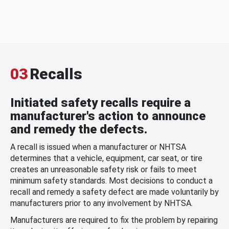
03
Recalls
Initiated safety recalls require a
manufacturer's action to announce
and remedy the defects.
A recall is issued when a manufacturer or NHTSA
determines that a vehicle, equipment, car seat, or tire
creates an unreasonable safety risk or fails to meet
minimum safety standards. Most decisions to conduct a
recall and remedy a safety defect are made voluntarily by
manufacturers prior to any involvement by NHTSA.
Manufacturers are required to fix the problem by repairing