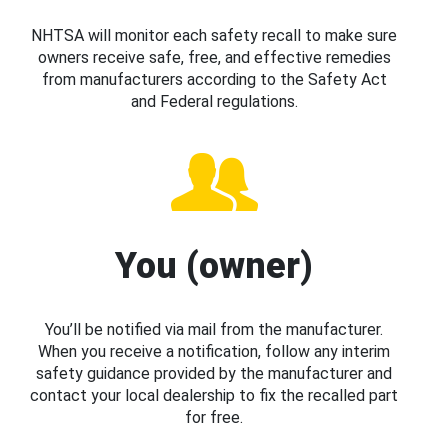
NHTSA will monitor each safety recall to make sure
owners receive safe, free, and effective remedies
from manufacturers according to the Safety Act
and Federal regulations.
You (owner)
You’ll be notified via mail from the manufacturer.
When you receive a notification, follow any interim
safety guidance provided by the manufacturer and
contact your local dealership to fix the recalled part
for free.