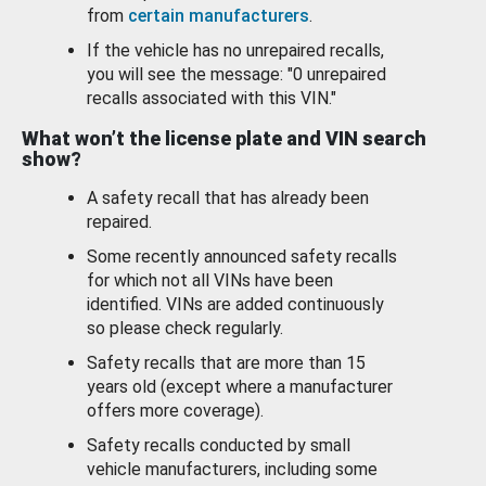
from
certain manufacturers
.
If the vehicle has no unrepaired recalls,
you will see the message: "0 unrepaired
recalls associated with this VIN."
What won’t the license plate and VIN search
show?
A safety recall that has already been
repaired.
Some recently announced safety recalls
for which not all VINs have been
identified. VINs are added continuously
so please check regularly.
Safety recalls that are more than 15
years old (except where a manufacturer
offers more coverage).
Safety recalls conducted by small
vehicle manufacturers, including some