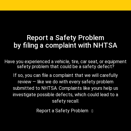
Report a Safety Problem
by filing a complaint with NHTSA
Have you experienced a vehicle, tire, car seat, or equipment
safety problem that could be a safety defect?
If so, you can file a complaint that we will carefully
review — like we do with every safety problem
submitted to NHTSA. Complaints like yours help us
investigate possible defects, which could lead to a
safety recall.
Report a Safety Problem