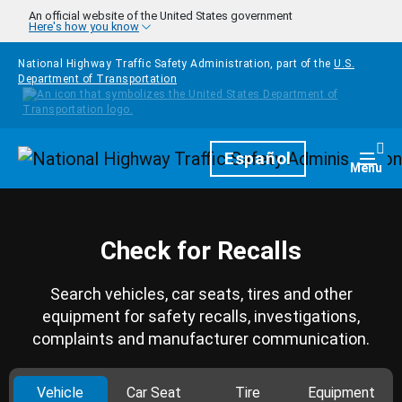
Skip to main content
An official website of the United States government
Here's how you know
National Highway Traffic Safety Administration, part of the
U.S.
Department of Transportation
Homepage
Español
Togg
Menu
Check for Recalls
Search vehicles, car seats, tires and other
equipment for safety recalls, investigations,
complaints and manufacturer communication.
Vehicle
Car Seat
Tire
Equipment