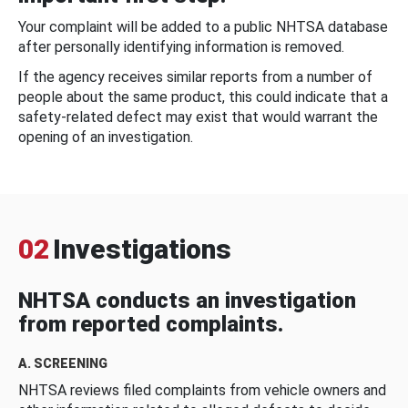
Your complaint will be added to a public NHTSA database
after personally identifying information is removed.
If the agency receives similar reports from a number of
people about the same product, this could indicate that a
safety-related defect may exist that would warrant the
opening of an investigation.
02
Investigations
NHTSA conducts an investigation
from reported complaints.
A. SCREENING
NHTSA reviews filed complaints from vehicle owners and