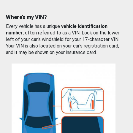
Where’s my VIN?
Every vehicle has a unique
vehicle identification
number
, often referred to as a VIN. Look on the lower
left of your car’s windshield for your 17-character VIN.
Your VIN is also located on your car’s registration card,
and it may be shown on your insurance card.