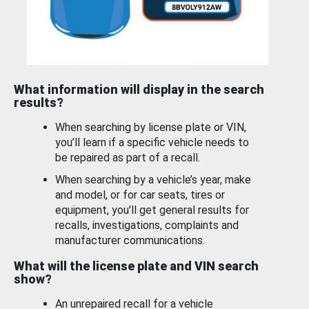
What information will display in the search
results?
When searching by license plate or VIN,
you’ll learn if a specific vehicle needs to
be repaired as part of a recall.
When searching by a vehicle’s year, make
and model, or for car seats, tires or
equipment, you'll get general results for
recalls, investigations, complaints and
manufacturer communications.
What will the license plate and VIN search
show?
An unrepaired recall for a vehicle