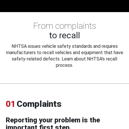
From complaints
to recall
NHTSA issues vehicle safety standards and requires
manufacturers to recall vehicles and equipment that have
safety-related defects. Learn about NHTSA's recall
process.
01
Complaints
Reporting your problem is the
important first step.