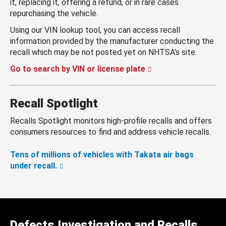
it, replacing it, offering a refund, or in rare cases
repurchasing the vehicle.
Using our VIN lookup tool, you can access recall
information provided by the manufacturer conducting the
recall which may be not posted yet on NHTSA’s site.
Go to search by VIN or license plate
Recall Spotlight
Recalls Spotlight monitors high-profile recalls and offers
consumers resources to find and address vehicle recalls.
Tens of millions of vehicles with Takata air bags
under recall.
Defects Investigation and Recalls