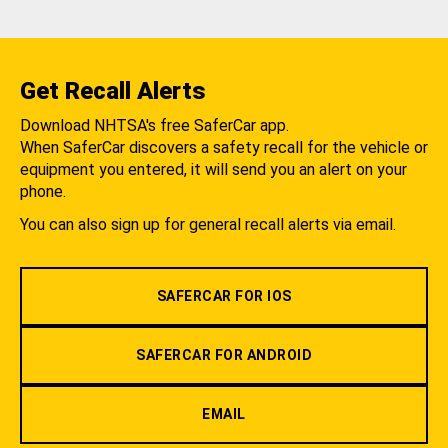
Get Recall Alerts
Download NHTSA's free SaferCar app.
When SaferCar discovers a safety recall for the vehicle or
equipment you entered, it will send you an alert on your
phone.
You can also sign up for general recall alerts via email.
SAFERCAR FOR IOS
SAFERCAR FOR ANDROID
EMAIL