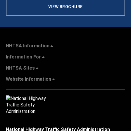
VIEW BROCHURE
NHTSA Information
Information For
NHTSA Sites
Website Information
National Highway Traffic Safety Administration