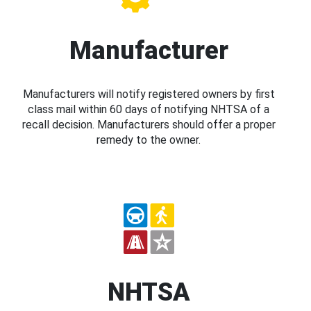
Manufacturer
Manufacturers will notify registered owners by first
class mail within 60 days of notifying NHTSA of a
recall decision. Manufacturers should offer a proper
remedy to the owner.
NHTSA