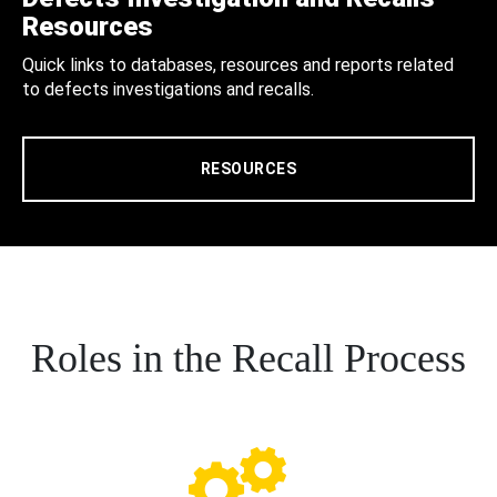
Resources
Quick links to databases, resources and reports related
to defects investigations and recalls.
RESOURCES
Roles in the Recall Process