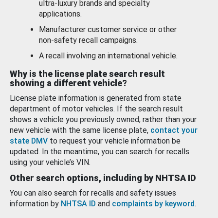
ultra-luxury brands and specialty
applications.
Manufacturer customer service or other
non-safety recall campaigns.
A recall involving an international vehicle.
Why is the license plate search result
showing a different vehicle?
License plate information is generated from state
department of motor vehicles. If the search result
shows a vehicle you previously owned, rather than your
new vehicle with the same license plate,
contact your
state DMV
to request your vehicle information be
updated. In the meantime, you can search for recalls
using your vehicle’s VIN.
Other search options, including by NHTSA ID
You can also search for recalls and safety issues
information by
NHTSA ID
and
complaints by keyword
.