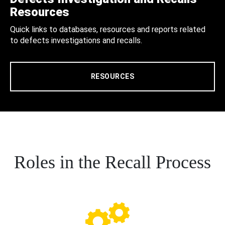
Resources
Quick links to databases, resources and reports related
to defects investigations and recalls.
RESOURCES
Roles in the Recall Process