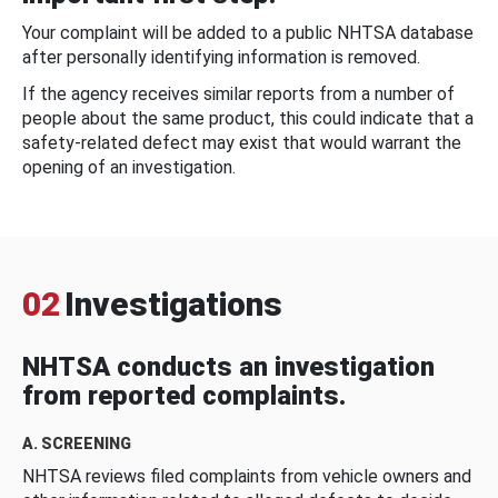
Your complaint will be added to a public NHTSA database
after personally identifying information is removed.
If the agency receives similar reports from a number of
people about the same product, this could indicate that a
safety-related defect may exist that would warrant the
opening of an investigation.
02
Investigations
NHTSA conducts an investigation
from reported complaints.
A. SCREENING
NHTSA reviews filed complaints from vehicle owners and