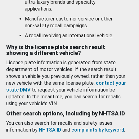
ultra-luxury brands and specialty
applications.
Manufacturer customer service or other
non-safety recall campaigns.
A recall involving an international vehicle.
Why is the license plate search result
showing a different vehicle?
License plate information is generated from state
department of motor vehicles. If the search result
shows a vehicle you previously owned, rather than your
new vehicle with the same license plate,
contact your
state DMV
to request your vehicle information be
updated. In the meantime, you can search for recalls
using your vehicle’s VIN.
Other search options, including by NHTSA ID
You can also search for recalls and safety issues
information by
NHTSA ID
and
complaints by keyword
.