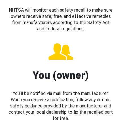
NHTSA will monitor each safety recall to make sure
owners receive safe, free, and effective remedies
from manufacturers according to the Safety Act
and Federal regulations.
You (owner)
You’ll be notified via mail from the manufacturer.
When you receive a notification, follow any interim
safety guidance provided by the manufacturer and
contact your local dealership to fix the recalled part
for free.