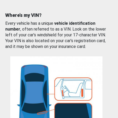
Where’s my VIN?
Every vehicle has a unique
vehicle identification
number
, often referred to as a VIN. Look on the lower
left of your car’s windshield for your 17-character VIN.
Your VIN is also located on your car’s registration card,
and it may be shown on your insurance card.