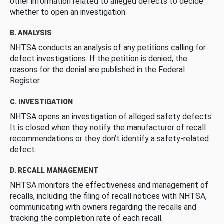
other information related to alleged defects to decide
whether to open an investigation.
B. ANALYSIS
NHTSA conducts an analysis of any petitions calling for
defect investigations. If the petition is denied, the
reasons for the denial are published in the Federal
Register.
C. INVESTIGATION
NHTSA opens an investigation of alleged safety defects.
It is closed when they notify the manufacturer of recall
recommendations or they don’t identify a safety-related
defect.
D. RECALL MANAGEMENT
NHTSA monitors the effectiveness and management of
recalls, including the filing of recall notices with NHTSA,
communicating with owners regarding the recalls and
tracking the completion rate of each recall.