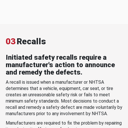
03
Recalls
Initiated safety recalls require a
manufacturer's action to announce
and remedy the defects.
A recall is issued when a manufacturer or NHTSA
determines that a vehicle, equipment, car seat, or tire
creates an unreasonable safety risk or fails to meet
minimum safety standards. Most decisions to conduct a
recall and remedy a safety defect are made voluntarily by
manufacturers prior to any involvement by NHTSA.
Manufacturers are required to fix the problem by repairing