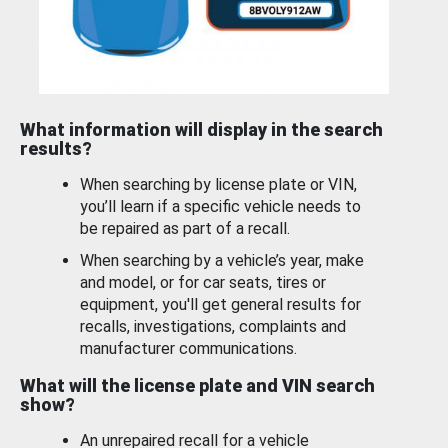
What information will display in the search
results?
When searching by license plate or VIN,
you’ll learn if a specific vehicle needs to
be repaired as part of a recall.
When searching by a vehicle’s year, make
and model, or for car seats, tires or
equipment, you'll get general results for
recalls, investigations, complaints and
manufacturer communications.
What will the license plate and VIN search
show?
An unrepaired recall for a vehicle