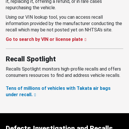
it, replacing it, offering a refund, or in rare cases
repurchasing the vehicle.
Using our VIN lookup tool, you can access recall
information provided by the manufacturer conducting the
recall which may be not posted yet on NHTSA’s site.
Go to search by VIN or license plate
Recall Spotlight
Recalls Spotlight monitors high-profile recalls and offers
consumers resources to find and address vehicle recalls.
Tens of millions of vehicles with Takata air bags
under recall.
Defects Investigation and Recalls