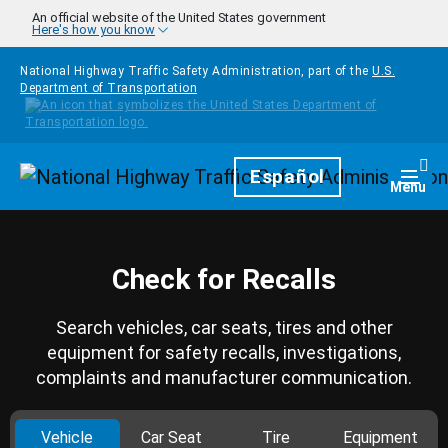
Skip to main content
An official website of the United States government
Here's how you know
National Highway Traffic Safety Administration, part of the
U.S.
Department of Transportation
Homepage
Español
Togg
Menu
Check for Recalls
Search vehicles, car seats, tires and other
equipment for safety recalls, investigations,
complaints and manufacturer communication.
Vehicle
Car Seat
Tire
Equipment