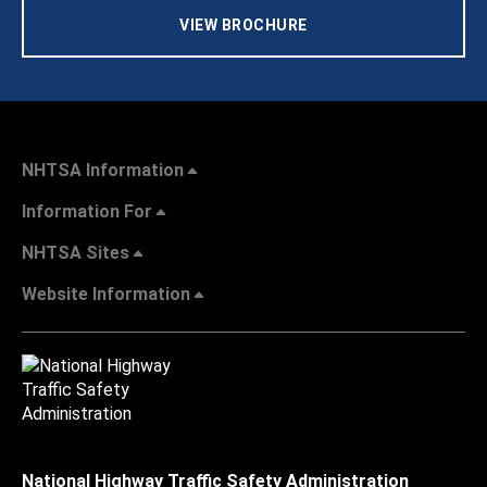
VIEW BROCHURE
NHTSA Information
Information For
NHTSA Sites
Website Information
National Highway Traffic Safety Administration