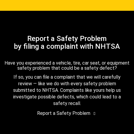
Report a Safety Problem
by filing a complaint with NHTSA
Have you experienced a vehicle, tire, car seat, or equipment
safety problem that could be a safety defect?
If so, you can file a complaint that we will carefully
review — like we do with every safety problem
submitted to NHTSA. Complaints like yours help us
investigate possible defects, which could lead to a
safety recall.
Report a Safety Problem