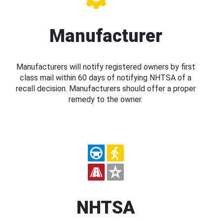
Manufacturer
Manufacturers will notify registered owners by first
class mail within 60 days of notifying NHTSA of a
recall decision. Manufacturers should offer a proper
remedy to the owner.
NHTSA