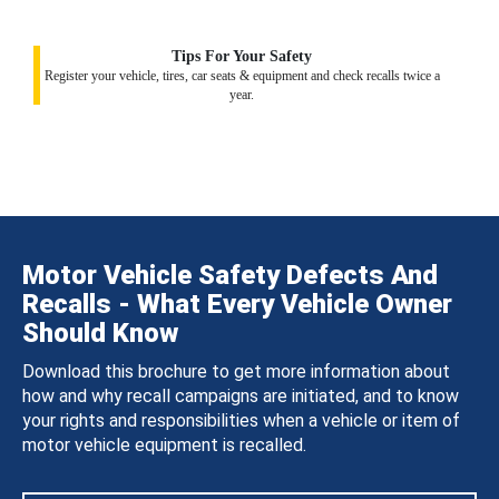
Tips For Your Safety
Register your vehicle, tires, car seats & equipment and check recalls twice a
year.
Motor Vehicle Safety Defects And
Recalls - What Every Vehicle Owner
Should Know
Download this brochure to get more information about
how and why recall campaigns are initiated, and to know
your rights and responsibilities when a vehicle or item of
motor vehicle equipment is recalled.