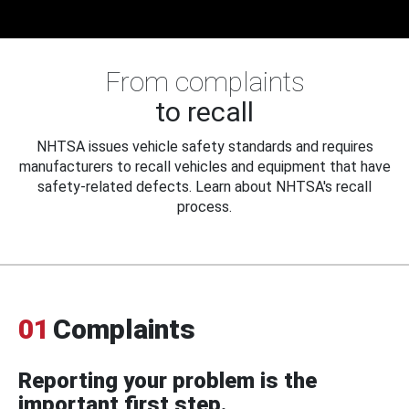
From complaints
to recall
NHTSA issues vehicle safety standards and requires
manufacturers to recall vehicles and equipment that have
safety-related defects. Learn about NHTSA's recall
process.
01
Complaints
Reporting your problem is the
important first step.