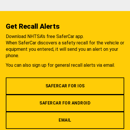
Get Recall Alerts
Download NHTSA's free SaferCar app.
When SaferCar discovers a safety recall for the vehicle or
equipment you entered, it will send you an alert on your
phone.
You can also sign up for general recall alerts via email.
SAFERCAR FOR IOS
SAFERCAR FOR ANDROID
EMAIL