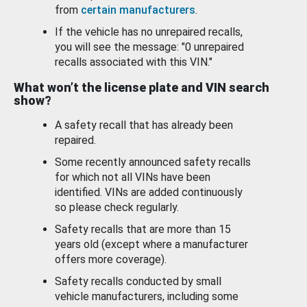
from
certain manufacturers
.
If the vehicle has no unrepaired recalls,
you will see the message: "0 unrepaired
recalls associated with this VIN."
What won’t the license plate and VIN search
show?
A safety recall that has already been
repaired.
Some recently announced safety recalls
for which not all VINs have been
identified. VINs are added continuously
so please check regularly.
Safety recalls that are more than 15
years old (except where a manufacturer
offers more coverage).
Safety recalls conducted by small
vehicle manufacturers, including some