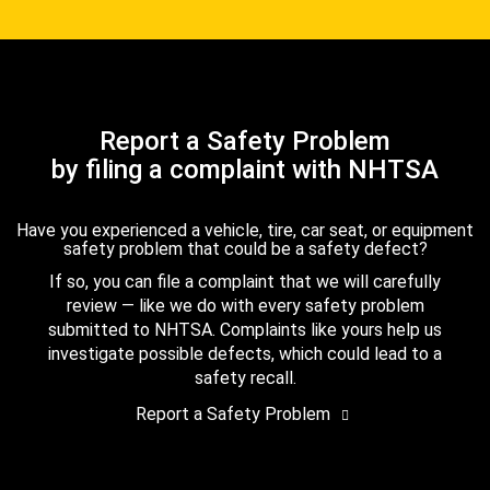
Report a Safety Problem
by filing a complaint with NHTSA
Have you experienced a vehicle, tire, car seat, or equipment
safety problem that could be a safety defect?
If so, you can file a complaint that we will carefully
review — like we do with every safety problem
submitted to NHTSA. Complaints like yours help us
investigate possible defects, which could lead to a
safety recall.
Report a Safety Problem