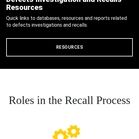
Resources
Quick links to databases, resources and reports related
to defects investigations and recalls.
RESOURCES
Roles in the Recall Process