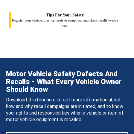
Tips For Your Safety
Register your vehicle, tires, car seats & equipment and check recalls twice a
year.
Motor Vehicle Safety Defects And
Recalls - What Every Vehicle Owner
Should Know
Download this brochure to get more information about
how and why recall campaigns are initiated, and to know
your rights and responsibilities when a vehicle or item of
motor vehicle equipment is recalled.