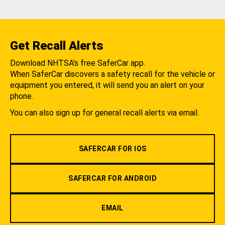
Get Recall Alerts
Download NHTSA's free SaferCar app.
When SaferCar discovers a safety recall for the vehicle or
equipment you entered, it will send you an alert on your
phone.
You can also sign up for general recall alerts via email.
SAFERCAR FOR IOS
SAFERCAR FOR ANDROID
EMAIL