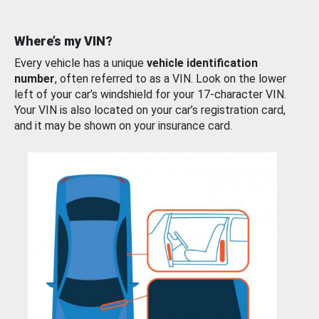
Where’s my VIN?
Every vehicle has a unique
vehicle identification
number
, often referred to as a VIN. Look on the lower
left of your car’s windshield for your 17-character VIN.
Your VIN is also located on your car’s registration card,
and it may be shown on your insurance card.