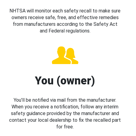
NHTSA will monitor each safety recall to make sure
owners receive safe, free, and effective remedies
from manufacturers according to the Safety Act
and Federal regulations.
You (owner)
You’ll be notified via mail from the manufacturer.
When you receive a notification, follow any interim
safety guidance provided by the manufacturer and
contact your local dealership to fix the recalled part
for free.