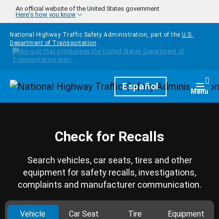
Skip to main content
An official website of the United States government
Here's how you know
National Highway Traffic Safety Administration, part of the
U.S.
Department of Transportation
Homepage
Español
Togg
Menu
Check for Recalls
Search vehicles, car seats, tires and other
equipment for safety recalls, investigations,
complaints and manufacturer communication.
Vehicle
Car Seat
Tire
Equipment