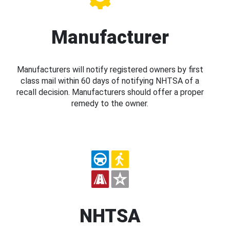
Manufacturer
Manufacturers will notify registered owners by first
class mail within 60 days of notifying NHTSA of a
recall decision. Manufacturers should offer a proper
remedy to the owner.
NHTSA