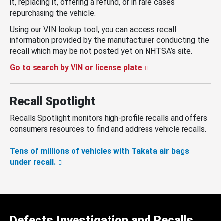
it, replacing it, offering a refund, or in rare cases
repurchasing the vehicle.
Using our VIN lookup tool, you can access recall
information provided by the manufacturer conducting the
recall which may be not posted yet on NHTSA’s site.
Go to search by VIN or license plate
Recall Spotlight
Recalls Spotlight monitors high-profile recalls and offers
consumers resources to find and address vehicle recalls.
Tens of millions of vehicles with Takata air bags
under recall.
Defects Investigation and Recalls