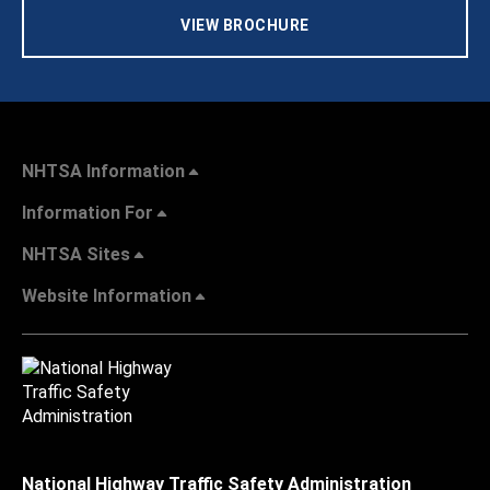
VIEW BROCHURE
NHTSA Information
Information For
NHTSA Sites
Website Information
National Highway Traffic Safety Administration