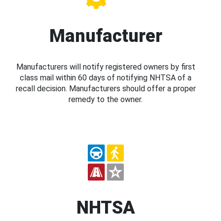
Manufacturer
Manufacturers will notify registered owners by first
class mail within 60 days of notifying NHTSA of a
recall decision. Manufacturers should offer a proper
remedy to the owner.
NHTSA