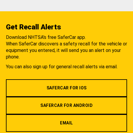
Get Recall Alerts
Download NHTSA's free SaferCar app.
When SaferCar discovers a safety recall for the vehicle or
equipment you entered, it will send you an alert on your
phone.
You can also sign up for general recall alerts via email.
SAFERCAR FOR IOS
SAFERCAR FOR ANDROID
EMAIL