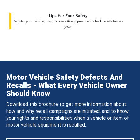
Tips For Your Safety
Register your vehicle, tires, car seats & equipment and check recalls twice a
year.
Motor Vehicle Safety Defects And
Recalls - What Every Vehicle Owner
Should Know
Download this brochure to get more information about
how and why recall campaigns are initiated, and to know
your rights and responsibilities when a vehicle or item of
motor vehicle equipment is recalled.