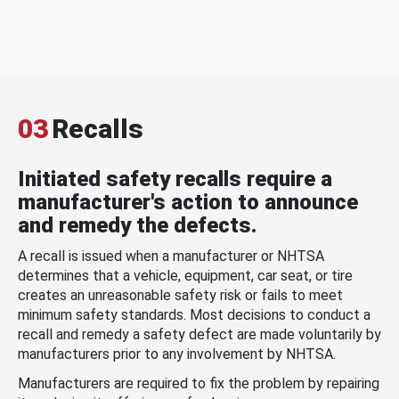
03
Recalls
Initiated safety recalls require a
manufacturer's action to announce
and remedy the defects.
A recall is issued when a manufacturer or NHTSA
determines that a vehicle, equipment, car seat, or tire
creates an unreasonable safety risk or fails to meet
minimum safety standards. Most decisions to conduct a
recall and remedy a safety defect are made voluntarily by
manufacturers prior to any involvement by NHTSA.
Manufacturers are required to fix the problem by repairing