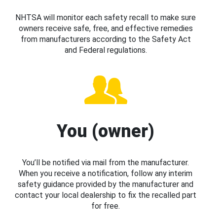
NHTSA will monitor each safety recall to make sure
owners receive safe, free, and effective remedies
from manufacturers according to the Safety Act
and Federal regulations.
You (owner)
You’ll be notified via mail from the manufacturer.
When you receive a notification, follow any interim
safety guidance provided by the manufacturer and
contact your local dealership to fix the recalled part
for free.