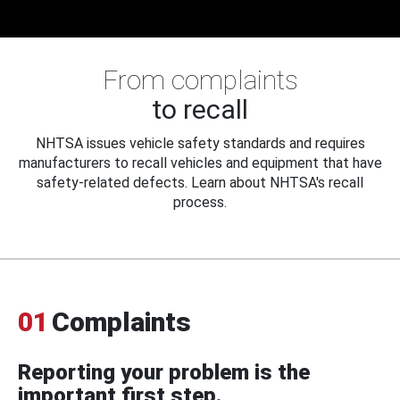
From complaints
to recall
NHTSA issues vehicle safety standards and requires
manufacturers to recall vehicles and equipment that have
safety-related defects. Learn about NHTSA's recall
process.
01
Complaints
Reporting your problem is the
important first step.