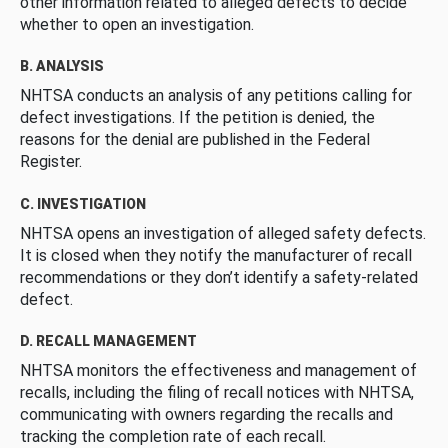
other information related to alleged defects to decide
whether to open an investigation.
B. ANALYSIS
NHTSA conducts an analysis of any petitions calling for
defect investigations. If the petition is denied, the
reasons for the denial are published in the Federal
Register.
C. INVESTIGATION
NHTSA opens an investigation of alleged safety defects.
It is closed when they notify the manufacturer of recall
recommendations or they don’t identify a safety-related
defect.
D. RECALL MANAGEMENT
NHTSA monitors the effectiveness and management of
recalls, including the filing of recall notices with NHTSA,
communicating with owners regarding the recalls and
tracking the completion rate of each recall.