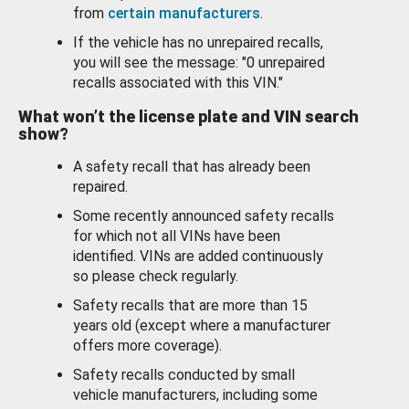
from
certain manufacturers
.
If the vehicle has no unrepaired recalls,
you will see the message: "0 unrepaired
recalls associated with this VIN."
What won’t the license plate and VIN search
show?
A safety recall that has already been
repaired.
Some recently announced safety recalls
for which not all VINs have been
identified. VINs are added continuously
so please check regularly.
Safety recalls that are more than 15
years old (except where a manufacturer
offers more coverage).
Safety recalls conducted by small
vehicle manufacturers, including some