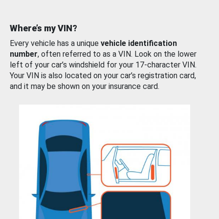
Where’s my VIN?
Every vehicle has a unique
vehicle identification
number
, often referred to as a VIN. Look on the lower
left of your car’s windshield for your 17-character VIN.
Your VIN is also located on your car’s registration card,
and it may be shown on your insurance card.