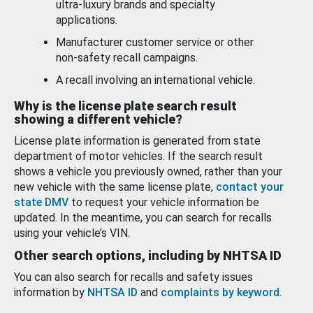
ultra-luxury brands and specialty
applications.
Manufacturer customer service or other
non-safety recall campaigns.
A recall involving an international vehicle.
Why is the license plate search result
showing a different vehicle?
License plate information is generated from state
department of motor vehicles. If the search result
shows a vehicle you previously owned, rather than your
new vehicle with the same license plate,
contact your
state DMV
to request your vehicle information be
updated. In the meantime, you can search for recalls
using your vehicle’s VIN.
Other search options, including by NHTSA ID
You can also search for recalls and safety issues
information by
NHTSA ID
and
complaints by keyword
.