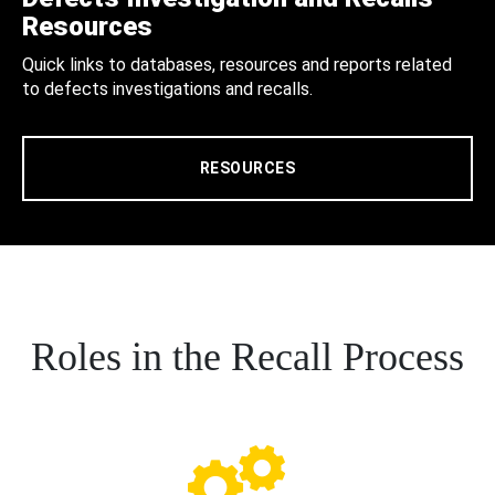
Resources
Quick links to databases, resources and reports related
to defects investigations and recalls.
RESOURCES
Roles in the Recall Process