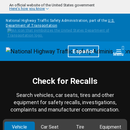
Skip to main content
An official website of the United States government
Here's how you know
National Highway Traffic Safety Administration, part of the
U.S.
Department of Transportation
Homepage
Español
Togg
Menu
Check for Recalls
Search vehicles, car seats, tires and other
equipment for safety recalls, investigations,
complaints and manufacturer communication.
Vehicle
Car Seat
Tire
Equipment