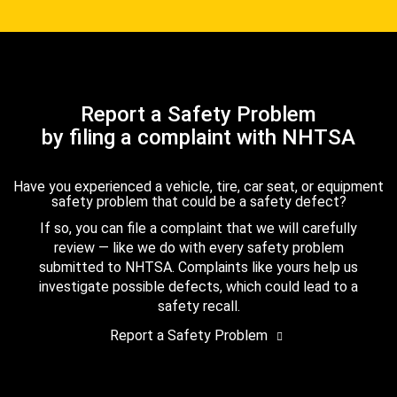
Report a Safety Problem
by filing a complaint with NHTSA
Have you experienced a vehicle, tire, car seat, or equipment
safety problem that could be a safety defect?
If so, you can file a complaint that we will carefully
review — like we do with every safety problem
submitted to NHTSA. Complaints like yours help us
investigate possible defects, which could lead to a
safety recall.
Report a Safety Problem