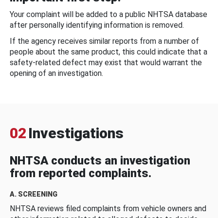
Your complaint will be added to a public NHTSA database
after personally identifying information is removed.
If the agency receives similar reports from a number of
people about the same product, this could indicate that a
safety-related defect may exist that would warrant the
opening of an investigation.
02
Investigations
NHTSA conducts an investigation
from reported complaints.
A. SCREENING
NHTSA reviews filed complaints from vehicle owners and