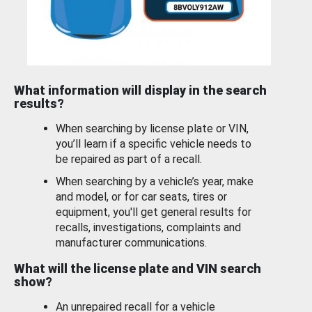
What information will display in the search
results?
When searching by license plate or VIN,
you’ll learn if a specific vehicle needs to
be repaired as part of a recall.
When searching by a vehicle’s year, make
and model, or for car seats, tires or
equipment, you'll get general results for
recalls, investigations, complaints and
manufacturer communications.
What will the license plate and VIN search
show?
An unrepaired recall for a vehicle