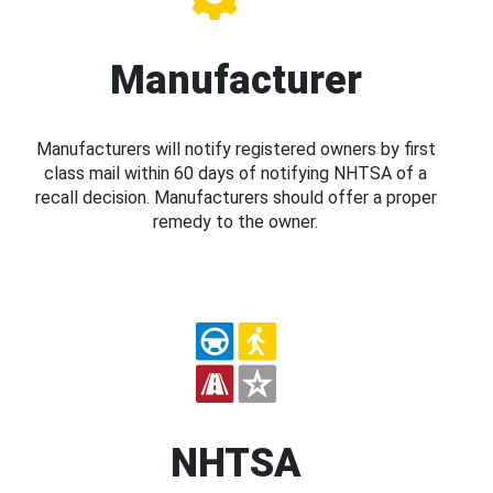
Manufacturer
Manufacturers will notify registered owners by first
class mail within 60 days of notifying NHTSA of a
recall decision. Manufacturers should offer a proper
remedy to the owner.
NHTSA