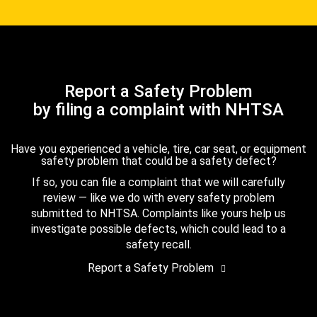
Report a Safety Problem
by filing a complaint with NHTSA
Have you experienced a vehicle, tire, car seat, or equipment
safety problem that could be a safety defect?
If so, you can file a complaint that we will carefully
review — like we do with every safety problem
submitted to NHTSA. Complaints like yours help us
investigate possible defects, which could lead to a
safety recall.
Report a Safety Problem