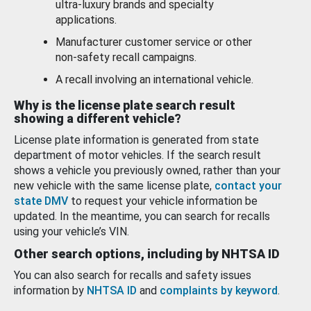
ultra-luxury brands and specialty
applications.
Manufacturer customer service or other
non-safety recall campaigns.
A recall involving an international vehicle.
Why is the license plate search result
showing a different vehicle?
License plate information is generated from state
department of motor vehicles. If the search result
shows a vehicle you previously owned, rather than your
new vehicle with the same license plate,
contact your
state DMV
to request your vehicle information be
updated. In the meantime, you can search for recalls
using your vehicle’s VIN.
Other search options, including by NHTSA ID
You can also search for recalls and safety issues
information by
NHTSA ID
and
complaints by keyword
.