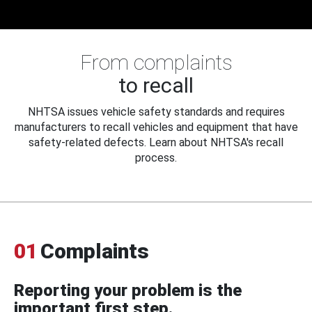
From complaints
to recall
NHTSA issues vehicle safety standards and requires
manufacturers to recall vehicles and equipment that have
safety-related defects. Learn about NHTSA's recall
process.
01
Complaints
Reporting your problem is the
important first step.