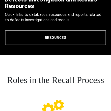
Resources
Quick links to databases, resources and reports related
to defects investigations and recalls.
RESOURCES
Roles in the Recall Process