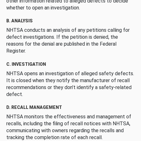
other information related to alleged defects to decide
whether to open an investigation.
B. ANALYSIS
NHTSA conducts an analysis of any petitions calling for
defect investigations. If the petition is denied, the
reasons for the denial are published in the Federal
Register.
C. INVESTIGATION
NHTSA opens an investigation of alleged safety defects.
It is closed when they notify the manufacturer of recall
recommendations or they don’t identify a safety-related
defect.
D. RECALL MANAGEMENT
NHTSA monitors the effectiveness and management of
recalls, including the filing of recall notices with NHTSA,
communicating with owners regarding the recalls and
tracking the completion rate of each recall.