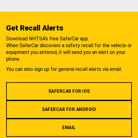
Get Recall Alerts
Download NHTSA's free SaferCar app.
When SaferCar discovers a safety recall for the vehicle or
equipment you entered, it will send you an alert on your
phone.
You can also sign up for general recall alerts via email.
SAFERCAR FOR IOS
SAFERCAR FOR ANDROID
EMAIL