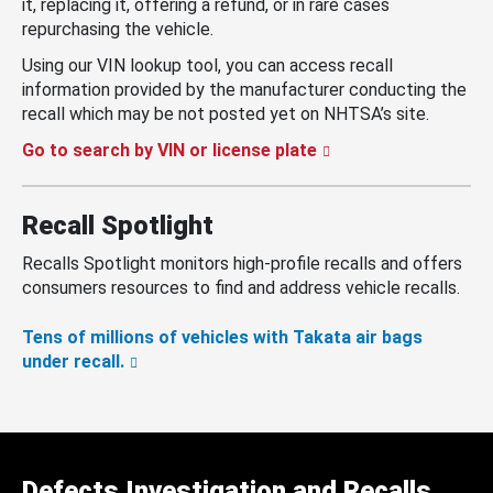
it, replacing it, offering a refund, or in rare cases
repurchasing the vehicle.
Using our VIN lookup tool, you can access recall
information provided by the manufacturer conducting the
recall which may be not posted yet on NHTSA’s site.
Go to search by VIN or license plate
Recall Spotlight
Recalls Spotlight monitors high-profile recalls and offers
consumers resources to find and address vehicle recalls.
Tens of millions of vehicles with Takata air bags
under recall.
Defects Investigation and Recalls