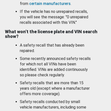
from
certain manufacturers
.
If the vehicle has no unrepaired recalls,
you will see the message: "0 unrepaired
recalls associated with this VIN."
What won’t the license plate and VIN search
show?
A safety recall that has already been
repaired.
Some recently announced safety recalls
for which not all VINs have been
identified. VINs are added continuously
so please check regularly.
Safety recalls that are more than 15
years old (except where a manufacturer
offers more coverage).
Safety recalls conducted by small
vehicle manufacturers, including some