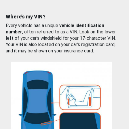
Where’s my VIN?
Every vehicle has a unique
vehicle identification
number
, often referred to as a VIN. Look on the lower
left of your car’s windshield for your 17-character VIN.
Your VIN is also located on your car’s registration card,
and it may be shown on your insurance card.