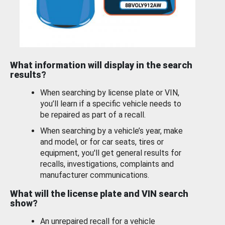
What information will display in the search
results?
When searching by license plate or VIN,
you’ll learn if a specific vehicle needs to
be repaired as part of a recall.
When searching by a vehicle’s year, make
and model, or for car seats, tires or
equipment, you'll get general results for
recalls, investigations, complaints and
manufacturer communications.
What will the license plate and VIN search
show?
An unrepaired recall for a vehicle