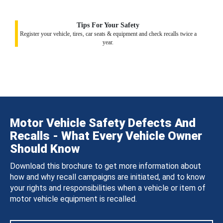
Tips For Your Safety
Register your vehicle, tires, car seats & equipment and check recalls twice a
year.
Motor Vehicle Safety Defects And
Recalls - What Every Vehicle Owner
Should Know
Download this brochure to get more information about
how and why recall campaigns are initiated, and to know
your rights and responsibilities when a vehicle or item of
motor vehicle equipment is recalled.