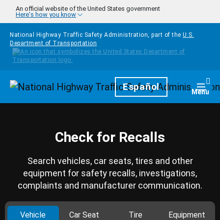
Skip to main content
An official website of the United States government
Here's how you know
National Highway Traffic Safety Administration, part of the
U.S.
Department of Transportation
Homepage
Español
Togg
Menu
Check for Recalls
Search vehicles, car seats, tires and other
equipment for safety recalls, investigations,
complaints and manufacturer communication.
Vehicle
Car Seat
Tire
Equipment