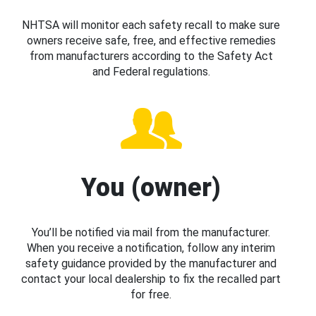
NHTSA will monitor each safety recall to make sure
owners receive safe, free, and effective remedies
from manufacturers according to the Safety Act
and Federal regulations.
You (owner)
You’ll be notified via mail from the manufacturer.
When you receive a notification, follow any interim
safety guidance provided by the manufacturer and
contact your local dealership to fix the recalled part
for free.