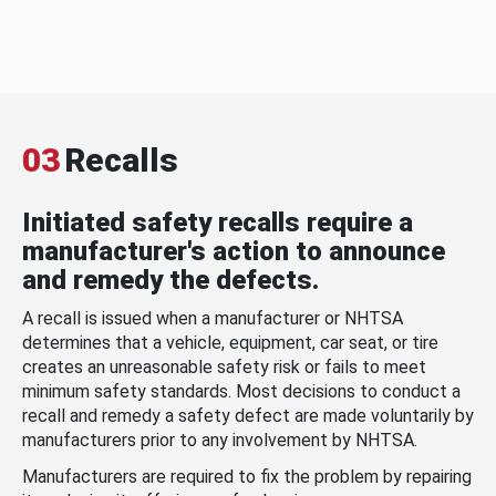
03
Recalls
Initiated safety recalls require a
manufacturer's action to announce
and remedy the defects.
A recall is issued when a manufacturer or NHTSA
determines that a vehicle, equipment, car seat, or tire
creates an unreasonable safety risk or fails to meet
minimum safety standards. Most decisions to conduct a
recall and remedy a safety defect are made voluntarily by
manufacturers prior to any involvement by NHTSA.
Manufacturers are required to fix the problem by repairing