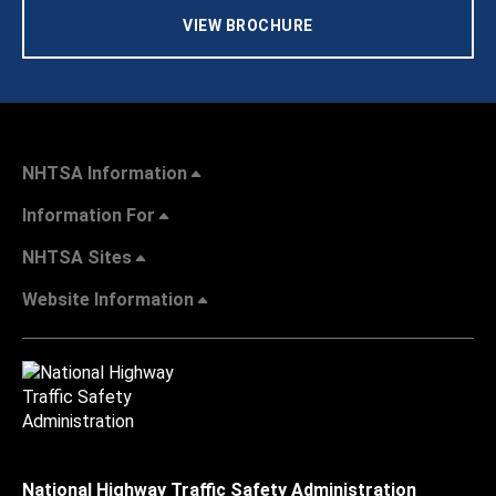
VIEW BROCHURE
NHTSA Information
Information For
NHTSA Sites
Website Information
National Highway Traffic Safety Administration