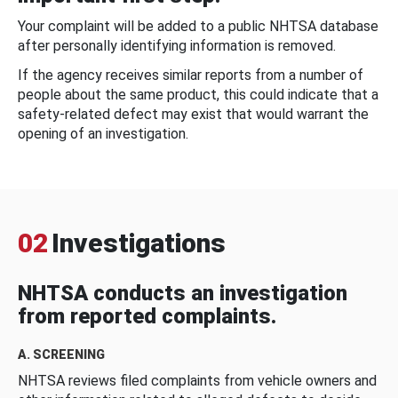
Your complaint will be added to a public NHTSA database
after personally identifying information is removed.
If the agency receives similar reports from a number of
people about the same product, this could indicate that a
safety-related defect may exist that would warrant the
opening of an investigation.
02
Investigations
NHTSA conducts an investigation
from reported complaints.
A. SCREENING
NHTSA reviews filed complaints from vehicle owners and