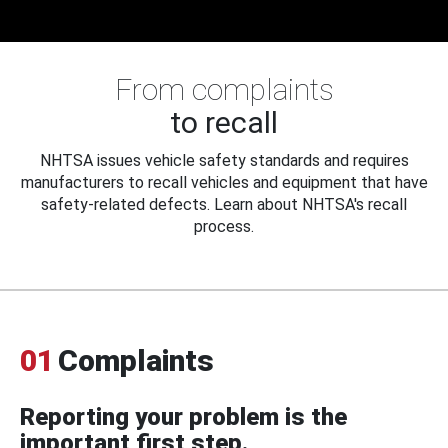
From complaints
to recall
NHTSA issues vehicle safety standards and requires
manufacturers to recall vehicles and equipment that have
safety-related defects. Learn about NHTSA's recall
process.
01
Complaints
Reporting your problem is the
important first step.