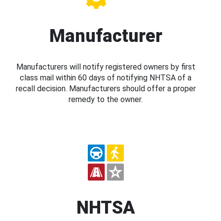
Manufacturer
Manufacturers will notify registered owners by first
class mail within 60 days of notifying NHTSA of a
recall decision. Manufacturers should offer a proper
remedy to the owner.
NHTSA