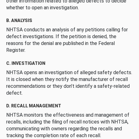
other information related to alleged defects to decide
whether to open an investigation.
B. ANALYSIS
NHTSA conducts an analysis of any petitions calling for
defect investigations. If the petition is denied, the
reasons for the denial are published in the Federal
Register.
C. INVESTIGATION
NHTSA opens an investigation of alleged safety defects.
It is closed when they notify the manufacturer of recall
recommendations or they don’t identify a safety-related
defect.
D. RECALL MANAGEMENT
NHTSA monitors the effectiveness and management of
recalls, including the filing of recall notices with NHTSA,
communicating with owners regarding the recalls and
tracking the completion rate of each recall.