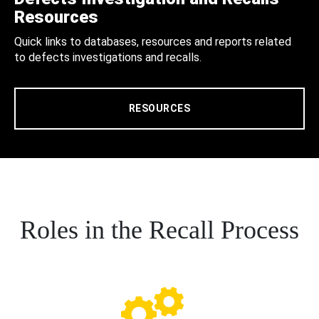
Resources
Quick links to databases, resources and reports related
to defects investigations and recalls.
RESOURCES
Roles in the Recall Process