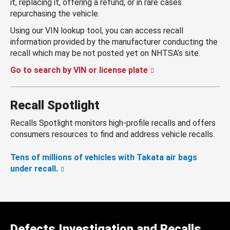
it, replacing it, offering a refund, or in rare cases
repurchasing the vehicle.
Using our VIN lookup tool, you can access recall
information provided by the manufacturer conducting the
recall which may be not posted yet on NHTSA’s site.
Go to search by VIN or license plate
Recall Spotlight
Recalls Spotlight monitors high-profile recalls and offers
consumers resources to find and address vehicle recalls.
Tens of millions of vehicles with Takata air bags
under recall.
Defects Investigation and Recalls