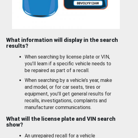
What information will display in the search
results?
When searching by license plate or VIN,
you’ll learn if a specific vehicle needs to
be repaired as part of a recall.
When searching by a vehicle’s year, make
and model, or for car seats, tires or
equipment, you'll get general results for
recalls, investigations, complaints and
manufacturer communications.
What will the license plate and VIN search
show?
An unrepaired recall for a vehicle