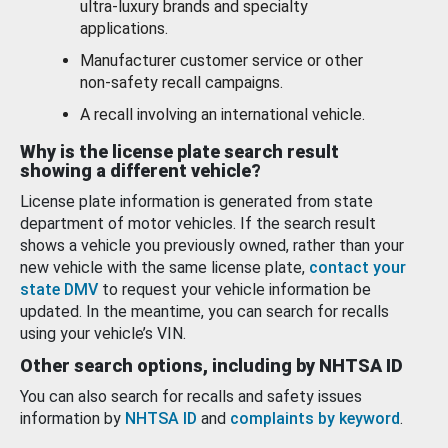
ultra-luxury brands and specialty
applications.
Manufacturer customer service or other
non-safety recall campaigns.
A recall involving an international vehicle.
Why is the license plate search result
showing a different vehicle?
License plate information is generated from state
department of motor vehicles. If the search result
shows a vehicle you previously owned, rather than your
new vehicle with the same license plate,
contact your
state DMV
to request your vehicle information be
updated. In the meantime, you can search for recalls
using your vehicle’s VIN.
Other search options, including by NHTSA ID
You can also search for recalls and safety issues
information by
NHTSA ID
and
complaints by keyword
.