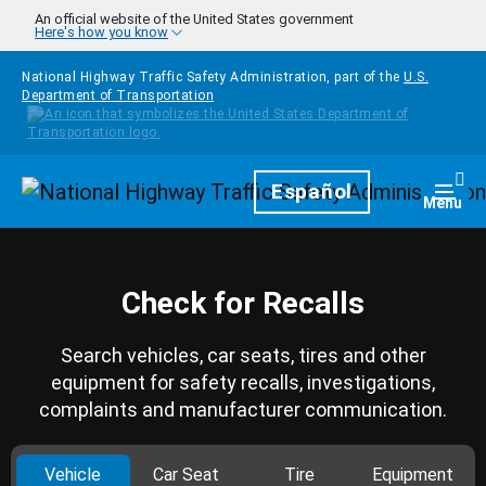
Skip to main content
An official website of the United States government
Here's how you know
National Highway Traffic Safety Administration, part of the
U.S.
Department of Transportation
Homepage
Español
Togg
Menu
Check for Recalls
Search vehicles, car seats, tires and other
equipment for safety recalls, investigations,
complaints and manufacturer communication.
Vehicle
Car Seat
Tire
Equipment