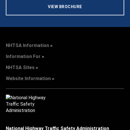
VIEW BROCHURE
NHTSA Information
Information For
NHTSA Sites
Website Information
National Highway Traffic Safety Administration