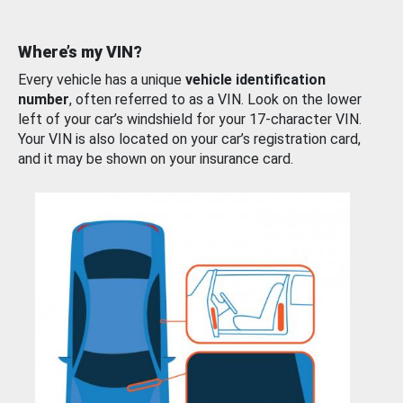
Where’s my VIN?
Every vehicle has a unique
vehicle identification
number
, often referred to as a VIN. Look on the lower
left of your car’s windshield for your 17-character VIN.
Your VIN is also located on your car’s registration card,
and it may be shown on your insurance card.