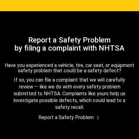
Report a Safety Problem
by filing a complaint with NHTSA
Have you experienced a vehicle, tire, car seat, or equipment
safety problem that could be a safety defect?
If so, you can file a complaint that we will carefully
review — like we do with every safety problem
submitted to NHTSA. Complaints like yours help us
investigate possible defects, which could lead to a
safety recall.
Report a Safety Problem