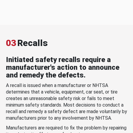
03
Recalls
Initiated safety recalls require a
manufacturer's action to announce
and remedy the defects.
A recall is issued when a manufacturer or NHTSA
determines that a vehicle, equipment, car seat, or tire
creates an unreasonable safety risk or fails to meet
minimum safety standards. Most decisions to conduct a
recall and remedy a safety defect are made voluntarily by
manufacturers prior to any involvement by NHTSA.
Manufacturers are required to fix the problem by repairing