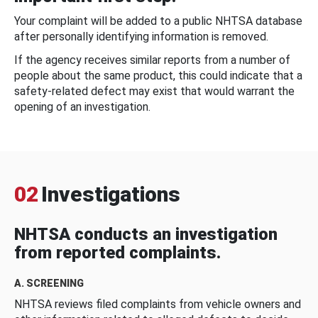
Your complaint will be added to a public NHTSA database
after personally identifying information is removed.
If the agency receives similar reports from a number of
people about the same product, this could indicate that a
safety-related defect may exist that would warrant the
opening of an investigation.
02
Investigations
NHTSA conducts an investigation
from reported complaints.
A. SCREENING
NHTSA reviews filed complaints from vehicle owners and