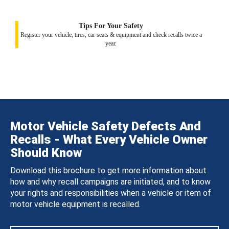
Tips For Your Safety
Register your vehicle, tires, car seats & equipment and check recalls twice a
year.
Motor Vehicle Safety Defects And
Recalls - What Every Vehicle Owner
Should Know
Download this brochure to get more information about
how and why recall campaigns are initiated, and to know
your rights and responsibilities when a vehicle or item of
motor vehicle equipment is recalled.