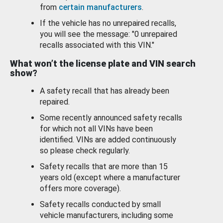
from
certain manufacturers
.
If the vehicle has no unrepaired recalls,
you will see the message: "0 unrepaired
recalls associated with this VIN."
What won’t the license plate and VIN search
show?
A safety recall that has already been
repaired.
Some recently announced safety recalls
for which not all VINs have been
identified. VINs are added continuously
so please check regularly.
Safety recalls that are more than 15
years old (except where a manufacturer
offers more coverage).
Safety recalls conducted by small
vehicle manufacturers, including some