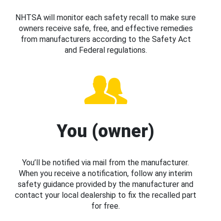
NHTSA will monitor each safety recall to make sure
owners receive safe, free, and effective remedies
from manufacturers according to the Safety Act
and Federal regulations.
You (owner)
You’ll be notified via mail from the manufacturer.
When you receive a notification, follow any interim
safety guidance provided by the manufacturer and
contact your local dealership to fix the recalled part
for free.