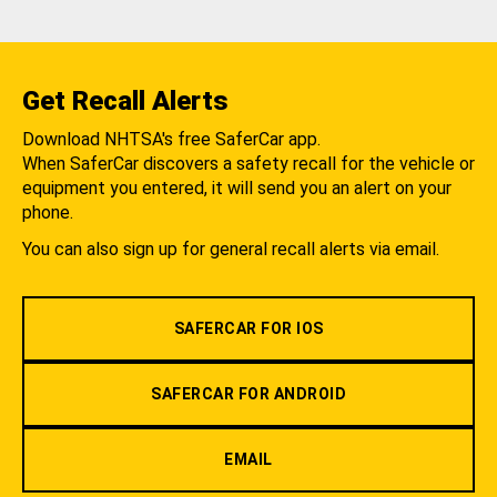
Get Recall Alerts
Download NHTSA's free SaferCar app.
When SaferCar discovers a safety recall for the vehicle or
equipment you entered, it will send you an alert on your
phone.
You can also sign up for general recall alerts via email.
SAFERCAR FOR IOS
SAFERCAR FOR ANDROID
EMAIL