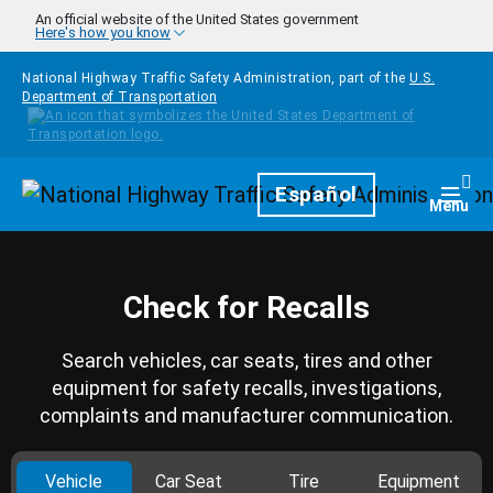
Skip to main content
An official website of the United States government
Here's how you know
National Highway Traffic Safety Administration, part of the
U.S.
Department of Transportation
Homepage
Español
Togg
Menu
Check for Recalls
Search vehicles, car seats, tires and other
equipment for safety recalls, investigations,
complaints and manufacturer communication.
Vehicle
Car Seat
Tire
Equipment