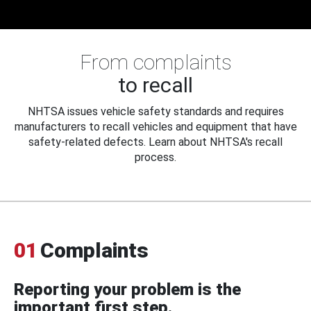
From complaints
to recall
NHTSA issues vehicle safety standards and requires
manufacturers to recall vehicles and equipment that have
safety-related defects. Learn about NHTSA's recall
process.
01
Complaints
Reporting your problem is the
important first step.