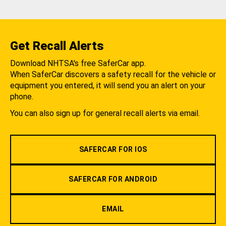
Get Recall Alerts
Download NHTSA's free SaferCar app.
When SaferCar discovers a safety recall for the vehicle or
equipment you entered, it will send you an alert on your
phone.
You can also sign up for general recall alerts via email.
SAFERCAR FOR IOS
SAFERCAR FOR ANDROID
EMAIL