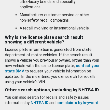
ultra-luxury brands and specialty
applications.
Manufacturer customer service or other
non-safety recall campaigns.
A recall involving an international vehicle.
Why is the license plate search result
showing a different vehicle?
License plate information is generated from state
department of motor vehicles. If the search result
shows a vehicle you previously owned, rather than your
new vehicle with the same license plate,
contact your
state DMV
to request your vehicle information be
updated. In the meantime, you can search for recalls
using your vehicle’s VIN.
Other search options, including by NHTSA ID
You can also search for recalls and safety issues
information by
NHTSA ID
and
complaints by keyword
.