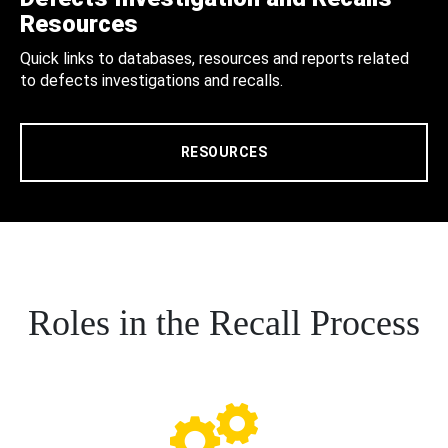
Resources
Quick links to databases, resources and reports related
to defects investigations and recalls.
RESOURCES
Roles in the Recall Process