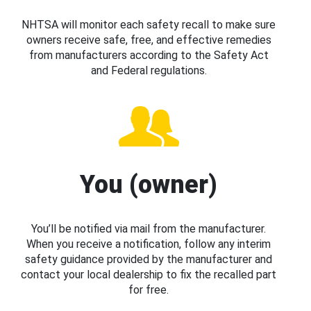
NHTSA will monitor each safety recall to make sure
owners receive safe, free, and effective remedies
from manufacturers according to the Safety Act
and Federal regulations.
You (owner)
You’ll be notified via mail from the manufacturer.
When you receive a notification, follow any interim
safety guidance provided by the manufacturer and
contact your local dealership to fix the recalled part
for free.