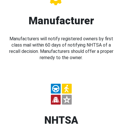
Manufacturer
Manufacturers will notify registered owners by first
class mail within 60 days of notifying NHTSA of a
recall decision. Manufacturers should offer a proper
remedy to the owner.
NHTSA