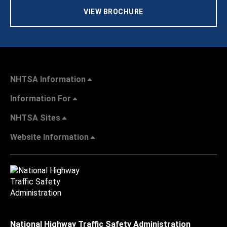
VIEW BROCHURE
NHTSA Information
Information For
NHTSA Sites
Website Information
National Highway Traffic Safety Administration