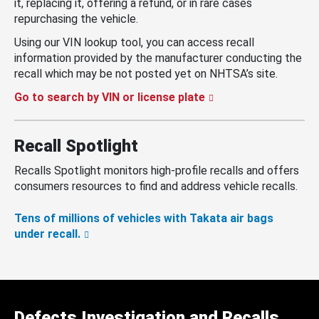
it, replacing it, offering a refund, or in rare cases
repurchasing the vehicle.
Using our VIN lookup tool, you can access recall
information provided by the manufacturer conducting the
recall which may be not posted yet on NHTSA’s site.
Go to search by VIN or license plate
Recall Spotlight
Recalls Spotlight monitors high-profile recalls and offers
consumers resources to find and address vehicle recalls.
Tens of millions of vehicles with Takata air bags
under recall.
Defects Investigation and Recalls