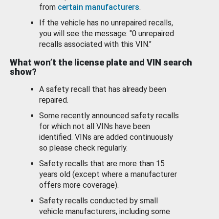
from
certain manufacturers
.
If the vehicle has no unrepaired recalls,
you will see the message: "0 unrepaired
recalls associated with this VIN."
What won’t the license plate and VIN search
show?
A safety recall that has already been
repaired.
Some recently announced safety recalls
for which not all VINs have been
identified. VINs are added continuously
so please check regularly.
Safety recalls that are more than 15
years old (except where a manufacturer
offers more coverage).
Safety recalls conducted by small
vehicle manufacturers, including some