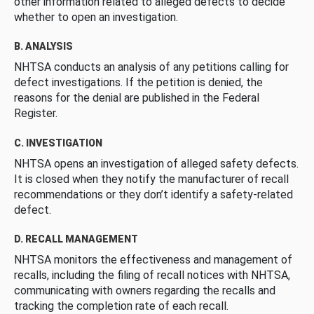
other information related to alleged defects to decide
whether to open an investigation.
B. ANALYSIS
NHTSA conducts an analysis of any petitions calling for
defect investigations. If the petition is denied, the
reasons for the denial are published in the Federal
Register.
C. INVESTIGATION
NHTSA opens an investigation of alleged safety defects.
It is closed when they notify the manufacturer of recall
recommendations or they don’t identify a safety-related
defect.
D. RECALL MANAGEMENT
NHTSA monitors the effectiveness and management of
recalls, including the filing of recall notices with NHTSA,
communicating with owners regarding the recalls and
tracking the completion rate of each recall.