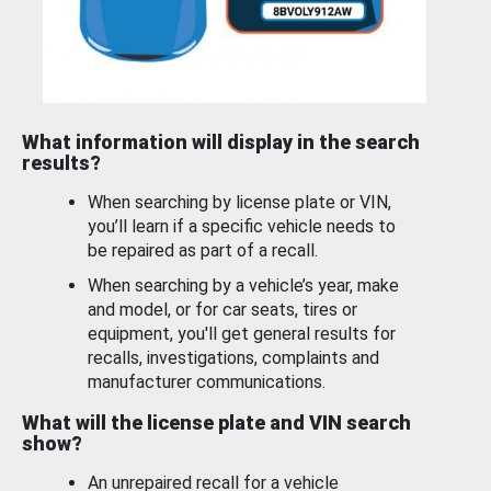
What information will display in the search
results?
When searching by license plate or VIN,
you’ll learn if a specific vehicle needs to
be repaired as part of a recall.
When searching by a vehicle’s year, make
and model, or for car seats, tires or
equipment, you'll get general results for
recalls, investigations, complaints and
manufacturer communications.
What will the license plate and VIN search
show?
An unrepaired recall for a vehicle