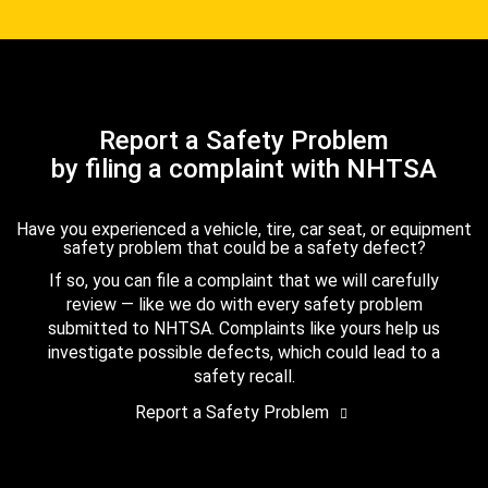
Report a Safety Problem
by filing a complaint with NHTSA
Have you experienced a vehicle, tire, car seat, or equipment
safety problem that could be a safety defect?
If so, you can file a complaint that we will carefully
review — like we do with every safety problem
submitted to NHTSA. Complaints like yours help us
investigate possible defects, which could lead to a
safety recall.
Report a Safety Problem