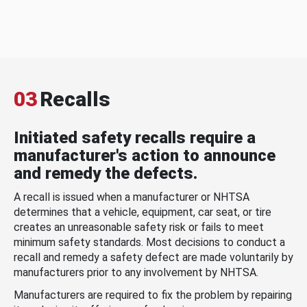
03
Recalls
Initiated safety recalls require a
manufacturer's action to announce
and remedy the defects.
A recall is issued when a manufacturer or NHTSA
determines that a vehicle, equipment, car seat, or tire
creates an unreasonable safety risk or fails to meet
minimum safety standards. Most decisions to conduct a
recall and remedy a safety defect are made voluntarily by
manufacturers prior to any involvement by NHTSA.
Manufacturers are required to fix the problem by repairing