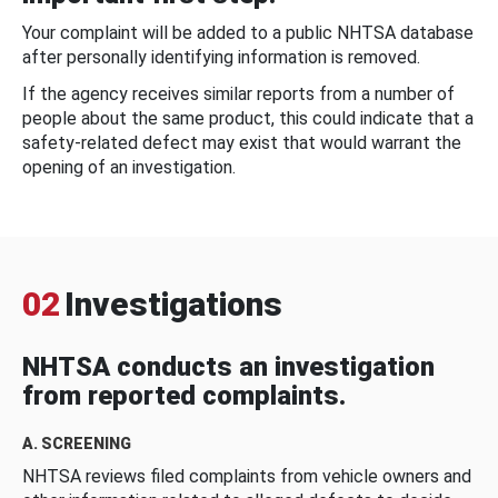
Your complaint will be added to a public NHTSA database
after personally identifying information is removed.
If the agency receives similar reports from a number of
people about the same product, this could indicate that a
safety-related defect may exist that would warrant the
opening of an investigation.
02
Investigations
NHTSA conducts an investigation
from reported complaints.
A. SCREENING
NHTSA reviews filed complaints from vehicle owners and