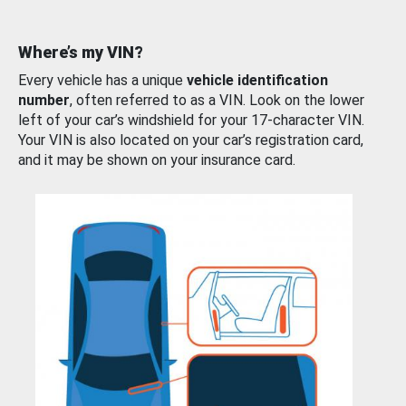
Where’s my VIN?
Every vehicle has a unique
vehicle identification
number
, often referred to as a VIN. Look on the lower
left of your car’s windshield for your 17-character VIN.
Your VIN is also located on your car’s registration card,
and it may be shown on your insurance card.