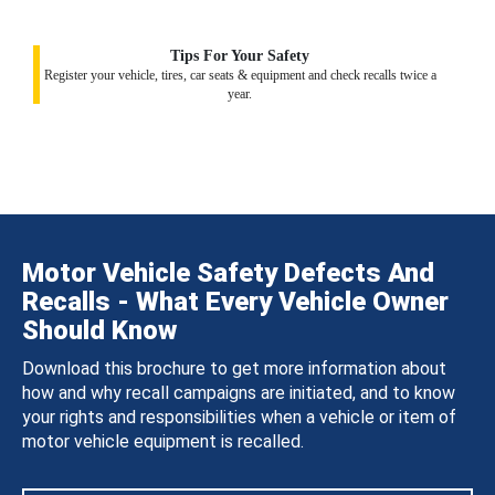
Tips For Your Safety
Register your vehicle, tires, car seats & equipment and check recalls twice a
year.
Motor Vehicle Safety Defects And
Recalls - What Every Vehicle Owner
Should Know
Download this brochure to get more information about
how and why recall campaigns are initiated, and to know
your rights and responsibilities when a vehicle or item of
motor vehicle equipment is recalled.