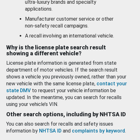
ultra-luxury brands and specialty
applications.
Manufacturer customer service or other
non-safety recall campaigns.
A recall involving an international vehicle.
Why is the license plate search result
showing a different vehicle?
License plate information is generated from state
department of motor vehicles. If the search result
shows a vehicle you previously owned, rather than your
new vehicle with the same license plate,
contact your
state DMV
to request your vehicle information be
updated. In the meantime, you can search for recalls
using your vehicle’s VIN.
Other search options, including by NHTSA ID
You can also search for recalls and safety issues
information by
NHTSA ID
and
complaints by keyword
.