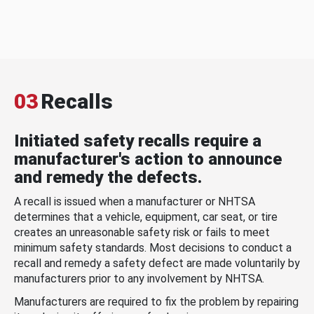
03
Recalls
Initiated safety recalls require a
manufacturer's action to announce
and remedy the defects.
A recall is issued when a manufacturer or NHTSA
determines that a vehicle, equipment, car seat, or tire
creates an unreasonable safety risk or fails to meet
minimum safety standards. Most decisions to conduct a
recall and remedy a safety defect are made voluntarily by
manufacturers prior to any involvement by NHTSA.
Manufacturers are required to fix the problem by repairing