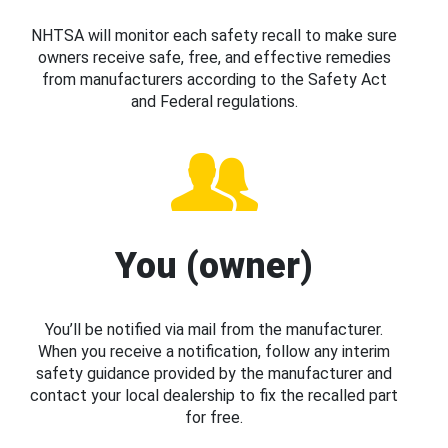
NHTSA will monitor each safety recall to make sure
owners receive safe, free, and effective remedies
from manufacturers according to the Safety Act
and Federal regulations.
You (owner)
You’ll be notified via mail from the manufacturer.
When you receive a notification, follow any interim
safety guidance provided by the manufacturer and
contact your local dealership to fix the recalled part
for free.