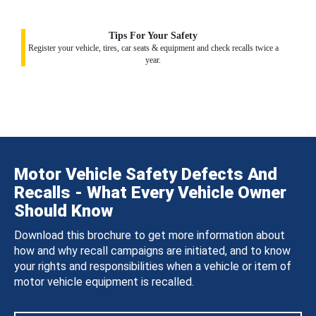
Tips For Your Safety
Register your vehicle, tires, car seats & equipment and check recalls twice a
year.
Motor Vehicle Safety Defects And
Recalls - What Every Vehicle Owner
Should Know
Download this brochure to get more information about
how and why recall campaigns are initiated, and to know
your rights and responsibilities when a vehicle or item of
motor vehicle equipment is recalled.