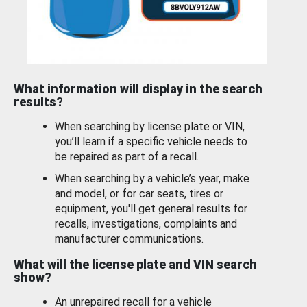
What information will display in the search
results?
When searching by license plate or VIN,
you’ll learn if a specific vehicle needs to
be repaired as part of a recall.
When searching by a vehicle’s year, make
and model, or for car seats, tires or
equipment, you'll get general results for
recalls, investigations, complaints and
manufacturer communications.
What will the license plate and VIN search
show?
An unrepaired recall for a vehicle