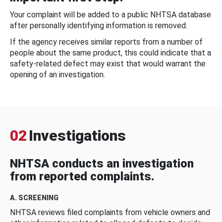
Your complaint will be added to a public NHTSA database
after personally identifying information is removed.
If the agency receives similar reports from a number of
people about the same product, this could indicate that a
safety-related defect may exist that would warrant the
opening of an investigation.
02
Investigations
NHTSA conducts an investigation
from reported complaints.
A. SCREENING
NHTSA reviews filed complaints from vehicle owners and