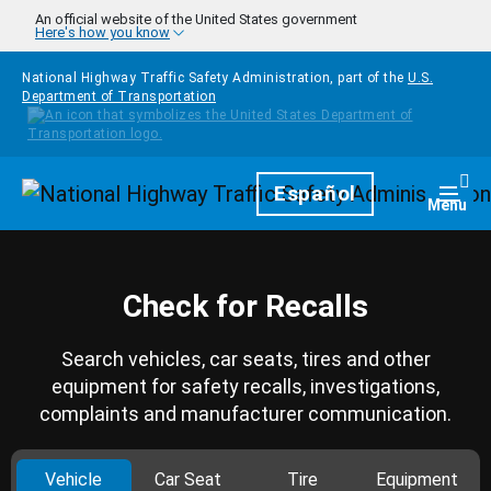
Skip to main content
An official website of the United States government
Here's how you know
National Highway Traffic Safety Administration, part of the
U.S.
Department of Transportation
Homepage
Español
Togg
Menu
Check for Recalls
Search vehicles, car seats, tires and other
equipment for safety recalls, investigations,
complaints and manufacturer communication.
Vehicle
Car Seat
Tire
Equipment