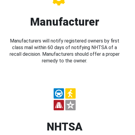
Manufacturer
Manufacturers will notify registered owners by first
class mail within 60 days of notifying NHTSA of a
recall decision. Manufacturers should offer a proper
remedy to the owner.
NHTSA