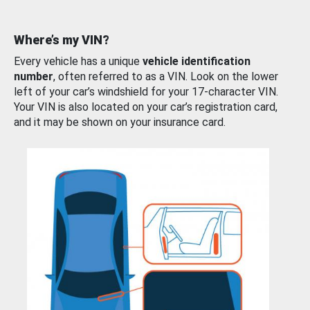
Where’s my VIN?
Every vehicle has a unique
vehicle identification
number
, often referred to as a VIN. Look on the lower
left of your car’s windshield for your 17-character VIN.
Your VIN is also located on your car’s registration card,
and it may be shown on your insurance card.