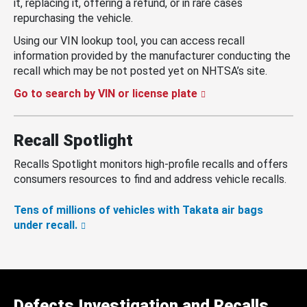
it, replacing it, offering a refund, or in rare cases
repurchasing the vehicle.
Using our VIN lookup tool, you can access recall
information provided by the manufacturer conducting the
recall which may be not posted yet on NHTSA’s site.
Go to search by VIN or license plate
Recall Spotlight
Recalls Spotlight monitors high-profile recalls and offers
consumers resources to find and address vehicle recalls.
Tens of millions of vehicles with Takata air bags
under recall.
Defects Investigation and Recalls