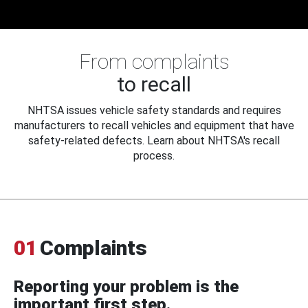
From complaints
to recall
NHTSA issues vehicle safety standards and requires
manufacturers to recall vehicles and equipment that have
safety-related defects. Learn about NHTSA's recall
process.
01
Complaints
Reporting your problem is the
important first step.