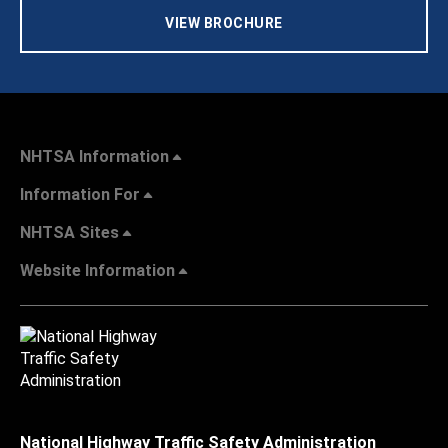
VIEW BROCHURE
NHTSA Information
Information For
NHTSA Sites
Website Information
National Highway Traffic Safety Administration