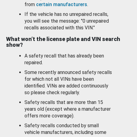
from
certain manufacturers
.
If the vehicle has no unrepaired recalls,
you will see the message: "0 unrepaired
recalls associated with this VIN."
What won’t the license plate and VIN search
show?
A safety recall that has already been
repaired.
Some recently announced safety recalls
for which not all VINs have been
identified. VINs are added continuously
so please check regularly.
Safety recalls that are more than 15
years old (except where a manufacturer
offers more coverage).
Safety recalls conducted by small
vehicle manufacturers, including some