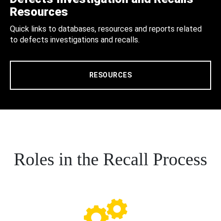
Resources
Quick links to databases, resources and reports related
to defects investigations and recalls.
RESOURCES
Roles in the Recall Process