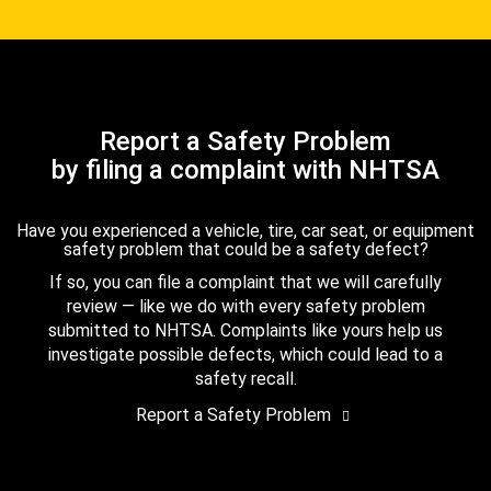
Report a Safety Problem
by filing a complaint with NHTSA
Have you experienced a vehicle, tire, car seat, or equipment
safety problem that could be a safety defect?
If so, you can file a complaint that we will carefully
review — like we do with every safety problem
submitted to NHTSA. Complaints like yours help us
investigate possible defects, which could lead to a
safety recall.
Report a Safety Problem