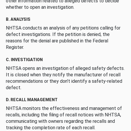
other information related to alleged defects to decide
whether to open an investigation.
B. ANALYSIS
NHTSA conducts an analysis of any petitions calling for
defect investigations. If the petition is denied, the
reasons for the denial are published in the Federal
Register.
C. INVESTIGATION
NHTSA opens an investigation of alleged safety defects.
It is closed when they notify the manufacturer of recall
recommendations or they don’t identify a safety-related
defect.
D. RECALL MANAGEMENT
NHTSA monitors the effectiveness and management of
recalls, including the filing of recall notices with NHTSA,
communicating with owners regarding the recalls and
tracking the completion rate of each recall.