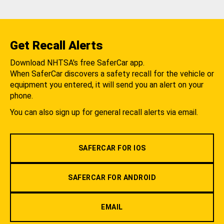
Get Recall Alerts
Download NHTSA's free SaferCar app.
When SaferCar discovers a safety recall for the vehicle or
equipment you entered, it will send you an alert on your
phone.
You can also sign up for general recall alerts via email.
SAFERCAR FOR IOS
SAFERCAR FOR ANDROID
EMAIL