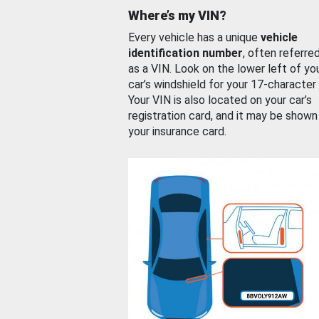
Where’s my VIN?
Every vehicle has a unique
vehicle
identification number
, often referre
as a VIN. Look on the lower left of yo
car’s windshield for your 17-character
Your VIN is also located on your car’s
registration card, and it may be shown
your insurance card.