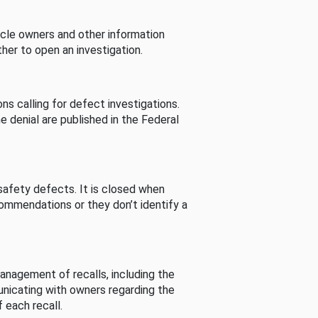
cle owners and other information
her to open an investigation.
s calling for defect investigations.
he denial are published in the Federal
afety defects. It is closed when
commendations or they don’t identify a
nagement of recalls, including the
unicating with owners regarding the
 each recall.