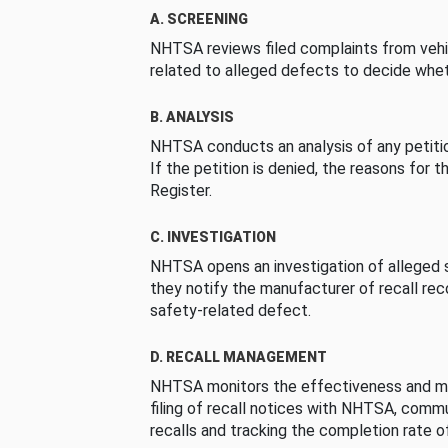
A. SCREENING
NHTSA reviews filed complaints from vehi
related to alleged defects to decide whet
B. ANALYSIS
NHTSA conducts an analysis of any petition
If the petition is denied, the reasons for t
Register.
C. INVESTIGATION
NHTSA opens an investigation of alleged s
they notify the manufacturer of recall re
safety-related defect.
D. RECALL MANAGEMENT
NHTSA monitors the effectiveness and ma
filing of recall notices with NHTSA, comm
recalls and tracking the completion rate of