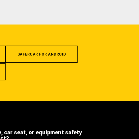
SAFERCAR FOR ANDROID
e, car seat, or equipment safety
ect?