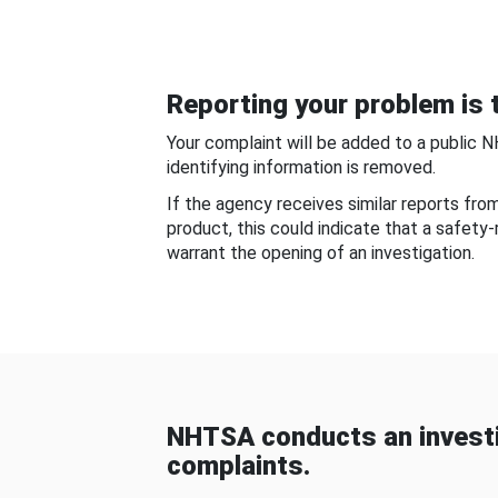
Reporting your problem is t
Your complaint will be added to a public 
identifying information is removed.
If the agency receives similar reports fr
product, this could indicate that a safety
warrant the opening of an investigation.
NHTSA conducts an investi
complaints.