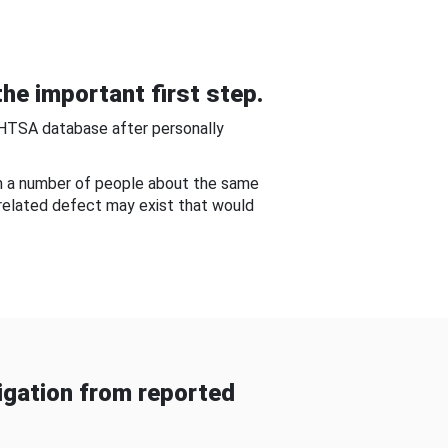
he important first step.
NHTSA database after personally
om a number of people about the same
-related defect may exist that would
gation from reported