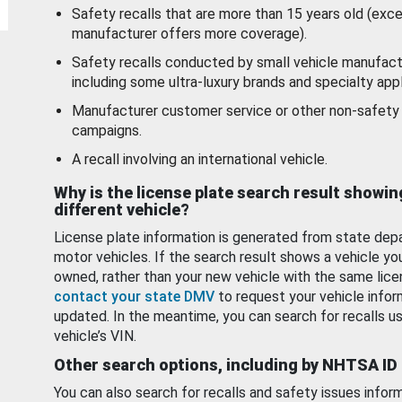
Safety recalls that are more than 15 years old (exc
manufacturer offers more coverage).
Safety recalls conducted by small vehicle manufact
including some ultra-luxury brands and specialty appl
Manufacturer customer service or other non-safety 
campaigns.
A recall involving an international vehicle.
Why is the license plate search result showin
different vehicle?
License plate information is generated from state dep
motor vehicles. If the search result shows a vehicle yo
owned, rather than your new vehicle with the same lice
contact your state DMV
to request your vehicle infor
updated. In the meantime, you can search for recalls us
vehicle’s VIN.
Other search options, including by NHTSA ID
You can also search for recalls and safety issues infor