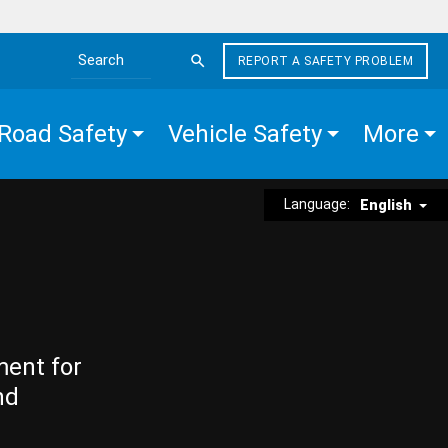
REPORT A SAFETY PROBLEM
Search the site
Road Safety
Vehicle Safety
More
Language:
English
ment for
nd