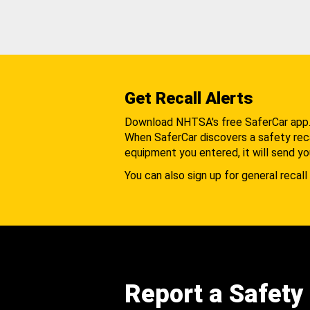
Get Recall Alerts
Download NHTSA's free SaferCar app
When SaferCar discovers a safety recal
equipment you entered, it will send yo
You can also sign up for general recall 
Report a Safety