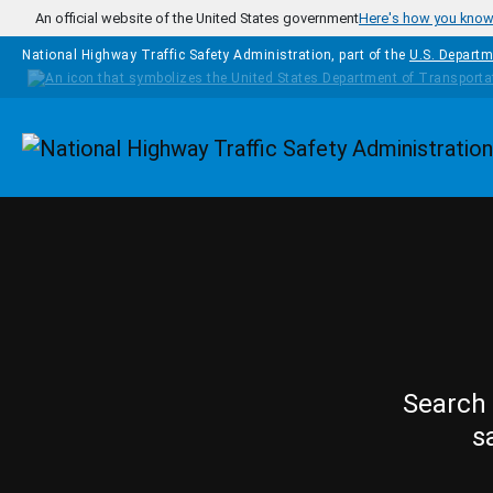
Skip to main content
An official website of the United States government
Here's how you kno
National Highway Traffic Safety Administration, part of the
U.S. Departm
Homepage
Search 
s