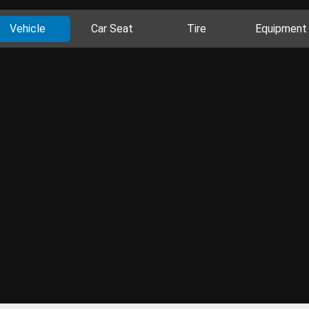
Vehicle
Car Seat
Tire
Equipment