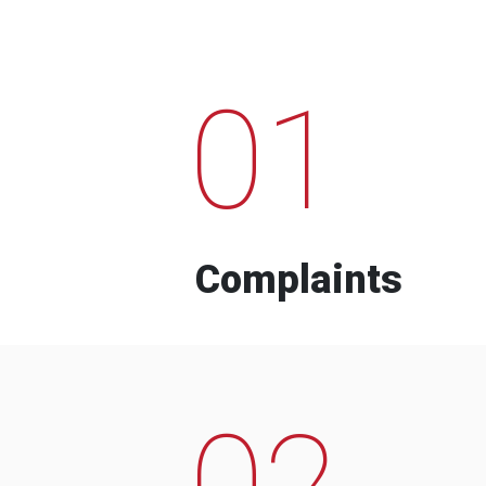
01
Complaints
02