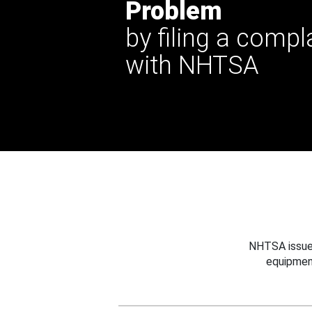
Problem
by filing a compl
with NHTSA
NHTSA issues
equipmen