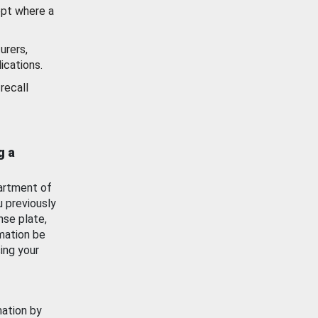
ept where a
urers,
ications.
recall
g a
artment of
u previously
nse plate,
mation be
ing your
mation by