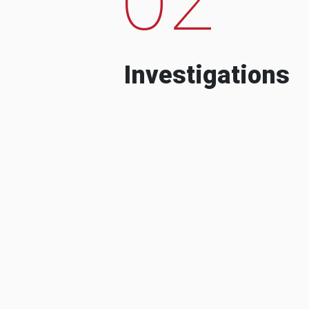
Investigations