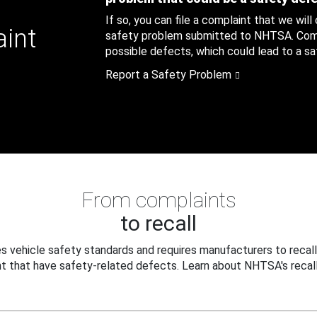
If so, you can file a complaint that we will
aint
safety problem submitted to NHTSA. Compl
possible defects, which could lead to a saf
Report a Safety Problem
From complaints
to recall
 vehicle safety standards and requires manufacturers to recall
t that have safety-related defects. Learn about NHTSA's recall