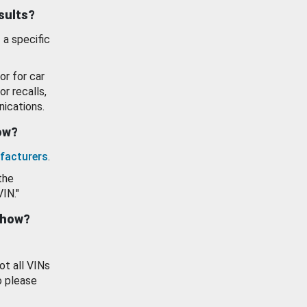
esults?
 a specific
or for car
or recalls,
ications.
how?
facturers
.
the
VIN."
show?
ot all VINs
o please