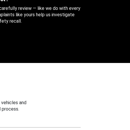
 carefully review — like we do with every
aints like yours help us investigate
ety recall.
 vehicles and
 process.