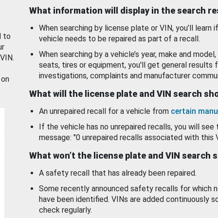
What information will display in the search r
When searching by license plate or VIN, you’ll learn if
d to
vehicle needs to be repaired as part of a recall.
ur
When searching by a vehicle’s year, make and model, 
 VIN.
seats, tires or equipment, you'll get general results f
investigations, complaints and manufacturer commun
 on
What will the license plate and VIN search s
An unrepaired recall for a vehicle from
certain manu
If the vehicle has no unrepaired recalls, you will see 
message: "0 unrepaired recalls associated with this 
What won’t the license plate and VIN search 
A safety recall that has already been repaired.
Some recently announced safety recalls for which n
have been identified. VINs are added continuously s
check regularly.