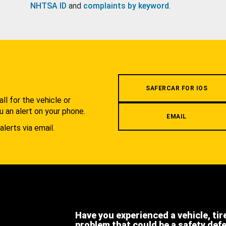
NHTSA ID
and
complaints by keyword
.
.
SAFERCAR FOR IOS
l for the vehicle or
u an alert on your phone.
EMAIL
alerts via email.
Have you experienced a vehicle, tir
problem that could be a safety def