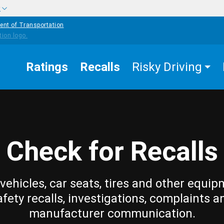
w
ent of Transportation
Ratings
Recalls
Risky Driving
Check for Recalls
vehicles, car seats, tires and other equip
afety recalls, investigations, complaints a
manufacturer communication.