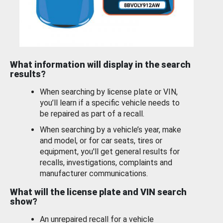
What information will display in the search
results?
When searching by license plate or VIN,
you’ll learn if a specific vehicle needs to
be repaired as part of a recall.
When searching by a vehicle’s year, make
and model, or for car seats, tires or
equipment, you'll get general results for
recalls, investigations, complaints and
manufacturer communications.
What will the license plate and VIN search
show?
An unrepaired recall for a vehicle