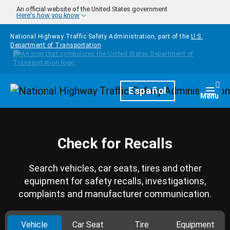
Skip to main content
An official website of the United States government
Here's how you know
National Highway Traffic Safety Administration, part of the
U.S.
Department of Transportation
Homepage
Español
Togg
Menu
Check for Recalls
Search vehicles, car seats, tires and other
equipment for safety recalls, investigations,
complaints and manufacturer communication.
Vehicle
Car Seat
Tire
Equipment