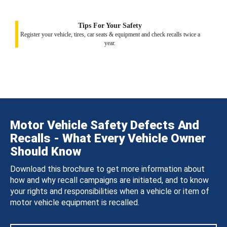
Tips For Your Safety
Register your vehicle, tires, car seats & equipment and check recalls twice a
year.
Motor Vehicle Safety Defects And
Recalls - What Every Vehicle Owner
Should Know
Download this brochure to get more information about
how and why recall campaigns are initiated, and to know
your rights and responsibilities when a vehicle or item of
motor vehicle equipment is recalled.