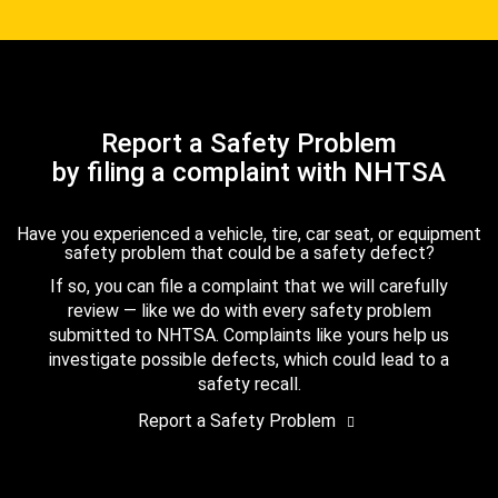
Report a Safety Problem
by filing a complaint with NHTSA
Have you experienced a vehicle, tire, car seat, or equipment
safety problem that could be a safety defect?
If so, you can file a complaint that we will carefully
review — like we do with every safety problem
submitted to NHTSA. Complaints like yours help us
investigate possible defects, which could lead to a
safety recall.
Report a Safety Problem