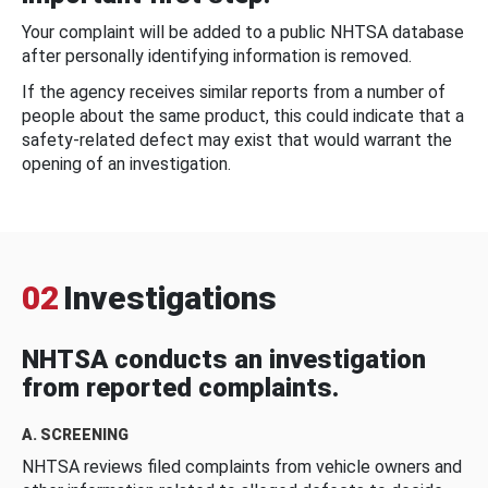
Your complaint will be added to a public NHTSA database
after personally identifying information is removed.
If the agency receives similar reports from a number of
people about the same product, this could indicate that a
safety-related defect may exist that would warrant the
opening of an investigation.
02
Investigations
NHTSA conducts an investigation
from reported complaints.
A. SCREENING
NHTSA reviews filed complaints from vehicle owners and