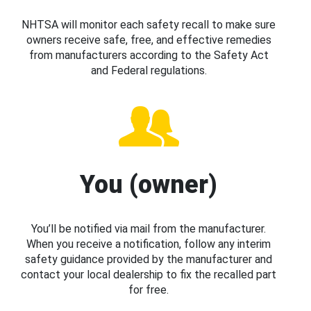
NHTSA will monitor each safety recall to make sure
owners receive safe, free, and effective remedies
from manufacturers according to the Safety Act
and Federal regulations.
You (owner)
You’ll be notified via mail from the manufacturer.
When you receive a notification, follow any interim
safety guidance provided by the manufacturer and
contact your local dealership to fix the recalled part
for free.