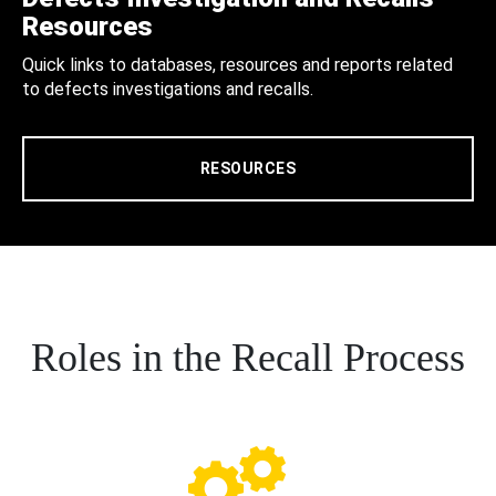
Resources
Quick links to databases, resources and reports related
to defects investigations and recalls.
RESOURCES
Roles in the Recall Process