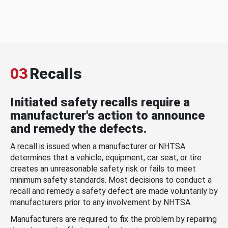
03
Recalls
Initiated safety recalls require a
manufacturer's action to announce
and remedy the defects.
A recall is issued when a manufacturer or NHTSA
determines that a vehicle, equipment, car seat, or tire
creates an unreasonable safety risk or fails to meet
minimum safety standards. Most decisions to conduct a
recall and remedy a safety defect are made voluntarily by
manufacturers prior to any involvement by NHTSA.
Manufacturers are required to fix the problem by repairing