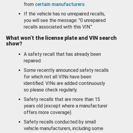
from
certain manufacturers
.
If the vehicle has no unrepaired recalls,
you will see the message: "0 unrepaired
recalls associated with this VIN."
What won’t the license plate and VIN search
show?
A safety recall that has already been
repaired.
Some recently announced safety recalls
for which not all VINs have been
identified. VINs are added continuously
so please check regularly.
Safety recalls that are more than 15
years old (except where a manufacturer
offers more coverage).
Safety recalls conducted by small
vehicle manufacturers, including some