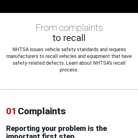
From complaints
to recall
NHTSA issues vehicle safety standards and requires
manufacturers to recall vehicles and equipment that have
safety-related defects. Learn about NHTSA's recall
process.
01
Complaints
Reporting your problem is the
important first step.