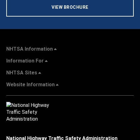
VIEW BROCHURE
NHTSA Information
Information For
NHTSA Sites
Website Information
National Highway Traffic Safety Administration