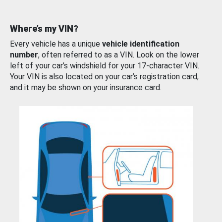
Where’s my VIN?
Every vehicle has a unique
vehicle identification
number
, often referred to as a VIN. Look on the lower
left of your car’s windshield for your 17-character VIN.
Your VIN is also located on your car’s registration card,
and it may be shown on your insurance card.