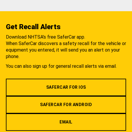
Get Recall Alerts
Download NHTSA's free SaferCar app.
When SaferCar discovers a safety recall for the vehicle or
equipment you entered, it will send you an alert on your
phone.
You can also sign up for general recall alerts via email.
SAFERCAR FOR IOS
SAFERCAR FOR ANDROID
EMAIL