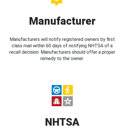
Manufacturer
Manufacturers will notify registered owners by first
class mail within 60 days of notifying NHTSA of a
recall decision. Manufacturers should offer a proper
remedy to the owner.
NHTSA