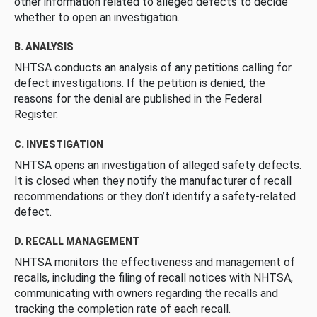
other information related to alleged defects to decide
whether to open an investigation.
B. ANALYSIS
NHTSA conducts an analysis of any petitions calling for
defect investigations. If the petition is denied, the
reasons for the denial are published in the Federal
Register.
C. INVESTIGATION
NHTSA opens an investigation of alleged safety defects.
It is closed when they notify the manufacturer of recall
recommendations or they don’t identify a safety-related
defect.
D. RECALL MANAGEMENT
NHTSA monitors the effectiveness and management of
recalls, including the filing of recall notices with NHTSA,
communicating with owners regarding the recalls and
tracking the completion rate of each recall.