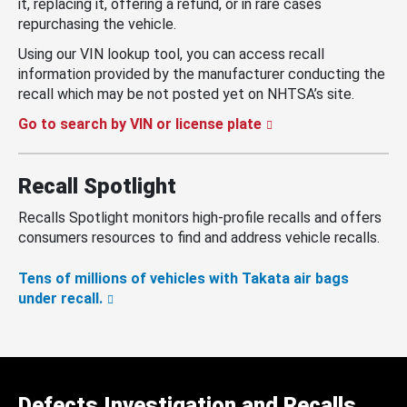
it, replacing it, offering a refund, or in rare cases
repurchasing the vehicle.
Using our VIN lookup tool, you can access recall
information provided by the manufacturer conducting the
recall which may be not posted yet on NHTSA’s site.
Go to search by VIN or license plate
Recall Spotlight
Recalls Spotlight monitors high-profile recalls and offers
consumers resources to find and address vehicle recalls.
Tens of millions of vehicles with Takata air bags
under recall.
Defects Investigation and Recalls