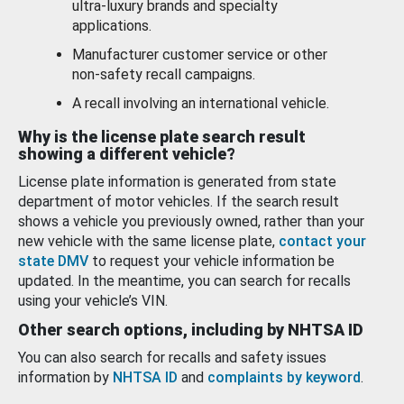
ultra-luxury brands and specialty
applications.
Manufacturer customer service or other
non-safety recall campaigns.
A recall involving an international vehicle.
Why is the license plate search result
showing a different vehicle?
License plate information is generated from state
department of motor vehicles. If the search result
shows a vehicle you previously owned, rather than your
new vehicle with the same license plate,
contact your
state DMV
to request your vehicle information be
updated. In the meantime, you can search for recalls
using your vehicle’s VIN.
Other search options, including by NHTSA ID
You can also search for recalls and safety issues
information by
NHTSA ID
and
complaints by keyword
.