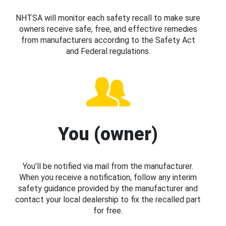
NHTSA will monitor each safety recall to make sure
owners receive safe, free, and effective remedies
from manufacturers according to the Safety Act
and Federal regulations.
You (owner)
You’ll be notified via mail from the manufacturer.
When you receive a notification, follow any interim
safety guidance provided by the manufacturer and
contact your local dealership to fix the recalled part
for free.