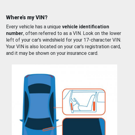
Where’s my VIN?
Every vehicle has a unique
vehicle identification
number
, often referred to as a VIN. Look on the lower
left of your car’s windshield for your 17-character VIN.
Your VIN is also located on your car’s registration card,
and it may be shown on your insurance card.