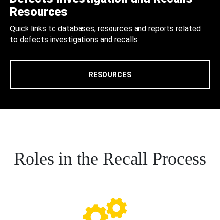
Resources
Quick links to databases, resources and reports related
to defects investigations and recalls.
RESOURCES
Roles in the Recall Process