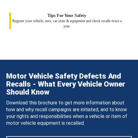
Tips For Your Safety
Register your vehicle, tires, car seats & equipment and check recalls twice a
year.
Motor Vehicle Safety Defects And
Recalls - What Every Vehicle Owner
Should Know
Download this brochure to get more information about
how and why recall campaigns are initiated, and to know
your rights and responsibilities when a vehicle or item of
motor vehicle equipment is recalled.