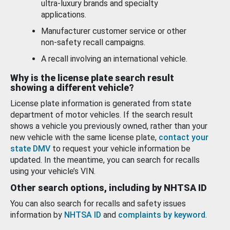
ultra-luxury brands and specialty
applications.
Manufacturer customer service or other
non-safety recall campaigns.
A recall involving an international vehicle.
Why is the license plate search result
showing a different vehicle?
License plate information is generated from state
department of motor vehicles. If the search result
shows a vehicle you previously owned, rather than your
new vehicle with the same license plate,
contact your
state DMV
to request your vehicle information be
updated. In the meantime, you can search for recalls
using your vehicle’s VIN.
Other search options, including by NHTSA ID
You can also search for recalls and safety issues
information by
NHTSA ID
and
complaints by keyword
.