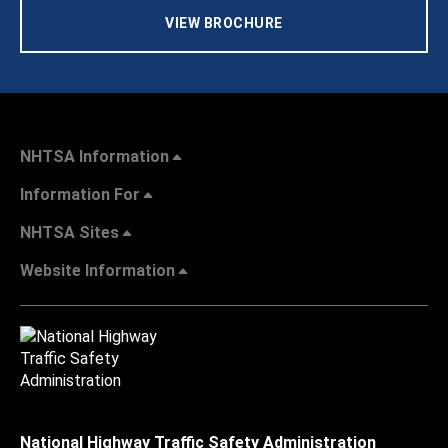
VIEW BROCHURE
NHTSA Information
Information For
NHTSA Sites
Website Information
National Highway Traffic Safety Administration