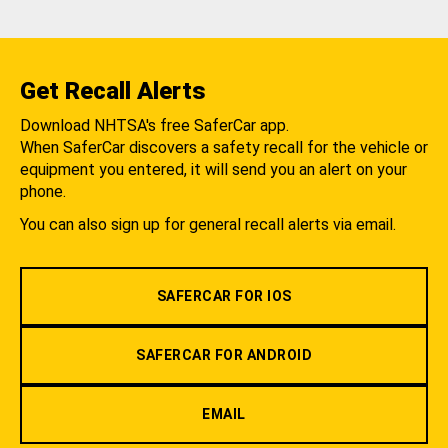
Get Recall Alerts
Download NHTSA's free SaferCar app.
When SaferCar discovers a safety recall for the vehicle or
equipment you entered, it will send you an alert on your
phone.
You can also sign up for general recall alerts via email.
SAFERCAR FOR IOS
SAFERCAR FOR ANDROID
EMAIL