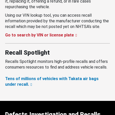
it, replacing it, offering a refund, or in rare cases
repurchasing the vehicle.
Using our VIN lookup tool, you can access recall
information provided by the manufacturer conducting the
recall which may be not posted yet on NHTSA’s site.
Go to search by VIN or license plate
Recall Spotlight
Recalls Spotlight monitors high-profile recalls and offers
consumers resources to find and address vehicle recalls.
Tens of millions of vehicles with Takata air bags
under recall.
Defects Investigation and Recalls