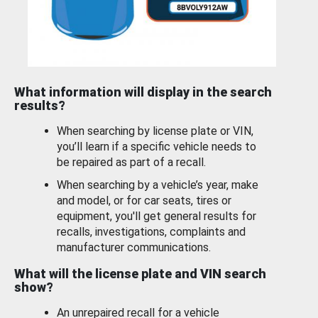
What information will display in the search
results?
When searching by license plate or VIN,
you’ll learn if a specific vehicle needs to
be repaired as part of a recall.
When searching by a vehicle’s year, make
and model, or for car seats, tires or
equipment, you'll get general results for
recalls, investigations, complaints and
manufacturer communications.
What will the license plate and VIN search
show?
An unrepaired recall for a vehicle