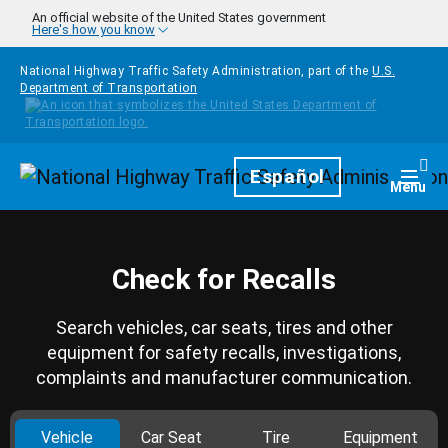
Skip to main content
An official website of the United States government
Here's how you know
National Highway Traffic Safety Administration, part of the
U.S.
Department of Transportation
Homepage
Español
Togg
Menu
Check for Recalls
Search vehicles, car seats, tires and other
equipment for safety recalls, investigations,
complaints and manufacturer communication.
Vehicle
Car Seat
Tire
Equipment