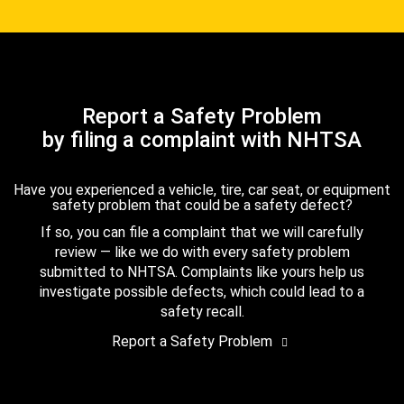
Report a Safety Problem
by filing a complaint with NHTSA
Have you experienced a vehicle, tire, car seat, or equipment
safety problem that could be a safety defect?
If so, you can file a complaint that we will carefully
review — like we do with every safety problem
submitted to NHTSA. Complaints like yours help us
investigate possible defects, which could lead to a
safety recall.
Report a Safety Problem