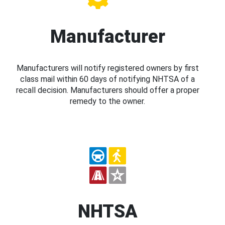
Manufacturer
Manufacturers will notify registered owners by first
class mail within 60 days of notifying NHTSA of a
recall decision. Manufacturers should offer a proper
remedy to the owner.
NHTSA