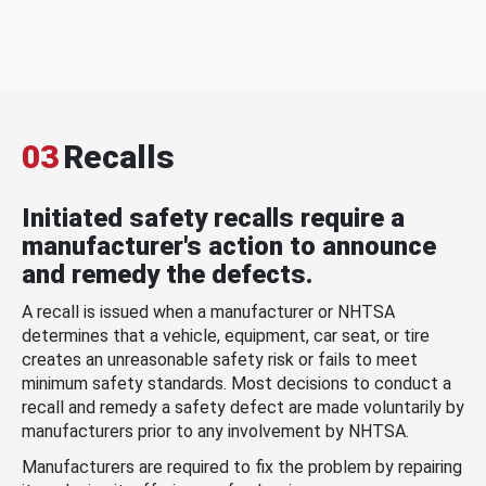
03
Recalls
Initiated safety recalls require a
manufacturer's action to announce
and remedy the defects.
A recall is issued when a manufacturer or NHTSA
determines that a vehicle, equipment, car seat, or tire
creates an unreasonable safety risk or fails to meet
minimum safety standards. Most decisions to conduct a
recall and remedy a safety defect are made voluntarily by
manufacturers prior to any involvement by NHTSA.
Manufacturers are required to fix the problem by repairing