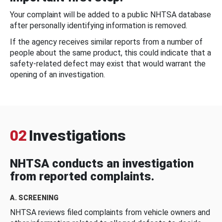
Your complaint will be added to a public NHTSA database
after personally identifying information is removed.
If the agency receives similar reports from a number of
people about the same product, this could indicate that a
safety-related defect may exist that would warrant the
opening of an investigation.
02
Investigations
NHTSA conducts an investigation
from reported complaints.
A. SCREENING
NHTSA reviews filed complaints from vehicle owners and