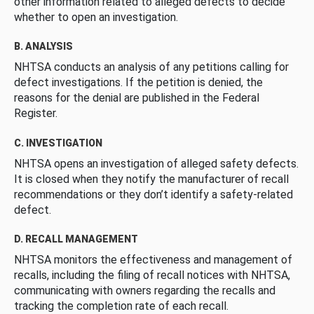
other information related to alleged defects to decide
whether to open an investigation.
B. ANALYSIS
NHTSA conducts an analysis of any petitions calling for
defect investigations. If the petition is denied, the
reasons for the denial are published in the Federal
Register.
C. INVESTIGATION
NHTSA opens an investigation of alleged safety defects.
It is closed when they notify the manufacturer of recall
recommendations or they don’t identify a safety-related
defect.
D. RECALL MANAGEMENT
NHTSA monitors the effectiveness and management of
recalls, including the filing of recall notices with NHTSA,
communicating with owners regarding the recalls and
tracking the completion rate of each recall.