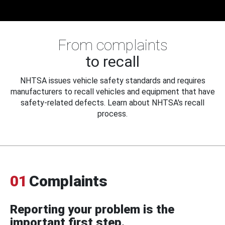
From complaints
to recall
NHTSA issues vehicle safety standards and requires
manufacturers to recall vehicles and equipment that have
safety-related defects. Learn about NHTSA's recall
process.
01
Complaints
Reporting your problem is the
important first step.