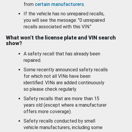
from
certain manufacturers
.
If the vehicle has no unrepaired recalls,
you will see the message: "0 unrepaired
recalls associated with this VIN."
What won’t the license plate and VIN search
show?
A safety recall that has already been
repaired.
Some recently announced safety recalls
for which not all VINs have been
identified. VINs are added continuously
so please check regularly.
Safety recalls that are more than 15
years old (except where a manufacturer
offers more coverage).
Safety recalls conducted by small
vehicle manufacturers, including some