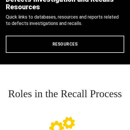
Resources
Quick links to databases, resources and reports related
to defects investigations and recalls.
RESOURCES
Roles in the Recall Process