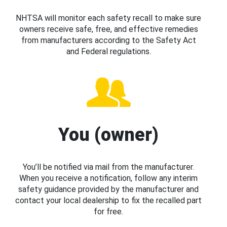
NHTSA will monitor each safety recall to make sure
owners receive safe, free, and effective remedies
from manufacturers according to the Safety Act
and Federal regulations.
You (owner)
You’ll be notified via mail from the manufacturer.
When you receive a notification, follow any interim
safety guidance provided by the manufacturer and
contact your local dealership to fix the recalled part
for free.