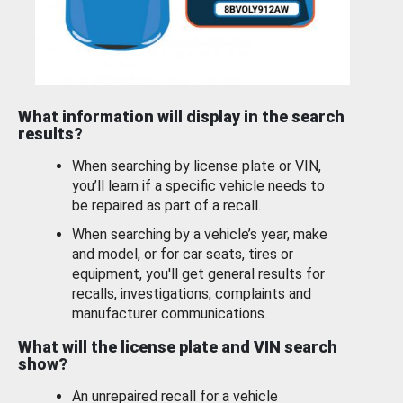
What information will display in the search
results?
When searching by license plate or VIN,
you’ll learn if a specific vehicle needs to
be repaired as part of a recall.
When searching by a vehicle’s year, make
and model, or for car seats, tires or
equipment, you'll get general results for
recalls, investigations, complaints and
manufacturer communications.
What will the license plate and VIN search
show?
An unrepaired recall for a vehicle