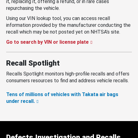
it, replacing it, offering a refund, or in rare cases
repurchasing the vehicle.
Using our VIN lookup tool, you can access recall
information provided by the manufacturer conducting the
recall which may be not posted yet on NHTSA’s site.
Go to search by VIN or license plate
Recall Spotlight
Recalls Spotlight monitors high-profile recalls and offers
consumers resources to find and address vehicle recalls.
Tens of millions of vehicles with Takata air bags
under recall.
Defects Investigation and Recalls