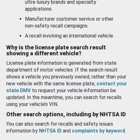
ultra-luxury brands and specialty
applications.
Manufacturer customer service or other
non-safety recall campaigns.
A recall involving an international vehicle.
Why is the license plate search result
showing a different vehicle?
License plate information is generated from state
department of motor vehicles. If the search result
shows a vehicle you previously owned, rather than your
new vehicle with the same license plate,
contact your
state DMV
to request your vehicle information be
updated. In the meantime, you can search for recalls
using your vehicle’s VIN.
Other search options, including by NHTSA ID
You can also search for recalls and safety issues
information by
NHTSA ID
and
complaints by keyword
.