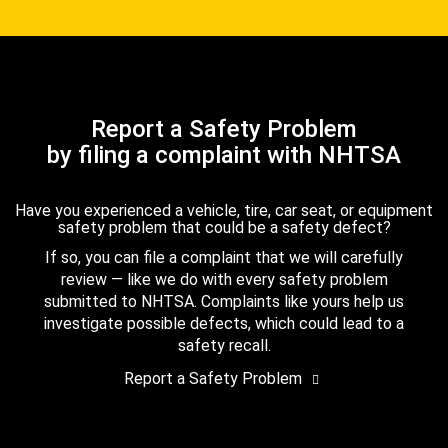
Report a Safety Problem
by filing a complaint with NHTSA
Have you experienced a vehicle, tire, car seat, or equipment
safety problem that could be a safety defect?
If so, you can file a complaint that we will carefully
review — like we do with every safety problem
submitted to NHTSA. Complaints like yours help us
investigate possible defects, which could lead to a
safety recall.
Report a Safety Problem