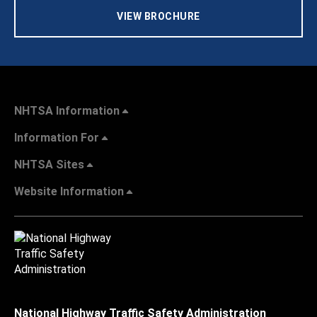
VIEW BROCHURE
NHTSA Information
Information For
NHTSA Sites
Website Information
National Highway Traffic Safety Administration