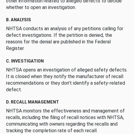
other information related to alleged defects to decide
whether to open an investigation.
B. ANALYSIS
NHTSA conducts an analysis of any petitions calling for
defect investigations. If the petition is denied, the
reasons for the denial are published in the Federal
Register.
C. INVESTIGATION
NHTSA opens an investigation of alleged safety defects.
It is closed when they notify the manufacturer of recall
recommendations or they don’t identify a safety-related
defect.
D. RECALL MANAGEMENT
NHTSA monitors the effectiveness and management of
recalls, including the filing of recall notices with NHTSA,
communicating with owners regarding the recalls and
tracking the completion rate of each recall.