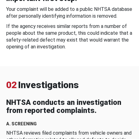
Your complaint will be added to a public NHTSA database
after personally identifying information is removed.
If the agency receives similar reports from a number of
people about the same product, this could indicate that a
safety-related defect may exist that would warrant the
opening of an investigation.
02
Investigations
NHTSA conducts an investigation
from reported complaints.
A. SCREENING
NHTSA reviews filed complaints from vehicle owners and