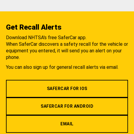
Get Recall Alerts
Download NHTSA's free SaferCar app.
When SaferCar discovers a safety recall for the vehicle or
equipment you entered, it will send you an alert on your
phone.
You can also sign up for general recall alerts via email.
SAFERCAR FOR IOS
SAFERCAR FOR ANDROID
EMAIL