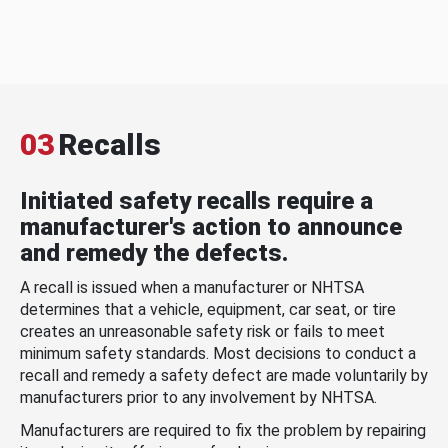
03
Recalls
Initiated safety recalls require a
manufacturer's action to announce
and remedy the defects.
A recall is issued when a manufacturer or NHTSA
determines that a vehicle, equipment, car seat, or tire
creates an unreasonable safety risk or fails to meet
minimum safety standards. Most decisions to conduct a
recall and remedy a safety defect are made voluntarily by
manufacturers prior to any involvement by NHTSA.
Manufacturers are required to fix the problem by repairing