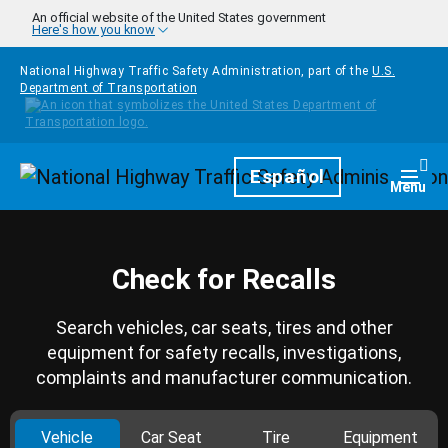
Skip to main content
An official website of the United States government
Here's how you know
National Highway Traffic Safety Administration, part of the
U.S.
Department of Transportation
Homepage
Español
Togg
Menu
Check for Recalls
Search vehicles, car seats, tires and other
equipment for safety recalls, investigations,
complaints and manufacturer communication.
Vehicle
Car Seat
Tire
Equipment