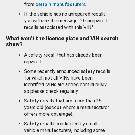
from
certain manufacturers
.
If the vehicle has no unrepaired recalls,
you will see the message: "0 unrepaired
recalls associated with this VIN."
What won’t the license plate and VIN search
show?
A safety recall that has already been
repaired.
Some recently announced safety recalls
for which not all VINs have been
identified. VINs are added continuously
so please check regularly.
Safety recalls that are more than 15
years old (except where a manufacturer
offers more coverage).
Safety recalls conducted by small
vehicle manufacturers, including some