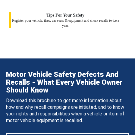
Tips For Your Safety
Register your vehicle, tires, car seats & equipment and check recalls twice a
year.
Motor Vehicle Safety Defects And
Recalls - What Every Vehicle Owner
Should Know
Download this brochure to get more information about
how and why recall campaigns are initiated, and to know
your rights and responsibilities when a vehicle or item of
motor vehicle equipment is recalled.