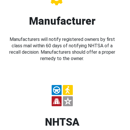
Manufacturer
Manufacturers will notify registered owners by first
class mail within 60 days of notifying NHTSA of a
recall decision. Manufacturers should offer a proper
remedy to the owner.
NHTSA