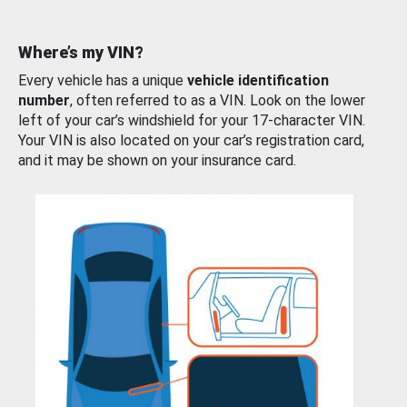
Where’s my VIN?
Every vehicle has a unique
vehicle identification
number
, often referred to as a VIN. Look on the lower
left of your car’s windshield for your 17-character VIN.
Your VIN is also located on your car’s registration card,
and it may be shown on your insurance card.