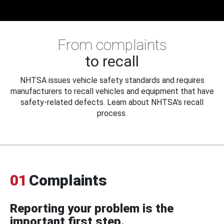
From complaints
to recall
NHTSA issues vehicle safety standards and requires
manufacturers to recall vehicles and equipment that have
safety-related defects. Learn about NHTSA's recall
process.
01
Complaints
Reporting your problem is the
important first step.