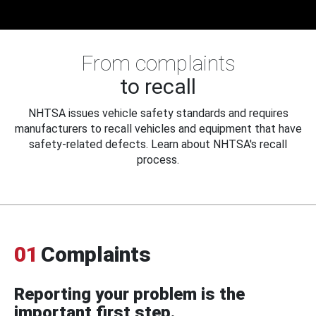
From complaints
to recall
NHTSA issues vehicle safety standards and requires
manufacturers to recall vehicles and equipment that have
safety-related defects. Learn about NHTSA's recall
process.
01
Complaints
Reporting your problem is the
important first step.