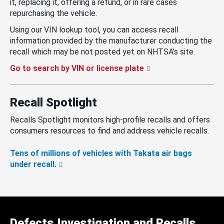
it, replacing it, offering a refund, or in rare cases
repurchasing the vehicle.
Using our VIN lookup tool, you can access recall
information provided by the manufacturer conducting the
recall which may be not posted yet on NHTSA’s site.
Go to search by VIN or license plate
Recall Spotlight
Recalls Spotlight monitors high-profile recalls and offers
consumers resources to find and address vehicle recalls.
Tens of millions of vehicles with Takata air bags
under recall.
Defects Investigation and Recalls