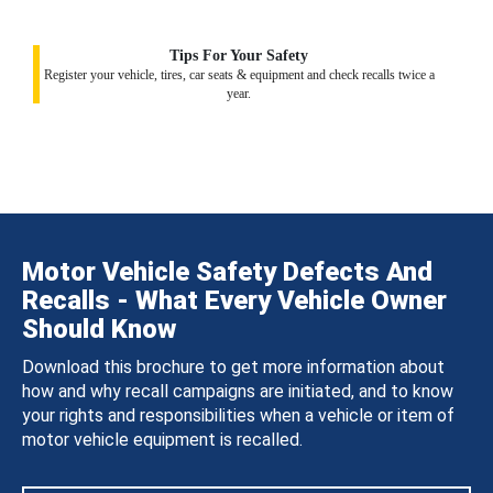
Tips For Your Safety
Register your vehicle, tires, car seats & equipment and check recalls twice a
year.
Motor Vehicle Safety Defects And
Recalls - What Every Vehicle Owner
Should Know
Download this brochure to get more information about
how and why recall campaigns are initiated, and to know
your rights and responsibilities when a vehicle or item of
motor vehicle equipment is recalled.