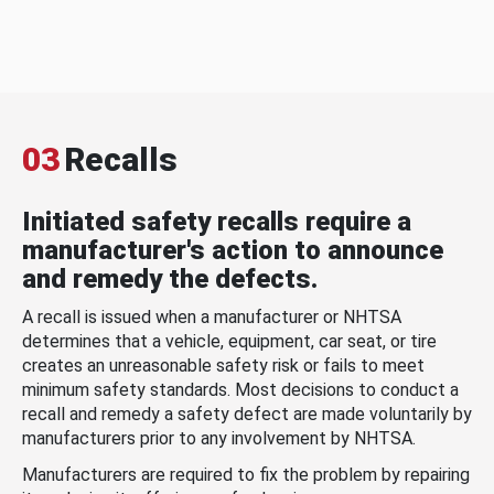
03
Recalls
Initiated safety recalls require a
manufacturer's action to announce
and remedy the defects.
A recall is issued when a manufacturer or NHTSA
determines that a vehicle, equipment, car seat, or tire
creates an unreasonable safety risk or fails to meet
minimum safety standards. Most decisions to conduct a
recall and remedy a safety defect are made voluntarily by
manufacturers prior to any involvement by NHTSA.
Manufacturers are required to fix the problem by repairing