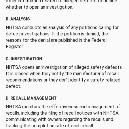
other information related to alleged defects to decide
whether to open an investigation.
B. ANALYSIS
NHTSA conducts an analysis of any petitions calling for
defect investigations. If the petition is denied, the
reasons for the denial are published in the Federal
Register.
C. INVESTIGATION
NHTSA opens an investigation of alleged safety defects.
It is closed when they notify the manufacturer of recall
recommendations or they don’t identify a safety-related
defect.
D. RECALL MANAGEMENT
NHTSA monitors the effectiveness and management of
recalls, including the filing of recall notices with NHTSA,
communicating with owners regarding the recalls and
tracking the completion rate of each recall.