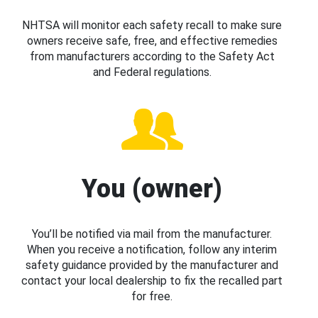
NHTSA will monitor each safety recall to make sure
owners receive safe, free, and effective remedies
from manufacturers according to the Safety Act
and Federal regulations.
You (owner)
You’ll be notified via mail from the manufacturer.
When you receive a notification, follow any interim
safety guidance provided by the manufacturer and
contact your local dealership to fix the recalled part
for free.