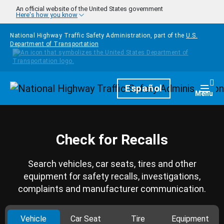
Skip to main content
An official website of the United States government
Here's how you know
National Highway Traffic Safety Administration, part of the
U.S.
Department of Transportation
Homepage
Español
Togg
Menu
Check for Recalls
Search vehicles, car seats, tires and other
equipment for safety recalls, investigations,
complaints and manufacturer communication.
Vehicle
Car Seat
Tire
Equipment