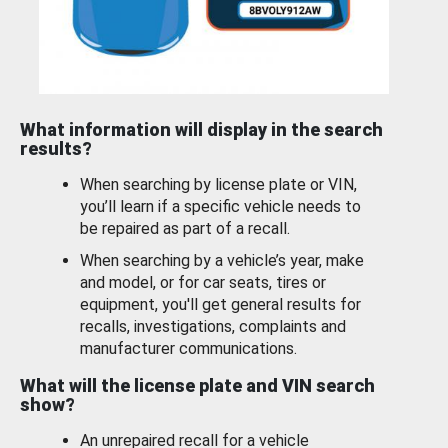
What information will display in the search
results?
When searching by license plate or VIN,
you’ll learn if a specific vehicle needs to
be repaired as part of a recall.
When searching by a vehicle’s year, make
and model, or for car seats, tires or
equipment, you'll get general results for
recalls, investigations, complaints and
manufacturer communications.
What will the license plate and VIN search
show?
An unrepaired recall for a vehicle