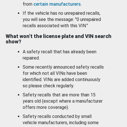
from
certain manufacturers
.
If the vehicle has no unrepaired recalls,
you will see the message: "0 unrepaired
recalls associated with this VIN."
What won’t the license plate and VIN search
show?
A safety recall that has already been
repaired.
Some recently announced safety recalls
for which not all VINs have been
identified. VINs are added continuously
so please check regularly.
Safety recalls that are more than 15
years old (except where a manufacturer
offers more coverage).
Safety recalls conducted by small
vehicle manufacturers, including some