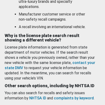
ultra-luxury brands and specialty
applications.
Manufacturer customer service or other
non-safety recall campaigns.
A recall involving an international vehicle.
Why is the license plate search result
showing a different vehicle?
License plate information is generated from state
department of motor vehicles. If the search result
shows a vehicle you previously owned, rather than your
new vehicle with the same license plate,
contact your
state DMV
to request your vehicle information be
updated. In the meantime, you can search for recalls
using your vehicle’s VIN.
Other search options, including by NHTSA ID
You can also search for recalls and safety issues
information by
NHTSA ID
and
complaints by keyword
.