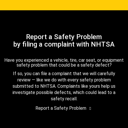
Report a Safety Problem
by filing a complaint with NHTSA
Have you experienced a vehicle, tire, car seat, or equipment
safety problem that could be a safety defect?
If so, you can file a complaint that we will carefully
review — like we do with every safety problem
submitted to NHTSA. Complaints like yours help us
investigate possible defects, which could lead to a
safety recall.
Report a Safety Problem