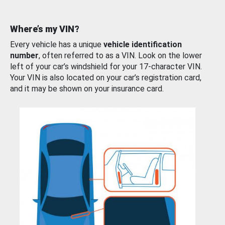
Where’s my VIN?
Every vehicle has a unique
vehicle identification
number
, often referred to as a VIN. Look on the lower
left of your car’s windshield for your 17-character VIN.
Your VIN is also located on your car’s registration card,
and it may be shown on your insurance card.