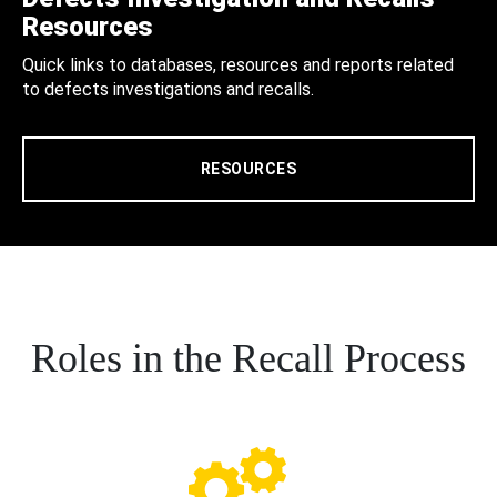
Resources
Quick links to databases, resources and reports related
to defects investigations and recalls.
RESOURCES
Roles in the Recall Process