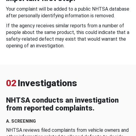
Your complaint will be added to a public NHTSA database
after personally identifying information is removed.
If the agency receives similar reports from a number of
people about the same product, this could indicate that a
safety-related defect may exist that would warrant the
opening of an investigation.
02
Investigations
NHTSA conducts an investigation
from reported complaints.
A. SCREENING
NHTSA reviews filed complaints from vehicle owners and