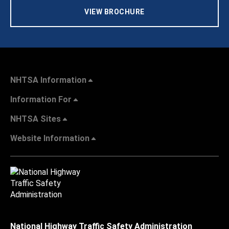
VIEW BROCHURE
NHTSA Information
Information For
NHTSA Sites
Website Information
National Highway Traffic Safety Administration