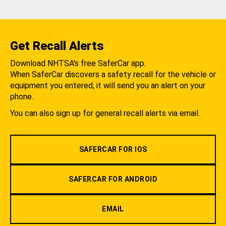
Get Recall Alerts
Download NHTSA's free SaferCar app.
When SaferCar discovers a safety recall for the vehicle or
equipment you entered, it will send you an alert on your
phone.
You can also sign up for general recall alerts via email.
SAFERCAR FOR IOS
SAFERCAR FOR ANDROID
EMAIL