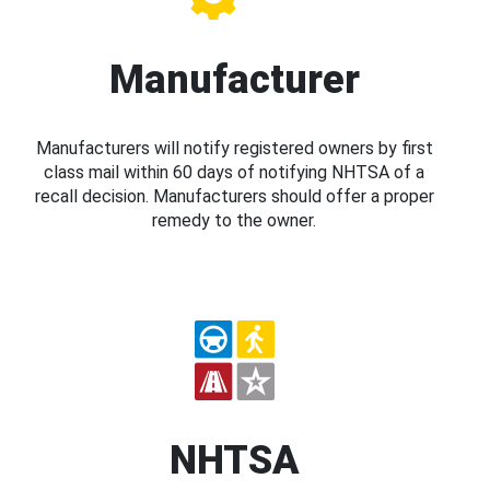
Manufacturer
Manufacturers will notify registered owners by first
class mail within 60 days of notifying NHTSA of a
recall decision. Manufacturers should offer a proper
remedy to the owner.
NHTSA