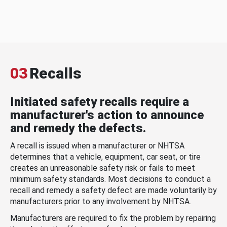
03
Recalls
Initiated safety recalls require a
manufacturer's action to announce
and remedy the defects.
A recall is issued when a manufacturer or NHTSA
determines that a vehicle, equipment, car seat, or tire
creates an unreasonable safety risk or fails to meet
minimum safety standards. Most decisions to conduct a
recall and remedy a safety defect are made voluntarily by
manufacturers prior to any involvement by NHTSA.
Manufacturers are required to fix the problem by repairing