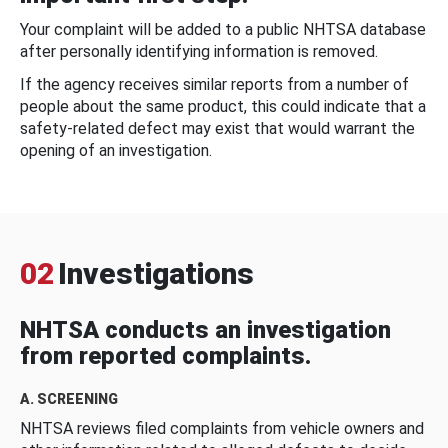
Your complaint will be added to a public NHTSA database
after personally identifying information is removed.
If the agency receives similar reports from a number of
people about the same product, this could indicate that a
safety-related defect may exist that would warrant the
opening of an investigation.
02
Investigations
NHTSA conducts an investigation
from reported complaints.
A. SCREENING
NHTSA reviews filed complaints from vehicle owners and