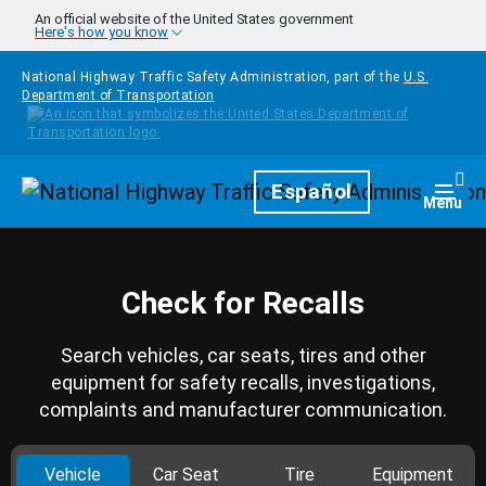
Skip to main content
An official website of the United States government
Here's how you know
National Highway Traffic Safety Administration, part of the
U.S.
Department of Transportation
Homepage
Español
Togg
Menu
Check for Recalls
Search vehicles, car seats, tires and other
equipment for safety recalls, investigations,
complaints and manufacturer communication.
Vehicle
Car Seat
Tire
Equipment