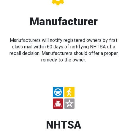
Manufacturer
Manufacturers will notify registered owners by first
class mail within 60 days of notifying NHTSA of a
recall decision. Manufacturers should offer a proper
remedy to the owner.
NHTSA