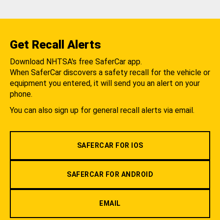
Get Recall Alerts
Download NHTSA's free SaferCar app.
When SaferCar discovers a safety recall for the vehicle or
equipment you entered, it will send you an alert on your
phone.
You can also sign up for general recall alerts via email.
SAFERCAR FOR IOS
SAFERCAR FOR ANDROID
EMAIL