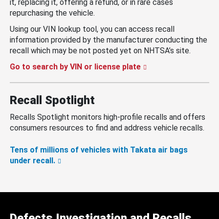
it, replacing it, offering a refund, or in rare cases
repurchasing the vehicle.
Using our VIN lookup tool, you can access recall
information provided by the manufacturer conducting the
recall which may be not posted yet on NHTSA’s site.
Go to search by VIN or license plate
Recall Spotlight
Recalls Spotlight monitors high-profile recalls and offers
consumers resources to find and address vehicle recalls.
Tens of millions of vehicles with Takata air bags
under recall.
Defects Investigation and Recalls