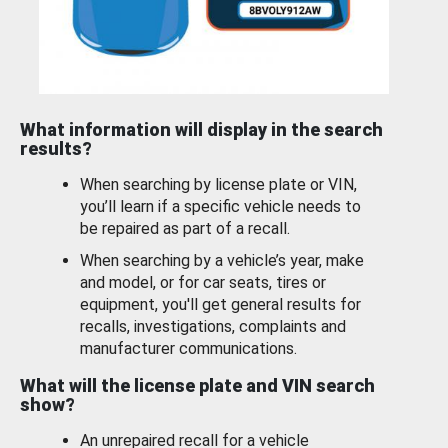
What information will display in the search
results?
When searching by license plate or VIN,
you’ll learn if a specific vehicle needs to
be repaired as part of a recall.
When searching by a vehicle’s year, make
and model, or for car seats, tires or
equipment, you'll get general results for
recalls, investigations, complaints and
manufacturer communications.
What will the license plate and VIN search
show?
An unrepaired recall for a vehicle