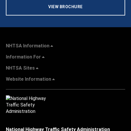
VIEW BROCHURE
NHTSA Information
Information For
NHTSA Sites
Website Information
National Highway Traffic Safety Administration