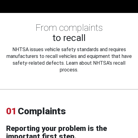
From complaints
to recall
NHTSA issues vehicle safety standards and requires
manufacturers to recall vehicles and equipment that have
safety-related defects. Learn about NHTSA's recall
process.
01
Complaints
Reporting your problem is the
important first step.