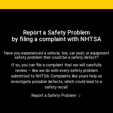
Report a Safety Problem
by filing a complaint with NHTSA
Have you experienced a vehicle, tire, car seat, or equipment
safety problem that could be a safety defect?
If so, you can file a complaint that we will carefully
review — like we do with every safety problem
submitted to NHTSA. Complaints like yours help us
investigate possible defects, which could lead to a
safety recall.
Report a Safety Problem