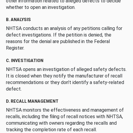
other information related to alleged defects to decide
whether to open an investigation.
B. ANALYSIS
NHTSA conducts an analysis of any petitions calling for
defect investigations. If the petition is denied, the
reasons for the denial are published in the Federal
Register.
C. INVESTIGATION
NHTSA opens an investigation of alleged safety defects.
It is closed when they notify the manufacturer of recall
recommendations or they don’t identify a safety-related
defect.
D. RECALL MANAGEMENT
NHTSA monitors the effectiveness and management of
recalls, including the filing of recall notices with NHTSA,
communicating with owners regarding the recalls and
tracking the completion rate of each recall.