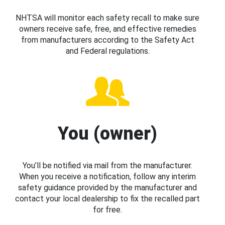
NHTSA will monitor each safety recall to make sure
owners receive safe, free, and effective remedies
from manufacturers according to the Safety Act
and Federal regulations.
You (owner)
You’ll be notified via mail from the manufacturer.
When you receive a notification, follow any interim
safety guidance provided by the manufacturer and
contact your local dealership to fix the recalled part
for free.