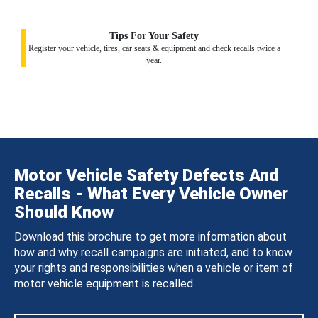
Tips For Your Safety
Register your vehicle, tires, car seats & equipment and check recalls twice a
year.
Motor Vehicle Safety Defects And
Recalls - What Every Vehicle Owner
Should Know
Download this brochure to get more information about
how and why recall campaigns are initiated, and to know
your rights and responsibilities when a vehicle or item of
motor vehicle equipment is recalled.