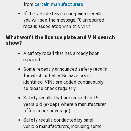
from
certain manufacturers
.
If the vehicle has no unrepaired recalls,
you will see the message: "0 unrepaired
recalls associated with this VIN."
What won’t the license plate and VIN search
show?
A safety recall that has already been
repaired.
Some recently announced safety recalls
for which not all VINs have been
identified. VINs are added continuously
so please check regularly.
Safety recalls that are more than 15
years old (except where a manufacturer
offers more coverage).
Safety recalls conducted by small
vehicle manufacturers, including some