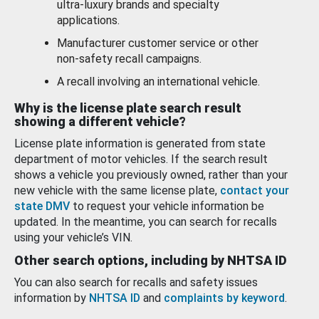
ultra-luxury brands and specialty
applications.
Manufacturer customer service or other
non-safety recall campaigns.
A recall involving an international vehicle.
Why is the license plate search result
showing a different vehicle?
License plate information is generated from state
department of motor vehicles. If the search result
shows a vehicle you previously owned, rather than your
new vehicle with the same license plate,
contact your
state DMV
to request your vehicle information be
updated. In the meantime, you can search for recalls
using your vehicle’s VIN.
Other search options, including by NHTSA ID
You can also search for recalls and safety issues
information by
NHTSA ID
and
complaints by keyword
.