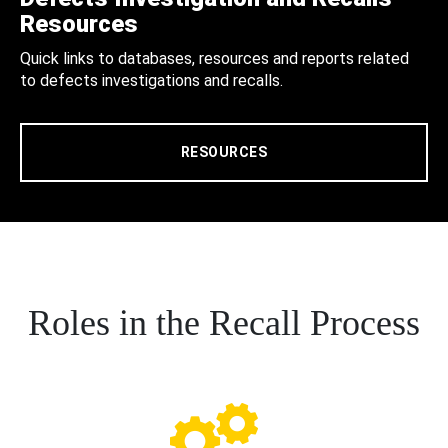
Resources
Quick links to databases, resources and reports related
to defects investigations and recalls.
RESOURCES
Roles in the Recall Process