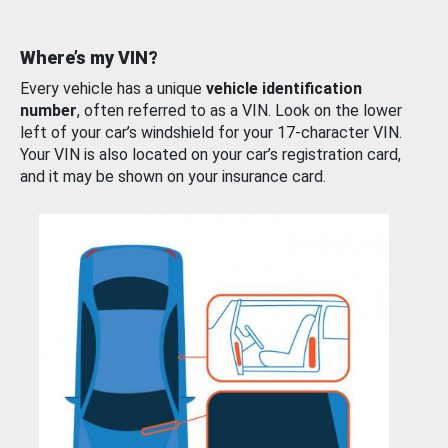
Where’s my VIN?
Every vehicle has a unique
vehicle identification
number
, often referred to as a VIN. Look on the lower
left of your car’s windshield for your 17-character VIN.
Your VIN is also located on your car’s registration card,
and it may be shown on your insurance card.