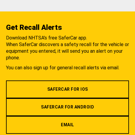
Get Recall Alerts
Download NHTSA's free SaferCar app.
When SaferCar discovers a safety recall for the vehicle or
equipment you entered, it will send you an alert on your
phone.
You can also sign up for general recall alerts via email.
SAFERCAR FOR IOS
SAFERCAR FOR ANDROID
EMAIL