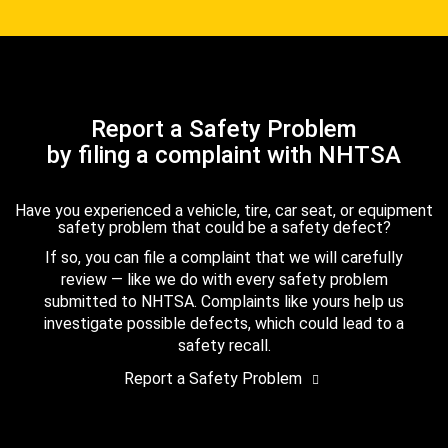
Report a Safety Problem
by filing a complaint with NHTSA
Have you experienced a vehicle, tire, car seat, or equipment
safety problem that could be a safety defect?
If so, you can file a complaint that we will carefully
review — like we do with every safety problem
submitted to NHTSA. Complaints like yours help us
investigate possible defects, which could lead to a
safety recall.
Report a Safety Problem