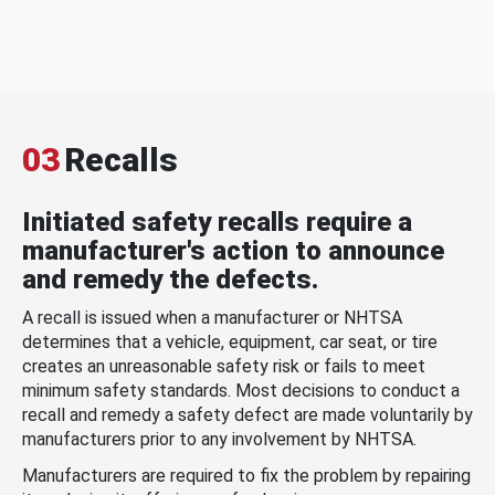
03
Recalls
Initiated safety recalls require a
manufacturer's action to announce
and remedy the defects.
A recall is issued when a manufacturer or NHTSA
determines that a vehicle, equipment, car seat, or tire
creates an unreasonable safety risk or fails to meet
minimum safety standards. Most decisions to conduct a
recall and remedy a safety defect are made voluntarily by
manufacturers prior to any involvement by NHTSA.
Manufacturers are required to fix the problem by repairing