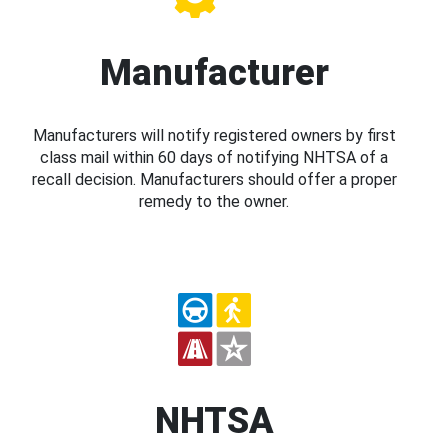
Manufacturer
Manufacturers will notify registered owners by first
class mail within 60 days of notifying NHTSA of a
recall decision. Manufacturers should offer a proper
remedy to the owner.
NHTSA