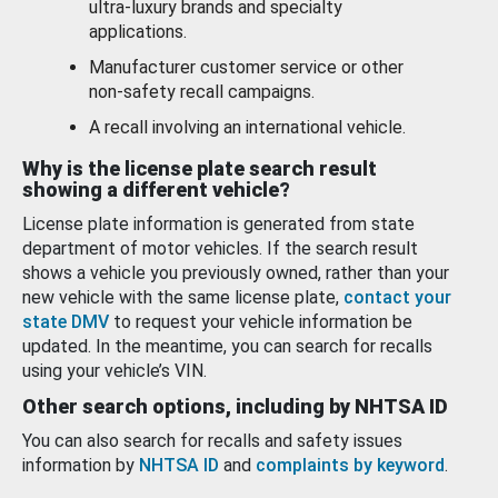
ultra-luxury brands and specialty
applications.
Manufacturer customer service or other
non-safety recall campaigns.
A recall involving an international vehicle.
Why is the license plate search result
showing a different vehicle?
License plate information is generated from state
department of motor vehicles. If the search result
shows a vehicle you previously owned, rather than your
new vehicle with the same license plate,
contact your
state DMV
to request your vehicle information be
updated. In the meantime, you can search for recalls
using your vehicle’s VIN.
Other search options, including by NHTSA ID
You can also search for recalls and safety issues
information by
NHTSA ID
and
complaints by keyword
.