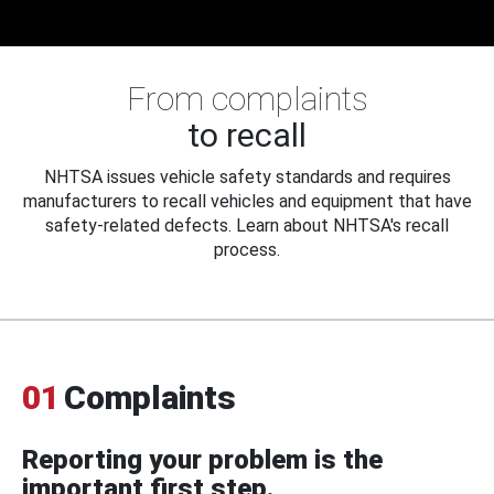
From complaints
to recall
NHTSA issues vehicle safety standards and requires
manufacturers to recall vehicles and equipment that have
safety-related defects. Learn about NHTSA's recall
process.
01
Complaints
Reporting your problem is the
important first step.