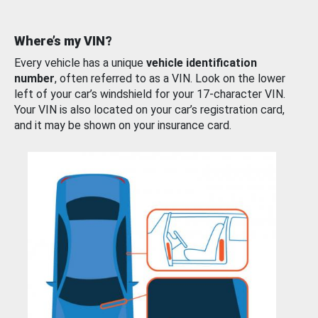
Where’s my VIN?
Every vehicle has a unique
vehicle identification
number
, often referred to as a VIN. Look on the lower
left of your car’s windshield for your 17-character VIN.
Your VIN is also located on your car’s registration card,
and it may be shown on your insurance card.