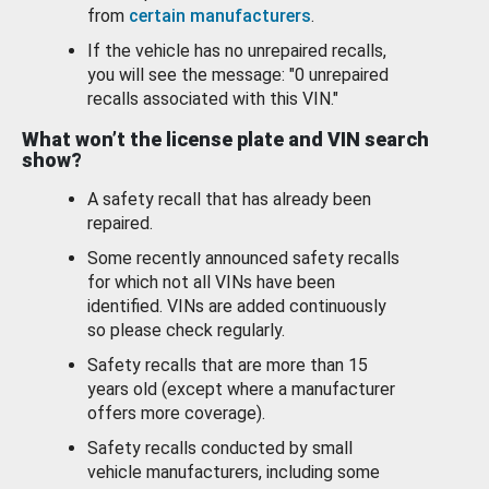
from
certain manufacturers
.
If the vehicle has no unrepaired recalls,
you will see the message: "0 unrepaired
recalls associated with this VIN."
What won’t the license plate and VIN search
show?
A safety recall that has already been
repaired.
Some recently announced safety recalls
for which not all VINs have been
identified. VINs are added continuously
so please check regularly.
Safety recalls that are more than 15
years old (except where a manufacturer
offers more coverage).
Safety recalls conducted by small
vehicle manufacturers, including some