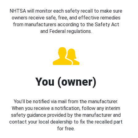
NHTSA will monitor each safety recall to make sure
owners receive safe, free, and effective remedies
from manufacturers according to the Safety Act
and Federal regulations.
You (owner)
You’ll be notified via mail from the manufacturer.
When you receive a notification, follow any interim
safety guidance provided by the manufacturer and
contact your local dealership to fix the recalled part
for free.