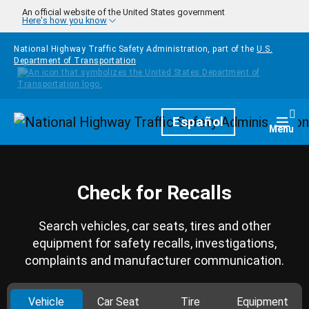
Skip to main content
An official website of the United States government
Here's how you know
National Highway Traffic Safety Administration, part of the
U.S.
Department of Transportation
Homepage
Español
Togg
Menu
Check for Recalls
Search vehicles, car seats, tires and other
equipment for safety recalls, investigations,
complaints and manufacturer communication.
Vehicle
Car Seat
Tire
Equipment