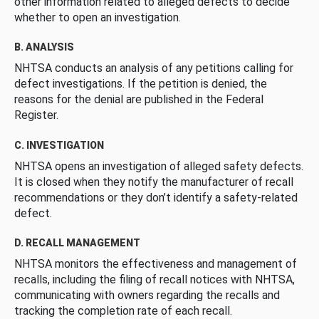
other information related to alleged defects to decide
whether to open an investigation.
B. ANALYSIS
NHTSA conducts an analysis of any petitions calling for
defect investigations. If the petition is denied, the
reasons for the denial are published in the Federal
Register.
C. INVESTIGATION
NHTSA opens an investigation of alleged safety defects.
It is closed when they notify the manufacturer of recall
recommendations or they don’t identify a safety-related
defect.
D. RECALL MANAGEMENT
NHTSA monitors the effectiveness and management of
recalls, including the filing of recall notices with NHTSA,
communicating with owners regarding the recalls and
tracking the completion rate of each recall.