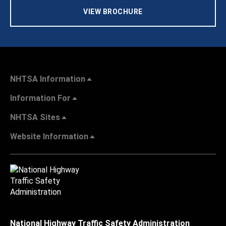
VIEW BROCHURE
NHTSA Information
Information For
NHTSA Sites
Website Information
National Highway Traffic Safety Administration