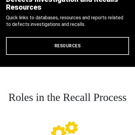
Resources
Quick links to databases, resources and reports related
to defects investigations and recalls.
RESOURCES
Roles in the Recall Process