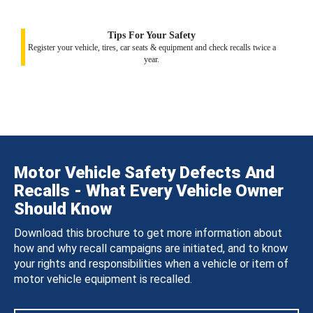
Tips For Your Safety
Register your vehicle, tires, car seats & equipment and check recalls twice a
year.
Motor Vehicle Safety Defects And
Recalls - What Every Vehicle Owner
Should Know
Download this brochure to get more information about
how and why recall campaigns are initiated, and to know
your rights and responsibilities when a vehicle or item of
motor vehicle equipment is recalled.