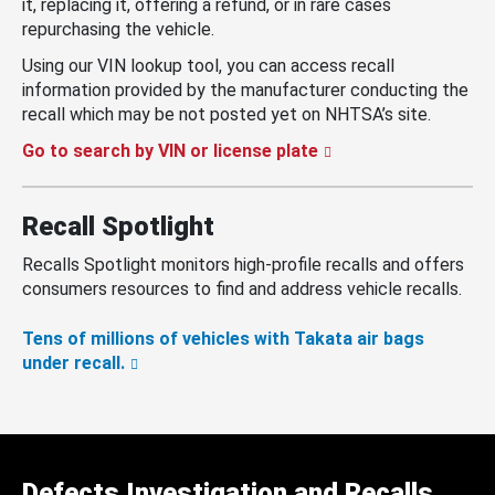
it, replacing it, offering a refund, or in rare cases
repurchasing the vehicle.
Using our VIN lookup tool, you can access recall
information provided by the manufacturer conducting the
recall which may be not posted yet on NHTSA’s site.
Go to search by VIN or license plate
Recall Spotlight
Recalls Spotlight monitors high-profile recalls and offers
consumers resources to find and address vehicle recalls.
Tens of millions of vehicles with Takata air bags
under recall.
Defects Investigation and Recalls