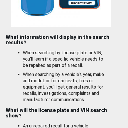
What information will display in the search
results?
When searching by license plate or VIN,
you’ll learn if a specific vehicle needs to
be repaired as part of a recall.
When searching by a vehicle’s year, make
and model, or for car seats, tires or
equipment, you'll get general results for
recalls, investigations, complaints and
manufacturer communications.
What will the license plate and VIN search
show?
An unrepaired recall for a vehicle