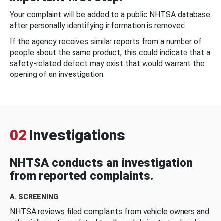
Your complaint will be added to a public NHTSA database
after personally identifying information is removed.
If the agency receives similar reports from a number of
people about the same product, this could indicate that a
safety-related defect may exist that would warrant the
opening of an investigation.
02
Investigations
NHTSA conducts an investigation
from reported complaints.
A. SCREENING
NHTSA reviews filed complaints from vehicle owners and