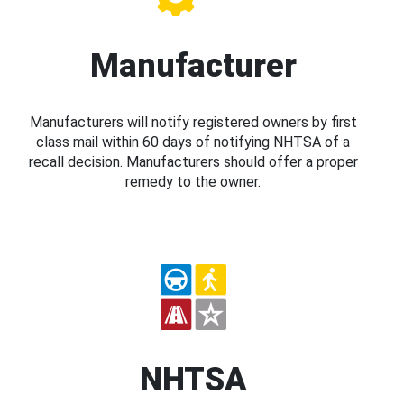
Manufacturer
Manufacturers will notify registered owners by first
class mail within 60 days of notifying NHTSA of a
recall decision. Manufacturers should offer a proper
remedy to the owner.
NHTSA