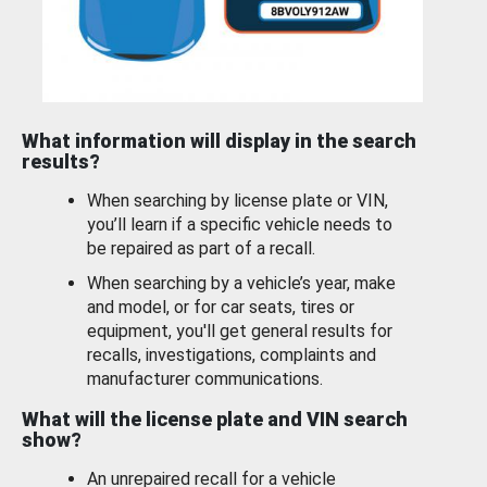
What information will display in the search
results?
When searching by license plate or VIN,
you’ll learn if a specific vehicle needs to
be repaired as part of a recall.
When searching by a vehicle’s year, make
and model, or for car seats, tires or
equipment, you'll get general results for
recalls, investigations, complaints and
manufacturer communications.
What will the license plate and VIN search
show?
An unrepaired recall for a vehicle