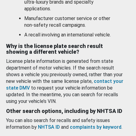
ultra-luxury brands and specialty
applications.
Manufacturer customer service or other
non-safety recall campaigns.
A recall involving an international vehicle.
Why is the license plate search result
showing a different vehicle?
License plate information is generated from state
department of motor vehicles. If the search result
shows a vehicle you previously owned, rather than your
new vehicle with the same license plate,
contact your
state DMV
to request your vehicle information be
updated. In the meantime, you can search for recalls
using your vehicle’s VIN.
Other search options, including by NHTSA ID
You can also search for recalls and safety issues
information by
NHTSA ID
and
complaints by keyword
.