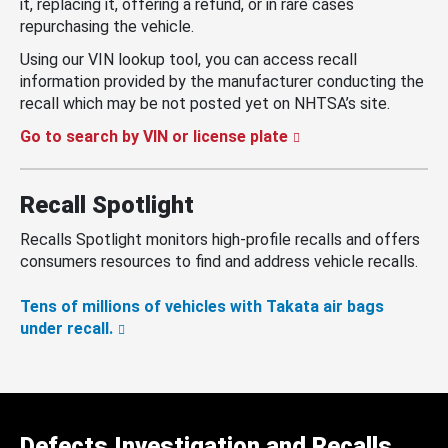
it, replacing it, offering a refund, or in rare cases
repurchasing the vehicle.
Using our VIN lookup tool, you can access recall
information provided by the manufacturer conducting the
recall which may be not posted yet on NHTSA’s site.
Go to search by VIN or license plate
Recall Spotlight
Recalls Spotlight monitors high-profile recalls and offers
consumers resources to find and address vehicle recalls.
Tens of millions of vehicles with Takata air bags
under recall.
Defects Investigation and Recalls