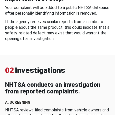
Your complaint will be added to a public NHTSA database
after personally identifying information is removed.
If the agency receives similar reports from a number of
people about the same product, this could indicate that a
safety-related defect may exist that would warrant the
opening of an investigation.
02
Investigations
NHTSA conducts an investigation
from reported complaints.
A. SCREENING
NHTSA reviews filed complaints from vehicle owners and