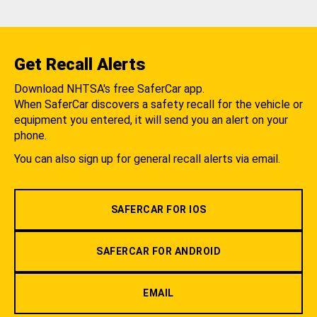
Get Recall Alerts
Download NHTSA's free SaferCar app.
When SaferCar discovers a safety recall for the vehicle or
equipment you entered, it will send you an alert on your
phone.
You can also sign up for general recall alerts via email.
SAFERCAR FOR IOS
SAFERCAR FOR ANDROID
EMAIL