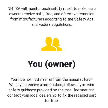
NHTSA will monitor each safety recall to make sure
owners receive safe, free, and effective remedies
from manufacturers according to the Safety Act
and Federal regulations.
You (owner)
You’ll be notified via mail from the manufacturer.
When you receive a notification, follow any interim
safety guidance provided by the manufacturer and
contact your local dealership to fix the recalled part
for free.