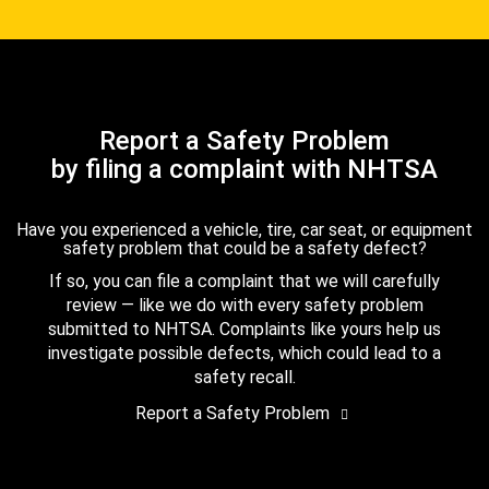
Report a Safety Problem
by filing a complaint with NHTSA
Have you experienced a vehicle, tire, car seat, or equipment
safety problem that could be a safety defect?
If so, you can file a complaint that we will carefully
review — like we do with every safety problem
submitted to NHTSA. Complaints like yours help us
investigate possible defects, which could lead to a
safety recall.
Report a Safety Problem