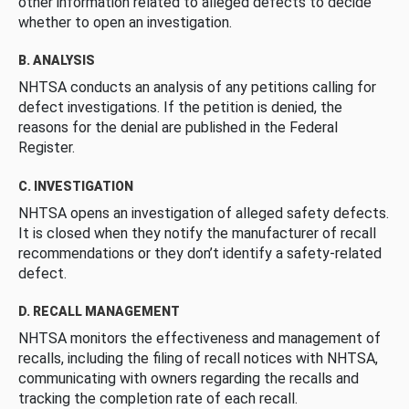
other information related to alleged defects to decide
whether to open an investigation.
B. ANALYSIS
NHTSA conducts an analysis of any petitions calling for
defect investigations. If the petition is denied, the
reasons for the denial are published in the Federal
Register.
C. INVESTIGATION
NHTSA opens an investigation of alleged safety defects.
It is closed when they notify the manufacturer of recall
recommendations or they don’t identify a safety-related
defect.
D. RECALL MANAGEMENT
NHTSA monitors the effectiveness and management of
recalls, including the filing of recall notices with NHTSA,
communicating with owners regarding the recalls and
tracking the completion rate of each recall.