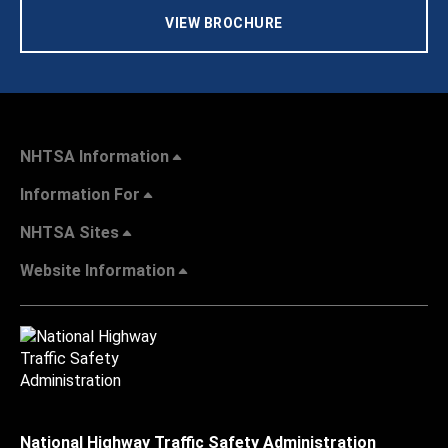
VIEW BROCHURE
NHTSA Information
Information For
NHTSA Sites
Website Information
National Highway Traffic Safety Administration