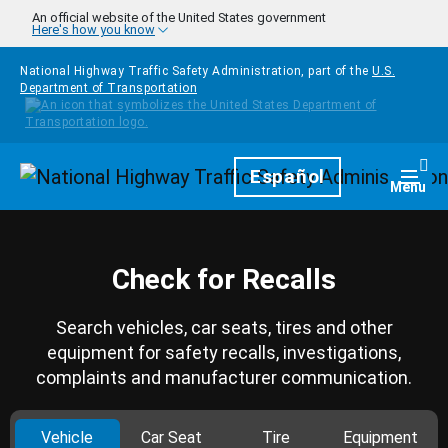
Skip to main content
An official website of the United States government
Here's how you know
National Highway Traffic Safety Administration, part of the
U.S.
Department of Transportation
Homepage
Español
Togg
Menu
Check for Recalls
Search vehicles, car seats, tires and other
equipment for safety recalls, investigations,
complaints and manufacturer communication.
Vehicle
Car Seat
Tire
Equipment