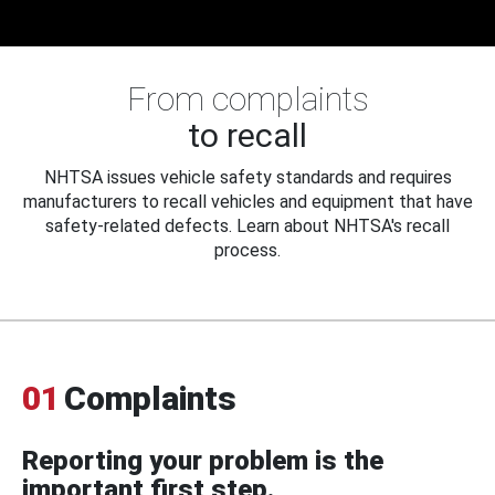
From complaints
to recall
NHTSA issues vehicle safety standards and requires
manufacturers to recall vehicles and equipment that have
safety-related defects. Learn about NHTSA's recall
process.
01
Complaints
Reporting your problem is the
important first step.