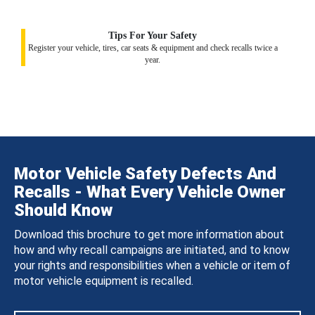
Tips For Your Safety
Register your vehicle, tires, car seats & equipment and check recalls twice a
year.
Motor Vehicle Safety Defects And
Recalls - What Every Vehicle Owner
Should Know
Download this brochure to get more information about
how and why recall campaigns are initiated, and to know
your rights and responsibilities when a vehicle or item of
motor vehicle equipment is recalled.