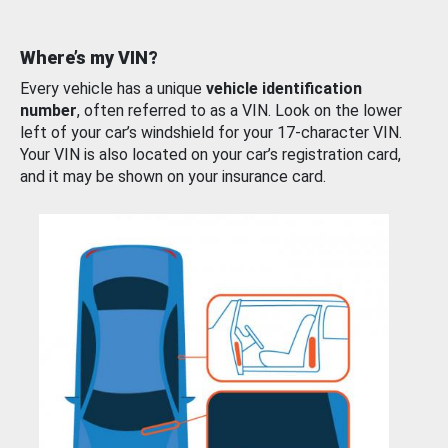
Where’s my VIN?
Every vehicle has a unique
vehicle identification
number
, often referred to as a VIN. Look on the lower
left of your car’s windshield for your 17-character VIN.
Your VIN is also located on your car’s registration card,
and it may be shown on your insurance card.