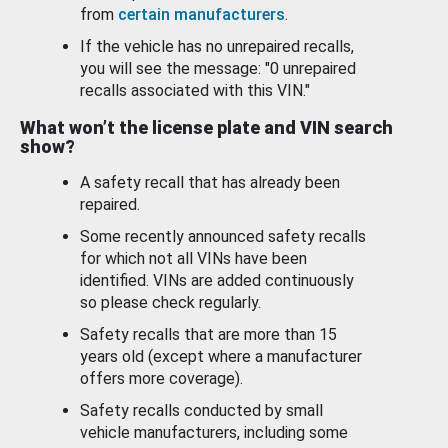
from
certain manufacturers
.
If the vehicle has no unrepaired recalls,
you will see the message: "0 unrepaired
recalls associated with this VIN."
What won’t the license plate and VIN search
show?
A safety recall that has already been
repaired.
Some recently announced safety recalls
for which not all VINs have been
identified. VINs are added continuously
so please check regularly.
Safety recalls that are more than 15
years old (except where a manufacturer
offers more coverage).
Safety recalls conducted by small
vehicle manufacturers, including some