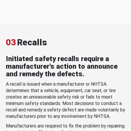
03
Recalls
Initiated safety recalls require a
manufacturer's action to announce
and remedy the defects.
A recall is issued when a manufacturer or NHTSA
determines that a vehicle, equipment, car seat, or tire
creates an unreasonable safety risk or fails to meet
minimum safety standards. Most decisions to conduct a
recall and remedy a safety defect are made voluntarily by
manufacturers prior to any involvement by NHTSA.
Manufacturers are required to fix the problem by repairing