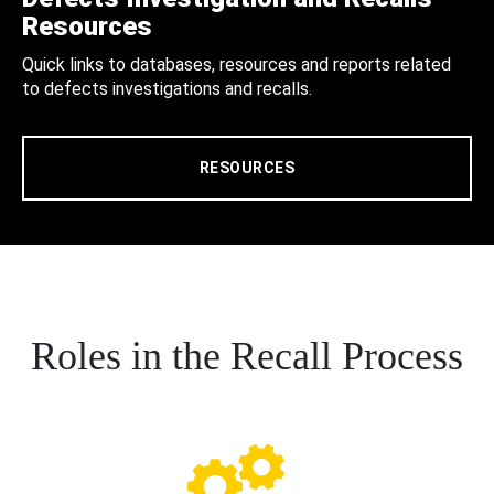
Resources
Quick links to databases, resources and reports related
to defects investigations and recalls.
RESOURCES
Roles in the Recall Process