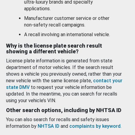
ultra-luxury brands and specialty
applications.
Manufacturer customer service or other
non-safety recall campaigns.
A recall involving an international vehicle.
Why is the license plate search result
showing a different vehicle?
License plate information is generated from state
department of motor vehicles. If the search result
shows a vehicle you previously owned, rather than your
new vehicle with the same license plate,
contact your
state DMV
to request your vehicle information be
updated. In the meantime, you can search for recalls
using your vehicle’s VIN.
Other search options, including by NHTSA ID
You can also search for recalls and safety issues
information by
NHTSA ID
and
complaints by keyword
.