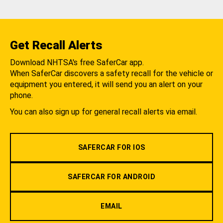
Get Recall Alerts
Download NHTSA's free SaferCar app.
When SaferCar discovers a safety recall for the vehicle or
equipment you entered, it will send you an alert on your
phone.
You can also sign up for general recall alerts via email.
SAFERCAR FOR IOS
SAFERCAR FOR ANDROID
EMAIL