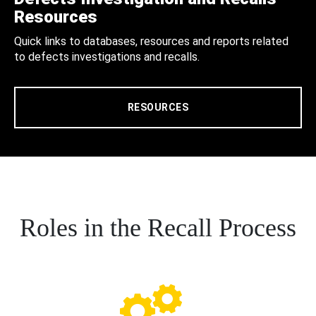
Resources
Quick links to databases, resources and reports related
to defects investigations and recalls.
RESOURCES
Roles in the Recall Process