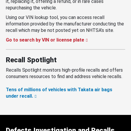
it, replacing it, offering a refund, or in rare cases
repurchasing the vehicle.
Using our VIN lookup tool, you can access recall
information provided by the manufacturer conducting the
recall which may be not posted yet on NHTSA’s site.
Go to search by VIN or license plate
Recall Spotlight
Recalls Spotlight monitors high-profile recalls and offers
consumers resources to find and address vehicle recalls.
Tens of millions of vehicles with Takata air bags
under recall.
Defects Investigation and Recalls