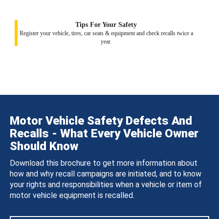
Tips For Your Safety
Register your vehicle, tires, car seats & equipment and check recalls twice a
year.
Motor Vehicle Safety Defects And
Recalls - What Every Vehicle Owner
Should Know
Download this brochure to get more information about
how and why recall campaigns are initiated, and to know
your rights and responsibilities when a vehicle or item of
motor vehicle equipment is recalled.