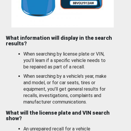
What information will display in the search
results?
When searching by license plate or VIN,
you’ll learn if a specific vehicle needs to
be repaired as part of a recall.
When searching by a vehicle’s year, make
and model, or for car seats, tires or
equipment, you'll get general results for
recalls, investigations, complaints and
manufacturer communications.
What will the license plate and VIN search
show?
An unrepaired recall for a vehicle