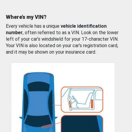
Where’s my VIN?
Every vehicle has a unique
vehicle identification
number
, often referred to as a VIN. Look on the lower
left of your car’s windshield for your 17-character VIN.
Your VIN is also located on your car’s registration card,
and it may be shown on your insurance card.