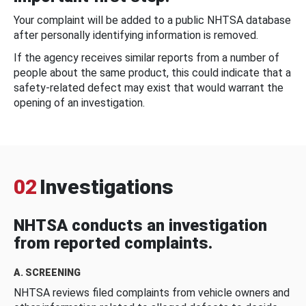
Your complaint will be added to a public NHTSA database
after personally identifying information is removed.
If the agency receives similar reports from a number of
people about the same product, this could indicate that a
safety-related defect may exist that would warrant the
opening of an investigation.
02
Investigations
NHTSA conducts an investigation
from reported complaints.
A. SCREENING
NHTSA reviews filed complaints from vehicle owners and