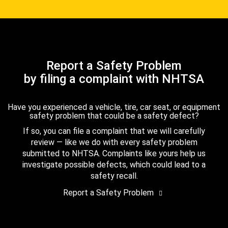
Report a Safety Problem
by filing a complaint with NHTSA
Have you experienced a vehicle, tire, car seat, or equipment
safety problem that could be a safety defect?
If so, you can file a complaint that we will carefully
review — like we do with every safety problem
submitted to NHTSA. Complaints like yours help us
investigate possible defects, which could lead to a
safety recall.
Report a Safety Problem