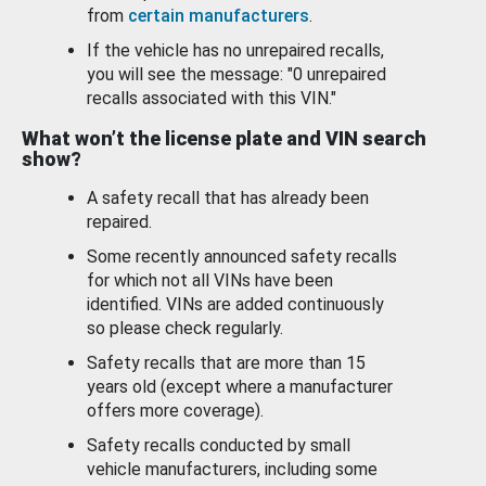
from
certain manufacturers
.
If the vehicle has no unrepaired recalls,
you will see the message: "0 unrepaired
recalls associated with this VIN."
What won’t the license plate and VIN search
show?
A safety recall that has already been
repaired.
Some recently announced safety recalls
for which not all VINs have been
identified. VINs are added continuously
so please check regularly.
Safety recalls that are more than 15
years old (except where a manufacturer
offers more coverage).
Safety recalls conducted by small
vehicle manufacturers, including some