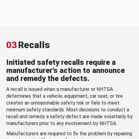
03
Recalls
Initiated safety recalls require a
manufacturer's action to announce
and remedy the defects.
A recall is issued when a manufacturer or NHTSA
determines that a vehicle, equipment, car seat, or tire
creates an unreasonable safety risk or fails to meet
minimum safety standards. Most decisions to conduct a
recall and remedy a safety defect are made voluntarily by
manufacturers prior to any involvement by NHTSA.
Manufacturers are required to fix the problem by repairing