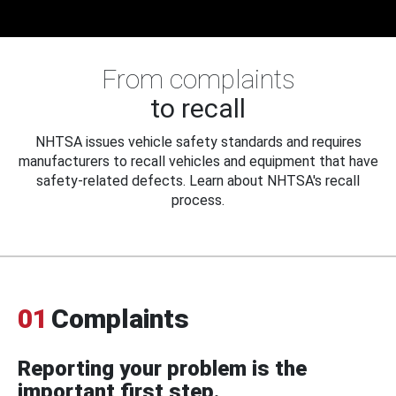
From complaints
to recall
NHTSA issues vehicle safety standards and requires
manufacturers to recall vehicles and equipment that have
safety-related defects. Learn about NHTSA's recall
process.
01
Complaints
Reporting your problem is the
important first step.