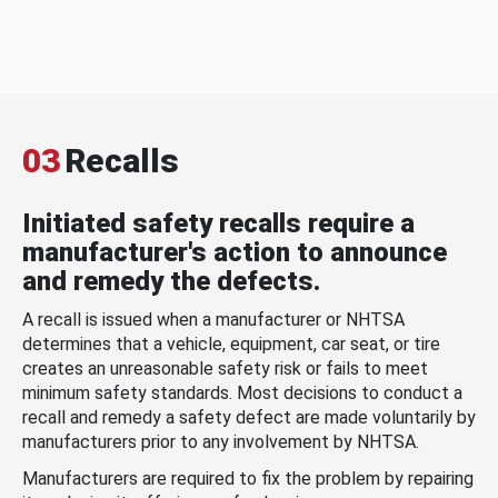
03
Recalls
Initiated safety recalls require a
manufacturer's action to announce
and remedy the defects.
A recall is issued when a manufacturer or NHTSA
determines that a vehicle, equipment, car seat, or tire
creates an unreasonable safety risk or fails to meet
minimum safety standards. Most decisions to conduct a
recall and remedy a safety defect are made voluntarily by
manufacturers prior to any involvement by NHTSA.
Manufacturers are required to fix the problem by repairing