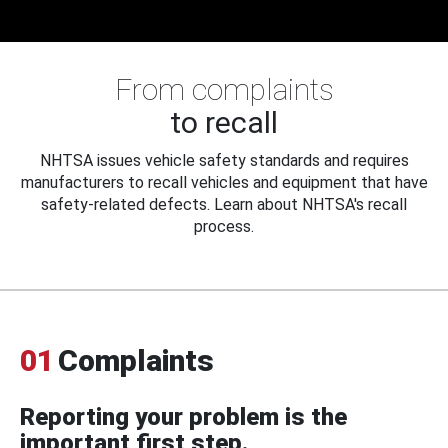
From complaints
to recall
NHTSA issues vehicle safety standards and requires
manufacturers to recall vehicles and equipment that have
safety-related defects. Learn about NHTSA's recall
process.
01
Complaints
Reporting your problem is the
important first step.