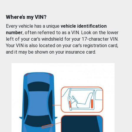
Where’s my VIN?
Every vehicle has a unique
vehicle identification
number
, often referred to as a VIN. Look on the lower
left of your car’s windshield for your 17-character VIN.
Your VIN is also located on your car’s registration card,
and it may be shown on your insurance card.