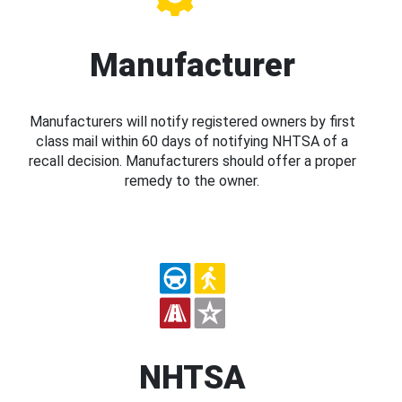
Manufacturer
Manufacturers will notify registered owners by first
class mail within 60 days of notifying NHTSA of a
recall decision. Manufacturers should offer a proper
remedy to the owner.
NHTSA