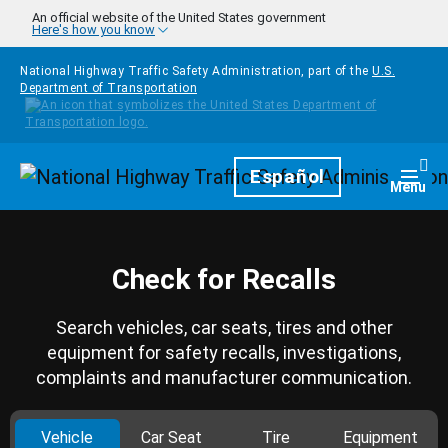
Skip to main content
An official website of the United States government
Here's how you know
National Highway Traffic Safety Administration, part of the
U.S.
Department of Transportation
Homepage
Español
Togg
Menu
Check for Recalls
Search vehicles, car seats, tires and other
equipment for safety recalls, investigations,
complaints and manufacturer communication.
Vehicle
Car Seat
Tire
Equipment