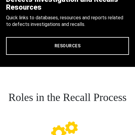
Resources
Quick links to databases, resources and reports related
to defects investigations and recalls.
RESOURCES
Roles in the Recall Process