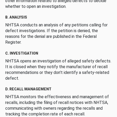
other information related to alleged defects to decide
whether to open an investigation.
B. ANALYSIS
NHTSA conducts an analysis of any petitions calling for
defect investigations. If the petition is denied, the
reasons for the denial are published in the Federal
Register.
C. INVESTIGATION
NHTSA opens an investigation of alleged safety defects.
It is closed when they notify the manufacturer of recall
recommendations or they don’t identify a safety-related
defect.
D. RECALL MANAGEMENT
NHTSA monitors the effectiveness and management of
recalls, including the filing of recall notices with NHTSA,
communicating with owners regarding the recalls and
tracking the completion rate of each recall.