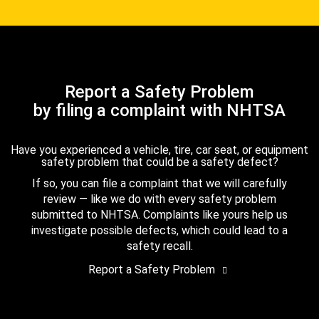
Report a Safety Problem
by filing a complaint with NHTSA
Have you experienced a vehicle, tire, car seat, or equipment
safety problem that could be a safety defect?
If so, you can file a complaint that we will carefully
review — like we do with every safety problem
submitted to NHTSA. Complaints like yours help us
investigate possible defects, which could lead to a
safety recall.
Report a Safety Problem