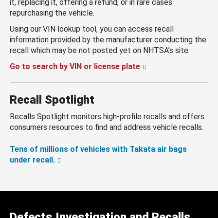
it, replacing it, offering a refund, or in rare cases
repurchasing the vehicle.
Using our VIN lookup tool, you can access recall
information provided by the manufacturer conducting the
recall which may be not posted yet on NHTSA’s site.
Go to search by VIN or license plate
Recall Spotlight
Recalls Spotlight monitors high-profile recalls and offers
consumers resources to find and address vehicle recalls.
Tens of millions of vehicles with Takata air bags
under recall.
Defects Investigation and Recalls