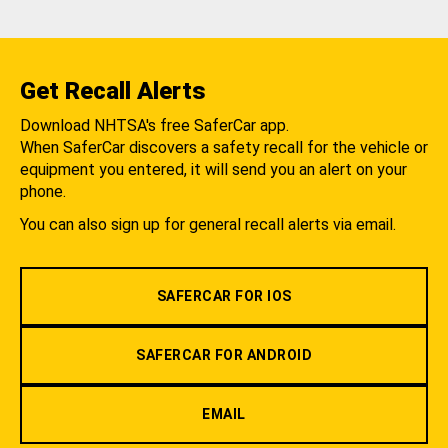
Get Recall Alerts
Download NHTSA's free SaferCar app.
When SaferCar discovers a safety recall for the vehicle or
equipment you entered, it will send you an alert on your
phone.
You can also sign up for general recall alerts via email.
SAFERCAR FOR IOS
SAFERCAR FOR ANDROID
EMAIL