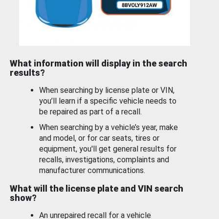
What information will display in the search
results?
When searching by license plate or VIN,
you’ll learn if a specific vehicle needs to
be repaired as part of a recall.
When searching by a vehicle’s year, make
and model, or for car seats, tires or
equipment, you'll get general results for
recalls, investigations, complaints and
manufacturer communications.
What will the license plate and VIN search
show?
An unrepaired recall for a vehicle