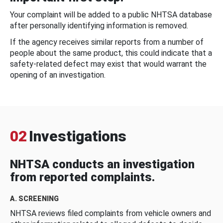
Your complaint will be added to a public NHTSA database
after personally identifying information is removed.
If the agency receives similar reports from a number of
people about the same product, this could indicate that a
safety-related defect may exist that would warrant the
opening of an investigation.
02
Investigations
NHTSA conducts an investigation
from reported complaints.
A. SCREENING
NHTSA reviews filed complaints from vehicle owners and