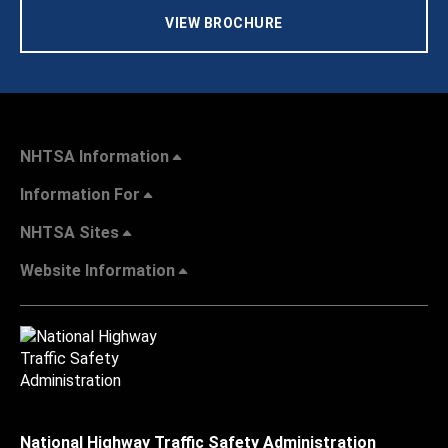
VIEW BROCHURE
NHTSA Information
Information For
NHTSA Sites
Website Information
National Highway Traffic Safety Administration