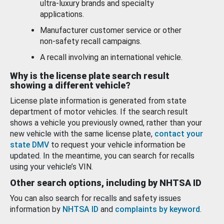
ultra-luxury brands and specialty
applications.
Manufacturer customer service or other
non-safety recall campaigns.
A recall involving an international vehicle.
Why is the license plate search result
showing a different vehicle?
License plate information is generated from state
department of motor vehicles. If the search result
shows a vehicle you previously owned, rather than your
new vehicle with the same license plate,
contact your
state DMV
to request your vehicle information be
updated. In the meantime, you can search for recalls
using your vehicle’s VIN.
Other search options, including by NHTSA ID
You can also search for recalls and safety issues
information by
NHTSA ID
and
complaints by keyword
.