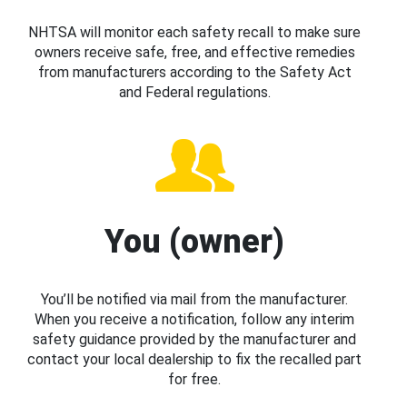
NHTSA will monitor each safety recall to make sure
owners receive safe, free, and effective remedies
from manufacturers according to the Safety Act
and Federal regulations.
You (owner)
You’ll be notified via mail from the manufacturer.
When you receive a notification, follow any interim
safety guidance provided by the manufacturer and
contact your local dealership to fix the recalled part
for free.