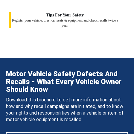
Tips For Your Safety
Register your vehicle, tires, car seats & equipment and check recalls twice a
year.
Motor Vehicle Safety Defects And
Recalls - What Every Vehicle Owner
Should Know
Download this brochure to get more information about
how and why recall campaigns are initiated, and to know
your rights and responsibilities when a vehicle or item of
motor vehicle equipment is recalled.