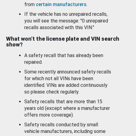
from
certain manufacturers
.
If the vehicle has no unrepaired recalls,
you will see the message: "0 unrepaired
recalls associated with this VIN."
What won’t the license plate and VIN search
show?
A safety recall that has already been
repaired.
Some recently announced safety recalls
for which not all VINs have been
identified. VINs are added continuously
so please check regularly.
Safety recalls that are more than 15
years old (except where a manufacturer
offers more coverage).
Safety recalls conducted by small
vehicle manufacturers, including some