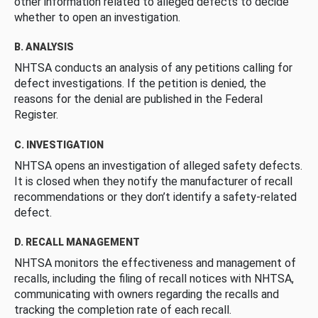
other information related to alleged defects to decide
whether to open an investigation.
B. ANALYSIS
NHTSA conducts an analysis of any petitions calling for
defect investigations. If the petition is denied, the
reasons for the denial are published in the Federal
Register.
C. INVESTIGATION
NHTSA opens an investigation of alleged safety defects.
It is closed when they notify the manufacturer of recall
recommendations or they don’t identify a safety-related
defect.
D. RECALL MANAGEMENT
NHTSA monitors the effectiveness and management of
recalls, including the filing of recall notices with NHTSA,
communicating with owners regarding the recalls and
tracking the completion rate of each recall.