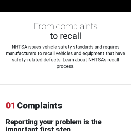
From complaints
to recall
NHTSA issues vehicle safety standards and requires
manufacturers to recall vehicles and equipment that have
safety-related defects. Learn about NHTSA's recall
process.
01
Complaints
Reporting your problem is the
important first step.