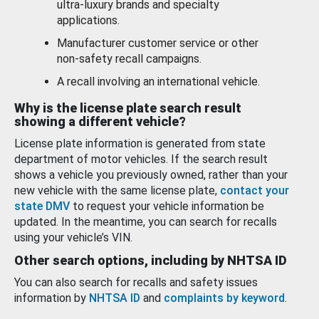
ultra-luxury brands and specialty
applications.
Manufacturer customer service or other
non-safety recall campaigns.
A recall involving an international vehicle.
Why is the license plate search result
showing a different vehicle?
License plate information is generated from state
department of motor vehicles. If the search result
shows a vehicle you previously owned, rather than your
new vehicle with the same license plate,
contact your
state DMV
to request your vehicle information be
updated. In the meantime, you can search for recalls
using your vehicle’s VIN.
Other search options, including by NHTSA ID
You can also search for recalls and safety issues
information by
NHTSA ID
and
complaints by keyword
.