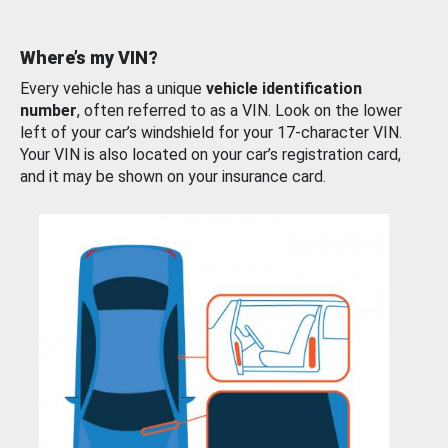
Where’s my VIN?
Every vehicle has a unique
vehicle identification
number
, often referred to as a VIN. Look on the lower
left of your car’s windshield for your 17-character VIN.
Your VIN is also located on your car’s registration card,
and it may be shown on your insurance card.