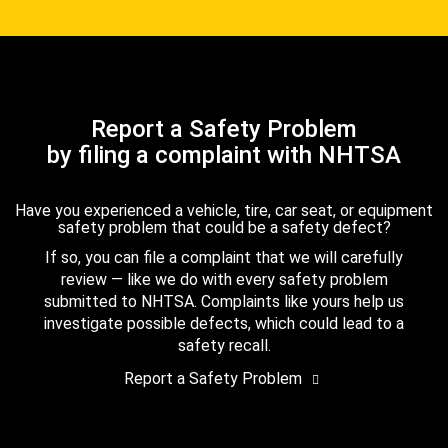
Report a Safety Problem
by filing a complaint with NHTSA
Have you experienced a vehicle, tire, car seat, or equipment
safety problem that could be a safety defect?
If so, you can file a complaint that we will carefully
review — like we do with every safety problem
submitted to NHTSA. Complaints like yours help us
investigate possible defects, which could lead to a
safety recall.
Report a Safety Problem