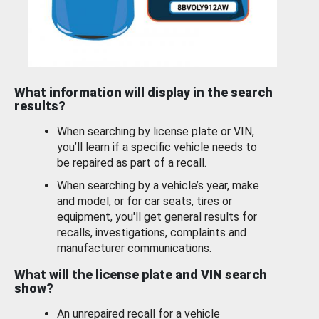
What information will display in the search
results?
When searching by license plate or VIN,
you’ll learn if a specific vehicle needs to
be repaired as part of a recall.
When searching by a vehicle’s year, make
and model, or for car seats, tires or
equipment, you'll get general results for
recalls, investigations, complaints and
manufacturer communications.
What will the license plate and VIN search
show?
An unrepaired recall for a vehicle