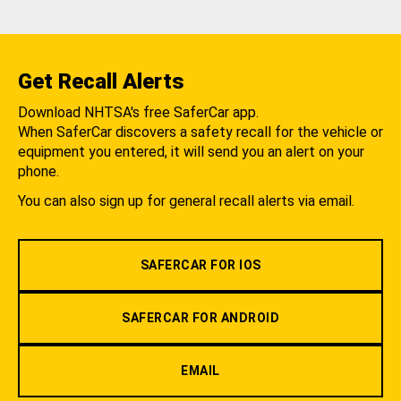
Get Recall Alerts
Download NHTSA's free SaferCar app.
When SaferCar discovers a safety recall for the vehicle or
equipment you entered, it will send you an alert on your
phone.
You can also sign up for general recall alerts via email.
SAFERCAR FOR IOS
SAFERCAR FOR ANDROID
EMAIL