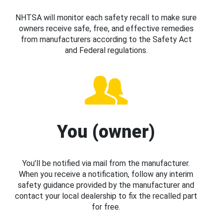
NHTSA will monitor each safety recall to make sure
owners receive safe, free, and effective remedies
from manufacturers according to the Safety Act
and Federal regulations.
You (owner)
You’ll be notified via mail from the manufacturer.
When you receive a notification, follow any interim
safety guidance provided by the manufacturer and
contact your local dealership to fix the recalled part
for free.