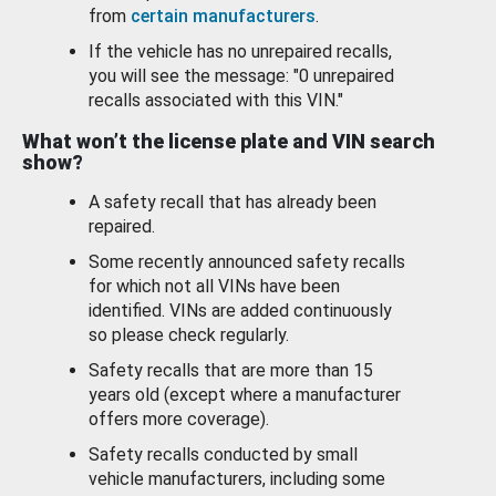
from
certain manufacturers
.
If the vehicle has no unrepaired recalls,
you will see the message: "0 unrepaired
recalls associated with this VIN."
What won’t the license plate and VIN search
show?
A safety recall that has already been
repaired.
Some recently announced safety recalls
for which not all VINs have been
identified. VINs are added continuously
so please check regularly.
Safety recalls that are more than 15
years old (except where a manufacturer
offers more coverage).
Safety recalls conducted by small
vehicle manufacturers, including some