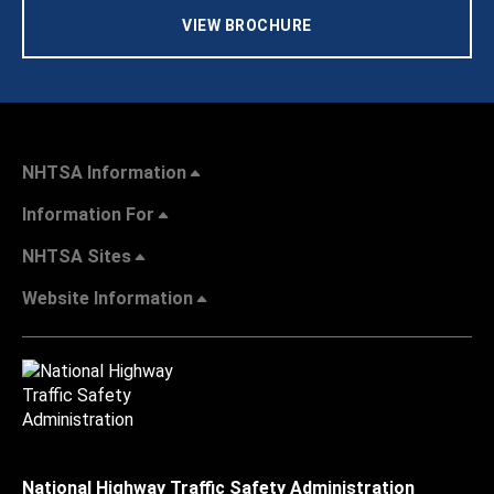
VIEW BROCHURE
NHTSA Information
Information For
NHTSA Sites
Website Information
National Highway Traffic Safety Administration