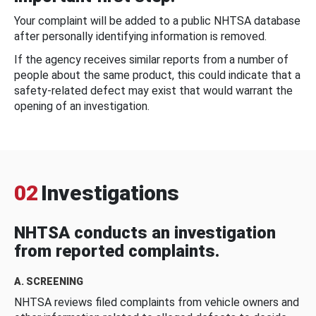
Your complaint will be added to a public NHTSA database
after personally identifying information is removed.
If the agency receives similar reports from a number of
people about the same product, this could indicate that a
safety-related defect may exist that would warrant the
opening of an investigation.
02
Investigations
NHTSA conducts an investigation
from reported complaints.
A. SCREENING
NHTSA reviews filed complaints from vehicle owners and