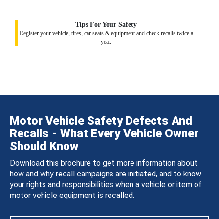
Tips For Your Safety
Register your vehicle, tires, car seats & equipment and check recalls twice a
year.
Motor Vehicle Safety Defects And
Recalls - What Every Vehicle Owner
Should Know
Download this brochure to get more information about
how and why recall campaigns are initiated, and to know
your rights and responsibilities when a vehicle or item of
motor vehicle equipment is recalled.