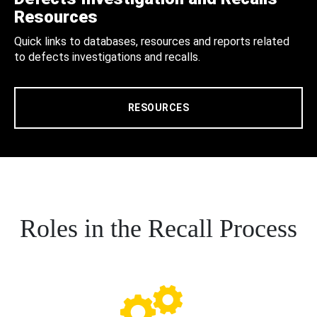
Resources
Quick links to databases, resources and reports related
to defects investigations and recalls.
RESOURCES
Roles in the Recall Process