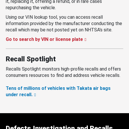
it, replacing it, offering a refund, or in rare cases
repurchasing the vehicle.
Using our VIN lookup tool, you can access recall
information provided by the manufacturer conducting the
recall which may be not posted yet on NHTSA’s site.
Go to search by VIN or license plate
Recall Spotlight
Recalls Spotlight monitors high-profile recalls and offers
consumers resources to find and address vehicle recalls.
Tens of millions of vehicles with Takata air bags
under recall.
Defects Investigation and Recalls