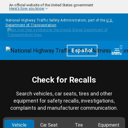
Skip to main content
An official website of the United States government
Here's how you know
National Highway Traffic Safety Administration, part of the
U.S.
Department of Transportation
Homepage
Español
Togg
Menu
Check for Recalls
Search vehicles, car seats, tires and other
equipment for safety recalls, investigations,
complaints and manufacturer communication.
Vehicle
Car Seat
Tire
Equipment