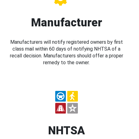
Manufacturer
Manufacturers will notify registered owners by first
class mail within 60 days of notifying NHTSA of a
recall decision. Manufacturers should offer a proper
remedy to the owner.
NHTSA