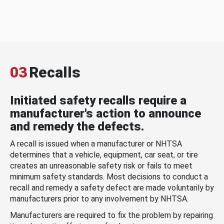
03
Recalls
Initiated safety recalls require a
manufacturer's action to announce
and remedy the defects.
A recall is issued when a manufacturer or NHTSA
determines that a vehicle, equipment, car seat, or tire
creates an unreasonable safety risk or fails to meet
minimum safety standards. Most decisions to conduct a
recall and remedy a safety defect are made voluntarily by
manufacturers prior to any involvement by NHTSA.
Manufacturers are required to fix the problem by repairing