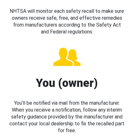
NHTSA will monitor each safety recall to make sure
owners receive safe, free, and effective remedies
from manufacturers according to the Safety Act
and Federal regulations.
You (owner)
You’ll be notified via mail from the manufacturer.
When you receive a notification, follow any interim
safety guidance provided by the manufacturer and
contact your local dealership to fix the recalled part
for free.