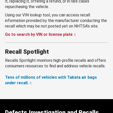
it, replacing it, offering a refund, or in rare cases
repurchasing the vehicle.
Using our VIN lookup tool, you can access recall
information provided by the manufacturer conducting the
recall which may be not posted yet on NHTSA’s site.
Go to search by VIN or license plate
Recall Spotlight
Recalls Spotlight monitors high-profile recalls and offers
consumers resources to find and address vehicle recalls.
Tens of millions of vehicles with Takata air bags
under recall.
Defects Investigation and Recalls