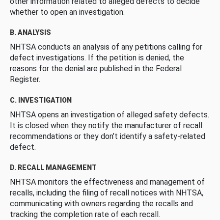
other information related to alleged defects to decide
whether to open an investigation.
B. ANALYSIS
NHTSA conducts an analysis of any petitions calling for
defect investigations. If the petition is denied, the
reasons for the denial are published in the Federal
Register.
C. INVESTIGATION
NHTSA opens an investigation of alleged safety defects.
It is closed when they notify the manufacturer of recall
recommendations or they don’t identify a safety-related
defect.
D. RECALL MANAGEMENT
NHTSA monitors the effectiveness and management of
recalls, including the filing of recall notices with NHTSA,
communicating with owners regarding the recalls and
tracking the completion rate of each recall.