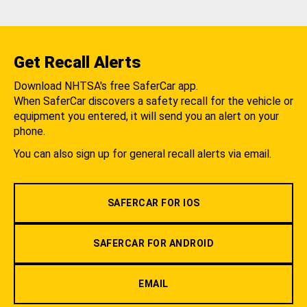
Get Recall Alerts
Download NHTSA's free SaferCar app.
When SaferCar discovers a safety recall for the vehicle or
equipment you entered, it will send you an alert on your
phone.
You can also sign up for general recall alerts via email.
SAFERCAR FOR IOS
SAFERCAR FOR ANDROID
EMAIL