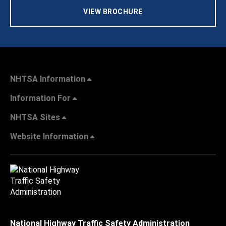
VIEW BROCHURE
NHTSA Information
Information For
NHTSA Sites
Website Information
National Highway Traffic Safety Administration