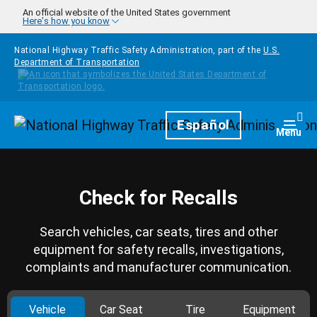
Skip to main content
An official website of the United States government
Here's how you know
National Highway Traffic Safety Administration, part of the
U.S.
Department of Transportation
Homepage
Español
Togg
Menu
Check for Recalls
Search vehicles, car seats, tires and other
equipment for safety recalls, investigations,
complaints and manufacturer communication.
Vehicle
Car Seat
Tire
Equipment