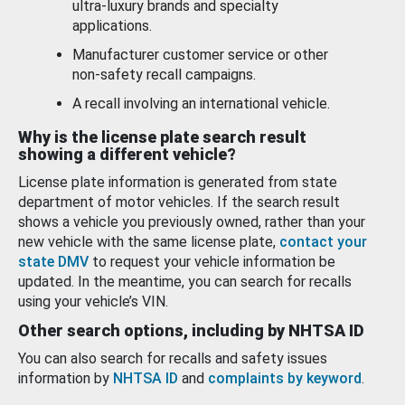
ultra-luxury brands and specialty
applications.
Manufacturer customer service or other
non-safety recall campaigns.
A recall involving an international vehicle.
Why is the license plate search result
showing a different vehicle?
License plate information is generated from state
department of motor vehicles. If the search result
shows a vehicle you previously owned, rather than your
new vehicle with the same license plate,
contact your
state DMV
to request your vehicle information be
updated. In the meantime, you can search for recalls
using your vehicle’s VIN.
Other search options, including by NHTSA ID
You can also search for recalls and safety issues
information by
NHTSA ID
and
complaints by keyword
.