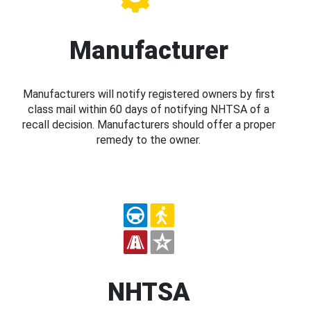
Manufacturer
Manufacturers will notify registered owners by first
class mail within 60 days of notifying NHTSA of a
recall decision. Manufacturers should offer a proper
remedy to the owner.
NHTSA