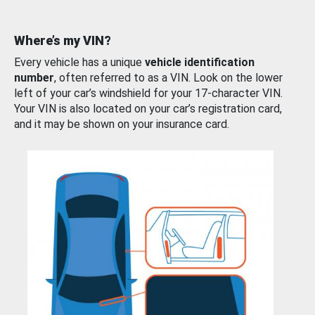
Where’s my VIN?
Every vehicle has a unique
vehicle identification
number
, often referred to as a VIN. Look on the lower
left of your car’s windshield for your 17-character VIN.
Your VIN is also located on your car’s registration card,
and it may be shown on your insurance card.