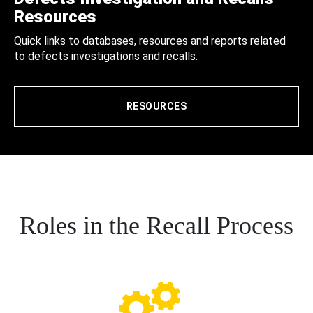
Resources
Quick links to databases, resources and reports related
to defects investigations and recalls.
RESOURCES
Roles in the Recall Process