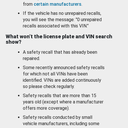
from
certain manufacturers
.
If the vehicle has no unrepaired recalls,
you will see the message: "0 unrepaired
recalls associated with this VIN."
What won’t the license plate and VIN search
show?
A safety recall that has already been
repaired.
Some recently announced safety recalls
for which not all VINs have been
identified. VINs are added continuously
so please check regularly.
Safety recalls that are more than 15
years old (except where a manufacturer
offers more coverage).
Safety recalls conducted by small
vehicle manufacturers, including some