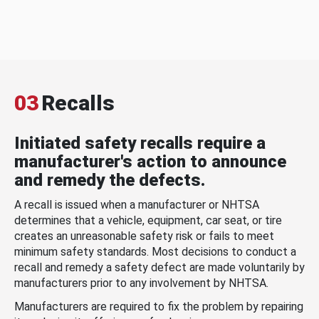
03
Recalls
Initiated safety recalls require a
manufacturer's action to announce
and remedy the defects.
A recall is issued when a manufacturer or NHTSA
determines that a vehicle, equipment, car seat, or tire
creates an unreasonable safety risk or fails to meet
minimum safety standards. Most decisions to conduct a
recall and remedy a safety defect are made voluntarily by
manufacturers prior to any involvement by NHTSA.
Manufacturers are required to fix the problem by repairing