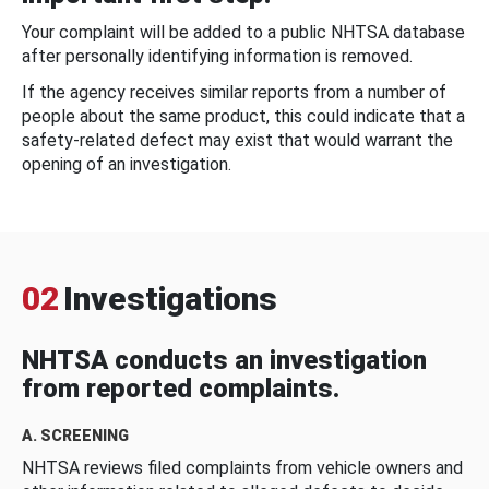
Your complaint will be added to a public NHTSA database
after personally identifying information is removed.
If the agency receives similar reports from a number of
people about the same product, this could indicate that a
safety-related defect may exist that would warrant the
opening of an investigation.
02
Investigations
NHTSA conducts an investigation
from reported complaints.
A. SCREENING
NHTSA reviews filed complaints from vehicle owners and