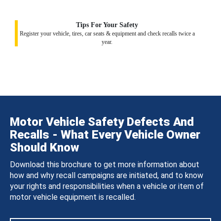
Tips For Your Safety
Register your vehicle, tires, car seats & equipment and check recalls twice a
year.
Motor Vehicle Safety Defects And
Recalls - What Every Vehicle Owner
Should Know
Download this brochure to get more information about
how and why recall campaigns are initiated, and to know
your rights and responsibilities when a vehicle or item of
motor vehicle equipment is recalled.