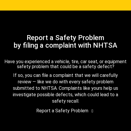
Report a Safety Problem
by filing a complaint with NHTSA
Have you experienced a vehicle, tire, car seat, or equipment
safety problem that could be a safety defect?
If so, you can file a complaint that we will carefully
review — like we do with every safety problem
submitted to NHTSA. Complaints like yours help us
investigate possible defects, which could lead to a
safety recall.
Report a Safety Problem