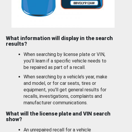
What information will display in the search
results?
When searching by license plate or VIN,
you’ll learn if a specific vehicle needs to
be repaired as part of a recall.
When searching by a vehicle’s year, make
and model, or for car seats, tires or
equipment, you'll get general results for
recalls, investigations, complaints and
manufacturer communications.
What will the license plate and VIN search
show?
An unrepaired recall for a vehicle