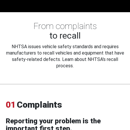
From complaints
to recall
NHTSA issues vehicle safety standards and requires
manufacturers to recall vehicles and equipment that have
safety-related defects. Learn about NHTSA's recall
process.
01
Complaints
Reporting your problem is the
important first step.