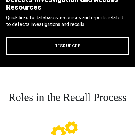
Resources
Quick links to databases, resources and reports related
to defects investigations and recalls.
RESOURCES
Roles in the Recall Process