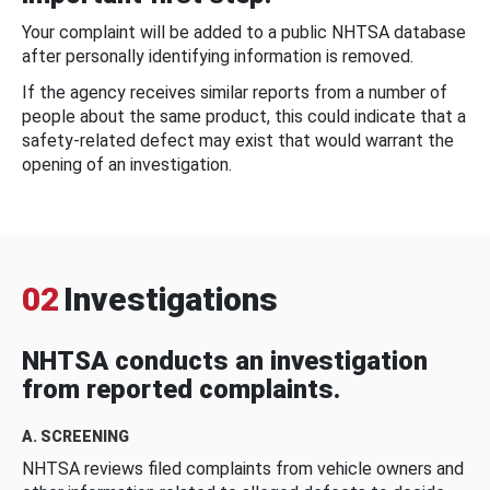
Your complaint will be added to a public NHTSA database
after personally identifying information is removed.
If the agency receives similar reports from a number of
people about the same product, this could indicate that a
safety-related defect may exist that would warrant the
opening of an investigation.
02
Investigations
NHTSA conducts an investigation
from reported complaints.
A. SCREENING
NHTSA reviews filed complaints from vehicle owners and