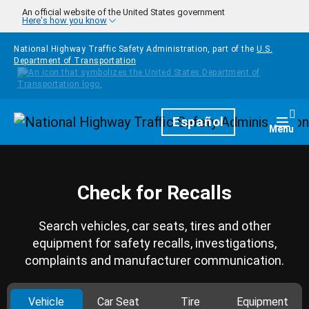
Skip to main content
An official website of the United States government
Here's how you know
National Highway Traffic Safety Administration, part of the
U.S.
Department of Transportation
Homepage
Español
Togg
Menu
Check for Recalls
Search vehicles, car seats, tires and other
equipment for safety recalls, investigations,
complaints and manufacturer communication.
Vehicle
Car Seat
Tire
Equipment