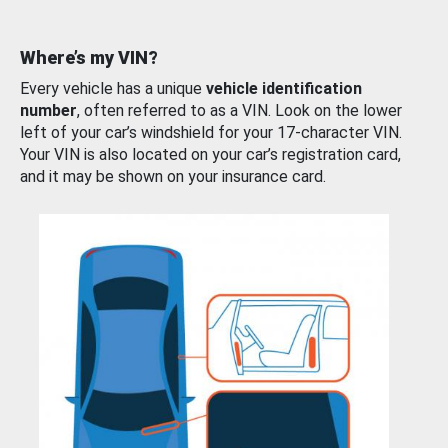
Where’s my VIN?
Every vehicle has a unique
vehicle identification
number
, often referred to as a VIN. Look on the lower
left of your car’s windshield for your 17-character VIN.
Your VIN is also located on your car’s registration card,
and it may be shown on your insurance card.