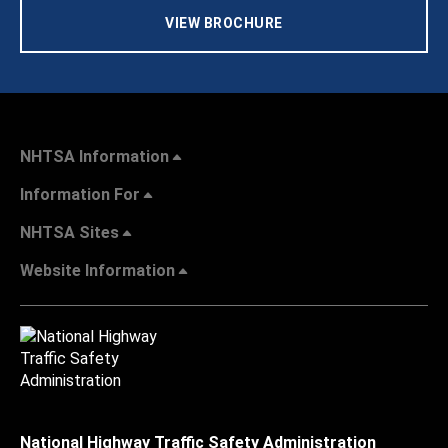
VIEW BROCHURE
NHTSA Information
Information For
NHTSA Sites
Website Information
National Highway Traffic Safety Administration