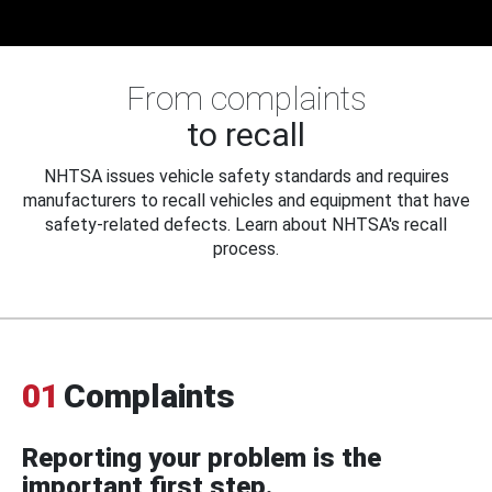
From complaints
to recall
NHTSA issues vehicle safety standards and requires
manufacturers to recall vehicles and equipment that have
safety-related defects. Learn about NHTSA's recall
process.
01
Complaints
Reporting your problem is the
important first step.