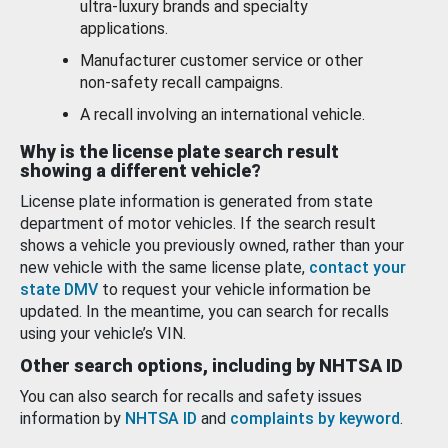
ultra-luxury brands and specialty
applications.
Manufacturer customer service or other
non-safety recall campaigns.
A recall involving an international vehicle.
Why is the license plate search result
showing a different vehicle?
License plate information is generated from state
department of motor vehicles. If the search result
shows a vehicle you previously owned, rather than your
new vehicle with the same license plate,
contact your
state DMV
to request your vehicle information be
updated. In the meantime, you can search for recalls
using your vehicle’s VIN.
Other search options, including by NHTSA ID
You can also search for recalls and safety issues
information by
NHTSA ID
and
complaints by keyword
.