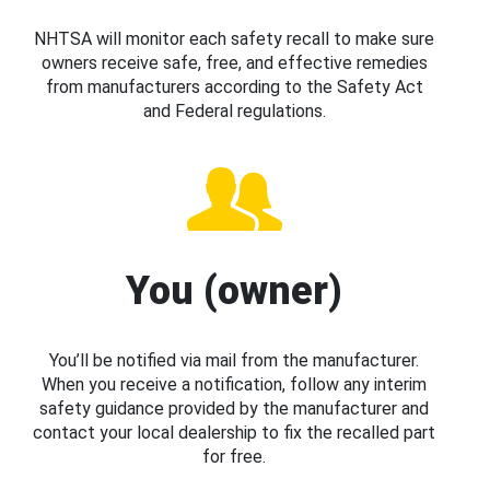
NHTSA will monitor each safety recall to make sure
owners receive safe, free, and effective remedies
from manufacturers according to the Safety Act
and Federal regulations.
You (owner)
You’ll be notified via mail from the manufacturer.
When you receive a notification, follow any interim
safety guidance provided by the manufacturer and
contact your local dealership to fix the recalled part
for free.