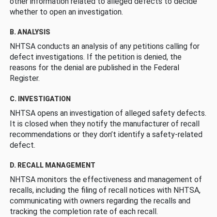
other information related to alleged defects to decide
whether to open an investigation.
B. ANALYSIS
NHTSA conducts an analysis of any petitions calling for
defect investigations. If the petition is denied, the
reasons for the denial are published in the Federal
Register.
C. INVESTIGATION
NHTSA opens an investigation of alleged safety defects.
It is closed when they notify the manufacturer of recall
recommendations or they don’t identify a safety-related
defect.
D. RECALL MANAGEMENT
NHTSA monitors the effectiveness and management of
recalls, including the filing of recall notices with NHTSA,
communicating with owners regarding the recalls and
tracking the completion rate of each recall.