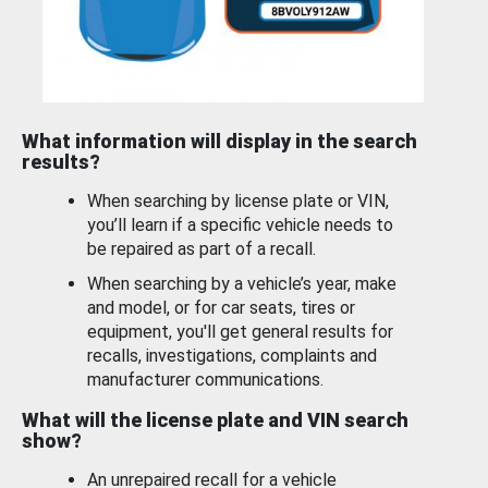
What information will display in the search
results?
When searching by license plate or VIN,
you’ll learn if a specific vehicle needs to
be repaired as part of a recall.
When searching by a vehicle’s year, make
and model, or for car seats, tires or
equipment, you'll get general results for
recalls, investigations, complaints and
manufacturer communications.
What will the license plate and VIN search
show?
An unrepaired recall for a vehicle