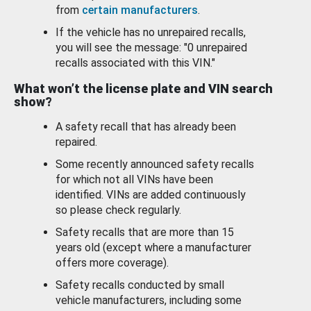
from
certain manufacturers
.
If the vehicle has no unrepaired recalls,
you will see the message: "0 unrepaired
recalls associated with this VIN."
What won’t the license plate and VIN search
show?
A safety recall that has already been
repaired.
Some recently announced safety recalls
for which not all VINs have been
identified. VINs are added continuously
so please check regularly.
Safety recalls that are more than 15
years old (except where a manufacturer
offers more coverage).
Safety recalls conducted by small
vehicle manufacturers, including some