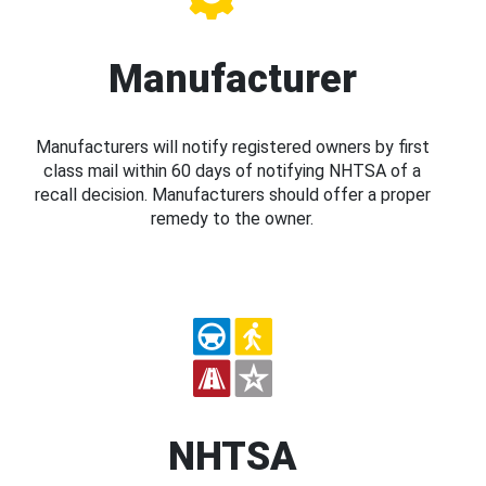
Manufacturer
Manufacturers will notify registered owners by first
class mail within 60 days of notifying NHTSA of a
recall decision. Manufacturers should offer a proper
remedy to the owner.
NHTSA