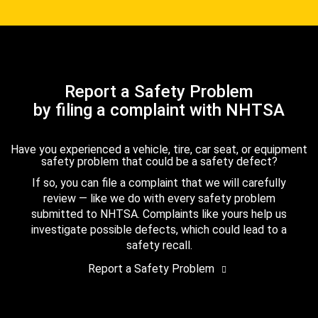
Report a Safety Problem
by filing a complaint with NHTSA
Have you experienced a vehicle, tire, car seat, or equipment
safety problem that could be a safety defect?
If so, you can file a complaint that we will carefully
review — like we do with every safety problem
submitted to NHTSA. Complaints like yours help us
investigate possible defects, which could lead to a
safety recall.
Report a Safety Problem