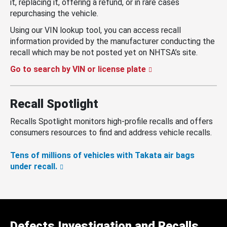
it, replacing it, offering a refund, or in rare cases
repurchasing the vehicle.
Using our VIN lookup tool, you can access recall
information provided by the manufacturer conducting the
recall which may be not posted yet on NHTSA’s site.
Go to search by VIN or license plate
Recall Spotlight
Recalls Spotlight monitors high-profile recalls and offers
consumers resources to find and address vehicle recalls.
Tens of millions of vehicles with Takata air bags
under recall.
Defects Investigation and Recalls