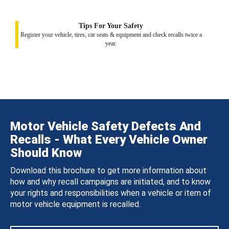
Tips For Your Safety
Register your vehicle, tires, car seats & equipment and check recalls twice a
year.
Motor Vehicle Safety Defects And
Recalls - What Every Vehicle Owner
Should Know
Download this brochure to get more information about
how and why recall campaigns are initiated, and to know
your rights and responsibilities when a vehicle or item of
motor vehicle equipment is recalled.