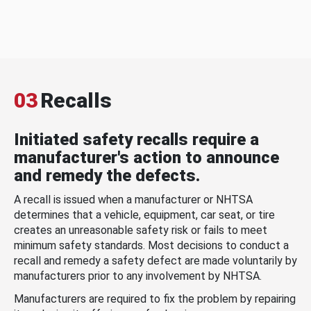
03
Recalls
Initiated safety recalls require a
manufacturer's action to announce
and remedy the defects.
A recall is issued when a manufacturer or NHTSA
determines that a vehicle, equipment, car seat, or tire
creates an unreasonable safety risk or fails to meet
minimum safety standards. Most decisions to conduct a
recall and remedy a safety defect are made voluntarily by
manufacturers prior to any involvement by NHTSA.
Manufacturers are required to fix the problem by repairing