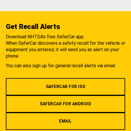
Get Recall Alerts
Download NHTSA's free SaferCar app.
When SaferCar discovers a safety recall for the vehicle or
equipment you entered, it will send you an alert on your
phone.
You can also sign up for general recall alerts via email.
SAFERCAR FOR IOS
SAFERCAR FOR ANDROID
EMAIL