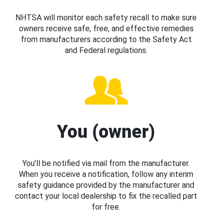
NHTSA will monitor each safety recall to make sure
owners receive safe, free, and effective remedies
from manufacturers according to the Safety Act
and Federal regulations.
You (owner)
You’ll be notified via mail from the manufacturer.
When you receive a notification, follow any interim
safety guidance provided by the manufacturer and
contact your local dealership to fix the recalled part
for free.