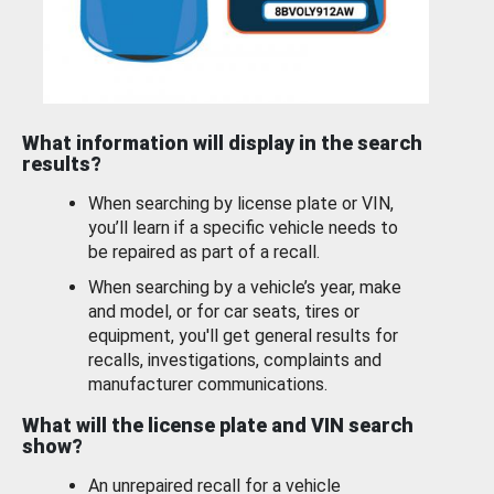
What information will display in the search
results?
When searching by license plate or VIN,
you’ll learn if a specific vehicle needs to
be repaired as part of a recall.
When searching by a vehicle’s year, make
and model, or for car seats, tires or
equipment, you'll get general results for
recalls, investigations, complaints and
manufacturer communications.
What will the license plate and VIN search
show?
An unrepaired recall for a vehicle