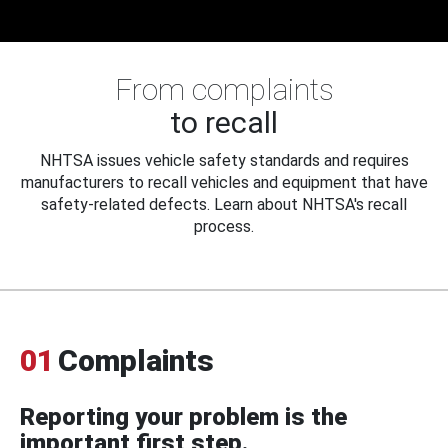
From complaints
to recall
NHTSA issues vehicle safety standards and requires
manufacturers to recall vehicles and equipment that have
safety-related defects. Learn about NHTSA's recall
process.
01
Complaints
Reporting your problem is the
important first step.