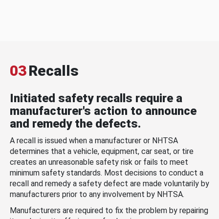
03
Recalls
Initiated safety recalls require a
manufacturer's action to announce
and remedy the defects.
A recall is issued when a manufacturer or NHTSA
determines that a vehicle, equipment, car seat, or tire
creates an unreasonable safety risk or fails to meet
minimum safety standards. Most decisions to conduct a
recall and remedy a safety defect are made voluntarily by
manufacturers prior to any involvement by NHTSA.
Manufacturers are required to fix the problem by repairing