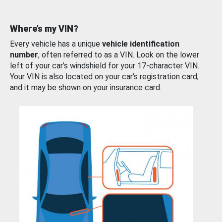
Where’s my VIN?
Every vehicle has a unique
vehicle identification
number
, often referred to as a VIN. Look on the lower
left of your car’s windshield for your 17-character VIN.
Your VIN is also located on your car’s registration card,
and it may be shown on your insurance card.