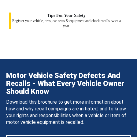
Tips For Your Safety
Register your vehicle, tires, car seats & equipment and check recalls twice a
year.
Motor Vehicle Safety Defects And
Recalls - What Every Vehicle Owner
Should Know
Download this brochure to get more information about
how and why recall campaigns are initiated, and to know
your rights and responsibilities when a vehicle or item of
motor vehicle equipment is recalled.