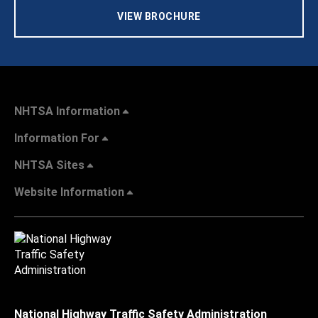
VIEW BROCHURE
NHTSA Information
Information For
NHTSA Sites
Website Information
National Highway Traffic Safety Administration