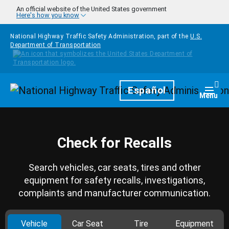
Skip to main content
An official website of the United States government
Here's how you know
National Highway Traffic Safety Administration, part of the
U.S.
Department of Transportation
Homepage
Español
Togg
Menu
Check for Recalls
Search vehicles, car seats, tires and other
equipment for safety recalls, investigations,
complaints and manufacturer communication.
Vehicle
Car Seat
Tire
Equipment