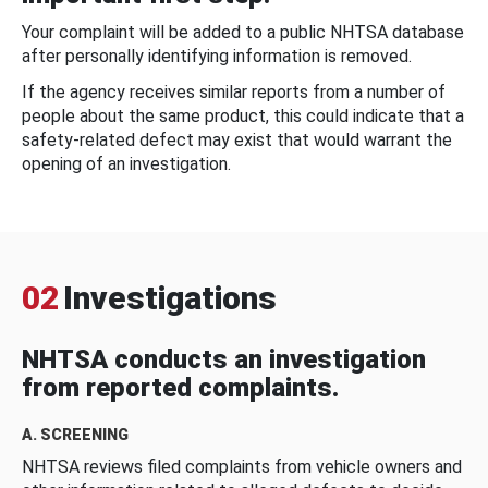
Your complaint will be added to a public NHTSA database
after personally identifying information is removed.
If the agency receives similar reports from a number of
people about the same product, this could indicate that a
safety-related defect may exist that would warrant the
opening of an investigation.
02
Investigations
NHTSA conducts an investigation
from reported complaints.
A. SCREENING
NHTSA reviews filed complaints from vehicle owners and