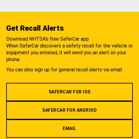
Get Recall Alerts
Download NHTSA's free SaferCar app.
When SaferCar discovers a safety recall for the vehicle or
equipment you entered, it will send you an alert on your
phone.
You can also sign up for general recall alerts via email.
SAFERCAR FOR IOS
SAFERCAR FOR ANDROID
EMAIL