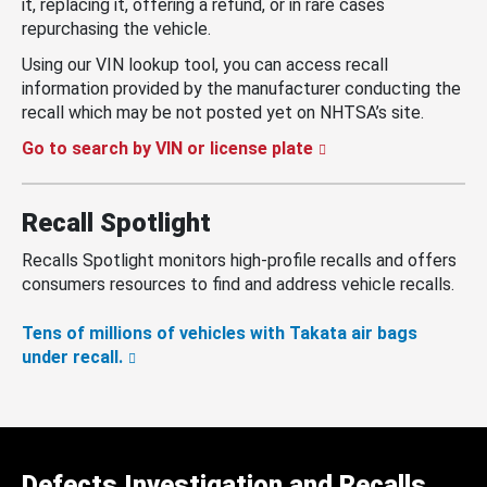
it, replacing it, offering a refund, or in rare cases
repurchasing the vehicle.
Using our VIN lookup tool, you can access recall
information provided by the manufacturer conducting the
recall which may be not posted yet on NHTSA’s site.
Go to search by VIN or license plate
Recall Spotlight
Recalls Spotlight monitors high-profile recalls and offers
consumers resources to find and address vehicle recalls.
Tens of millions of vehicles with Takata air bags
under recall.
Defects Investigation and Recalls