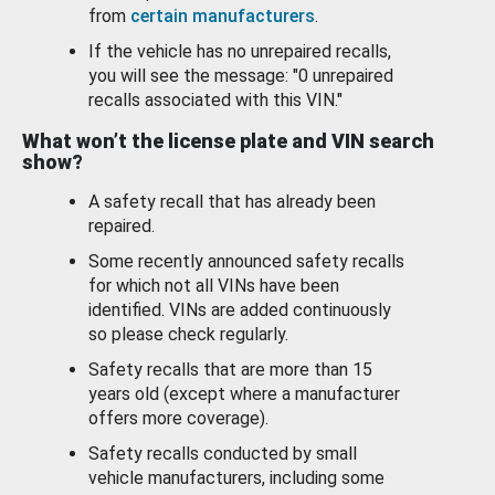
from
certain manufacturers
.
If the vehicle has no unrepaired recalls,
you will see the message: "0 unrepaired
recalls associated with this VIN."
What won’t the license plate and VIN search
show?
A safety recall that has already been
repaired.
Some recently announced safety recalls
for which not all VINs have been
identified. VINs are added continuously
so please check regularly.
Safety recalls that are more than 15
years old (except where a manufacturer
offers more coverage).
Safety recalls conducted by small
vehicle manufacturers, including some