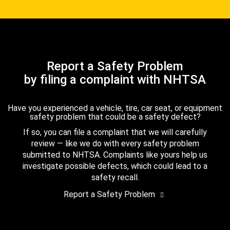
Report a Safety Problem
by filing a complaint with NHTSA
Have you experienced a vehicle, tire, car seat, or equipment
safety problem that could be a safety defect?
If so, you can file a complaint that we will carefully
review — like we do with every safety problem
submitted to NHTSA. Complaints like yours help us
investigate possible defects, which could lead to a
safety recall.
Report a Safety Problem