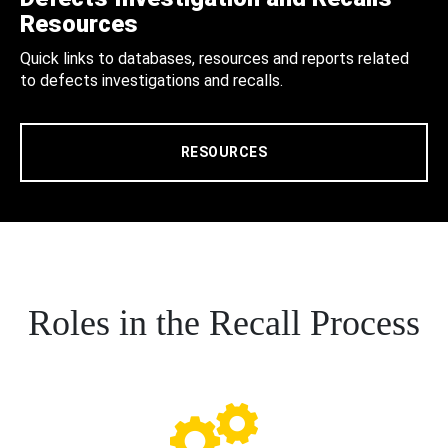
Resources
Quick links to databases, resources and reports related
to defects investigations and recalls.
RESOURCES
Roles in the Recall Process