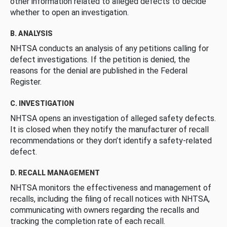
other information related to alleged defects to decide
whether to open an investigation.
B. ANALYSIS
NHTSA conducts an analysis of any petitions calling for
defect investigations. If the petition is denied, the
reasons for the denial are published in the Federal
Register.
C. INVESTIGATION
NHTSA opens an investigation of alleged safety defects.
It is closed when they notify the manufacturer of recall
recommendations or they don’t identify a safety-related
defect.
D. RECALL MANAGEMENT
NHTSA monitors the effectiveness and management of
recalls, including the filing of recall notices with NHTSA,
communicating with owners regarding the recalls and
tracking the completion rate of each recall.