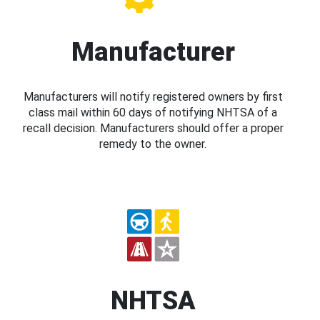
Manufacturer
Manufacturers will notify registered owners by first
class mail within 60 days of notifying NHTSA of a
recall decision. Manufacturers should offer a proper
remedy to the owner.
NHTSA