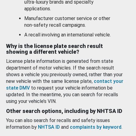
ultra-luxury brands and specialty
applications.
Manufacturer customer service or other
non-safety recall campaigns.
A recall involving an international vehicle.
Why is the license plate search result
showing a different vehicle?
License plate information is generated from state
department of motor vehicles. If the search result
shows a vehicle you previously owned, rather than your
new vehicle with the same license plate,
contact your
state DMV
to request your vehicle information be
updated. In the meantime, you can search for recalls
using your vehicle’s VIN.
Other search options, including by NHTSA ID
You can also search for recalls and safety issues
information by
NHTSA ID
and
complaints by keyword
.